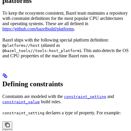
platforms
To keep the ecosystem consistent, Bazel team maintains a repository
with constraint definitions for the most popular CPU architectures
and operating systems. These are all defined in
https://github.com/bazelbuild/platforms
.
Bazel ships with the following special platform definition:
(aliased as
@platforms//host
). This auto-detects the OS
@bazel_tools//tools:host_platform
and CPU properties of the machine Bazel runs on.
Defining constraints
Constraints are modeled with the
and
constraint_setting
build rules.
constraint_value
declares a type of property. For example:
constraint_setting