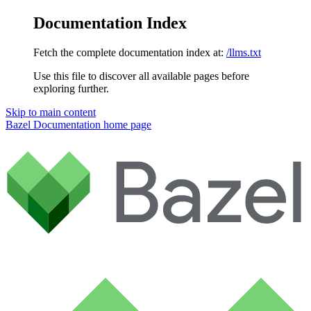
Documentation Index
Fetch the complete documentation index at:
/llms.txt
Use this file to discover all available pages before
exploring further.
Skip to main content
Bazel Documentation
home page