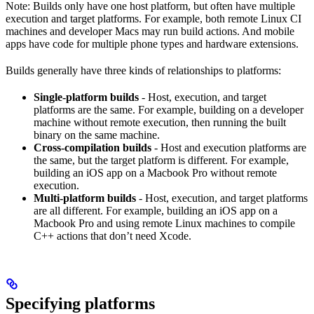
Note: Builds only have one host platform, but often have multiple
execution and target platforms. For example, both remote Linux CI
machines and developer Macs may run build actions. And mobile
apps have code for multiple phone types and hardware extensions.
Builds generally have three kinds of relationships to platforms:
Single-platform builds
- Host, execution, and target
platforms are the same. For example, building on a developer
machine without remote execution, then running the built
binary on the same machine.
Cross-compilation builds
- Host and execution platforms are
the same, but the target platform is different. For example,
building an iOS app on a Macbook Pro without remote
execution.
Multi-platform builds
- Host, execution, and target platforms
are all different. For example, building an iOS app on a
Macbook Pro and using remote Linux machines to compile
C++ actions that don’t need Xcode.
Specifying platforms