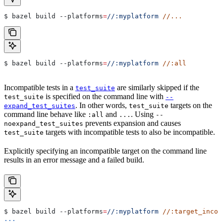
$ bazel build 
--platforms
=
//:myplatform
 //...
$ bazel build 
--platforms
=
//:myplatform
 //:all
Incompatible tests in a
are similarly skipped if the
test_suite
is specified on the command line with
test_suite
--
. In other words,
targets on the
expand_test_suites
test_suite
command line behave like
and
. Using
:all
...
--
prevents expansion and causes
noexpand_test_suites
targets with incompatible tests to also be incompatible.
test_suite
Explicitly specifying an incompatible target on the command line
results in an error message and a failed build.
$ bazel build 
--platforms
=
//:myplatform
 //:target_incom
...