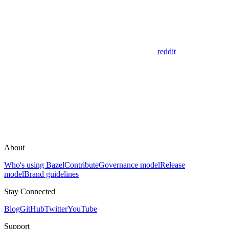
reddit
About
Who's using Bazel
Contribute
Governance model
Release
model
Brand guidelines
Stay Connected
Blog
GitHub
Twitter
YouTube
Support