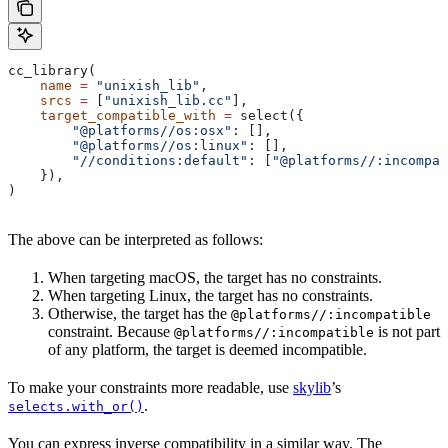
cc_library(
    name
 =
 "unixish_lib"
,
    srcs
 =
 [
"unixish_lib.cc"
],
    target_compatible_with
 =
 select({
        "@platforms//os:osx"
: [],
        "@platforms//os:linux"
: [],
        "//conditions:default"
: [
"@platforms//:incompat
    }),
)
The above can be interpreted as follows:
When targeting macOS, the target has no constraints.
When targeting Linux, the target has no constraints.
Otherwise, the target has the
@platforms//:incompatible
constraint. Because
is not part
@platforms//:incompatible
of any platform, the target is deemed incompatible.
To make your constraints more readable, use
skylib
’s
.
selects.with_or()
You can express inverse compatibility in a similar way. The