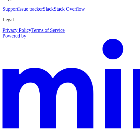
Support
Issue tracker
Slack
Stack Overflow
Legal
Privacy Policy
Terms of Service
Powered by