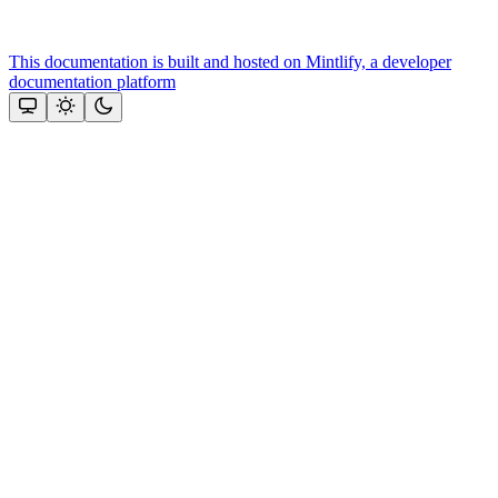
This documentation is built and hosted on Mintlify, a developer
documentation platform
Assistant
Responses
are
generated
using
AI
and
may
contain
mistakes.