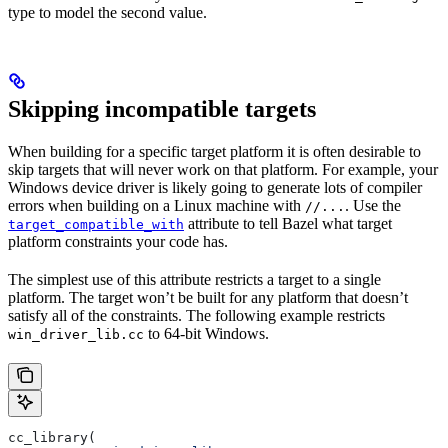
type to model the second value.
Skipping incompatible targets
When building for a specific target platform it is often desirable to
skip targets that will never work on that platform. For example, your
Windows device driver is likely going to generate lots of compiler
errors when building on a Linux machine with
. Use the
//...
attribute to tell Bazel what target
target_compatible_with
platform constraints your code has.
The simplest use of this attribute restricts a target to a single
platform. The target won’t be built for any platform that doesn’t
satisfy all of the constraints. The following example restricts
to 64-bit Windows.
win_driver_lib.cc
cc_library(