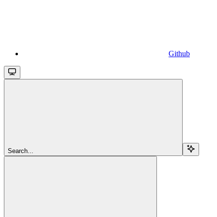
Github
Search...