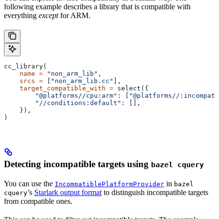
following example describes a library that is compatible with
everything
except
for ARM.
cc_library(
    name
 =
 "non_arm_lib"
,
    srcs
 =
 [
"non_arm_lib.cc"
],
    target_compatible_with
 =
 select({
        "@platforms//cpu:arm"
: [
"@platforms//:incompati
        "//conditions:default"
: [],
    }),
)
Detecting incompatible targets using
bazel cquery
You can use the
in
IncompatiblePlatformProvider
bazel
’s
Starlark output format
to distinguish incompatible targets
cquery
from compatible ones.