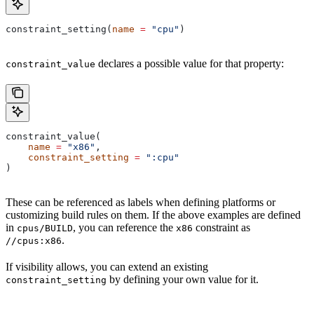
constraint_setting(
name
 =
 "cpu"
)
declares a possible value for that property:
constraint_value
constraint_value(
    name
 =
 "x86"
,
    constraint_setting
 =
 ":cpu"
)
These can be referenced as labels when defining platforms or
customizing build rules on them. If the above examples are defined
in
, you can reference the
constraint as
cpus/BUILD
x86
.
//cpus:x86
If visibility allows, you can extend an existing
by defining your own value for it.
constraint_setting