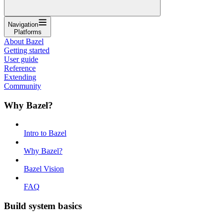
Navigation
Platforms
About Bazel
Getting started
User guide
Reference
Extending
Community
Why Bazel?
Intro to Bazel
Why Bazel?
Bazel Vision
FAQ
Build system basics