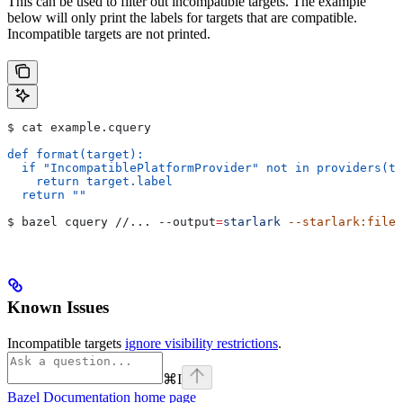
This can be used to filter out incompatible targets. The example
below will only print the labels for targets that are compatible.
Incompatible targets are not printed.
$ cat example.cquery
def format(target):
  if "IncompatiblePlatformProvider" not in providers(ta
    return target.label
  return ""
$ bazel cquery //... 
--output
=
starlark
 --starlark:file
=
Known Issues
Incompatible targets
ignore visibility restrictions
.
⌘
I
Bazel Documentation
home page