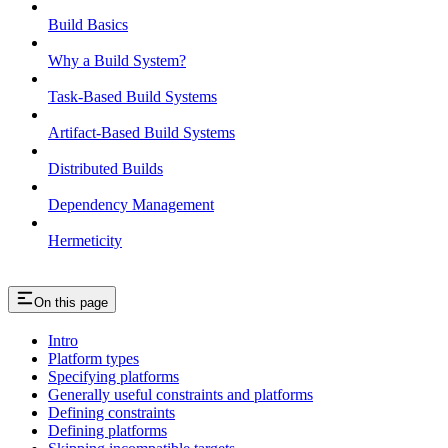
Build Basics
Why a Build System?
Task-Based Build Systems
Artifact-Based Build Systems
Distributed Builds
Dependency Management
Hermeticity
On this page
Intro
Platform types
Specifying platforms
Generally useful constraints and platforms
Defining constraints
Defining platforms