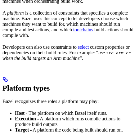
machines when orchestrating build work.
A
platform
is a collection of constraints that specifies a complete
machine. Bazel uses this concept to let developers choose which
machines they want to build for, which machines should run
compile and test actions, and which
toolchains
build actions should
compile with.
Developers can also use constraints to
select
custom properties or
dependencies on their build rules. For example: “
use
src_arm.cc
when the build targets an Arm machine
”.
Platform types
Bazel recognizes three roles a platform may play:
Host
- The platform on which Bazel itself runs.
Execution
- A platform which runs compile actions to
produce build outputs.
Target
- A platform the code being built should run on.