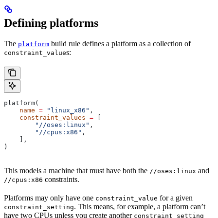
Defining platforms
The
build rule defines a platform as a collection of
platform
s:
constraint_value
platform(
    name
 =
 "linux_x86"
,
    constraint_values
 =
 [
        "//oses:linux"
,
        "//cpus:x86"
,
    ],
)
This models a machine that must have both the
and
//oses:linux
constraints.
//cpus:x86
Platforms may only have one
for a given
constraint_value
. This means, for example, a platform can’t
constraint_setting
have two CPUs unless you create another
constraint_setting