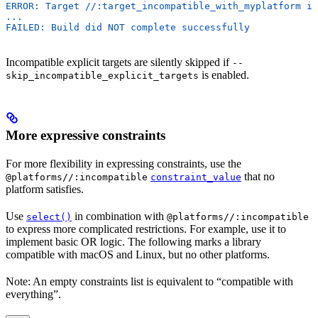
ERROR: Target //:target_incompatible_with_myplatform is
...
FAILED: Build did NOT complete successfully
Incompatible explicit targets are silently skipped if
--
is enabled.
skip_incompatible_explicit_targets
More expressive constraints
For more flexibility in expressing constraints, use the
that no
@platforms//:incompatible
constraint_value
platform satisfies.
Use
in combination with
select()
@platforms//:incompatible
to express more complicated restrictions. For example, use it to
implement basic OR logic. The following marks a library
compatible with macOS and Linux, but no other platforms.
Note: An empty constraints list is equivalent to “compatible with
everything”.