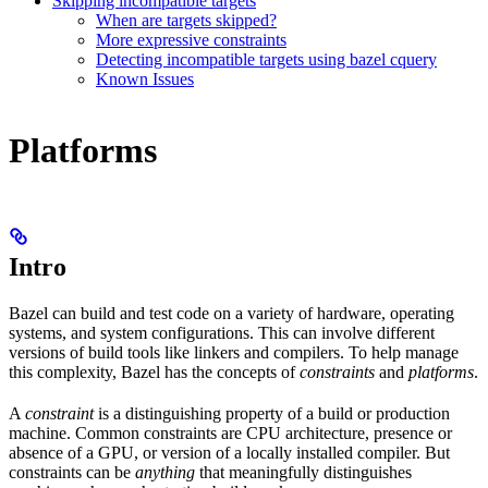
Skipping incompatible targets
When are targets skipped?
More expressive constraints
Detecting incompatible targets using bazel cquery
Known Issues
Platforms
Intro
Bazel can build and test code on a variety of hardware, operating
systems, and system configurations. This can involve different
versions of build tools like linkers and compilers. To help manage
this complexity, Bazel has the concepts of
constraints
and
platforms
.
A
constraint
is a distinguishing property of a build or production
machine. Common constraints are CPU architecture, presence or
absence of a GPU, or version of a locally installed compiler. But
constraints can be
anything
that meaningfully distinguishes