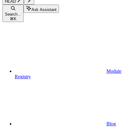
HEAD
Ask Assistant
Search...
⌘
K
Module
Registry
Blog