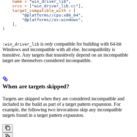
    name
 =
 "win_driver_lib"
,
    srcs
 =
 [
"win_driver_lib.cc"
],
    target_compatible_with
 =
 [
        "@platforms//cpu:x86_64"
,
        "@platforms//os:windows"
,
    ],
)
is
only
compatible for building with 64-bit
:win_driver_lib
Windows and incompatible with all else. Incompatibility is
transitive. Any targets that transitively depend on an incompatible
target are themselves considered incompatible.
When are targets skipped?
Targets are skipped when they are considered incompatible and
included in the build as part of a target pattern expansion. For
example, the following two invocations skip any incompatible
targets found in a target pattern expansion.