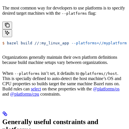
The most common way for developers to use platforms is to specify
desired target machines with the
flag:
--platforms
$
 bazel
 build
 //:my_linux_app
 --platforms=//myplatforms
Organizations generally maintain their own platform definitions
because build machine setups vary between organizations.
When
isn’t set, it defaults to
.
--platforms
@platforms//host
This is specially defined to auto-detect the host machine’s OS and
CPU properties so builds target the same machine Bazel runs on.
Build rules can
select
on these properties with the
@platforms/os
and
@platforms/cpu
constraints.
Generally useful constraints and