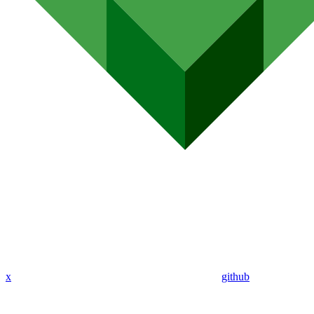
x
github