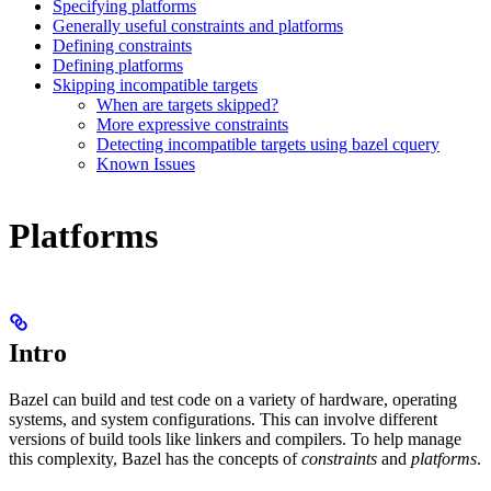
Specifying platforms
Generally useful constraints and platforms
Defining constraints
Defining platforms
Skipping incompatible targets
When are targets skipped?
More expressive constraints
Detecting incompatible targets using bazel cquery
Known Issues
Platforms
Intro
Bazel can build and test code on a variety of hardware, operating
systems, and system configurations. This can involve different
versions of build tools like linkers and compilers. To help manage
this complexity, Bazel has the concepts of
constraints
and
platforms
.