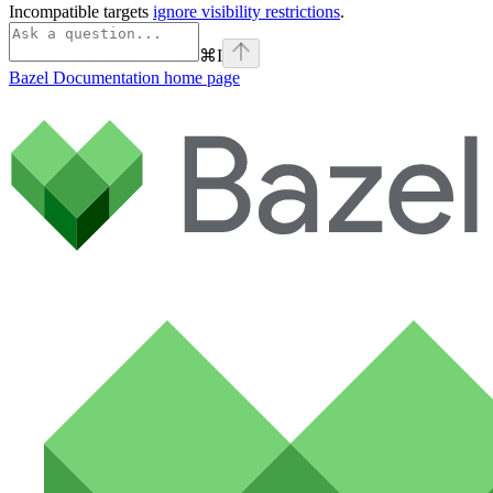
Incompatible targets
ignore visibility restrictions
.
⌘
I
Bazel Documentation
home page