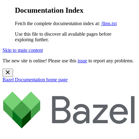
Documentation Index
Fetch the complete documentation index at:
/llms.txt
Use this file to discover all available pages before
exploring further.
Skip to main content
The new site is online! Please use this
issue
to report any problems.
Bazel Documentation
home page