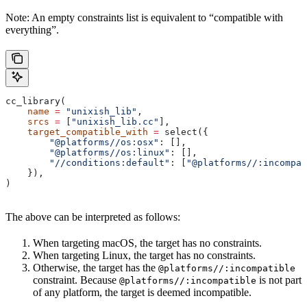
Note: An empty constraints list is equivalent to “compatible with
everything”.
cc_library(
    name
 =
 "unixish_lib"
,
    srcs
 =
 [
"unixish_lib.cc"
],
    target_compatible_with
 =
 select({
        "@platforms//os:osx"
: [],
        "@platforms//os:linux"
: [],
        "//conditions:default"
: [
"@platforms//:incompat
    }),
)
The above can be interpreted as follows:
When targeting macOS, the target has no constraints.
When targeting Linux, the target has no constraints.
Otherwise, the target has the
@platforms//:incompatible
constraint. Because
is not part
@platforms//:incompatible
of any platform, the target is deemed incompatible.