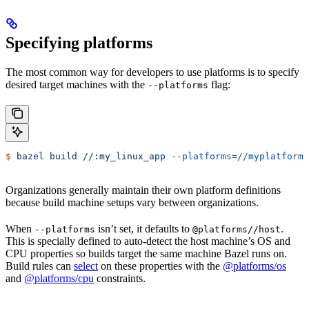
Specifying platforms
The most common way for developers to use platforms is to specify
desired target machines with the
flag:
--platforms
$
 bazel
 build
 //:my_linux_app
 --platforms=//myplatforms
Organizations generally maintain their own platform definitions
because build machine setups vary between organizations.
When
isn’t set, it defaults to
.
--platforms
@platforms//host
This is specially defined to auto-detect the host machine’s OS and
CPU properties so builds target the same machine Bazel runs on.
Build rules can
select
on these properties with the
@platforms/os
and
@platforms/cpu
constraints.