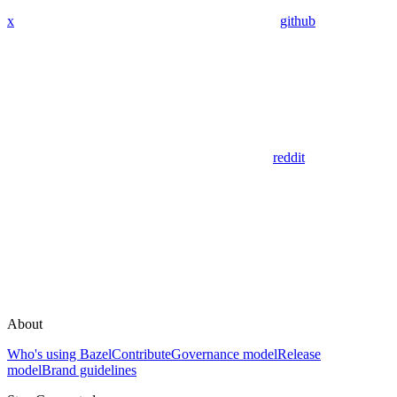
x
github
reddit
About
Who's using Bazel
Contribute
Governance model
Release
model
Brand guidelines