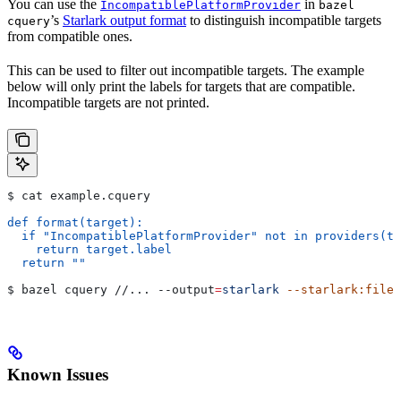
You can use the
in
IncompatiblePlatformProvider
bazel
’s
Starlark output format
to distinguish incompatible targets
cquery
from compatible ones.
This can be used to filter out incompatible targets. The example
below will only print the labels for targets that are compatible.
Incompatible targets are not printed.
$ cat example.cquery
def format(target):
  if "IncompatiblePlatformProvider" not in providers(ta
    return target.label
  return ""
$ bazel cquery //... 
--output
=
starlark
 --starlark:file
=
Known Issues