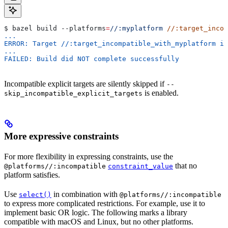
$ bazel build 
--platforms
=
//:myplatform
 //:target_incom
...
ERROR: Target //:target_incompatible_with_myplatform is
...
FAILED: Build did NOT complete successfully
Incompatible explicit targets are silently skipped if
--
is enabled.
skip_incompatible_explicit_targets
More expressive constraints
For more flexibility in expressing constraints, use the
that no
@platforms//:incompatible
constraint_value
platform satisfies.
Use
in combination with
select()
@platforms//:incompatible
to express more complicated restrictions. For example, use it to
implement basic OR logic. The following marks a library
compatible with macOS and Linux, but no other platforms.