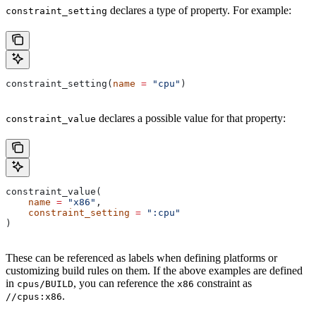
declares a type of property. For example:
constraint_setting
constraint_setting(
name
 =
 "cpu"
)
declares a possible value for that property:
constraint_value
constraint_value(
    name
 =
 "x86"
,
    constraint_setting
 =
 ":cpu"
)
These can be referenced as labels when defining platforms or
customizing build rules on them. If the above examples are defined
in
, you can reference the
constraint as
cpus/BUILD
x86
.
//cpus:x86