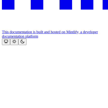
This documentation is built and hosted on Mintlify, a developer
documentation platform
Assistant
Responses
are
generated
using
AI
and
may
contain
mistakes.