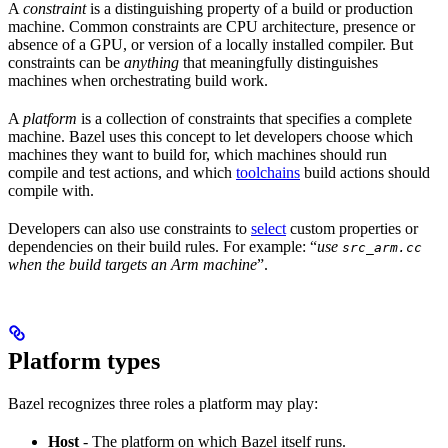
A
constraint
is a distinguishing property of a build or production
machine. Common constraints are CPU architecture, presence or
absence of a GPU, or version of a locally installed compiler. But
constraints can be
anything
that meaningfully distinguishes
machines when orchestrating build work.
A
platform
is a collection of constraints that specifies a complete
machine. Bazel uses this concept to let developers choose which
machines they want to build for, which machines should run
compile and test actions, and which
toolchains
build actions should
compile with.
Developers can also use constraints to
select
custom properties or
dependencies on their build rules. For example: “
use
src_arm.cc
when the build targets an Arm machine
”.
Platform types
Bazel recognizes three roles a platform may play:
Host
- The platform on which Bazel itself runs.