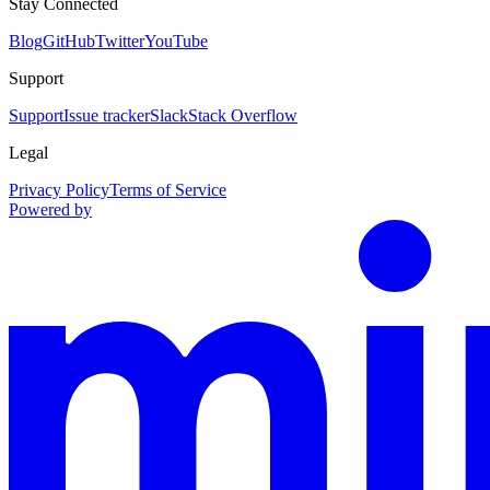
Stay Connected
Blog
GitHub
Twitter
YouTube
Support
Support
Issue tracker
Slack
Stack Overflow
Legal
Privacy Policy
Terms of Service
Powered by