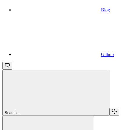
Blog
Github
Search...