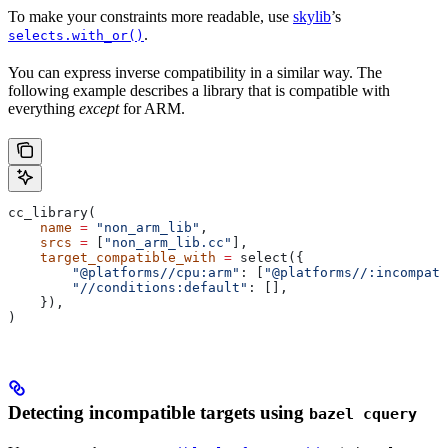
To make your constraints more readable, use
skylib
’s
.
selects.with_or()
You can express inverse compatibility in a similar way. The
following example describes a library that is compatible with
everything
except
for ARM.
cc_library(
    name
 =
 "non_arm_lib"
,
    srcs
 =
 [
"non_arm_lib.cc"
],
    target_compatible_with
 =
 select({
        "@platforms//cpu:arm"
: [
"@platforms//:incompati
        "//conditions:default"
: [],
    }),
)
Detecting incompatible targets using
bazel cquery