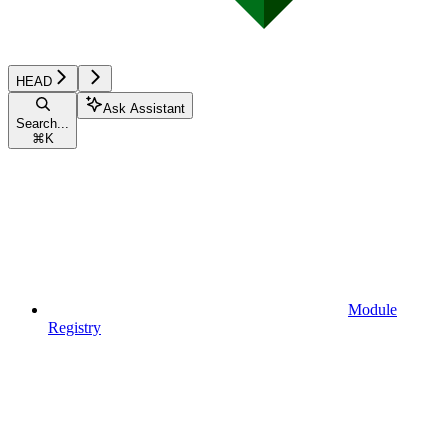
HEAD
Ask Assistant
Search...
⌘
K
Module
Registry