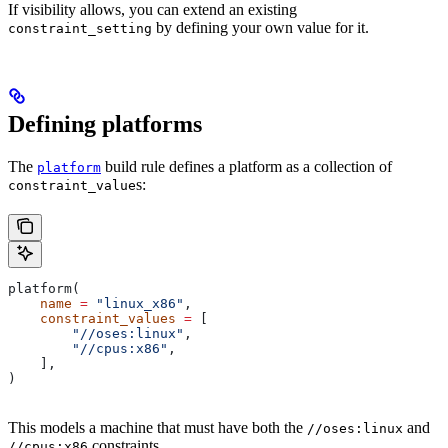
If visibility allows, you can extend an existing
by defining your own value for it.
constraint_setting
Defining platforms
The
build rule defines a platform as a collection of
platform
s:
constraint_value
platform(
    name
 =
 "linux_x86"
,
    constraint_values
 =
 [
        "//oses:linux"
,
        "//cpus:x86"
,
    ],
)
This models a machine that must have both the
and
//oses:linux
constraints.
//cpus:x86