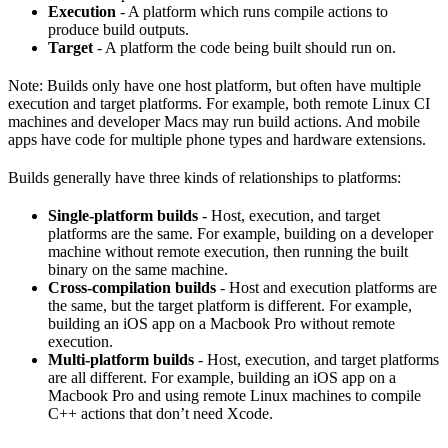
Execution
- A platform which runs compile actions to
produce build outputs.
Target
- A platform the code being built should run on.
Note: Builds only have one host platform, but often have multiple
execution and target platforms. For example, both remote Linux CI
machines and developer Macs may run build actions. And mobile
apps have code for multiple phone types and hardware extensions.
Builds generally have three kinds of relationships to platforms:
Single-platform builds
- Host, execution, and target
platforms are the same. For example, building on a developer
machine without remote execution, then running the built
binary on the same machine.
Cross-compilation builds
- Host and execution platforms are
the same, but the target platform is different. For example,
building an iOS app on a Macbook Pro without remote
execution.
Multi-platform builds
- Host, execution, and target platforms
are all different. For example, building an iOS app on a
Macbook Pro and using remote Linux machines to compile
C++ actions that don’t need Xcode.