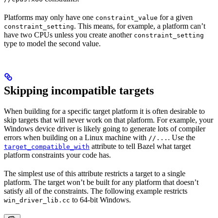
Platforms may only have one
for a given
constraint_value
. This means, for example, a platform can’t
constraint_setting
have two CPUs unless you create another
constraint_setting
type to model the second value.
Skipping incompatible targets
When building for a specific target platform it is often desirable to
skip targets that will never work on that platform. For example, your
Windows device driver is likely going to generate lots of compiler
errors when building on a Linux machine with
. Use the
//...
attribute to tell Bazel what target
target_compatible_with
platform constraints your code has.
The simplest use of this attribute restricts a target to a single
platform. The target won’t be built for any platform that doesn’t
satisfy all of the constraints. The following example restricts
to 64-bit Windows.
win_driver_lib.cc