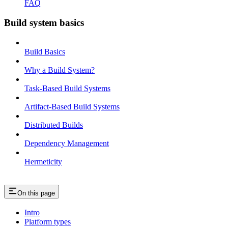
FAQ
Build system basics
Build Basics
Why a Build System?
Task-Based Build Systems
Artifact-Based Build Systems
Distributed Builds
Dependency Management
Hermeticity
On this page
Intro
Platform types