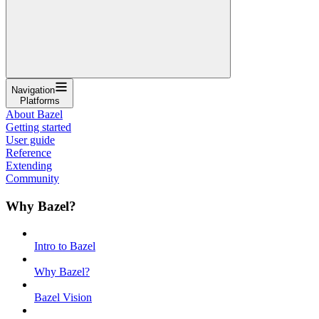
Navigation
Platforms
About Bazel
Getting started
User guide
Reference
Extending
Community
Why Bazel?
Intro to Bazel
Why Bazel?
Bazel Vision