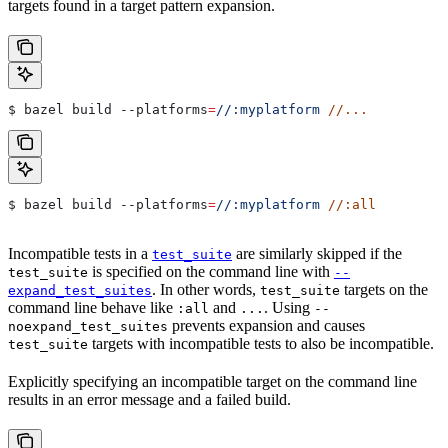
targets found in a target pattern expansion.
$ bazel build 
--platforms
=
//:myplatform
 //...
$ bazel build 
--platforms
=
//:myplatform
 //:all
Incompatible tests in a
are similarly skipped if the
test_suite
is specified on the command line with
test_suite
--
. In other words,
targets on the
expand_test_suites
test_suite
command line behave like
and
. Using
:all
...
--
prevents expansion and causes
noexpand_test_suites
targets with incompatible tests to also be incompatible.
test_suite
Explicitly specifying an incompatible target on the command line
results in an error message and a failed build.