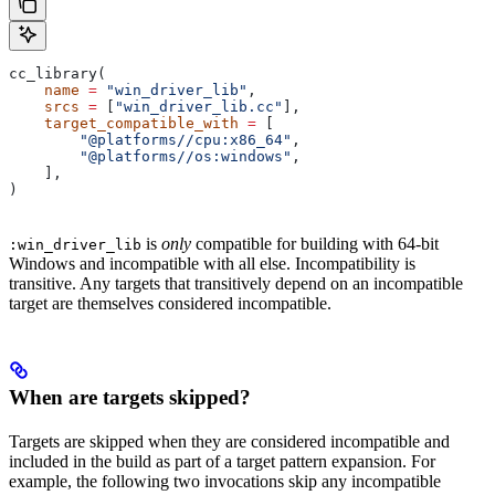
cc_library(
    name
 =
 "win_driver_lib"
,
    srcs
 =
 [
"win_driver_lib.cc"
],
    target_compatible_with
 =
 [
        "@platforms//cpu:x86_64"
,
        "@platforms//os:windows"
,
    ],
)
is
only
compatible for building with 64-bit
:win_driver_lib
Windows and incompatible with all else. Incompatibility is
transitive. Any targets that transitively depend on an incompatible
target are themselves considered incompatible.
When are targets skipped?
Targets are skipped when they are considered incompatible and
included in the build as part of a target pattern expansion. For
example, the following two invocations skip any incompatible