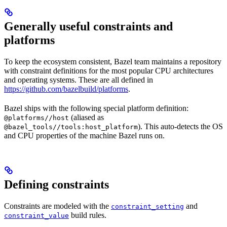
Generally useful constraints and
platforms
To keep the ecosystem consistent, Bazel team maintains a repository
with constraint definitions for the most popular CPU architectures
and operating systems. These are all defined in
https://github.com/bazelbuild/platforms
.
Bazel ships with the following special platform definition:
(aliased as
@platforms//host
). This auto-detects the OS
@bazel_tools//tools:host_platform
and CPU properties of the machine Bazel runs on.
Defining constraints
Constraints are modeled with the
and
constraint_setting
build rules.
constraint_value