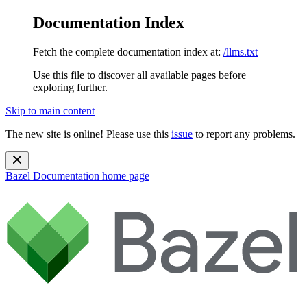
Documentation Index
Fetch the complete documentation index at:
/llms.txt
Use this file to discover all available pages before
exploring further.
Skip to main content
The new site is online! Please use this
issue
to report any problems.
Bazel Documentation
home page