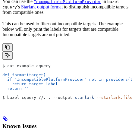
You can use the
in
IncompatiblePlatformProvider
bazel
’s
Starlark output format
to distinguish incompatible targets
cquery
from compatible ones.
This can be used to filter out incompatible targets. The example
below will only print the labels for targets that are compatible.
Incompatible targets are not printed.
$ cat example.cquery
def format(target):
  if "IncompatiblePlatformProvider" not in providers(ta
    return target.label
  return ""
$ bazel cquery //... 
--output
=
starlark
 --starlark:file
=
Known Issues