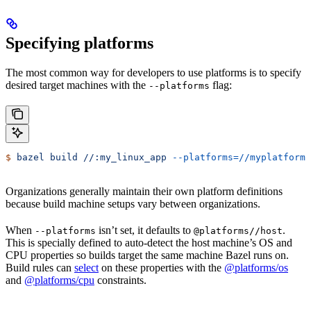
Specifying platforms
The most common way for developers to use platforms is to specify
desired target machines with the
flag:
--platforms
$
 bazel
 build
 //:my_linux_app
 --platforms=//myplatforms
Organizations generally maintain their own platform definitions
because build machine setups vary between organizations.
When
isn’t set, it defaults to
.
--platforms
@platforms//host
This is specially defined to auto-detect the host machine’s OS and
CPU properties so builds target the same machine Bazel runs on.
Build rules can
select
on these properties with the
@platforms/os
and
@platforms/cpu
constraints.