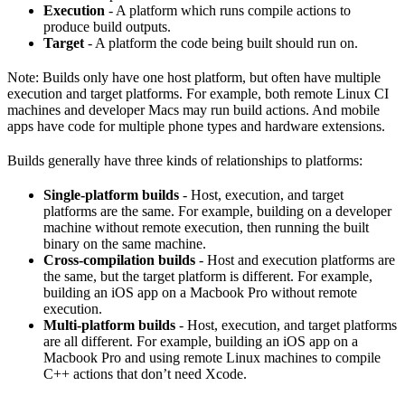
Execution
- A platform which runs compile actions to
produce build outputs.
Target
- A platform the code being built should run on.
Note: Builds only have one host platform, but often have multiple
execution and target platforms. For example, both remote Linux CI
machines and developer Macs may run build actions. And mobile
apps have code for multiple phone types and hardware extensions.
Builds generally have three kinds of relationships to platforms:
Single-platform builds
- Host, execution, and target
platforms are the same. For example, building on a developer
machine without remote execution, then running the built
binary on the same machine.
Cross-compilation builds
- Host and execution platforms are
the same, but the target platform is different. For example,
building an iOS app on a Macbook Pro without remote
execution.
Multi-platform builds
- Host, execution, and target platforms
are all different. For example, building an iOS app on a
Macbook Pro and using remote Linux machines to compile
C++ actions that don’t need Xcode.