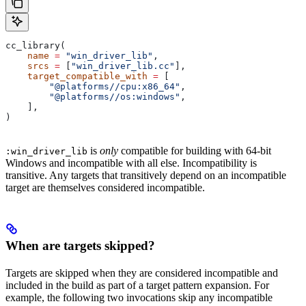
cc_library(
    name
 =
 "win_driver_lib"
,
    srcs
 =
 [
"win_driver_lib.cc"
],
    target_compatible_with
 =
 [
        "@platforms//cpu:x86_64"
,
        "@platforms//os:windows"
,
    ],
)
is
only
compatible for building with 64-bit
:win_driver_lib
Windows and incompatible with all else. Incompatibility is
transitive. Any targets that transitively depend on an incompatible
target are themselves considered incompatible.
When are targets skipped?
Targets are skipped when they are considered incompatible and
included in the build as part of a target pattern expansion. For
example, the following two invocations skip any incompatible