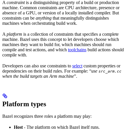
A
constraint
is a distinguishing property of a build or production
machine. Common constraints are CPU architecture, presence or
absence of a GPU, or version of a locally installed compiler. But
constraints can be
anything
that meaningfully distinguishes
machines when orchestrating build work.
A
platform
is a collection of constraints that specifies a complete
machine. Bazel uses this concept to let developers choose which
machines they want to build for, which machines should run
compile and test actions, and which
toolchains
build actions should
compile with.
Developers can also use constraints to
select
custom properties or
dependencies on their build rules. For example: “
use
src_arm.cc
when the build targets an Arm machine
”.
Platform types
Bazel recognizes three roles a platform may play:
Host
- The platform on which Bazel itself runs.