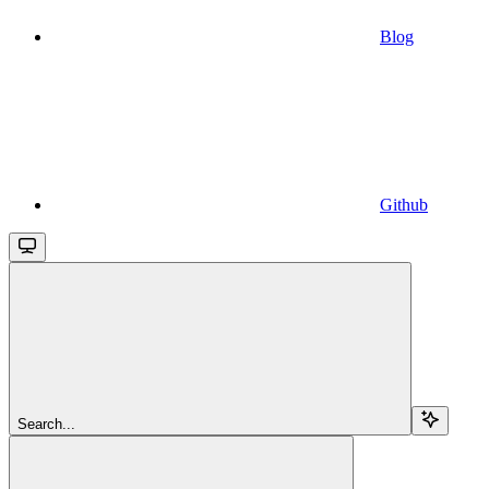
Blog
Github
Search...