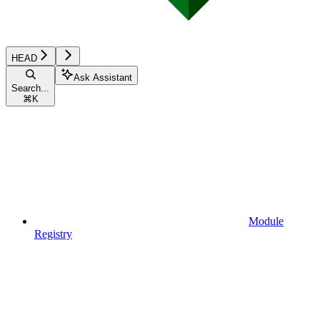
HEAD
Ask Assistant
Search...
⌘
K
Module
Registry