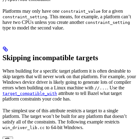
Platforms may only have one
for a given
constraint_value
. This means, for example, a platform can’t
constraint_setting
have two CPUs unless you create another
constraint_setting
type to model the second value.
Skipping incompatible targets
When building for a specific target platform it is often desirable to
skip targets that will never work on that platform. For example, your
Windows device driver is likely going to generate lots of compiler
errors when building on a Linux machine with
. Use the
//...
attribute to tell Bazel what target
target_compatible_with
platform constraints your code has.
The simplest use of this attribute restricts a target to a single
platform. The target won’t be built for any platform that doesn’t
satisfy all of the constraints. The following example restricts
to 64-bit Windows.
win_driver_lib.cc