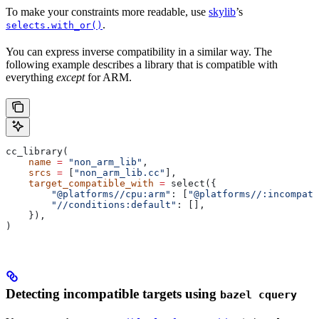
To make your constraints more readable, use
skylib
’s
.
selects.with_or()
You can express inverse compatibility in a similar way. The
following example describes a library that is compatible with
everything
except
for ARM.
cc_library(
    name
 =
 "non_arm_lib"
,
    srcs
 =
 [
"non_arm_lib.cc"
],
    target_compatible_with
 =
 select({
        "@platforms//cpu:arm"
: [
"@platforms//:incompati
        "//conditions:default"
: [],
    }),
)
Detecting incompatible targets using
bazel cquery