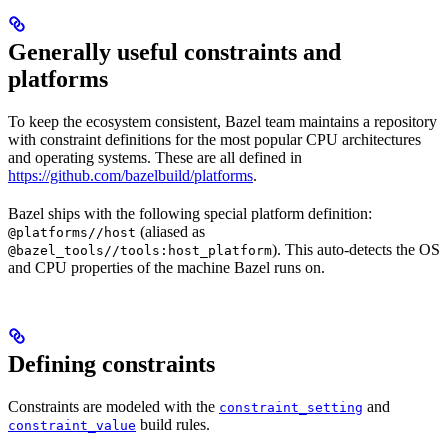
Generally useful constraints and
platforms
To keep the ecosystem consistent, Bazel team maintains a repository
with constraint definitions for the most popular CPU architectures
and operating systems. These are all defined in
https://github.com/bazelbuild/platforms
.
Bazel ships with the following special platform definition:
(aliased as
@platforms//host
). This auto-detects the OS
@bazel_tools//tools:host_platform
and CPU properties of the machine Bazel runs on.
Defining constraints
Constraints are modeled with the
and
constraint_setting
build rules.
constraint_value