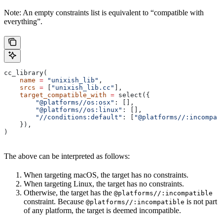
Note: An empty constraints list is equivalent to “compatible with
everything”.
cc_library(
    name
 =
 "unixish_lib"
,
    srcs
 =
 [
"unixish_lib.cc"
],
    target_compatible_with
 =
 select({
        "@platforms//os:osx"
: [],
        "@platforms//os:linux"
: [],
        "//conditions:default"
: [
"@platforms//:incompat
    }),
)
The above can be interpreted as follows:
When targeting macOS, the target has no constraints.
When targeting Linux, the target has no constraints.
Otherwise, the target has the
@platforms//:incompatible
constraint. Because
is not part
@platforms//:incompatible
of any platform, the target is deemed incompatible.