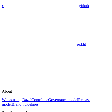
x
github
reddit
About
Who's using Bazel
Contribute
Governance model
Release
model
Brand guidelines