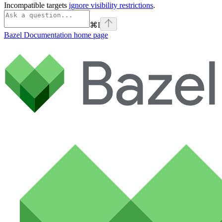
Incompatible targets
ignore visibility restrictions
.
⌘
I
Bazel Documentation
home page