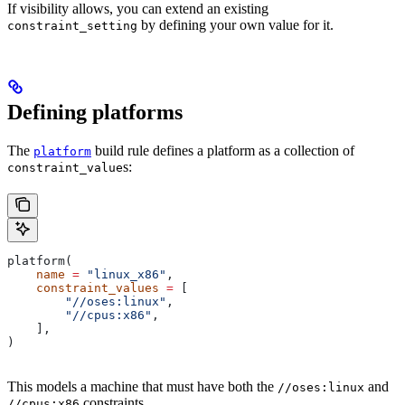
If visibility allows, you can extend an existing
by defining your own value for it.
constraint_setting
Defining platforms
The
build rule defines a platform as a collection of
platform
s:
constraint_value
platform(
    name
 =
 "linux_x86"
,
    constraint_values
 =
 [
        "//oses:linux"
,
        "//cpus:x86"
,
    ],
)
This models a machine that must have both the
and
//oses:linux
constraints.
//cpus:x86