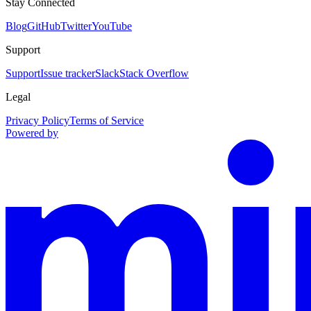
Stay Connected
Blog
GitHub
Twitter
YouTube
Support
Support
Issue tracker
Slack
Stack Overflow
Legal
Privacy Policy
Terms of Service
Powered by