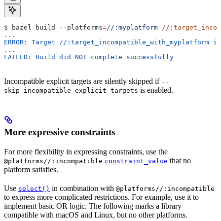
$ bazel build 
--platforms
=
//:myplatform
 //:target_incom
...
ERROR: Target //:target_incompatible_with_myplatform is
...
FAILED: Build did NOT complete successfully
Incompatible explicit targets are silently skipped if
--
is enabled.
skip_incompatible_explicit_targets
More expressive constraints
For more flexibility in expressing constraints, use the
that no
@platforms//:incompatible
constraint_value
platform satisfies.
Use
in combination with
select()
@platforms//:incompatible
to express more complicated restrictions. For example, use it to
implement basic OR logic. The following marks a library
compatible with macOS and Linux, but no other platforms.