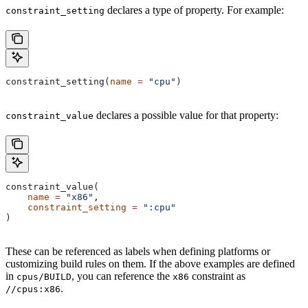
declares a type of property. For example:
constraint_setting
constraint_setting(
name
 =
 "cpu"
)
declares a possible value for that property:
constraint_value
constraint_value(
    name
 =
 "x86"
,
    constraint_setting
 =
 ":cpu"
)
These can be referenced as labels when defining platforms or
customizing build rules on them. If the above examples are defined
in
, you can reference the
constraint as
cpus/BUILD
x86
.
//cpus:x86