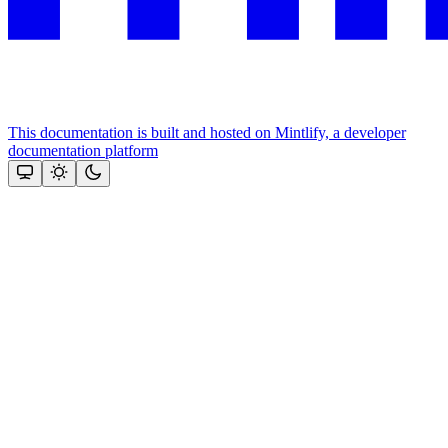
This documentation is built and hosted on Mintlify, a developer
documentation platform
Assistant
Responses
are
generated
using
AI
and
may
contain
mistakes.