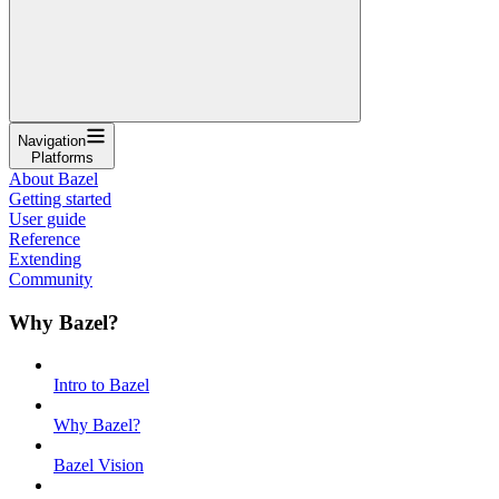
Navigation
Platforms
About Bazel
Getting started
User guide
Reference
Extending
Community
Why Bazel?
Intro to Bazel
Why Bazel?
Bazel Vision