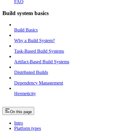
FAQ
Build system basics
Build Basics
Why a Build System?
Task-Based Build Systems
Artifact-Based Build Systems
Distributed Builds
Dependency Management
Hermeticity
On this page
Intro
Platform types