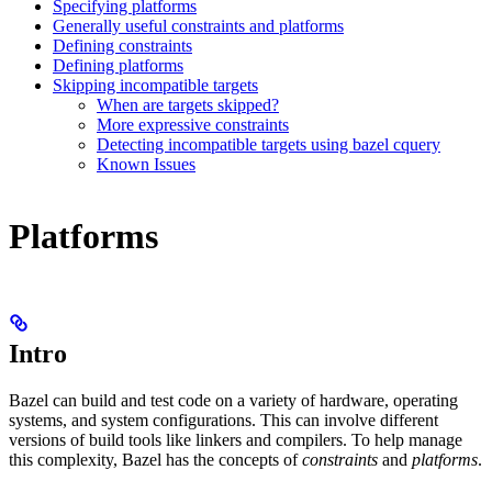
Specifying platforms
Generally useful constraints and platforms
Defining constraints
Defining platforms
Skipping incompatible targets
When are targets skipped?
More expressive constraints
Detecting incompatible targets using bazel cquery
Known Issues
Platforms
Intro
Bazel can build and test code on a variety of hardware, operating
systems, and system configurations. This can involve different
versions of build tools like linkers and compilers. To help manage
this complexity, Bazel has the concepts of
constraints
and
platforms
.