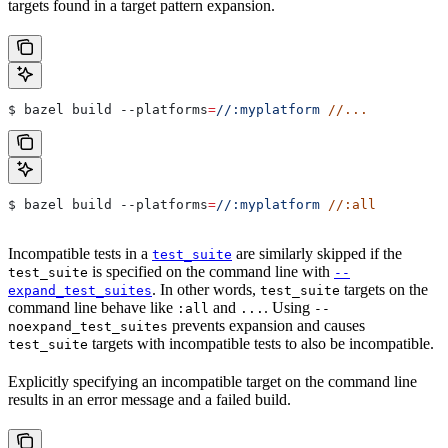
targets found in a target pattern expansion.
$ bazel build 
--platforms
=
//:myplatform
 //...
$ bazel build 
--platforms
=
//:myplatform
 //:all
Incompatible tests in a
are similarly skipped if the
test_suite
is specified on the command line with
test_suite
--
. In other words,
targets on the
expand_test_suites
test_suite
command line behave like
and
. Using
:all
...
--
prevents expansion and causes
noexpand_test_suites
targets with incompatible tests to also be incompatible.
test_suite
Explicitly specifying an incompatible target on the command line
results in an error message and a failed build.