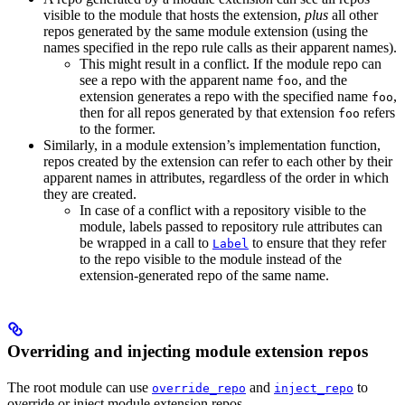
visible to the module that hosts the extension,
plus
all other
repos generated by the same module extension (using the
names specified in the repo rule calls as their apparent names).
This might result in a conflict. If the module repo can
see a repo with the apparent name
, and the
foo
extension generates a repo with the specified name
,
foo
then for all repos generated by that extension
refers
foo
to the former.
Similarly, in a module extension’s implementation function,
repos created by the extension can refer to each other by their
apparent names in attributes, regardless of the order in which
they are created.
In case of a conflict with a repository visible to the
module, labels passed to repository rule attributes can
be wrapped in a call to
to ensure that they refer
Label
to the repo visible to the module instead of the
extension-generated repo of the same name.
Overriding and injecting module extension repos
The root module can use
and
to
override_repo
inject_repo
override or inject module extension repos.