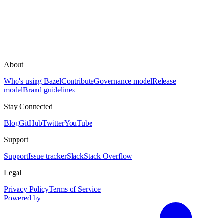
About
Who's using Bazel
Contribute
Governance model
Release
model
Brand guidelines
Stay Connected
Blog
GitHub
Twitter
YouTube
Support
Support
Issue tracker
Slack
Stack Overflow
Legal
Privacy Policy
Terms of Service
Powered by