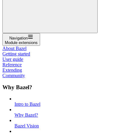
Navigation
Module extensions
About Bazel
Getting started
User guide
Reference
Extending
Community
Why Bazel?
Intro to Bazel
Why Bazel?
Bazel Vision