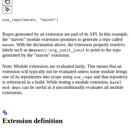
use_repo(maven, 
"maven"
)
Repos generated by an extension are part of its API. In this example,
the “maven” module extension promises to generate a repo called
. With the declaration above, the extension properly resolves
maven
labels such as
to point to the repo
@maven//:org_junit_junit
generated by the “maven” extension.
Note: Module extensions are evaluated lazily. This means that an
extension will typically not be evaluated unless some module brings
one of its repositories into scope using
and that repository
use_repo
is referenced in a build. While testing a module extension,
bazel
can be useful as it unconditionally evaluates all module
mod deps
extensions.
Extension definition