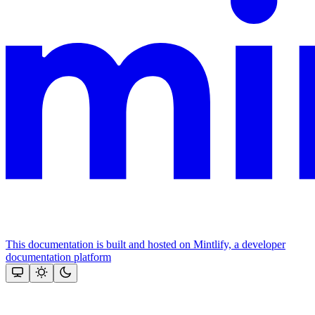
This documentation is built and hosted on Mintlify, a developer
documentation platform
Assistant