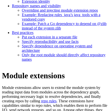
Extension identity
Repository names and visibility
Overriding and injecting module extension repos
Example: Replacing rules_java’s java_tools with a
vendored copy
Example: Patch a Go dependency to depend on @zlib
instead of the system zlib
Best practices
Put each extension in a separate file
Specify reproducibility and use facts
Specify dependence on operating system and
architecture
Only the root module should directly affect repository
names
Module extensions
Module extensions allow users to extend the module system by
reading input data from modules across the dependency graph,
performing necessary logic to resolve dependencies, and finally
creating repos by calling
repo rules
. These extensions have
capabilities similar to repo rules, which enables them to perform file
I/O, send network requests, and so on. Among other things, they