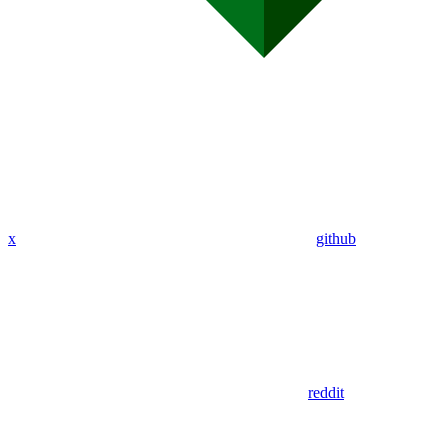
x
github
reddit