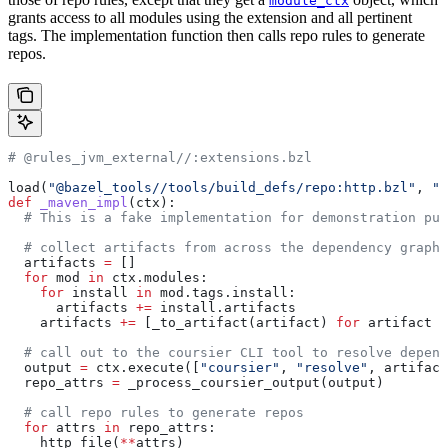
module_ctx
grants access to all modules using the extension and all pertinent
tags. The implementation function then calls repo rules to generate
repos.
# @rules_jvm_external//:extensions.bzl
load(
"@bazel_tools//tools/build_defs/repo:http.bzl"
, 
"h
def
 _maven_impl
(
ctx
):
  # This is a fake implementation for demonstration pur
  # collect artifacts from across the dependency graph
  artifacts 
=
 []
  for
 mod 
in
 ctx.modules:
    for
 install 
in
 mod.tags.install:
      artifacts 
+=
 install.artifacts
    artifacts 
+=
 [_to_artifact(artifact) 
for
 artifact 
i
  # call out to the coursier CLI tool to resolve depend
  output 
=
 ctx.execute([
"coursier"
, 
"resolve"
, artifact
  repo_attrs 
=
 _process_coursier_output(output)
  # call repo rules to generate repos
  for
 attrs 
in
 repo_attrs:
    http_file(
**
attrs)