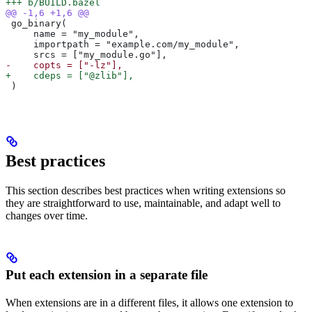
+++ b/BUILD.bazel
@@ -1,6 +1,6 @@
 go_binary(
     name = "my_module",
     importpath = "example.com/my_module",
     srcs = ["my_module.go"],
-    copts = ["-lz"],
+    cdeps = ["@zlib"],
 )
Best practices
This section describes best practices when writing extensions so
they are straightforward to use, maintainable, and adapt well to
changes over time.
Put each extension in a separate file
When extensions are in a different files, it allows one extension to