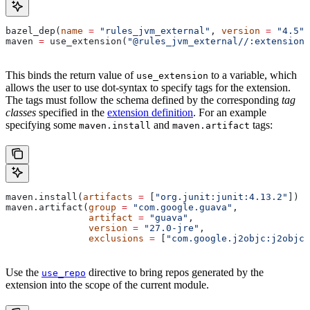
bazel_dep(
name
 =
 "rules_jvm_external"
, 
version
 =
 "4.5"
)
maven 
=
 use_extension(
"@rules_jvm_external//:extensions
This binds the return value of
to a variable, which
use_extension
allows the user to use dot-syntax to specify tags for the extension.
The tags must follow the schema defined by the corresponding
tag
classes
specified in the
extension definition
. For an example
specifying some
and
tags:
maven.install
maven.artifact
maven.install(
artifacts
 =
 [
"org.junit:junit:4.13.2"
])
maven.artifact(
group
 =
 "com.google.guava"
,
               artifact
 =
 "guava"
,
               version
 =
 "27.0-jre"
,
               exclusions
 =
 [
"com.google.j2objc:j2objc-
Use the
directive to bring repos generated by the
use_repo
extension into the scope of the current module.