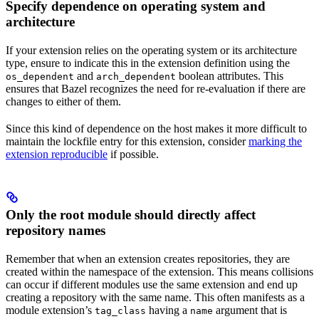
Specify dependence on operating system and
architecture
If your extension relies on the operating system or its architecture
type, ensure to indicate this in the extension definition using the
and
boolean attributes. This
os_dependent
arch_dependent
ensures that Bazel recognizes the need for re-evaluation if there are
changes to either of them.
Since this kind of dependence on the host makes it more difficult to
maintain the lockfile entry for this extension, consider
marking the
extension reproducible
if possible.
Only the root module should directly affect
repository names
Remember that when an extension creates repositories, they are
created within the namespace of the extension. This means collisions
can occur if different modules use the same extension and end up
creating a repository with the same name. This often manifests as a
module extension’s
having a
argument that is
tag_class
name