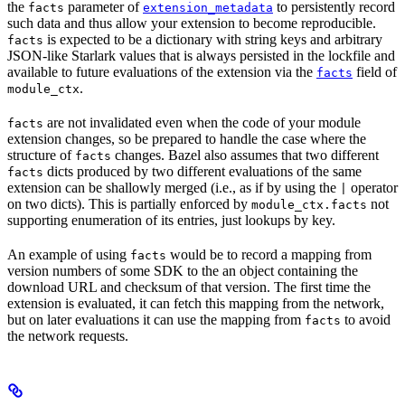
the
parameter of
to persistently record
facts
extension_metadata
such data and thus allow your extension to become reproducible.
is expected to be a dictionary with string keys and arbitrary
facts
JSON-like Starlark values that is always persisted in the lockfile and
available to future evaluations of the extension via the
field of
facts
.
module_ctx
are not invalidated even when the code of your module
facts
extension changes, so be prepared to handle the case where the
structure of
changes. Bazel also assumes that two different
facts
dicts produced by two different evaluations of the same
facts
extension can be shallowly merged (i.e., as if by using the
operator
|
on two dicts). This is partially enforced by
not
module_ctx.facts
supporting enumeration of its entries, just lookups by key.
An example of using
would be to record a mapping from
facts
version numbers of some SDK to the an object containing the
download URL and checksum of that version. The first time the
extension is evaluated, it can fetch this mapping from the network,
but on later evaluations it can use the mapping from
to avoid
facts
the network requests.