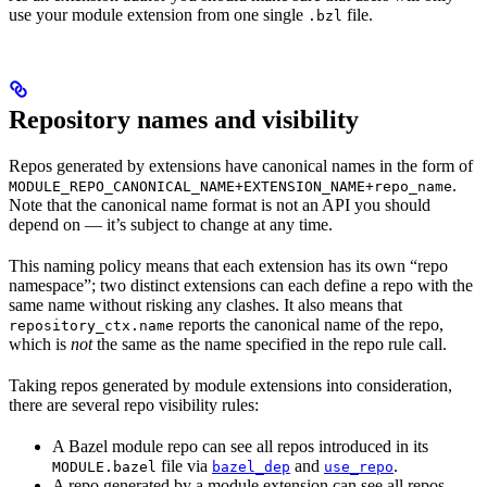
use your module extension from one single
file.
.bzl
Repository names and visibility
Repos generated by extensions have canonical names in the form of
.
MODULE_REPO_CANONICAL_NAME+EXTENSION_NAME+repo_name
Note that the canonical name format is not an API you should
depend on — it’s subject to change at any time.
This naming policy means that each extension has its own “repo
namespace”; two distinct extensions can each define a repo with the
same name without risking any clashes. It also means that
reports the canonical name of the repo,
repository_ctx.name
which is
not
the same as the name specified in the repo rule call.
Taking repos generated by module extensions into consideration,
there are several repo visibility rules:
A Bazel module repo can see all repos introduced in its
file via
and
.
MODULE.bazel
bazel_dep
use_repo
A repo generated by a module extension can see all repos