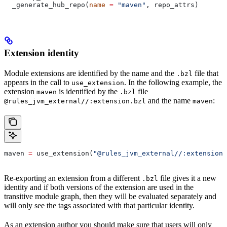
  _generate_hub_repo(
name
 =
 "maven"
, repo_attrs)
Extension identity
Module extensions are identified by the name and the
file that
.bzl
appears in the call to
. In the following example, the
use_extension
extension
is identified by the
file
maven
.bzl
and the name
:
@rules_jvm_external//:extension.bzl
maven
maven 
=
 use_extension(
"@rules_jvm_external//:extensions
Re-exporting an extension from a different
file gives it a new
.bzl
identity and if both versions of the extension are used in the
transitive module graph, then they will be evaluated separately and
will only see the tags associated with that particular identity.
As an extension author you should make sure that users will only