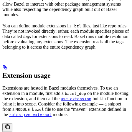
allow Bazel to interact with other package management systems
while also respecting the dependency graph built out of Bazel
modules.
You can define module extensions in
files, just like repo rules.
.bzl
They’re not invoked directly; rather, each module specifies pieces of
data called
tags
for extensions to read. Bazel runs module resolution
before evaluating any extensions. The extension reads all the tags
belonging to it across the entire dependency graph.
Extension usage
Extensions are hosted in Bazel modules themselves. To use an
extension in a module, first add a
on the module hosting
bazel_dep
the extension, and then call the
built-in function to
use_extension
bring it into scope. Consider the following example — a snippet
from a
file to use the “maven” extension defined in
MODULE.bazel
the
module:
rules_jvm_external