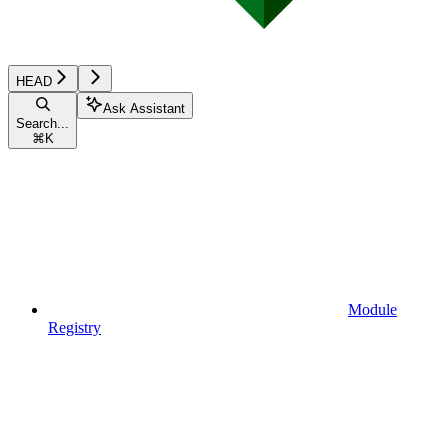
HEAD
Ask Assistant
Search...
⌘
K
Module
Registry