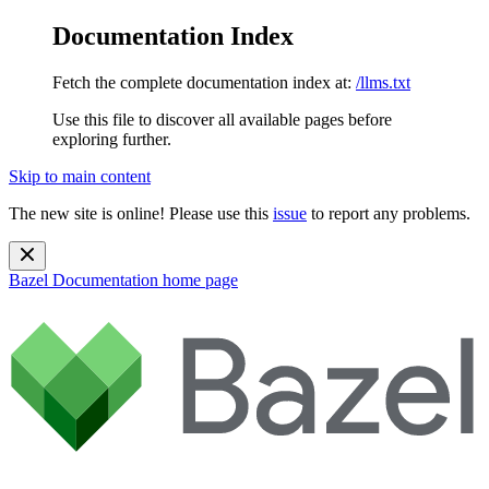
Documentation Index
Fetch the complete documentation index at:
/llms.txt
Use this file to discover all available pages before
exploring further.
Skip to main content
The new site is online! Please use this
issue
to report any problems.
Bazel Documentation
home page