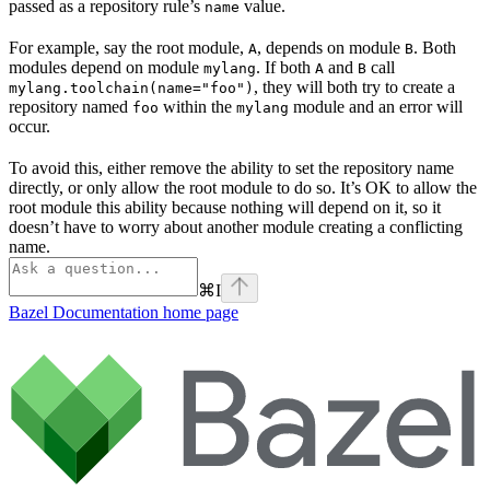
passed as a repository rule’s
value.
name
For example, say the root module,
, depends on module
. Both
A
B
modules depend on module
. If both
and
call
mylang
A
B
, they will both try to create a
mylang.toolchain(name="foo")
repository named
within the
module and an error will
foo
mylang
occur.
To avoid this, either remove the ability to set the repository name
directly, or only allow the root module to do so. It’s OK to allow the
root module this ability because nothing will depend on it, so it
doesn’t have to worry about another module creating a conflicting
name.
⌘
I
Bazel Documentation
home page