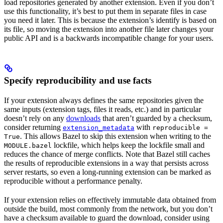
load repositories generated by another extension. Even if you don’t
use this functionality, it’s best to put them in separate files in case
you need it later. This is because the extension’s identify is based on
its file, so moving the extension into another file later changes your
public API and is a backwards incompatible change for your users.
Specify reproducibility and use facts
If your extension always defines the same repositories given the
same inputs (extension tags, files it reads, etc.) and in particular
doesn’t rely on any
downloads
that aren’t guarded by a checksum,
consider returning
with
extension_metadata
reproducible =
. This allows Bazel to skip this extension when writing to the
True
lockfile, which helps keep the lockfile small and
MODULE.bazel
reduces the chance of merge conflicts. Note that Bazel still caches
the results of reproducible extensions in a way that persists across
server restarts, so even a long-running extension can be marked as
reproducible without a performance penalty.
If your extension relies on effectively immutable data obtained from
outside the build, most commonly from the network, but you don’t
have a checksum available to guard the download, consider using