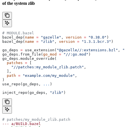
of the system zlib
# MODULE.bazel
bazel_dep(
name
 =
 "gazelle"
, 
version
 =
 "0.38.0"
)
bazel_dep(
name
 =
 "zlib"
, 
version
 =
 "1.3.1.bcr.3"
)
go_deps 
=
 use_extension(
"@gazelle//:extensions.bzl"
, 
"g
go_deps.from_file(
go_mod
 =
 "//:go.mod"
)
go_deps.module_override(
  patches
 =
 [
    "//patches:my_module_zlib.patch"
,
  ],
  path
 =
 "example.com/my_module"
,
)
use_repo(go_deps, 
...
)
inject_repo(go_deps, 
"zlib"
)
# patches/my_module_zlib.patch
--- a/BUILD.bazel