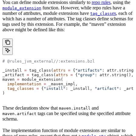
You can define module extensions similarly to
repo rules
, using the
function. However, while repo rules have a
module_extension
number of attributes, module extensions have
es
, each of
tag_class
which has a number of attributes. The tag classes define schemas for
tags used by this extension. For example, the “maven” extension
above might be defined like this:
# @rules_jvm_external//:extensions.bzl
_install 
=
 tag_class(
attrs
 =
 {
"artifacts"
: attr.string_
_artifact 
=
 tag_class(
attrs
 =
 {
"group"
: attr.string(), 
maven 
=
 module_extension(
  implementation
 =
 _maven_impl,
  tag_classes
 =
 {
"install"
: _install, 
"artifact"
: _arti
)
These declarations show that
and
maven.install
tags can be specified using the specified attribute
maven.artifact
schema.
The implementation function of module extensions are similar to
those of repo rules, except that they get a
object, which