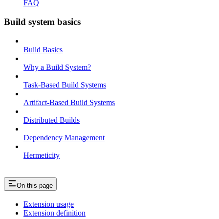
FAQ
Build system basics
Build Basics
Why a Build System?
Task-Based Build Systems
Artifact-Based Build Systems
Distributed Builds
Dependency Management
Hermeticity
On this page
Extension usage
Extension definition