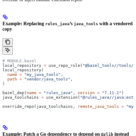
Example: Replacing
’s
with a vendored
rules_java
java_tools
copy
# MODULE.bazel
local_repository 
=
 use_repo_rule(
"@bazel_tools//tools/b
local_repository(
  name
 =
 "my_java_tools"
,
  path
 =
 "vendor/java_tools"
,
)
bazel_dep(
name
 =
 "rules_java"
, 
version
 =
 "7.11.1"
)
java_toolchains 
=
 use_extension(
"@rules_java//java:exte
override_repo(java_toolchains, 
remote_java_tools
 =
 "my_
Example: Patch a Go dependency to depend on
instead
@zlib