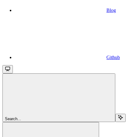
Blog
Github
Search...