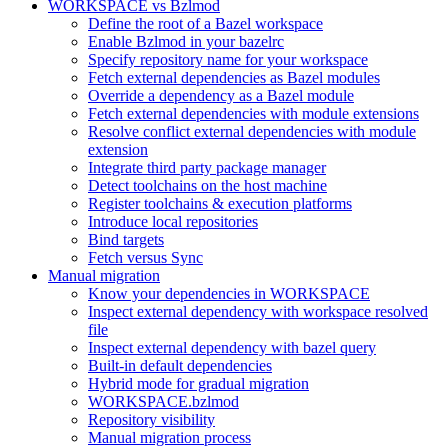
WORKSPACE vs Bzlmod
Define the root of a Bazel workspace
Enable Bzlmod in your bazelrc
Specify repository name for your workspace
Fetch external dependencies as Bazel modules
Override a dependency as a Bazel module
Fetch external dependencies with module extensions
Resolve conflict external dependencies with module
extension
Integrate third party package manager
Detect toolchains on the host machine
Register toolchains & execution platforms
Introduce local repositories
Bind targets
Fetch versus Sync
Manual migration
Know your dependencies in WORKSPACE
Inspect external dependency with workspace resolved
file
Inspect external dependency with bazel query
Built-in default dependencies
Hybrid mode for gradual migration
WORKSPACE.bzlmod
Repository visibility
Manual migration process