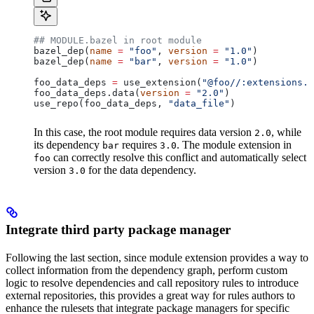
## MODULE.bazel in root module
bazel_dep(
name
 =
 "foo"
, 
version
 =
 "1.0"
)
bazel_dep(
name
 =
 "bar"
, 
version
 =
 "1.0"
)
foo_data_deps 
=
 use_extension(
"@foo//:extensions.b
foo_data_deps.data(
version
 =
 "2.0"
)
use_repo(foo_data_deps, 
"data_file"
)
In this case, the root module requires data version
, while
2.0
its dependency
requires
. The module extension in
bar
3.0
can correctly resolve this conflict and automatically select
foo
version
for the data dependency.
3.0
Integrate third party package manager
Following the last section, since module extension provides a way to
collect information from the dependency graph, perform custom
logic to resolve dependencies and call repository rules to introduce
external repositories, this provides a great way for rules authors to
enhance the rulesets that integrate package managers for specific