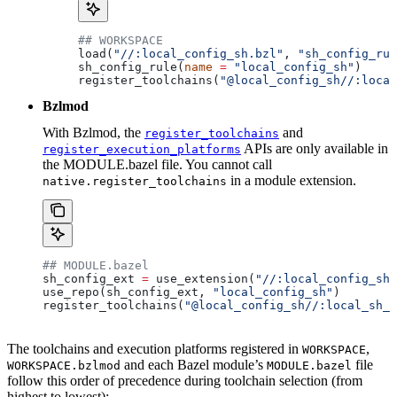
## WORKSPACE
load(
"//:local_config_sh.bzl"
, 
"sh_config_rul
sh_config_rule(
name
 =
 "local_config_sh"
)
register_toolchains(
"@local_config_sh//:local
Bzlmod
With Bzlmod, the
and
register_toolchains
APIs are only available in
register_execution_platforms
the MODULE.bazel file. You cannot call
in a module extension.
native.register_toolchains
## MODULE.bazel
sh_config_ext 
=
 use_extension(
"//:local_config_sh_
use_repo(sh_config_ext, 
"local_config_sh"
)
register_toolchains(
"@local_config_sh//:local_sh_t
The toolchains and execution platforms registered in
,
WORKSPACE
and each Bazel module’s
file
WORKSPACE.bzlmod
MODULE.bazel
follow this order of precedence during toolchain selection (from
highest to lowest):