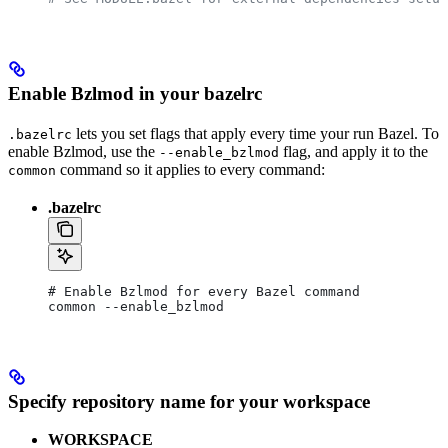
Enable Bzlmod in your bazelrc
lets you set flags that apply every time your run Bazel. To
.bazelrc
enable Bzlmod, use the
flag, and apply it to the
--enable_bzlmod
command so it applies to every command:
common
.bazelrc
# Enable Bzlmod for every Bazel command
common --enable_bzlmod
Specify repository name for your workspace
WORKSPACE