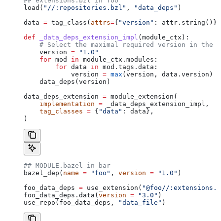
## extensions.bzl in foo
load(
"//:repositories.bzl"
, 
"data_deps"
)
data 
=
 tag_class(
attrs
=
{
"version"
: attr.string()})
def
 _data_deps_extension_impl
(
module_ctx
):
    # Select the maximal required version in the d
    version 
=
 "1.0"
    for
 mod 
in
 module_ctx.modules:
        for
 data 
in
 mod.tags.data:
            version 
=
 max
(version, data.version)
    data_deps(version)
data_deps_extension 
=
 module_extension(
    implementation
 =
 _data_deps_extension_impl,
    tag_classes
 =
 {
"data"
: data},
)
## MODULE.bazel in bar
bazel_dep(
name
 =
 "foo"
, 
version
 =
 "1.0"
)
foo_data_deps 
=
 use_extension(
"@foo//:extensions.b
foo_data_deps.data(
version
 =
 "3.0"
)
use_repo(foo_data_deps, 
"data_file"
)