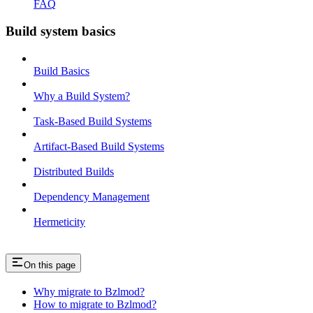
FAQ
Build system basics
Build Basics
Why a Build System?
Task-Based Build Systems
Artifact-Based Build Systems
Distributed Builds
Dependency Management
Hermeticity
On this page
Why migrate to Bzlmod?
How to migrate to Bzlmod?