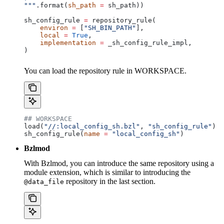
"""
.format(
sh_path
 =
 sh_path))
sh_config_rule 
=
 repository_rule(
    environ
 =
 [
"SH_BIN_PATH"
],
    local
 =
 True
,
    implementation
 =
 _sh_config_rule_impl,
)
You can load the repository rule in WORKSPACE.
## WORKSPACE
load(
"//:local_config_sh.bzl"
, 
"sh_config_rule"
)
sh_config_rule(
name
 =
 "local_config_sh"
)
Bzlmod
With Bzlmod, you can introduce the same repository using a
module extension, which is similar to introducing the
repository in the last section.
@data_file