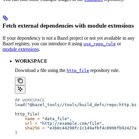
Fetch external dependencies with module extensions
If your dependency is not a Bazel project or not yet available in any
Bazel registry, you can introduce it using
or
use_repo_rule
module extensions
.
WORKSPACE
Download a file using the
repository rule.
http_file
## WORKSPACE
load(
"@bazel_tools//tools/build_defs/repo:http.bzl
http_file(
    name
 =
 "data_file"
,
    url
 =
 "http://example.com/file"
,
    sha256
 =
 "e3b0c44298fc1c149afbf4c8996fb92427ae
)