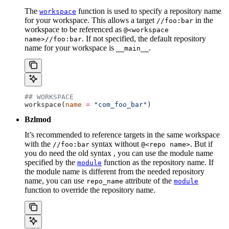
The
function is used to specify a repository name
workspace
for your workspace. This allows a target
in the
//foo:bar
workspace to be referenced as
@<workspace
. If not specified, the default repository
name>//foo:bar
name for your workspace is
.
__main__
## WORKSPACE
workspace(
name
 =
 "com_foo_bar"
)
Bzlmod
It’s recommended to reference targets in the same workspace
with the
syntax without
. But if
//foo:bar
@<repo name>
you do need the old syntax , you can use the module name
specified by the
function as the repository name. If
module
the module name is different from the needed repository
name, you can use
attribute of the
repo_name
module
function to override the repository name.