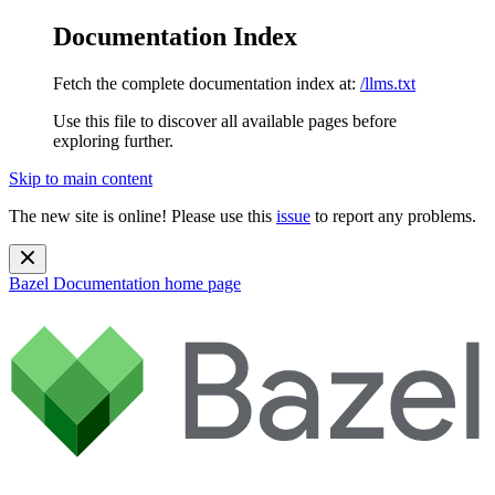
Documentation Index
Fetch the complete documentation index at:
/llms.txt
Use this file to discover all available pages before
exploring further.
Skip to main content
The new site is online! Please use this
issue
to report any problems.
Bazel Documentation
home page