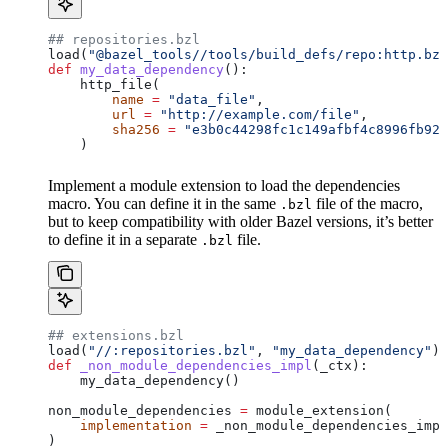
## repositories.bzl
load(
"@bazel_tools//tools/build_defs/repo:http.bzl
def
 my_data_dependency
():
    http_file(
        name
 =
 "data_file"
,
        url
 =
 "http://example.com/file"
,
        sha256
 =
 "e3b0c44298fc1c149afbf4c8996fb924
    )
Implement a module extension to load the dependencies
macro. You can define it in the same
file of the macro,
.bzl
but to keep compatibility with older Bazel versions, it’s better
to define it in a separate
file.
.bzl
## extensions.bzl
load(
"//:repositories.bzl"
, 
"my_data_dependency"
)
def
 _non_module_dependencies_impl
(
_ctx
):
    my_data_dependency()
non_module_dependencies 
=
 module_extension(
    implementation
 =
 _non_module_dependencies_impl
)