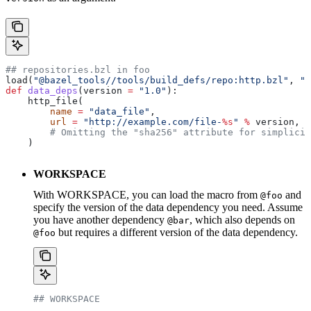
## repositories.bzl in foo
load(
"@bazel_tools//tools/build_defs/repo:http.bzl"
, 
"h
def
 data_deps
(
version
 =
 "1.0"
):
    http_file(
        name
 =
 "data_file"
,
        url
 =
 "http://example.com/file-
%s
"
 %
 version,
        # Omitting the "sha256" attribute for simplicit
    )
WORKSPACE
With WORKSPACE, you can load the macro from
and
@foo
specify the version of the data dependency you need. Assume
you have another dependency
, which also depends on
@bar
but requires a different version of the data dependency.
@foo
## WORKSPACE