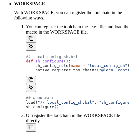
WORKSPACE
With WORKSPACE, you can register the toolchain in the
following ways.
You can register the toolchain the
file and load the
.bzl
macro in the WORKSPACE file.
## local_config_sh.bzl
def
 sh_configure
():
    sh_config_rule(
name
 =
 "local_config_sh"
)
    native.register_toolchains(
"@local_config
## WORKSPACE
load(
"//:local_config_sh.bzl"
, 
"sh_configure"
sh_configure()
Or register the toolchain in the WORKSPACE file
directly.