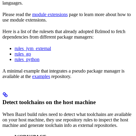
languages.
Please read the
module extensions
page to learn more about how to
use module extensions.
Here is a list of the rulesets that already adopted Bzlmod to fetch
dependencies from different package managers:
rules_jvm_external
rules_go
rules_python
A minimal example that integrates a pseudo package manager is
available at the
examples
repository.
Detect toolchains on the host machine
When Bazel build rules need to detect what toolchains are available
on your host machine, they use repository rules to inspect the host
machine and generate toolchain info as external repositories.