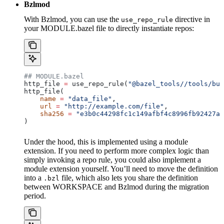
Bzlmod
With Bzlmod, you can use the
directive in
use_repo_rule
your MODULE.bazel file to directly instantiate repos:
## MODULE.bazel
http_file 
=
 use_repo_rule(
"@bazel_tools//tools/bui
http_file(
    name
 =
 "data_file"
,
    url
 =
 "http://example.com/file"
,
    sha256
 =
 "e3b0c44298fc1c149afbf4c8996fb92427ae
)
Under the hood, this is implemented using a module
extension. If you need to perform more complex logic than
simply invoking a repo rule, you could also implement a
module extension yourself. You’ll need to move the definition
into a
file, which also lets you share the definition
.bzl
between WORKSPACE and Bzlmod during the migration
period.