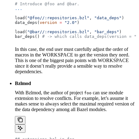
# Introduce @foo and @bar.
...
load(
"@foo//:repositories.bzl"
, 
"data_deps"
)
data_deps(
version
 =
 "2.0"
)
load(
"@bar//:repositories.bzl"
, 
"bar_deps"
)
bar_deps() 
# -> which calls data_deps(version = "3
In this case, the end user must carefully adjust the order of
macros in the WORKSPACE to get the version they need.
This is one of the biggest pain points with WORKSPACE
since it doesn’t really provide a sensible way to resolve
dependencies.
Bzlmod
With Bzlmod, the author of project
can use module
foo
extension to resolve conflicts. For example, let’s assume it
makes sense to always select the maximal required version of
the data dependency among all Bazel modules.