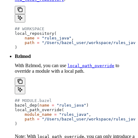
## WORKSPACE
local_repository(
    name
 =
 "rules_java"
,
    path
 =
 "/Users/bazel_user/workspace/rules_java
)
Bzlmod
With Bzlmod, you can use
to
local_path_override
override a module with a local path.
## MODULE.bazel
bazel_dep(
name
 =
 "rules_java"
)
local_path_override(
    module_name
 =
 "rules_java"
,
    path
 =
 "/Users/bazel_user/workspace/rules_java
)
Note: With
, you can only introduce a
local_path_override