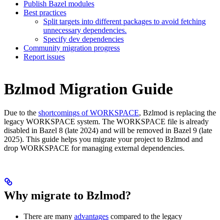
Publish Bazel modules
Best practices
Split targets into different packages to avoid fetching
unnecessary dependencies.
Specify dev dependencies
Community migration progress
Report issues
Bzlmod Migration Guide
Due to the
shortcomings of WORKSPACE
, Bzlmod is replacing the
legacy WORKSPACE system. The WORKSPACE file is already
disabled in Bazel 8 (late 2024) and will be removed in Bazel 9 (late
2025). This guide helps you migrate your project to Bzlmod and
drop WORKSPACE for managing external dependencies.
Why migrate to Bzlmod?
There are many
advantages
compared to the legacy