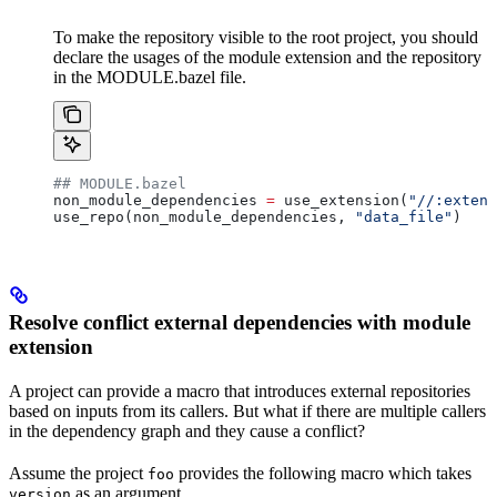
To make the repository visible to the root project, you should
declare the usages of the module extension and the repository
in the MODULE.bazel file.
## MODULE.bazel
non_module_dependencies 
=
 use_extension(
"//:extens
use_repo(non_module_dependencies, 
"data_file"
)
Resolve conflict external dependencies with module
extension
A project can provide a macro that introduces external repositories
based on inputs from its callers. But what if there are multiple callers
in the dependency graph and they cause a conflict?
Assume the project
provides the following macro which takes
foo
as an argument.
version