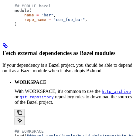
## MODULE.bazel
module(
    name
 =
 "bar"
,
    repo_name
 =
 "com_foo_bar"
,
)
Fetch external dependencies as Bazel modules
If your dependency is a Bazel project, you should be able to depend
on it as a Bazel module when it also adopts Bzlmod.
WORKSPACE
With WORKSPACE, it’s common to use the
http_archive
or
repository rules to download the sources
git_repository
of the Bazel project.
## WORKSPACE
load(
"@bazel_tools//tools/build_defs/repo:http.bzl