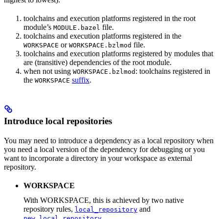
toolchains and execution platforms registered in the root
module’s
file.
MODULE.bazel
toolchains and execution platforms registered in the
or
file.
WORKSPACE
WORKSPACE.bzlmod
toolchains and execution platforms registered by modules that
are (transitive) dependencies of the root module.
when not using
: toolchains registered in
WORKSPACE.bzlmod
the
suffix
.
WORKSPACE
Introduce local repositories
You may need to introduce a dependency as a local repository when
you need a local version of the dependency for debugging or you
want to incorporate a directory in your workspace as external
repository.
WORKSPACE
With WORKSPACE, this is achieved by two native
repository rules,
and
local_repository
.
new_local_repository