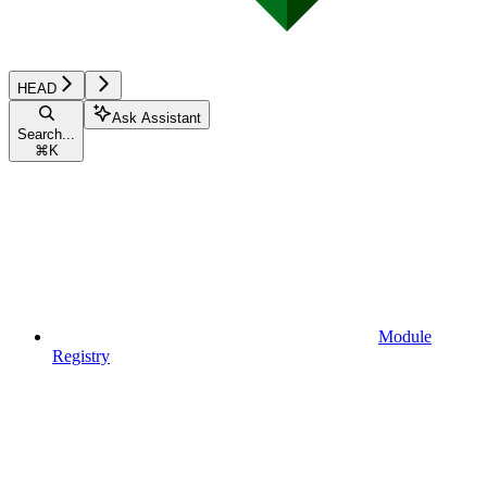
HEAD
Ask Assistant
Search...
⌘
K
Module
Registry