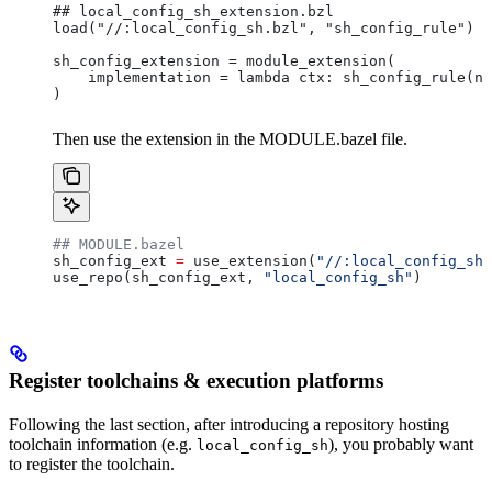
## local_config_sh_extension.bzl
load("//:local_config_sh.bzl", "sh_config_rule")
sh_config_extension = module_extension(
    implementation = lambda ctx: sh_config_rule(na
)
Then use the extension in the MODULE.bazel file.
## MODULE.bazel
sh_config_ext 
=
 use_extension(
"//:local_config_sh_
use_repo(sh_config_ext, 
"local_config_sh"
)
Register toolchains & execution platforms
Following the last section, after introducing a repository hosting
toolchain information (e.g.
), you probably want
local_config_sh
to register the toolchain.