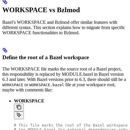
WORKSPACE vs Bzlmod
Bazel’s WORKSPACE and Bzlmod offer similar features with
different syntax. This section explains how to migrate from specific
WORKSPACE functionalities to Bzlmod.
Define the root of a Bazel workspace
The WORKSPACE file marks the source root of a Bazel project,
this responsibility is replaced by MODULE.bazel in Bazel version
6.3 and later. With Bazel versions prior to 6.3, there should still be a
or
file at your workspace root,
WORKSPACE
WORKSPACE.bazel
maybe with comments like:
WORKSPACE
# This file marks the root of the Bazel workspace.
# See MODULE.bazel for external dependencies setup