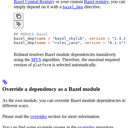
Bazel Central Registry
or your custom
Bazel registry
, you can
simply depend on it with a
directive.
bazel_dep
## MODULE.bazel
bazel_dep(
name
 =
 "bazel_skylib"
, 
version
 =
 "1.4.2"
bazel_dep(
name
 =
 "rules_java"
, 
version
 =
 "6.1.1"
)
Bzlmod resolves Bazel module dependencies transitively
using the
MVS
algorithm. Therefore, the maximal required
version of
is selected automatically.
platform
Override a dependency as a Bazel module
As the root module, you can override Bazel module dependencies in
different ways.
Please read the
overrides
section for more information.
You can find some example usages in the
examples
repository.