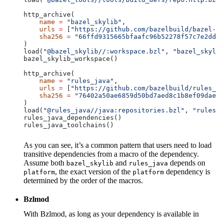
http_archive(
    name
 =
 "bazel_skylib"
,
    urls
 =
 [
"https://github.com/bazelbuild/bazel-s
    sha256
 =
 "66ffd9315665bfaafc96b52278f57c7e2dd0
)
load(
"@bazel_skylib//:workspace.bzl"
, 
"bazel_skyli
bazel_skylib_workspace()
http_archive(
    name
 =
 "rules_java"
,
    urls
 =
 [
"https://github.com/bazelbuild/rules_j
    sha256
 =
 "76402a50ae6859d50bd7aed8c1b8ef09dae5
)
load(
"@rules_java//java:repositories.bzl"
, 
"rules_
rules_java_dependencies()
rules_java_toolchains()
As you can see, it’s a common pattern that users need to load
transitive dependencies from a macro of the dependency.
Assume both
and
depends on
bazel_skylib
rules_java
, the exact version of the
dependency is
platform
platform
determined by the order of the macros.
Bzlmod
With Bzlmod, as long as your dependency is available in