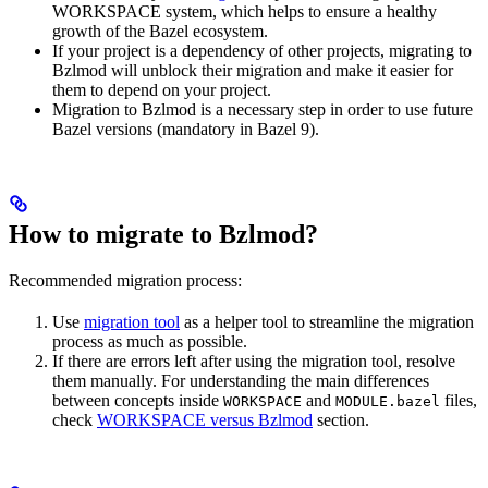
WORKSPACE system, which helps to ensure a healthy
growth of the Bazel ecosystem.
If your project is a dependency of other projects, migrating to
Bzlmod will unblock their migration and make it easier for
them to depend on your project.
Migration to Bzlmod is a necessary step in order to use future
Bazel versions (mandatory in Bazel 9).
How to migrate to Bzlmod?
Recommended migration process:
Use
migration tool
as a helper tool to streamline the migration
process as much as possible.
If there are errors left after using the migration tool, resolve
them manually. For understanding the main differences
between concepts inside
and
files,
WORKSPACE
MODULE.bazel
check
WORKSPACE versus Bzlmod
section.