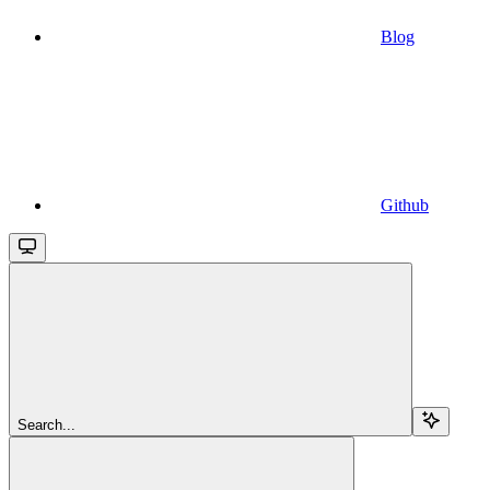
Blog
Github
Search...