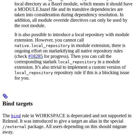
local directory as a Bazel module, which means it should have
a MODULE.bazel file and its transitive dependencies are
taken into consideration during dependency resolution. In
addition, all module override directives can only be used by
the root module.
It is also possible to introduce a local repository with module
extension. However, you cannot call
in module extension, there is
native.local_repository
ongoing effort on starlarkifying all native repository rules
(check
#18285
for progress). Then you can call the
corresponding starlark
in a module
local_repository
extension. It’s also trivial to implement a custom version of
repository rule if this is a blocking issue
local_repository
for you.
Bind targets
The
rule in WORKSPACE is deprecated and not supported in
bind
Bzlmod. It was introduced to give a target an alias in the special
package. All users depending on this should migrate
//external
away.