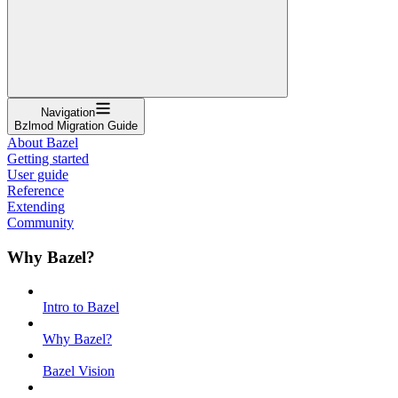
Navigation
Bzlmod Migration Guide
About Bazel
Getting started
User guide
Reference
Extending
Community
Why Bazel?
Intro to Bazel
Why Bazel?
Bazel Vision