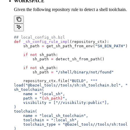
WORKSPACE
Given the following repository rule to detect a shell toolchain.
## local_config_sh.bzl
def
 _sh_config_rule_impl
(
repository_ctx
):
    sh_path 
=
 get_sh_path_from_env(
"SH_BIN_PATH"
)
    if
 not
 sh_path:
        sh_path 
=
 detect_sh_from_path()
    if
 not
 sh_path:
        sh_path 
=
 "/shell/binary/not/found"
    repository_ctx.file(
"BUILD"
, 
"""
load("@bazel_tools//tools/sh:sh_toolchain.bzl", "s
sh_toolchain(
    name = "local_sh",
    path = "
{sh_path}
",
    visibility = ["//visibility:public"],
)
toolchain(
    name = "local_sh_toolchain",
    toolchain = ":local_sh",
    toolchain_type = "@bazel_tools//tools/sh:toolc
)