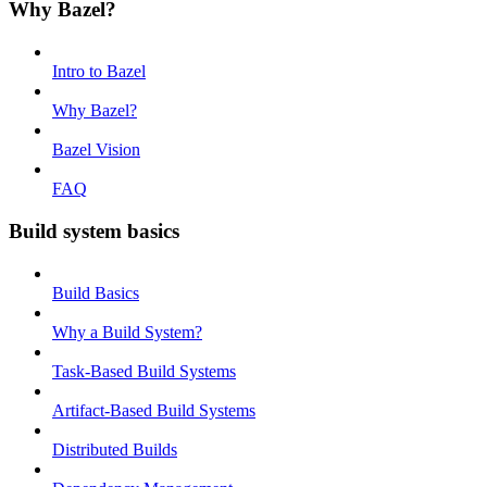
Why Bazel?
Intro to Bazel
Why Bazel?
Bazel Vision
FAQ
Build system basics
Build Basics
Why a Build System?
Task-Based Build Systems
Artifact-Based Build Systems
Distributed Builds