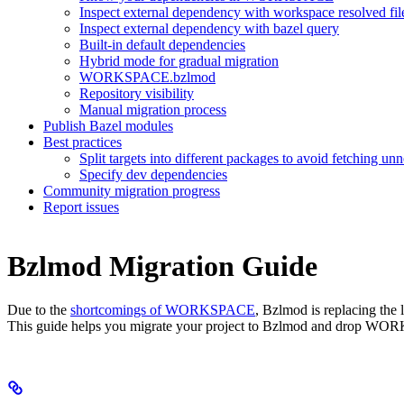
Inspect external dependency with workspace resolved fil
Inspect external dependency with bazel query
Built-in default dependencies
Hybrid mode for gradual migration
WORKSPACE.bzlmod
Repository visibility
Manual migration process
Publish Bazel modules
Best practices
Split targets into different packages to avoid fetching u
Specify dev dependencies
Community migration progress
Report issues
Bzlmod Migration Guide
Due to the
shortcomings of WORKSPACE
, Bzlmod is replacing th
This guide helps you migrate your project to Bzlmod and drop WO