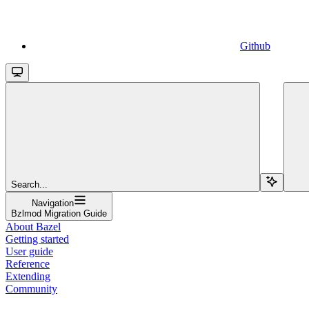
Github
Search...
Navigation
Bzlmod Migration Guide
About Bazel
Getting started
User guide
Reference
Extending
Community