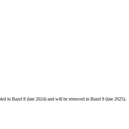
in Bazel 8 (late 2024) and will be removed in Bazel 9 (late 2025).