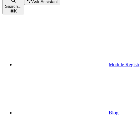
Ask Assistant
Search...
⌘
K
Module Registr
Blog