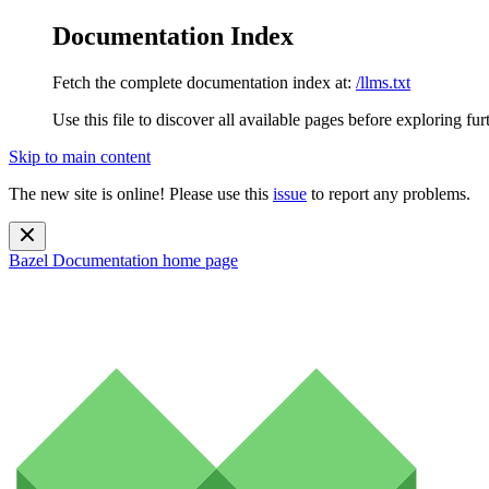
Documentation Index
Fetch the complete documentation index at:
/llms.txt
Use this file to discover all available pages before exploring fur
Skip to main content
The new site is online! Please use this
issue
to report any problems.
Bazel Documentation
home page