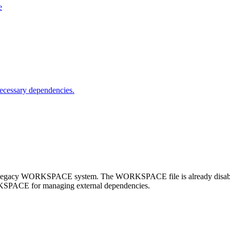
e
nnecessary dependencies.
e legacy WORKSPACE system. The WORKSPACE file is already disabled 
RKSPACE for managing external dependencies.