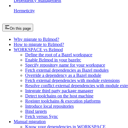
Dependency Management
Hermeticity
On this page
Why migrate to Bzlmod?
How to migrate to Bzlmod?
WORKSPACE vs Bzlmod
Define the root of a Bazel workspace
Enable Bzlmod in your bazelrc
Specify repository name for your workspace
Fetch external dependencies as Bazel modules
Override a dependency as a Bazel module
Fetch external dependencies with module extensions
Resolve conflict external dependencies with module exte
Integrate third party package manager
Detect toolchains on the host machine
Register toolchains & execution platforms
Introduce local repositories
Bind targets
Fetch versus Sync
Manual migration
Know your dependencies in WORKSPACE