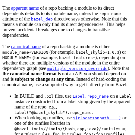
The
apparent name
of a repo backing a module to its direct
dependents defaults to its module name, unless the
repo_name
attribute of the
directive says otherwise. Note that this
bazel_dep
means a module can only find its direct dependencies. This helps
prevent accidental breakages due to changes in transitive
dependencies.
The
canonical name
of a repo backing a module is either
(for example,
) or
module_name+VERSION
bazel_skylib+1.0.3
(for example,
), depending on
MODULE_NAME+
bazel_features+
whether there are multiple versions of the module in the entire
dependency graph (see
). Note that
multiple_version_override
the canonical name format
is not an API you should depend on
and
is subject to change at any time
. Instead of hard-coding the
canonical name, use a supported way to get it directly from Bazel:
In BUILD and
files, use
on a
.bzl
Label.repo_name
Label
instance constructed from a label string given by the apparent
name of the repo, e.g.,
.
Label("@bazel_skylib").repo_name
When looking up runfiles, use
or
$(rlocationpath ...)
one of the runfiles libraries in
or,
@bazel_tools//tools/{bash,cpp,java}/runfiles
for a ruleset
, in
.
rules_foo
@rules_foo//foo/runfiles