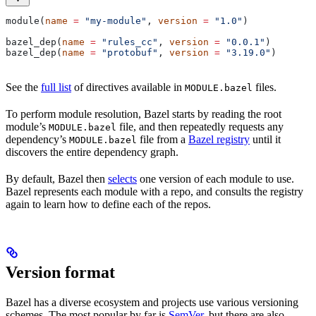
module(
name
 =
 "my-module"
, 
version
 =
 "1.0"
)
bazel_dep(
name
 =
 "rules_cc"
, 
version
 =
 "0.0.1"
)
bazel_dep(
name
 =
 "protobuf"
, 
version
 =
 "3.19.0"
)
See the
full list
of directives available in
files.
MODULE.bazel
To perform module resolution, Bazel starts by reading the root
module’s
file, and then repeatedly requests any
MODULE.bazel
dependency’s
file from a
Bazel registry
until it
MODULE.bazel
discovers the entire dependency graph.
By default, Bazel then
selects
one version of each module to use.
Bazel represents each module with a repo, and consults the registry
again to learn how to define each of the repos.
Version format
Bazel has a diverse ecosystem and projects use various versioning
schemes. The most popular by far is
SemVer
, but there are also