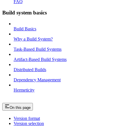
FAQ
Build system basics
Build Basics
Why a Build System?
Task-Based Build Systems
Artifact-Based Build Systems
Distributed Builds
Dependency Management
Hermeticity
On this page
Version format
Version selection