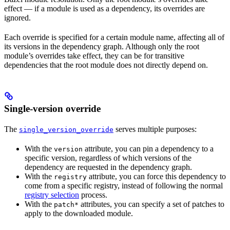
effect — if a module is used as a dependency, its overrides are
ignored.
Each override is specified for a certain module name, affecting all of
its versions in the dependency graph. Although only the root
module’s overrides take effect, they can be for transitive
dependencies that the root module does not directly depend on.
Single-version override
The
serves multiple purposes:
single_version_override
With the
attribute, you can pin a dependency to a
version
specific version, regardless of which versions of the
dependency are requested in the dependency graph.
With the
attribute, you can force this dependency to
registry
come from a specific registry, instead of following the normal
registry selection
process.
With the
attributes, you can specify a set of patches to
patch*
apply to the downloaded module.