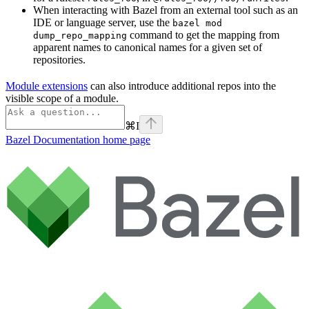
When interacting with Bazel from an external tool such as an
IDE or language server, use the
bazel mod
command to get the mapping from
dump_repo_mapping
apparent names to canonical names for a given set of
repositories.
Module extensions
can also introduce additional repos into the
visible scope of a module.
⌘
I
Bazel Documentation
home page