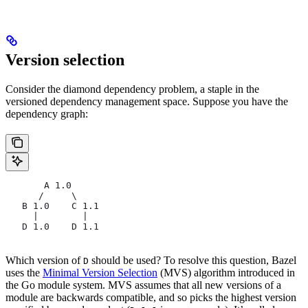
Version selection
Consider the diamond dependency problem, a staple in the
versioned dependency management space. Suppose you have the
dependency graph:
       A 1.0
      /     \
   B 1.0    C 1.1
     |        |
   D 1.0    D 1.1
Which version of
should be used? To resolve this question, Bazel
D
uses the
Minimal Version Selection
(MVS) algorithm introduced in
the Go module system. MVS assumes that all new versions of a
module are backwards compatible, and so picks the highest version