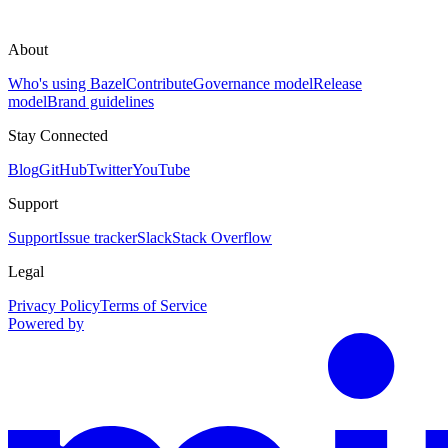
About
Who's using Bazel
Contribute
Governance model
Release
model
Brand guidelines
Stay Connected
Blog
GitHub
Twitter
YouTube
Support
Support
Issue tracker
Slack
Stack Overflow
Legal
Privacy Policy
Terms of Service
Powered by