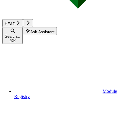
HEAD
Ask Assistant
Search...
⌘
K
Module
Registry