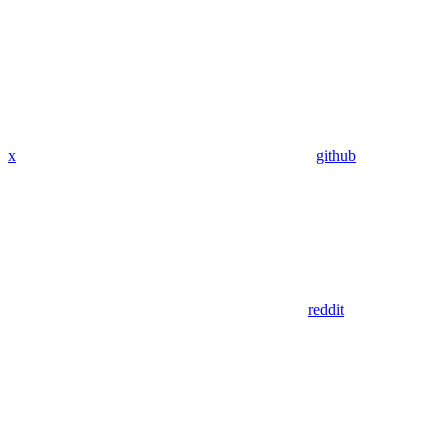
x
github
reddit