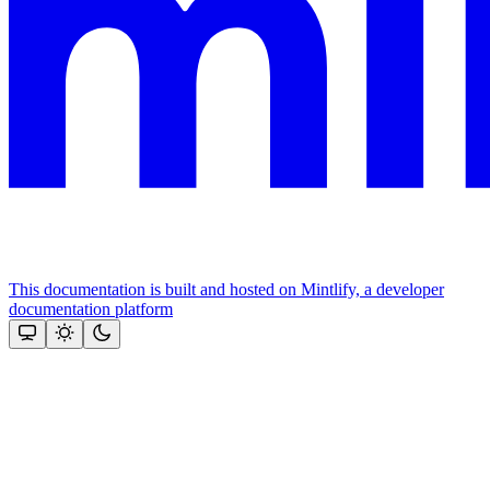
This documentation is built and hosted on Mintlify, a developer
documentation platform
Assistant
Responses
are