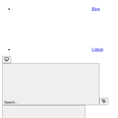
Blog
Github
Search...