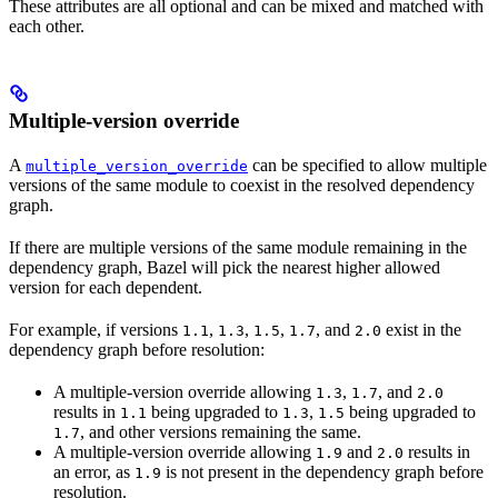
These attributes are all optional and can be mixed and matched with
each other.
Multiple-version override
A
can be specified to allow multiple
multiple_version_override
versions of the same module to coexist in the resolved dependency
graph.
If there are multiple versions of the same module remaining in the
dependency graph, Bazel will pick the nearest higher allowed
version for each dependent.
For example, if versions
,
,
,
, and
exist in the
1.1
1.3
1.5
1.7
2.0
dependency graph before resolution:
A multiple-version override allowing
,
, and
1.3
1.7
2.0
results in
being upgraded to
,
being upgraded to
1.1
1.3
1.5
, and other versions remaining the same.
1.7
A multiple-version override allowing
and
results in
1.9
2.0
an error, as
is not present in the dependency graph before
1.9
resolution.