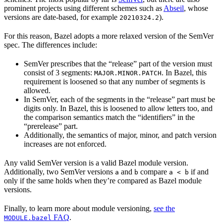
prominent projects using different schemes such as
Abseil
, whose
versions are date-based, for example
).
20210324.2
For this reason, Bazel adopts a more relaxed version of the SemVer
spec. The differences include:
SemVer prescribes that the “release” part of the version must
consist of 3 segments:
. In Bazel, this
MAJOR.MINOR.PATCH
requirement is loosened so that any number of segments is
allowed.
In SemVer, each of the segments in the “release” part must be
digits only. In Bazel, this is loosened to allow letters too, and
the comparison semantics match the “identifiers” in the
“prerelease” part.
Additionally, the semantics of major, minor, and patch version
increases are not enforced.
Any valid SemVer version is a valid Bazel module version.
Additionally, two SemVer versions
and
compare
if and
a
b
a < b
only if the same holds when they’re compared as Bazel module
versions.
Finally, to learn more about module versioning,
see the
FAQ
.
MODULE.bazel