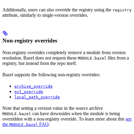
Additionally, users can also override the registry using the
registry
attribute, similarly to single-version overrides.
Non-registry overrides
Non-registry overrides completely remove a module from version
resolution. Bazel does not request these
files from a
MODULE.bazel
registry, but instead from the repo itself.
Bazel supports the following non-registry overrides:
archive_override
git_override
local_path_override
Note that setting a version value in the source archive
can have downsides when the module is being
MODULE.bazel
overridden with a non-registry override. To learn more about this
see
the
FAQ
.
MODULE.bazel