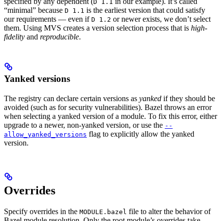
specified by any dependent (
in our example). It’s called
D 1.1
“minimal” because
is the earliest version that could satisfy
D 1.1
our requirements — even if
or newer exists, we don’t select
D 1.2
them. Using MVS creates a version selection process that is
high-
fidelity
and
reproducible
.
Yanked versions
The registry can declare certain versions as
yanked
if they should be
avoided (such as for security vulnerabilities). Bazel throws an error
when selecting a yanked version of a module. To fix this error, either
upgrade to a newer, non-yanked version, or use the
--
flag to explicitly allow the yanked
allow_yanked_versions
version.
Overrides
Specify overrides in the
file to alter the behavior of
MODULE.bazel
Bazel module resolution. Only the root module’s overrides take