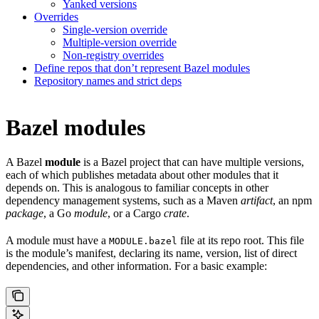
Yanked versions
Overrides
Single-version override
Multiple-version override
Non-registry overrides
Define repos that don’t represent Bazel modules
Repository names and strict deps
Bazel modules
A Bazel
module
is a Bazel project that can have multiple versions,
each of which publishes metadata about other modules that it
depends on. This is analogous to familiar concepts in other
dependency management systems, such as a Maven
artifact
, an npm
package
, a Go
module
, or a Cargo
crate
.
A module must have a
file at its repo root. This file
MODULE.bazel
is the module’s manifest, declaring its name, version, list of direct
dependencies, and other information. For a basic example: