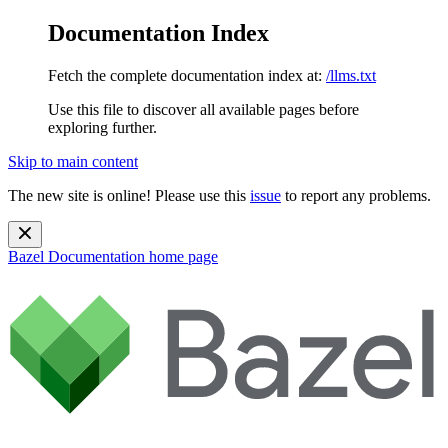
Documentation Index
Fetch the complete documentation index at:
/llms.txt
Use this file to discover all available pages before
exploring further.
Skip to main content
The new site is online! Please use this
issue
to report any problems.
Bazel Documentation
home page