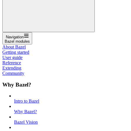
Navigation
Bazel modules
About Bazel
Getting started
User guide
Reference
Extending
Community
Why Bazel?
Intro to Bazel
Why Bazel?
Bazel Vision