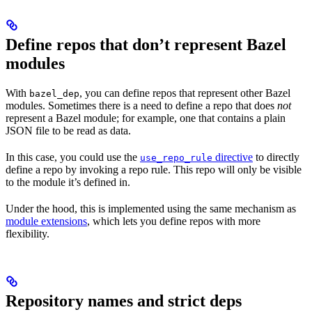
Define repos that don’t represent Bazel
modules
With
, you can define repos that represent other Bazel
bazel_dep
modules. Sometimes there is a need to define a repo that does
not
represent a Bazel module; for example, one that contains a plain
JSON file to be read as data.
In this case, you could use the
directive
to directly
use_repo_rule
define a repo by invoking a repo rule. This repo will only be visible
to the module it’s defined in.
Under the hood, this is implemented using the same mechanism as
module extensions
, which lets you define repos with more
flexibility.
Repository names and strict deps