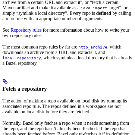
archive from a certain URL and extract it”, or “fetch a certain
Maven artifact and make it available as a
target”, or
java_import
simply “symlink a local directory”. Every repo is
defined
by calling
a repo rule with an appropriate number of arguments.
See
Repository rules
for more information about how to write your
own repository rules.
The most common repo rules by far are
, which
http_archive
downloads an archive from a URL and extracts it, and
, which symlinks a local directory that is already
local_repository
a Bazel repository.
Fetch a repository
The action of making a repo available on local disk by running its
associated repo rule. The repos defined in a workspace are not
available on local disk before they are fetched.
Normally, Bazel only fetches a repo when it needs something from
the repo, and the repo hasn’t already been fetched. If the repo has
already been fetched before, Bazel only re-fetches it if its definition