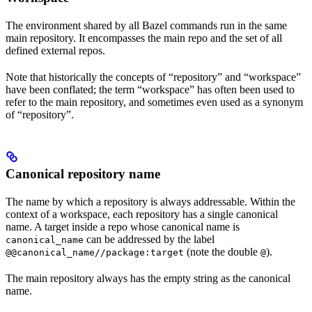
The environment shared by all Bazel commands run in the same
main repository. It encompasses the main repo and the set of all
defined external repos.
Note that historically the concepts of “repository” and “workspace”
have been conflated; the term “workspace” has often been used to
refer to the main repository, and sometimes even used as a synonym
of “repository”.
Canonical repository name
The name by which a repository is always addressable. Within the
context of a workspace, each repository has a single canonical
name. A target inside a repo whose canonical name is
can be addressed by the label
canonical_name
(note the double
).
@@canonical_name//package:target
@
The main repository always has the empty string as the canonical
name.