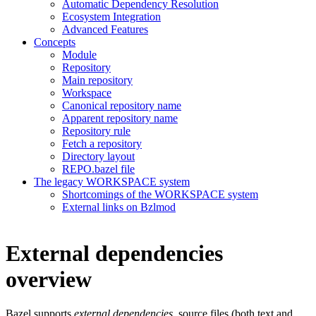
Automatic Dependency Resolution
Ecosystem Integration
Advanced Features
Concepts
Module
Repository
Main repository
Workspace
Canonical repository name
Apparent repository name
Repository rule
Fetch a repository
Directory layout
REPO.bazel file
The legacy WORKSPACE system
Shortcomings of the WORKSPACE system
External links on Bzlmod
External dependencies
overview
Bazel supports
external dependencies
, source files (both text and