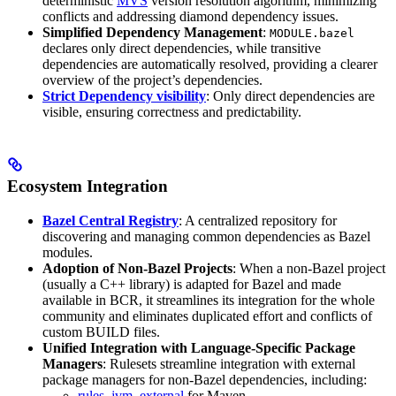
deterministic
MVS
version resolution algorithm, minimizing
conflicts and addressing diamond dependency issues.
Simplified Dependency Management
:
MODULE.bazel
declares only direct dependencies, while transitive
dependencies are automatically resolved, providing a clearer
overview of the project’s dependencies.
Strict Dependency visibility
: Only direct dependencies are
visible, ensuring correctness and predictability.
Ecosystem Integration
Bazel Central Registry
: A centralized repository for
discovering and managing common dependencies as Bazel
modules.
Adoption of Non-Bazel Projects
: When a non-Bazel project
(usually a C++ library) is adapted for Bazel and made
available in BCR, it streamlines its integration for the whole
community and eliminates duplicated effort and conflicts of
custom BUILD files.
Unified Integration with Language-Specific Package
Managers
: Rulesets streamline integration with external
package managers for non-Bazel dependencies, including:
rules_jvm_external
for Maven,