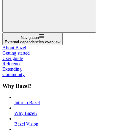
Navigation
External dependencies overview
About Bazel
Getting started
User guide
Reference
Extending
Community
Why Bazel?
Intro to Bazel
Why Bazel?
Bazel Vision