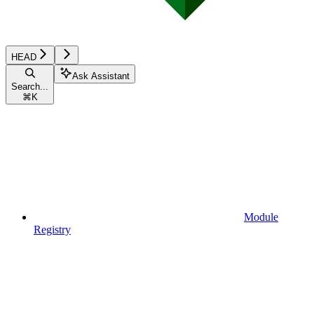
HEAD
Ask Assistant
Search...
⌘
K
Module
Registry