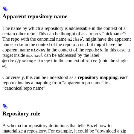
Apparent repository name
The name by which a repository is addressable in the context of a
certain other repo. This can be thought of as a repo’s “nickname”:
The repo with the canonical name
might have the apparent
michael
name
in the context of the repo
, but might have the
mike
alice
apparent name
in the context of the repo
. In this case, a
mickey
bob
target inside
can be addressed by the label
michael
in the context of
(note the single
@mike//package:target
alice
).
@
Conversely, this can be understood as a
repository mapping
: each
repo maintains a mapping from “apparent repo name” to a
“canonical repo name”.
Repository rule
A schema for repository definitions that tells Bazel how to
materialize a repository. For example, it could be “download a zip