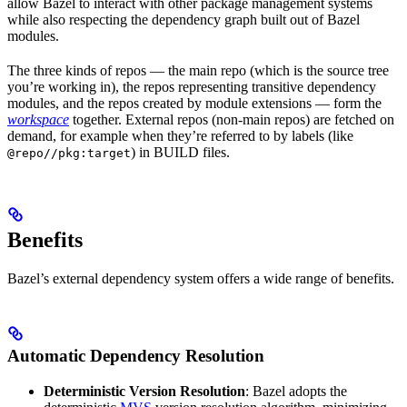
allow Bazel to interact with other package management systems
while also respecting the dependency graph built out of Bazel
modules.
The three kinds of repos — the main repo (which is the source tree
you’re working in), the repos representing transitive dependency
modules, and the repos created by module extensions — form the
workspace
together. External repos (non-main repos) are fetched on
demand, for example when they’re referred to by labels (like
) in BUILD files.
@repo//pkg:target
Benefits
Bazel’s external dependency system offers a wide range of benefits.
Automatic Dependency Resolution
Deterministic Version Resolution
: Bazel adopts the