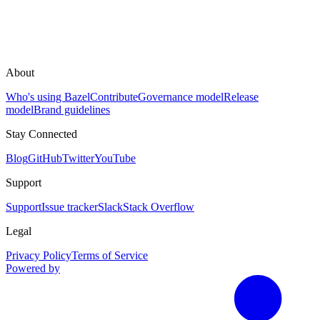
About
Who's using Bazel
Contribute
Governance model
Release
model
Brand guidelines
Stay Connected
Blog
GitHub
Twitter
YouTube
Support
Support
Issue tracker
Slack
Stack Overflow
Legal
Privacy Policy
Terms of Service
Powered by