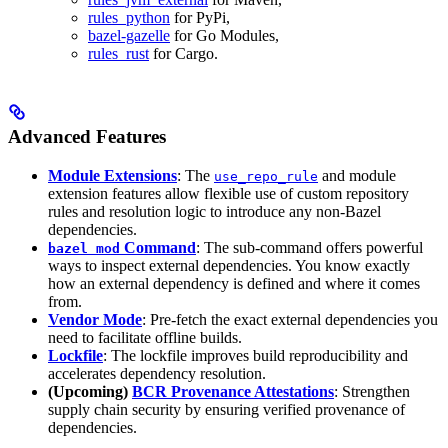
rules_python
for PyPi,
bazel-gazelle
for Go Modules,
rules_rust
for Cargo.
Advanced Features
Module Extensions
: The
and module
use_repo_rule
extension features allow flexible use of custom repository
rules and resolution logic to introduce any non-Bazel
dependencies.
Command
: The sub-command offers powerful
bazel mod
ways to inspect external dependencies. You know exactly
how an external dependency is defined and where it comes
from.
Vendor Mode
: Pre-fetch the exact external dependencies you
need to facilitate offline builds.
Lockfile
: The lockfile improves build reproducibility and
accelerates dependency resolution.
(Upcoming)
BCR Provenance Attestations
: Strengthen
supply chain security by ensuring verified provenance of
dependencies.