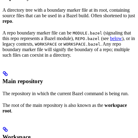
A directory tree with a boundary marker file at its root, containing
source files that can be used in a Bazel build. Often shortened to just
repo
.
A repo boundary marker file can be
(signaling that
MODULE.bazel
this repo represents a Bazel module),
(see
below
), or in
REPO.bazel
legacy contexts,
or
. Any repo
WORKSPACE
WORKSPACE.bazel
boundary marker file will signify the boundary of a repo; multiple
such files can coexist in a directory.
Main repository
The repository in which the current Bazel command is being run.
The root of the main repository is also known as the
workspace
root
.
Workspace