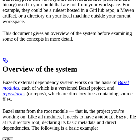
binary) used in your build that are not from your workspace. For
example, they could be a ruleset hosted in a GitHub repo, a Maven
artifact, or a directory on your local machine outside your current
workspace.
This document gives an overview of the system before examining
some of the concepts in more detail.
Overview of the system
Bazel’s external dependency system works on the basis of
Bazel
modules
, each of which is a versioned Bazel project, and
repositories
(or repos), which are directory trees containing source
files.
Bazel starts from the root module — that is, the project you’re
working on. Like all modules, it needs to have a
file
MODULE.bazel
at its directory root, declaring its basic metadata and direct
dependencies. The following is a basic example: