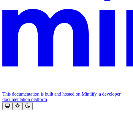
This documentation is built and hosted on Mintlify, a developer
documentation platform
Assistant