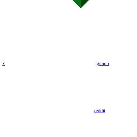
x
github
reddit