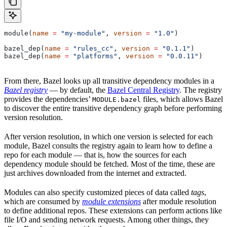
module(
name
 =
 "my-module"
, 
version
 =
 "1.0"
)
bazel_dep(
name
 =
 "rules_cc"
, 
version
 =
 "0.1.1"
)
bazel_dep(
name
 =
 "platforms"
, 
version
 =
 "0.0.11"
)
From there, Bazel looks up all transitive dependency modules in a
Bazel registry
— by default, the
Bazel Central Registry
. The registry
provides the dependencies’
files, which allows Bazel
MODULE.bazel
to discover the entire transitive dependency graph before performing
version resolution.
After version resolution, in which one version is selected for each
module, Bazel consults the registry again to learn how to define a
repo for each module — that is, how the sources for each
dependency module should be fetched. Most of the time, these are
just archives downloaded from the internet and extracted.
Modules can also specify customized pieces of data called
tags
,
which are consumed by
module extensions
after module resolution
to define additional repos. These extensions can perform actions like
file I/O and sending network requests. Among other things, they