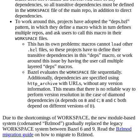
dependencies, so all transitive dependencies must be defined
in the
file of the main repo, in addition to direct
WORKSPACE
dependencies.
To work around this, projects have adopted the “deps.bzl”
pattern, in which they define a macro which in turn defines
multiple repos, and ask users to call this macro in their
files.
WORKSPACE
This has its own problems: macros cannot
other
load
files, so these projects have to define their
.bzl
transitive dependencies in this “deps” macro, or work
around this issue by having the user call multiple
layered “deps” macros.
Bazel evaluates the
file sequentially.
WORKSPACE
Additionally, dependencies are specified using
with URLs, without any version
http_archive
information. This means that there is no reliable way to
perform version resolution in the case of diamond
dependencies (
depends on
and
;
and
both
A
B
C
B
C
depend on different versions of
).
D
Due to the shortcomings of WORKSPACE, the new module-based
system (codenamed “Bzlmod”) gradually replaced the legacy
WORKSPACE system between Bazel 6 and 9. Read the
Bzlmod
migration guide
on how to migrate to Bzlmod.