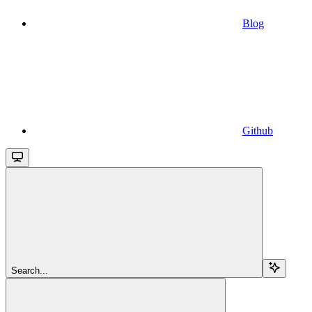
Blog
Github
Search...