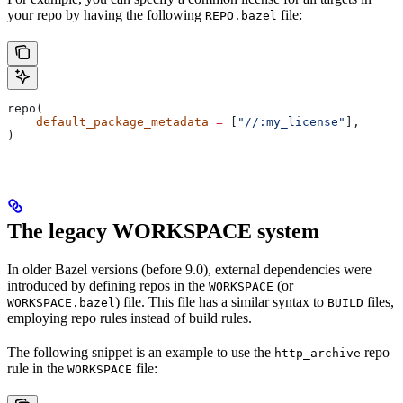
your repo by having the following
file:
REPO.bazel
repo(
    default_package_metadata
 =
 [
"//:my_license"
],
)
The legacy WORKSPACE system
In older Bazel versions (before 9.0), external dependencies were
introduced by defining repos in the
(or
WORKSPACE
) file. This file has a similar syntax to
files,
WORKSPACE.bazel
BUILD
employing repo rules instead of build rules.
The following snippet is an example to use the
repo
http_archive
rule in the
file:
WORKSPACE