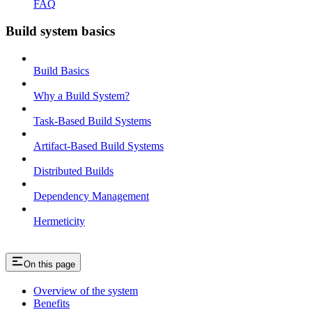
FAQ
Build system basics
Build Basics
Why a Build System?
Task-Based Build Systems
Artifact-Based Build Systems
Distributed Builds
Dependency Management
Hermeticity
On this page
Overview of the system
Benefits