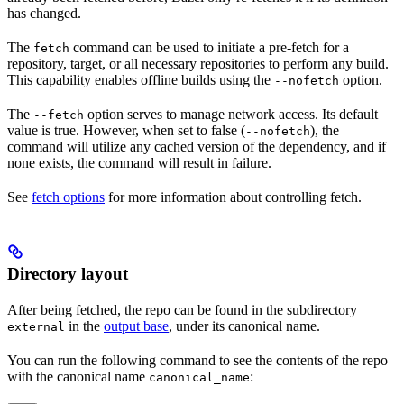
has changed.
The
command can be used to initiate a pre-fetch for a
fetch
repository, target, or all necessary repositories to perform any build.
This capability enables offline builds using the
option.
--nofetch
The
option serves to manage network access. Its default
--fetch
value is true. However, when set to false (
), the
--nofetch
command will utilize any cached version of the dependency, and if
none exists, the command will result in failure.
See
fetch options
for more information about controlling fetch.
Directory layout
After being fetched, the repo can be found in the subdirectory
in the
output base
, under its canonical name.
external
You can run the following command to see the contents of the repo
with the canonical name
:
canonical_name