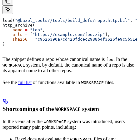
load(
"@bazel_tools//tools/build_defs/repo:http.bzl"
, 
"h
http_archive(
    name
 =
 "foo"
,
    urls
 =
 [
"https://example.com/foo.zip"
],
    sha256
 =
 "c9526390a7cd420fdcec2988b4f3626fe9c5b51e2
)
The snippet defines a repo whose canonical name is
. In the
foo
system, by default, the canonical name of a repo is also
WORKSPACE
its apparent name to all other repos.
See the
full list
of functions available in
files.
WORKSPACE
Shortcomings of the
system
WORKSPACE
In the years after the
system was introduced, users
WORKSPACE
reported many pain points, including:
Bazel does not evaluate the
files of any
WORKSPACE