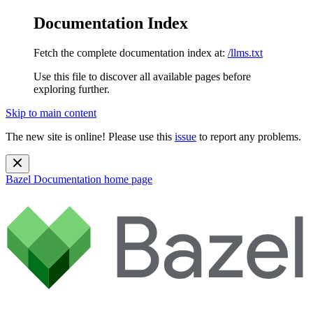
Documentation Index
Fetch the complete documentation index at:
/llms.txt
Use this file to discover all available pages before
exploring further.
Skip to main content
The new site is online! Please use this
issue
to report any problems.
Bazel Documentation
home page