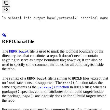
ls $(bazel info output_base)/external/` canonical_name 
REPO.bazel file
The
file is used to mark the topmost boundary of the
REPO.bazel
directory tree that constitutes a repo. It doesn’t need to contain
anything to serve as a repo boundary file; however, it can also be
used to specify some common attributes for all build targets inside
the repo.
The syntax of a
file is similar to
files, except that
REPO.bazel
BUILD
no
statements are supported. The
function takes the
load
repo()
same arguments as the
function
in
files; whereas
package()
BUILD
specifies common attributes for all build targets inside
package()
the package,
analogously does so for all build targets inside
repo()
the repo.
For example, you can specify a common license for all targets in