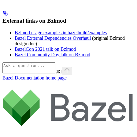
External links on Bzlmod
Bzlmod usage examples in bazelbuild/examples
Bazel External Dependencies Overhaul
(original Bzlmod
design doc)
BazelCon 2021 talk on Bzlmod
Bazel Community Day talk on Bzlmod
⌘
I
Bazel Documentation
home page