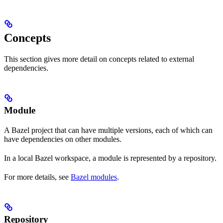
Concepts
This section gives more detail on concepts related to external
dependencies.
Module
A Bazel project that can have multiple versions, each of which can
have dependencies on other modules.
In a local Bazel workspace, a module is represented by a repository.
For more details, see
Bazel modules
.
Repository