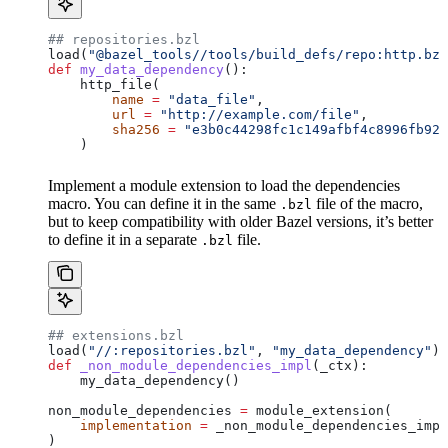
## repositories.bzl
load(
"@bazel_tools//tools/build_defs/repo:http.bzl
def
 my_data_dependency
():
    http_file(
        name
 =
 "data_file"
,
        url
 =
 "http://example.com/file"
,
        sha256
 =
 "e3b0c44298fc1c149afbf4c8996fb924
    )
Implement a module extension to load the dependencies
macro. You can define it in the same
file of the macro,
.bzl
but to keep compatibility with older Bazel versions, it’s better
to define it in a separate
file.
.bzl
## extensions.bzl
load(
"//:repositories.bzl"
, 
"my_data_dependency"
)
def
 _non_module_dependencies_impl
(
_ctx
):
    my_data_dependency()
non_module_dependencies 
=
 module_extension(
    implementation
 =
 _non_module_dependencies_impl
)