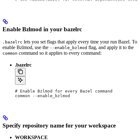
Enable Bzlmod in your bazelrc
lets you set flags that apply every time your run Bazel. To
.bazelrc
enable Bzlmod, use the
flag, and apply it to the
--enable_bzlmod
command so it applies to every command:
common
.bazelrc
# Enable Bzlmod for every Bazel command
common --enable_bzlmod
Specify repository name for your workspace
WORKSPACE