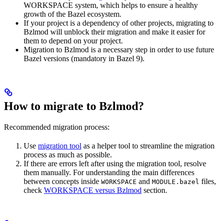
WORKSPACE system, which helps to ensure a healthy
growth of the Bazel ecosystem.
If your project is a dependency of other projects, migrating to
Bzlmod will unblock their migration and make it easier for
them to depend on your project.
Migration to Bzlmod is a necessary step in order to use future
Bazel versions (mandatory in Bazel 9).
How to migrate to Bzlmod?
Recommended migration process:
Use
migration tool
as a helper tool to streamline the migration
process as much as possible.
If there are errors left after using the migration tool, resolve
them manually. For understanding the main differences
between concepts inside
and
files,
WORKSPACE
MODULE.bazel
check
WORKSPACE versus Bzlmod
section.