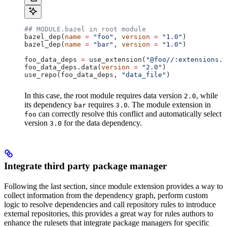
## MODULE.bazel in root module
bazel_dep(
name
 =
 "foo"
, 
version
 =
 "1.0"
)
bazel_dep(
name
 =
 "bar"
, 
version
 =
 "1.0"
)
foo_data_deps 
=
 use_extension(
"@foo//:extensions.b
foo_data_deps.data(
version
 =
 "2.0"
)
use_repo(foo_data_deps, 
"data_file"
)
In this case, the root module requires data version
, while
2.0
its dependency
requires
. The module extension in
bar
3.0
can correctly resolve this conflict and automatically select
foo
version
for the data dependency.
3.0
Integrate third party package manager
Following the last section, since module extension provides a way to
collect information from the dependency graph, perform custom
logic to resolve dependencies and call repository rules to introduce
external repositories, this provides a great way for rules authors to
enhance the rulesets that integrate package managers for specific