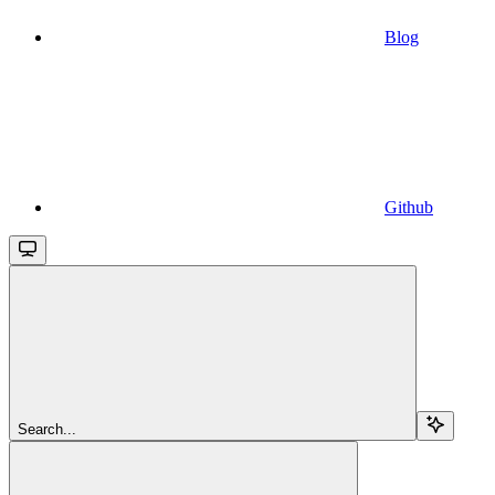
Blog
Github
Search...