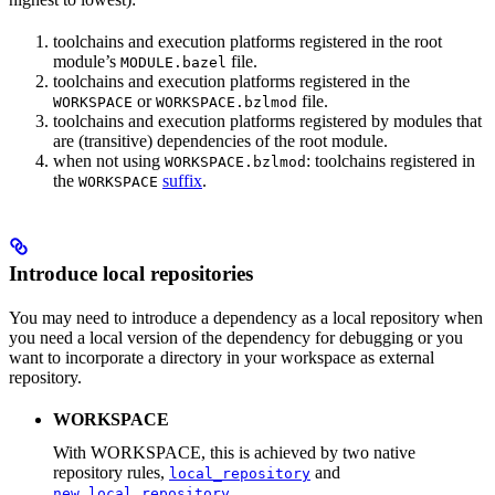
toolchains and execution platforms registered in the root
module’s
file.
MODULE.bazel
toolchains and execution platforms registered in the
or
file.
WORKSPACE
WORKSPACE.bzlmod
toolchains and execution platforms registered by modules that
are (transitive) dependencies of the root module.
when not using
: toolchains registered in
WORKSPACE.bzlmod
the
suffix
.
WORKSPACE
Introduce local repositories
You may need to introduce a dependency as a local repository when
you need a local version of the dependency for debugging or you
want to incorporate a directory in your workspace as external
repository.
WORKSPACE
With WORKSPACE, this is achieved by two native
repository rules,
and
local_repository
.
new_local_repository