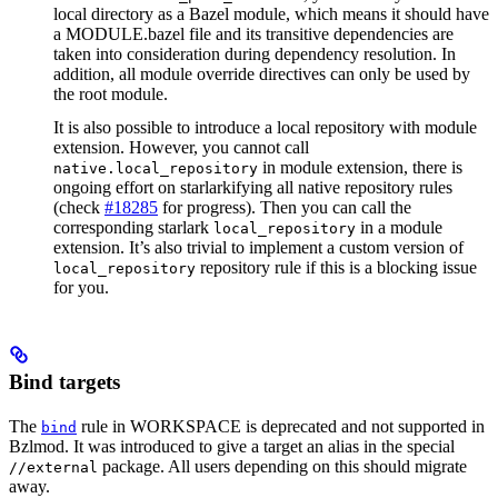
local directory as a Bazel module, which means it should have
a MODULE.bazel file and its transitive dependencies are
taken into consideration during dependency resolution. In
addition, all module override directives can only be used by
the root module.
It is also possible to introduce a local repository with module
extension. However, you cannot call
in module extension, there is
native.local_repository
ongoing effort on starlarkifying all native repository rules
(check
#18285
for progress). Then you can call the
corresponding starlark
in a module
local_repository
extension. It’s also trivial to implement a custom version of
repository rule if this is a blocking issue
local_repository
for you.
Bind targets
The
rule in WORKSPACE is deprecated and not supported in
bind
Bzlmod. It was introduced to give a target an alias in the special
package. All users depending on this should migrate
//external
away.