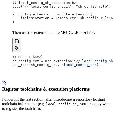
## local_config_sh_extension.bzl
load("//:local_config_sh.bzl", "sh_config_rule")
sh_config_extension = module_extension(
    implementation = lambda ctx: sh_config_rule(na
)
Then use the extension in the MODULE.bazel file.
## MODULE.bazel
sh_config_ext 
=
 use_extension(
"//:local_config_sh_
use_repo(sh_config_ext, 
"local_config_sh"
)
Register toolchains & execution platforms
Following the last section, after introducing a repository hosting
toolchain information (e.g.
), you probably want
local_config_sh
to register the toolchain.