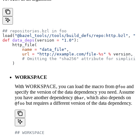
## repositories.bzl in foo
load(
"@bazel_tools//tools/build_defs/repo:http.bzl"
, 
"h
def
 data_deps
(
version
 =
 "1.0"
):
    http_file(
        name
 =
 "data_file"
,
        url
 =
 "http://example.com/file-
%s
"
 %
 version,
        # Omitting the "sha256" attribute for simplicit
    )
WORKSPACE
With WORKSPACE, you can load the macro from
and
@foo
specify the version of the data dependency you need. Assume
you have another dependency
, which also depends on
@bar
but requires a different version of the data dependency.
@foo
## WORKSPACE