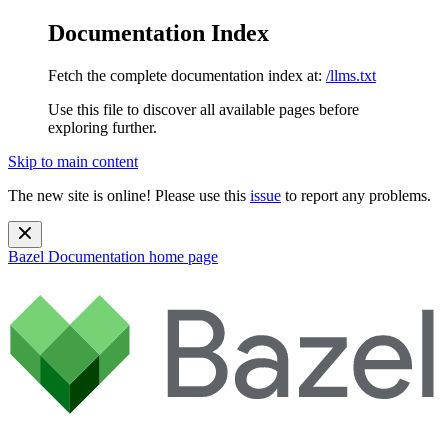
Documentation Index
Fetch the complete documentation index at:
/llms.txt
Use this file to discover all available pages before
exploring further.
Skip to main content
The new site is online! Please use this
issue
to report any problems.
Bazel Documentation
home page