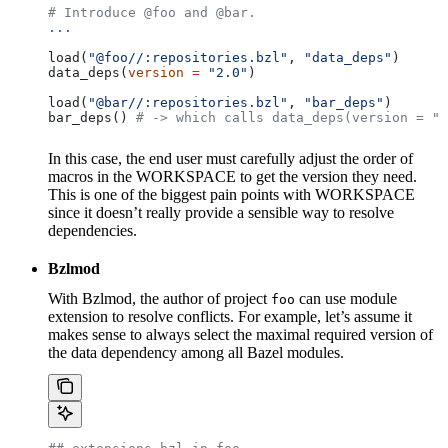
# Introduce @foo and @bar.
...
load(
"@foo//:repositories.bzl"
, 
"data_deps"
)
data_deps(
version
 =
 "2.0"
)
load(
"@bar//:repositories.bzl"
, 
"bar_deps"
)
bar_deps() 
# -> which calls data_deps(version = "3
In this case, the end user must carefully adjust the order of
macros in the WORKSPACE to get the version they need.
This is one of the biggest pain points with WORKSPACE
since it doesn’t really provide a sensible way to resolve
dependencies.
Bzlmod
With Bzlmod, the author of project
can use module
foo
extension to resolve conflicts. For example, let’s assume it
makes sense to always select the maximal required version of
the data dependency among all Bazel modules.