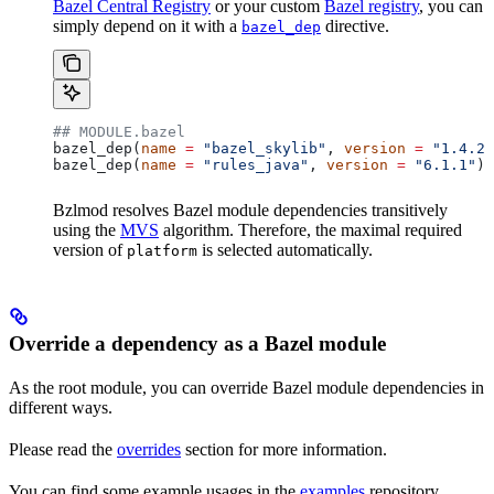
Bazel Central Registry
or your custom
Bazel registry
, you can
simply depend on it with a
directive.
bazel_dep
## MODULE.bazel
bazel_dep(
name
 =
 "bazel_skylib"
, 
version
 =
 "1.4.2"
bazel_dep(
name
 =
 "rules_java"
, 
version
 =
 "6.1.1"
)
Bzlmod resolves Bazel module dependencies transitively
using the
MVS
algorithm. Therefore, the maximal required
version of
is selected automatically.
platform
Override a dependency as a Bazel module
As the root module, you can override Bazel module dependencies in
different ways.
Please read the
overrides
section for more information.
You can find some example usages in the
examples
repository.