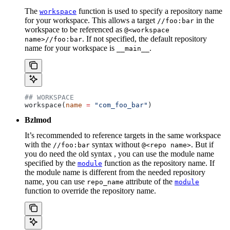
The
function is used to specify a repository name
workspace
for your workspace. This allows a target
in the
//foo:bar
workspace to be referenced as
@<workspace
. If not specified, the default repository
name>//foo:bar
name for your workspace is
.
__main__
## WORKSPACE
workspace(
name
 =
 "com_foo_bar"
)
Bzlmod
It’s recommended to reference targets in the same workspace
with the
syntax without
. But if
//foo:bar
@<repo name>
you do need the old syntax , you can use the module name
specified by the
function as the repository name. If
module
the module name is different from the needed repository
name, you can use
attribute of the
repo_name
module
function to override the repository name.