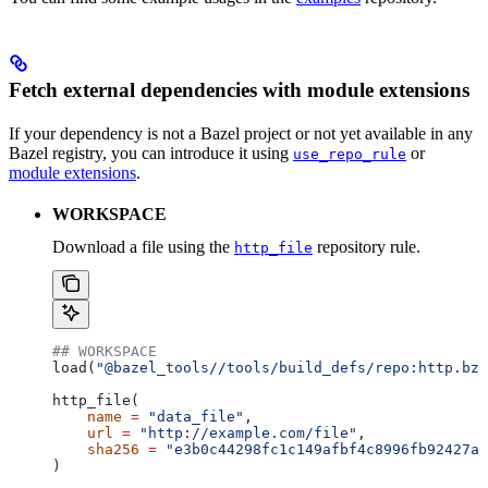
Fetch external dependencies with module extensions
If your dependency is not a Bazel project or not yet available in any
Bazel registry, you can introduce it using
or
use_repo_rule
module extensions
.
WORKSPACE
Download a file using the
repository rule.
http_file
## WORKSPACE
load(
"@bazel_tools//tools/build_defs/repo:http.bzl
http_file(
    name
 =
 "data_file"
,
    url
 =
 "http://example.com/file"
,
    sha256
 =
 "e3b0c44298fc1c149afbf4c8996fb92427ae
)