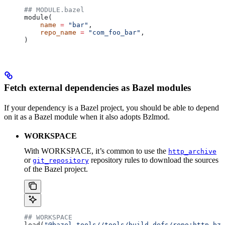
## MODULE.bazel
module(
    name
 =
 "bar"
,
    repo_name
 =
 "com_foo_bar"
,
)
Fetch external dependencies as Bazel modules
If your dependency is a Bazel project, you should be able to depend
on it as a Bazel module when it also adopts Bzlmod.
WORKSPACE
With WORKSPACE, it’s common to use the
http_archive
or
repository rules to download the sources
git_repository
of the Bazel project.
## WORKSPACE
load(
"@bazel_tools//tools/build_defs/repo:http.bzl