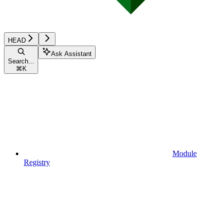
HEAD
Ask Assistant
Search...
⌘
K
Module
Registry