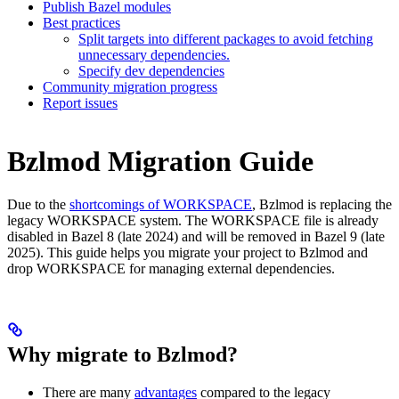
Publish Bazel modules
Best practices
Split targets into different packages to avoid fetching
unnecessary dependencies.
Specify dev dependencies
Community migration progress
Report issues
Bzlmod Migration Guide
Due to the
shortcomings of WORKSPACE
, Bzlmod is replacing the
legacy WORKSPACE system. The WORKSPACE file is already
disabled in Bazel 8 (late 2024) and will be removed in Bazel 9 (late
2025). This guide helps you migrate your project to Bzlmod and
drop WORKSPACE for managing external dependencies.
Why migrate to Bzlmod?
There are many
advantages
compared to the legacy