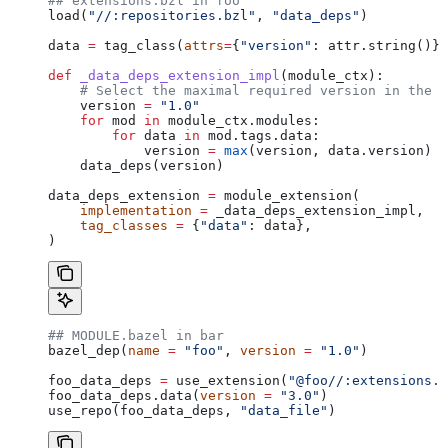
## extensions.bzl in foo
load(
"//:repositories.bzl"
, 
"data_deps"
)
data 
=
 tag_class(
attrs
=
{
"version"
: attr.string()})
def
 _data_deps_extension_impl
(
module_ctx
):
    # Select the maximal required version in the d
    version 
=
 "1.0"
    for
 mod 
in
 module_ctx.modules:
        for
 data 
in
 mod.tags.data:
            version 
=
 max
(version, data.version)
    data_deps(version)
data_deps_extension 
=
 module_extension(
    implementation
 =
 _data_deps_extension_impl,
    tag_classes
 =
 {
"data"
: data},
)
## MODULE.bazel in bar
bazel_dep(
name
 =
 "foo"
, 
version
 =
 "1.0"
)
foo_data_deps 
=
 use_extension(
"@foo//:extensions.b
foo_data_deps.data(
version
 =
 "3.0"
)
use_repo(foo_data_deps, 
"data_file"
)