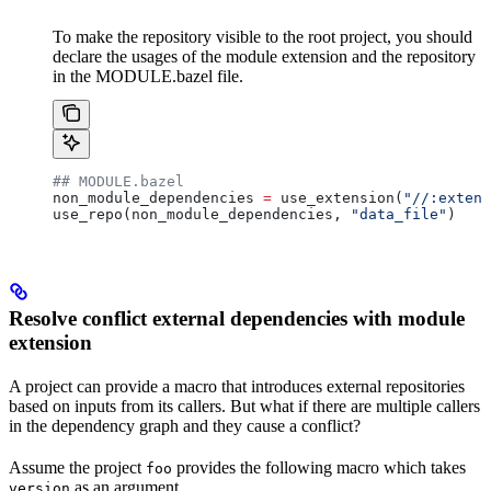
To make the repository visible to the root project, you should
declare the usages of the module extension and the repository
in the MODULE.bazel file.
## MODULE.bazel
non_module_dependencies 
=
 use_extension(
"//:extens
use_repo(non_module_dependencies, 
"data_file"
)
Resolve conflict external dependencies with module
extension
A project can provide a macro that introduces external repositories
based on inputs from its callers. But what if there are multiple callers
in the dependency graph and they cause a conflict?
Assume the project
provides the following macro which takes
foo
as an argument.
version