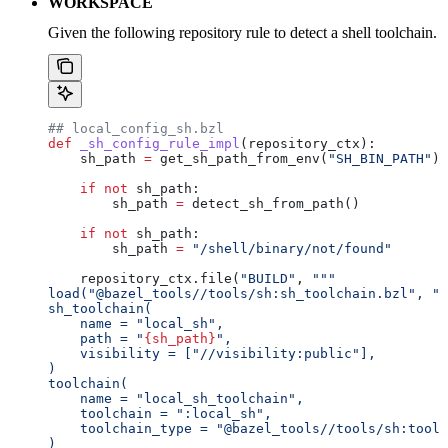
WORKSPACE
Given the following repository rule to detect a shell toolchain.
## local_config_sh.bzl
def
 _sh_config_rule_impl
(
repository_ctx
):
    sh_path 
=
 get_sh_path_from_env(
"SH_BIN_PATH"
)
    if
 not
 sh_path:
        sh_path 
=
 detect_sh_from_path()
    if
 not
 sh_path:
        sh_path 
=
 "/shell/binary/not/found"
    repository_ctx.file(
"BUILD"
, 
"""
load("@bazel_tools//tools/sh:sh_toolchain.bzl", "s
sh_toolchain(
    name = "local_sh",
    path = "
{sh_path}
",
    visibility = ["//visibility:public"],
)
toolchain(
    name = "local_sh_toolchain",
    toolchain = ":local_sh",
    toolchain_type = "@bazel_tools//tools/sh:toolc
)