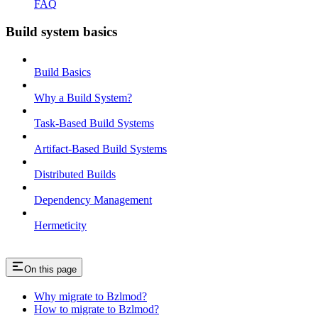
FAQ
Build system basics
Build Basics
Why a Build System?
Task-Based Build Systems
Artifact-Based Build Systems
Distributed Builds
Dependency Management
Hermeticity
On this page
Why migrate to Bzlmod?
How to migrate to Bzlmod?