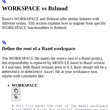
WORKSPACE vs Bzlmod
Bazel’s WORKSPACE and Bzlmod offer similar features with
different syntax. This section explains how to migrate from specific
WORKSPACE functionalities to Bzlmod.
Define the root of a Bazel workspace
The WORKSPACE file marks the source root of a Bazel project,
this responsibility is replaced by MODULE.bazel in Bazel version
6.3 and later. With Bazel versions prior to 6.3, there should still be a
or
file at your workspace root,
WORKSPACE
WORKSPACE.bazel
maybe with comments like:
WORKSPACE
# This file marks the root of the Bazel workspace.
# See MODULE.bazel for external dependencies setup