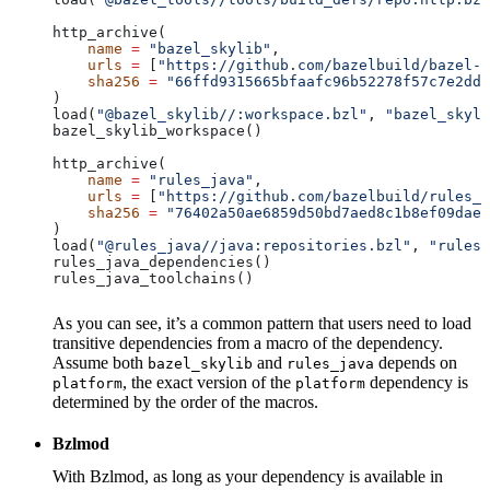
http_archive(
    name
 =
 "bazel_skylib"
,
    urls
 =
 [
"https://github.com/bazelbuild/bazel-s
    sha256
 =
 "66ffd9315665bfaafc96b52278f57c7e2dd0
)
load(
"@bazel_skylib//:workspace.bzl"
, 
"bazel_skyli
bazel_skylib_workspace()
http_archive(
    name
 =
 "rules_java"
,
    urls
 =
 [
"https://github.com/bazelbuild/rules_j
    sha256
 =
 "76402a50ae6859d50bd7aed8c1b8ef09dae5
)
load(
"@rules_java//java:repositories.bzl"
, 
"rules_
rules_java_dependencies()
rules_java_toolchains()
As you can see, it’s a common pattern that users need to load
transitive dependencies from a macro of the dependency.
Assume both
and
depends on
bazel_skylib
rules_java
, the exact version of the
dependency is
platform
platform
determined by the order of the macros.
Bzlmod
With Bzlmod, as long as your dependency is available in