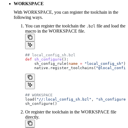
WORKSPACE
With WORKSPACE, you can register the toolchain in the
following ways.
You can register the toolchain the
file and load the
.bzl
macro in the WORKSPACE file.
## local_config_sh.bzl
def
 sh_configure
():
    sh_config_rule(
name
 =
 "local_config_sh"
)
    native.register_toolchains(
"@local_config
## WORKSPACE
load(
"//:local_config_sh.bzl"
, 
"sh_configure"
sh_configure()
Or register the toolchain in the WORKSPACE file
directly.