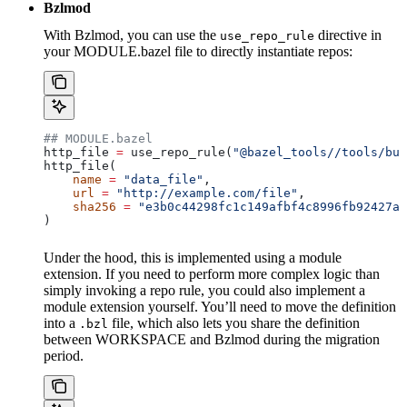
Bzlmod
With Bzlmod, you can use the
directive in
use_repo_rule
your MODULE.bazel file to directly instantiate repos:
## MODULE.bazel
http_file 
=
 use_repo_rule(
"@bazel_tools//tools/bui
http_file(
    name
 =
 "data_file"
,
    url
 =
 "http://example.com/file"
,
    sha256
 =
 "e3b0c44298fc1c149afbf4c8996fb92427ae
)
Under the hood, this is implemented using a module
extension. If you need to perform more complex logic than
simply invoking a repo rule, you could also implement a
module extension yourself. You’ll need to move the definition
into a
file, which also lets you share the definition
.bzl
between WORKSPACE and Bzlmod during the migration
period.