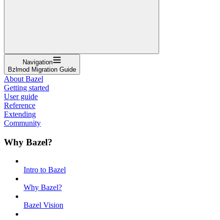
Navigation
Bzlmod Migration Guide
About Bazel
Getting started
User guide
Reference
Extending
Community
Why Bazel?
Intro to Bazel
Why Bazel?
Bazel Vision