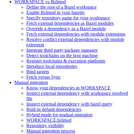
WORKSPACE vs Bzlmod
Define the root of a Bazel workspace
Enable Bzlmod in your bazelrc
Specify repository name for your workspace
Fetch external dependencies as Bazel modules
Override a dependency as a Bazel module
Fetch external dependencies with module extensions
Resolve conflict external dependencies with module
extension
Integrate third party package manager
Detect toolchains on the host machine
Register toolchains & execution platforms
Introduce local repositories
Bind targets
Fetch versus Sync
Manual migration
Know your dependencies in WORKSPACE
Inspect external dependency with workspace resolved
file
Inspect external dependency with bazel query
Built-in default dependencies
Hybrid mode for gradual migration
WORKSPACE.bzlmod
Repository visibility
Manual migration process