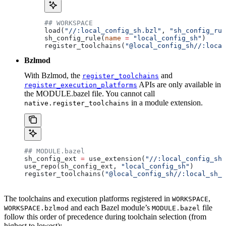
## WORKSPACE
load(
"//:local_config_sh.bzl"
, 
"sh_config_rul
sh_config_rule(
name
 =
 "local_config_sh"
)
register_toolchains(
"@local_config_sh//:local
Bzlmod
With Bzlmod, the
and
register_toolchains
APIs are only available in
register_execution_platforms
the MODULE.bazel file. You cannot call
in a module extension.
native.register_toolchains
## MODULE.bazel
sh_config_ext 
=
 use_extension(
"//:local_config_sh_
use_repo(sh_config_ext, 
"local_config_sh"
)
register_toolchains(
"@local_config_sh//:local_sh_t
The toolchains and execution platforms registered in
,
WORKSPACE
and each Bazel module’s
file
WORKSPACE.bzlmod
MODULE.bazel
follow this order of precedence during toolchain selection (from
highest to lowest):