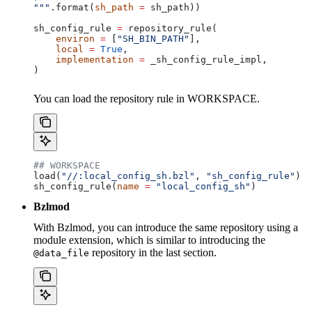
"""
.format(
sh_path
 =
 sh_path))
sh_config_rule 
=
 repository_rule(
    environ
 =
 [
"SH_BIN_PATH"
],
    local
 =
 True
,
    implementation
 =
 _sh_config_rule_impl,
)
You can load the repository rule in WORKSPACE.
## WORKSPACE
load(
"//:local_config_sh.bzl"
, 
"sh_config_rule"
)
sh_config_rule(
name
 =
 "local_config_sh"
)
Bzlmod
With Bzlmod, you can introduce the same repository using a
module extension, which is similar to introducing the
repository in the last section.
@data_file