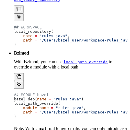
## WORKSPACE
local_repository(
    name
 =
 "rules_java"
,
    path
 =
 "/Users/bazel_user/workspace/rules_java
)
Bzlmod
With Bzlmod, you can use
to
local_path_override
override a module with a local path.
## MODULE.bazel
bazel_dep(
name
 =
 "rules_java"
)
local_path_override(
    module_name
 =
 "rules_java"
,
    path
 =
 "/Users/bazel_user/workspace/rules_java
)
Note: With
, you can only introduce a
local_path_override