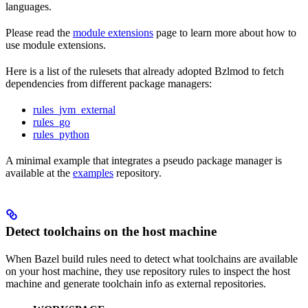
languages.
Please read the
module extensions
page to learn more about how to
use module extensions.
Here is a list of the rulesets that already adopted Bzlmod to fetch
dependencies from different package managers:
rules_jvm_external
rules_go
rules_python
A minimal example that integrates a pseudo package manager is
available at the
examples
repository.
Detect toolchains on the host machine
When Bazel build rules need to detect what toolchains are available
on your host machine, they use repository rules to inspect the host
machine and generate toolchain info as external repositories.