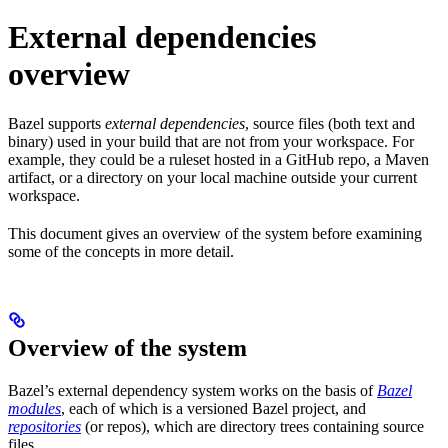
External dependencies
overview
Bazel supports
external dependencies
, source files (both text and
binary) used in your build that are not from your workspace. For
example, they could be a ruleset hosted in a GitHub repo, a Maven
artifact, or a directory on your local machine outside your current
workspace.
This document gives an overview of the system before examining
some of the concepts in more detail.
Overview of the system
Bazel’s external dependency system works on the basis of
Bazel
modules
, each of which is a versioned Bazel project, and
repositories
(or repos), which are directory trees containing source
files.