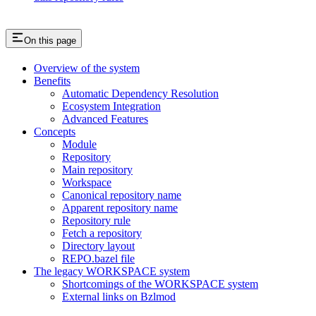
On this page
Overview of the system
Benefits
Automatic Dependency Resolution
Ecosystem Integration
Advanced Features
Concepts
Module
Repository
Main repository
Workspace
Canonical repository name
Apparent repository name
Repository rule
Fetch a repository
Directory layout
REPO.bazel file
The legacy WORKSPACE system
Shortcomings of the WORKSPACE system
External links on Bzlmod