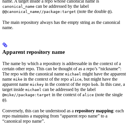
name. A target inside a repo whose canonical name is
can be addressed by the label
canonical_name
(note the double
).
@@canonical_name//package:target
@
The main repository always has the empty string as the canonical
name.
Apparent repository name
The name by which a repository is addressable in the context of a
certain other repo. This can be thought of as a repo’s “nickname”:
The repo with the canonical name
might have the apparent
michael
name
in the context of the repo
, but might have the
mike
alice
apparent name
in the context of the repo
. In this case, a
mickey
bob
target inside
can be addressed by the label
michael
in the context of
(note the single
@mike//package:target
alice
).
@
Conversely, this can be understood as a
repository mapping
: each
repo maintains a mapping from “apparent repo name” to a
“canonical repo name”.