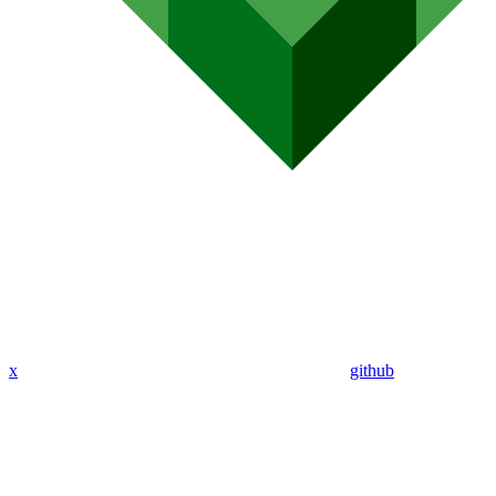
x
github