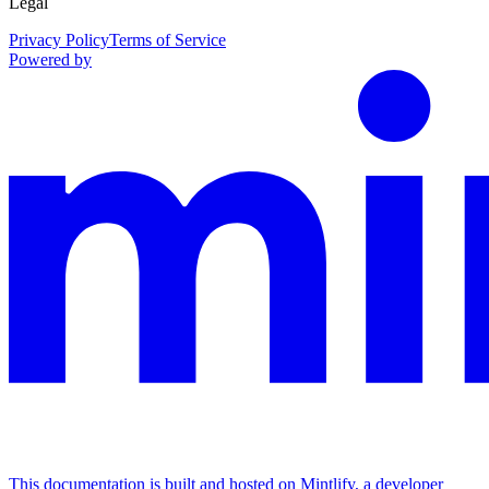
Legal
Privacy Policy
Terms of Service
Powered by
This documentation is built and hosted on Mintlify, a developer