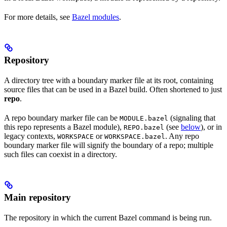
For more details, see
Bazel modules
.
Repository
A directory tree with a boundary marker file at its root, containing
source files that can be used in a Bazel build. Often shortened to just
repo
.
A repo boundary marker file can be
(signaling that
MODULE.bazel
this repo represents a Bazel module),
(see
below
), or in
REPO.bazel
legacy contexts,
or
. Any repo
WORKSPACE
WORKSPACE.bazel
boundary marker file will signify the boundary of a repo; multiple
such files can coexist in a directory.
Main repository
The repository in which the current Bazel command is being run.