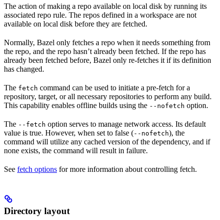
The action of making a repo available on local disk by running its
associated repo rule. The repos defined in a workspace are not
available on local disk before they are fetched.
Normally, Bazel only fetches a repo when it needs something from
the repo, and the repo hasn’t already been fetched. If the repo has
already been fetched before, Bazel only re-fetches it if its definition
has changed.
The
command can be used to initiate a pre-fetch for a
fetch
repository, target, or all necessary repositories to perform any build.
This capability enables offline builds using the
option.
--nofetch
The
option serves to manage network access. Its default
--fetch
value is true. However, when set to false (
), the
--nofetch
command will utilize any cached version of the dependency, and if
none exists, the command will result in failure.
See
fetch options
for more information about controlling fetch.
Directory layout