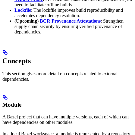
need to facilitate offline builds.
Lockfile
: The lockfile improves build reproducibility and
accelerates dependency resolution.
(Upcoming)
BCR Provenance Attestations
: Strengthen
supply chain security by ensuring verified provenance of
dependencies.
Concepts
This section gives more detail on concepts related to external
dependencies.
Module
A Bazel project that can have multiple versions, each of which can
have dependencies on other modules.
In a local Bazel workspace, a module is represented by a repository.