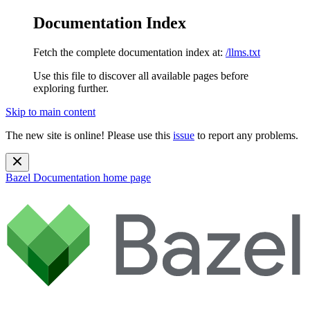
Documentation Index
Fetch the complete documentation index at:
/llms.txt
Use this file to discover all available pages before
exploring further.
Skip to main content
The new site is online! Please use this
issue
to report any problems.
Bazel Documentation
home page