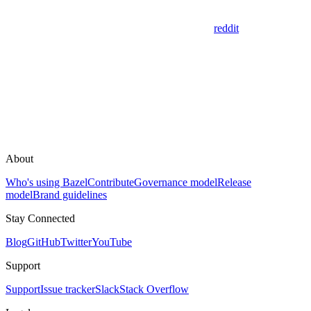
reddit
About
Who's using Bazel
Contribute
Governance model
Release
model
Brand guidelines
Stay Connected
Blog
GitHub
Twitter
YouTube
Support
Support
Issue tracker
Slack
Stack Overflow