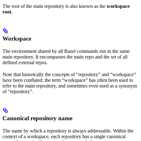
The root of the main repository is also known as the
workspace
root
.
Workspace
The environment shared by all Bazel commands run in the same
main repository. It encompasses the main repo and the set of all
defined external repos.
Note that historically the concepts of “repository” and “workspace”
have been conflated; the term “workspace” has often been used to
refer to the main repository, and sometimes even used as a synonym
of “repository”.
Canonical repository name
The name by which a repository is always addressable. Within the
context of a workspace, each repository has a single canonical