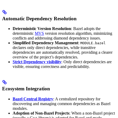
Automatic Dependency Resolution
Deterministic Version Resolution
: Bazel adopts the
deterministic
MVS
version resolution algorithm, minimizing
conflicts and addressing diamond dependency issues.
Simplified Dependency Management
:
MODULE.bazel
declares only direct dependencies, while transitive
dependencies are automatically resolved, providing a clearer
overview of the project’s dependencies.
Strict Dependency visibility
: Only direct dependencies are
visible, ensuring correctness and predictability.
Ecosystem Integration
Bazel Central Registry
: A centralized repository for
discovering and managing common dependencies as Bazel
modules.
Adoption of Non-Bazel Projects
: When a non-Bazel project
(usually a C++ library) is adapted for Bazel and made