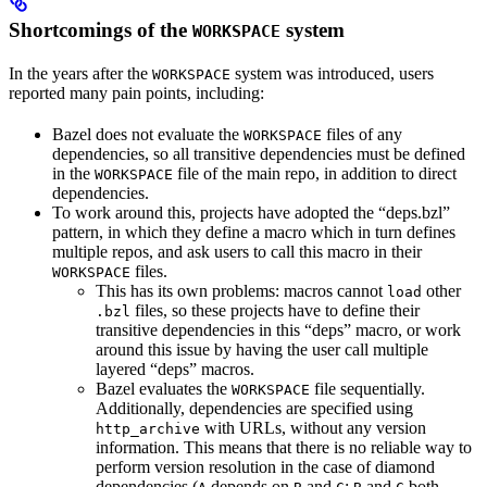
Shortcomings of the
system
WORKSPACE
In the years after the
system was introduced, users
WORKSPACE
reported many pain points, including:
Bazel does not evaluate the
files of any
WORKSPACE
dependencies, so all transitive dependencies must be defined
in the
file of the main repo, in addition to direct
WORKSPACE
dependencies.
To work around this, projects have adopted the “deps.bzl”
pattern, in which they define a macro which in turn defines
multiple repos, and ask users to call this macro in their
files.
WORKSPACE
This has its own problems: macros cannot
other
load
files, so these projects have to define their
.bzl
transitive dependencies in this “deps” macro, or work
around this issue by having the user call multiple
layered “deps” macros.
Bazel evaluates the
file sequentially.
WORKSPACE
Additionally, dependencies are specified using
with URLs, without any version
http_archive
information. This means that there is no reliable way to
perform version resolution in the case of diamond
dependencies (
depends on
and
;
and
both