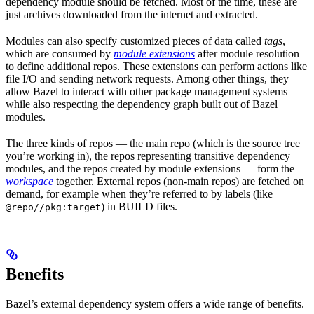
dependency module should be fetched. Most of the time, these are
just archives downloaded from the internet and extracted.
Modules can also specify customized pieces of data called
tags
,
which are consumed by
module extensions
after module resolution
to define additional repos. These extensions can perform actions like
file I/O and sending network requests. Among other things, they
allow Bazel to interact with other package management systems
while also respecting the dependency graph built out of Bazel
modules.
The three kinds of repos — the main repo (which is the source tree
you’re working in), the repos representing transitive dependency
modules, and the repos created by module extensions — form the
workspace
together. External repos (non-main repos) are fetched on
demand, for example when they’re referred to by labels (like
) in BUILD files.
@repo//pkg:target
Benefits
Bazel’s external dependency system offers a wide range of benefits.