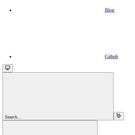
Blog
Github
Search...