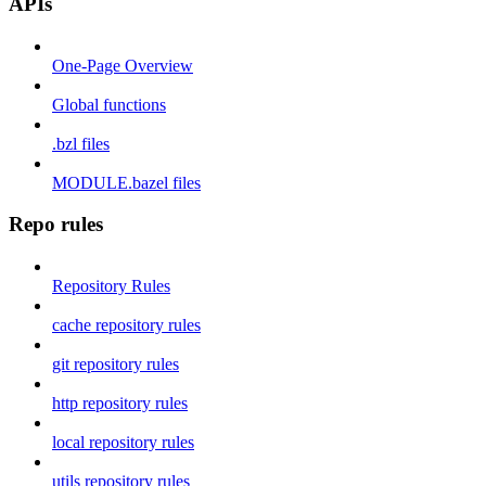
APIs
One-Page Overview
Global functions
.bzl files
MODULE.bazel files
Repo rules
Repository Rules
cache repository rules
git repository rules
http repository rules
local repository rules
utils repository rules