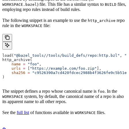
) file. This file has a similar syntax to
files,
WORKSPACE.bazel
BUILD
employing repo rules instead of build rules.
The following snippet is an example to use the
repo
http_archive
rule in the
file:
WORKSPACE
load(
"@bazel_tools//tools/build_defs/repo:http.bzl"
, 
"h
http_archive(
    name
 =
 "foo"
,
    urls
 =
 [
"https://example.com/foo.zip"
],
    sha256
 =
 "c9526390a7cd420fdcec2988b4f3626fe9c5b51e2
)
The snippet defines a repo whose canonical name is
. In the
foo
system, by default, the canonical name of a repo is also
WORKSPACE
its apparent name to all other repos.
See the
full list
of functions available in
files.
WORKSPACE