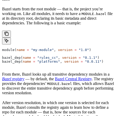
Bazel starts from the root module — that is, the project you’re
working on. Like all modules, it needs to have a
file
MODULE.bazel
at its directory root, declaring its basic metadata and direct
dependencies. The following is a basic example:
module(
name
 =
 "my-module"
, 
version
 =
 "1.0"
)
bazel_dep(
name
 =
 "rules_cc"
, 
version
 =
 "0.1.1"
)
bazel_dep(
name
 =
 "platforms"
, 
version
 =
 "0.0.11"
)
From there, Bazel looks up all transitive dependency modules in a
Bazel registry
— by default, the
Bazel Central Registry
. The registry
provides the dependencies’
files, which allows Bazel
MODULE.bazel
to discover the entire transitive dependency graph before performing
version resolution.
After version resolution, in which one version is selected for each
module, Bazel consults the registry again to learn how to define a
repo for each module — that is, how the sources for each