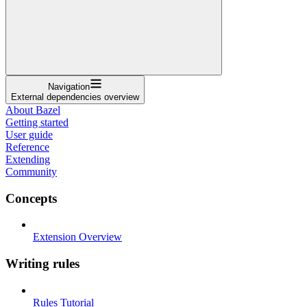
Navigation
External dependencies overview
About Bazel
Getting started
User guide
Reference
Extending
Community
Concepts
Extension Overview
Writing rules
Rules Tutorial