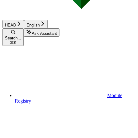
HEAD
English
Ask Assistant
Search...
⌘
K
Module
Registry