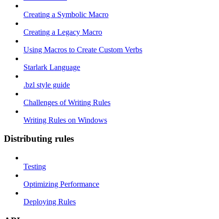
Creating a Symbolic Macro
Creating a Legacy Macro
Using Macros to Create Custom Verbs
Starlark Language
.bzl style guide
Challenges of Writing Rules
Writing Rules on Windows
Distributing rules
Testing
Optimizing Performance
Deploying Rules