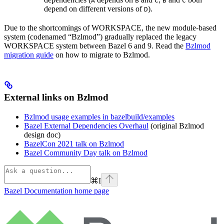
A
B
C
B
C
depend on different versions of
).
D
Due to the shortcomings of WORKSPACE, the new module-based
system (codenamed “Bzlmod”) gradually replaced the legacy
WORKSPACE system between Bazel 6 and 9. Read the
Bzlmod
migration guide
on how to migrate to Bzlmod.
External links on Bzlmod
Bzlmod usage examples in bazelbuild/examples
Bazel External Dependencies Overhaul
(original Bzlmod
design doc)
BazelCon 2021 talk on Bzlmod
Bazel Community Day talk on Bzlmod
⌘
I
Bazel Documentation
home page