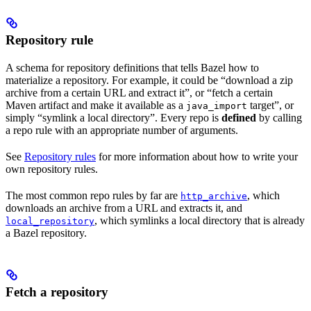
Repository rule
A schema for repository definitions that tells Bazel how to
materialize a repository. For example, it could be “download a zip
archive from a certain URL and extract it”, or “fetch a certain
Maven artifact and make it available as a
target”, or
java_import
simply “symlink a local directory”. Every repo is
defined
by calling
a repo rule with an appropriate number of arguments.
See
Repository rules
for more information about how to write your
own repository rules.
The most common repo rules by far are
, which
http_archive
downloads an archive from a URL and extracts it, and
, which symlinks a local directory that is already
local_repository
a Bazel repository.
Fetch a repository