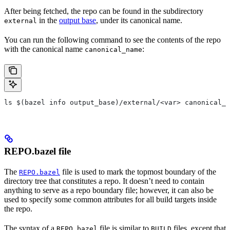
After being fetched, the repo can be found in the subdirectory
in the
output base
, under its canonical name.
external
You can run the following command to see the contents of the repo
with the canonical name
:
canonical_name
ls $(bazel info output_base)/external/<var> canonical_n
REPO.bazel file
The
file is used to mark the topmost boundary of the
REPO.bazel
directory tree that constitutes a repo. It doesn’t need to contain
anything to serve as a repo boundary file; however, it can also be
used to specify some common attributes for all build targets inside
the repo.
The syntax of a
file is similar to
files, except that
REPO.bazel
BUILD