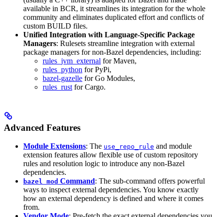
available in BCR, it streamlines its integration for the whole
community and eliminates duplicated effort and conflicts of
custom BUILD files.
Unified Integration with Language-Specific Package
Managers
: Rulesets streamline integration with external
package managers for non-Bazel dependencies, including:
rules_jvm_external
for Maven,
rules_python
for PyPi,
bazel-gazelle
for Go Modules,
rules_rust
for Cargo.
Advanced Features
Module Extensions
: The
and module
use_repo_rule
extension features allow flexible use of custom repository
rules and resolution logic to introduce any non-Bazel
dependencies.
Command
: The sub-command offers powerful
bazel mod
ways to inspect external dependencies. You know exactly
how an external dependency is defined and where it comes
from.
Vendor Mode
: Pre-fetch the exact external dependencies you