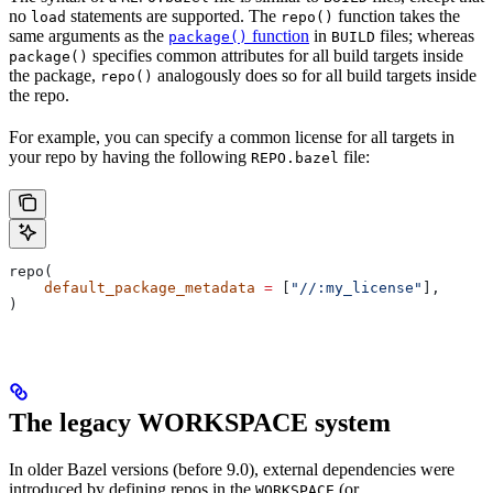
no
statements are supported. The
function takes the
load
repo()
same arguments as the
function
in
files; whereas
package()
BUILD
specifies common attributes for all build targets inside
package()
the package,
analogously does so for all build targets inside
repo()
the repo.
For example, you can specify a common license for all targets in
your repo by having the following
file:
REPO.bazel
repo(
    default_package_metadata
 =
 [
"//:my_license"
],
)
The legacy WORKSPACE system
In older Bazel versions (before 9.0), external dependencies were
introduced by defining repos in the
(or
WORKSPACE