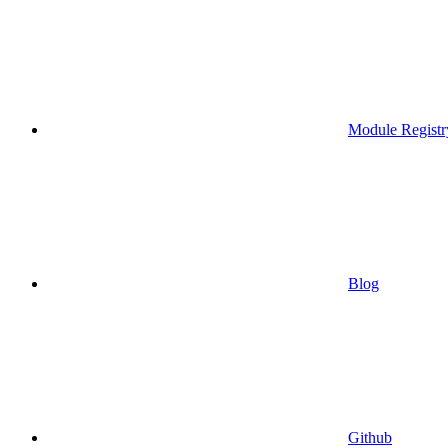
Module Registr
Blog
Github