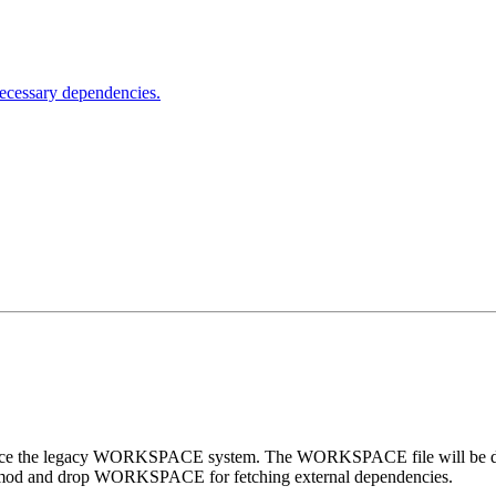
nnecessary dependencies.
lace the legacy WORKSPACE system. The WORKSPACE file will be disab
 Bzlmod and drop WORKSPACE for fetching external dependencies.