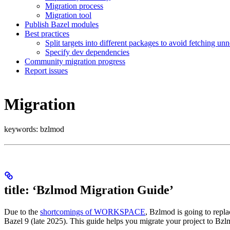
Migration process
Migration tool
Publish Bazel modules
Best practices
Split targets into different packages to avoid fetching u
Specify dev dependencies
Community migration progress
Report issues
Migration
keywords: bzlmod
title: ‘Bzlmod Migration Guide’
Due to the
shortcomings of WORKSPACE
, Bzlmod is going to rep
Bazel 9 (late 2025). This guide helps you migrate your project to