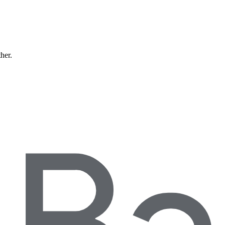
ther.