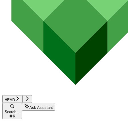
HEAD
Ask Assistant
Search...
⌘
K