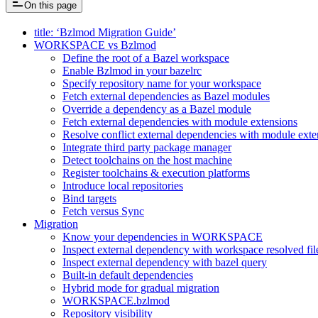
On this page
title: ‘Bzlmod Migration Guide’
WORKSPACE vs Bzlmod
Define the root of a Bazel workspace
Enable Bzlmod in your bazelrc
Specify repository name for your workspace
Fetch external dependencies as Bazel modules
Override a dependency as a Bazel module
Fetch external dependencies with module extensions
Resolve conflict external dependencies with module exte
Integrate third party package manager
Detect toolchains on the host machine
Register toolchains & execution platforms
Introduce local repositories
Bind targets
Fetch versus Sync
Migration
Know your dependencies in WORKSPACE
Inspect external dependency with workspace resolved fil
Inspect external dependency with bazel query
Built-in default dependencies
Hybrid mode for gradual migration
WORKSPACE.bzlmod
Repository visibility