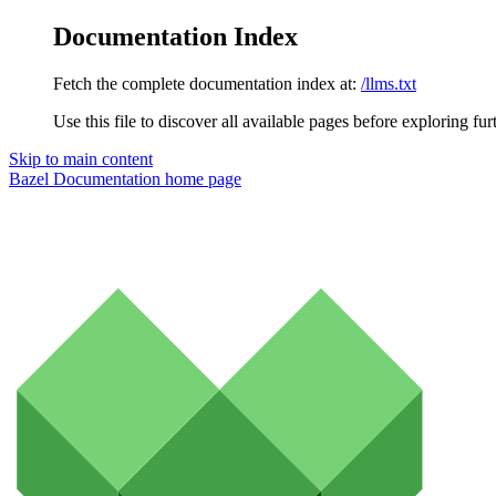
Documentation Index
Fetch the complete documentation index at:
/llms.txt
Use this file to discover all available pages before exploring fur
Skip to main content
Bazel Documentation
home page