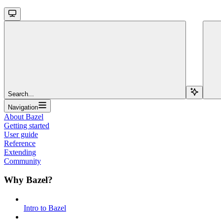
Search...
Navigation
About Bazel
Getting started
User guide
Reference
Extending
Community
Why Bazel?
Intro to Bazel