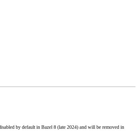
led by default in Bazel 8 (late 2024) and will be removed in