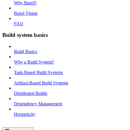
Why Bazel?
Bazel Vision
FAQ
Build system basics
Build Basics
Why a Build System?
Task-Based Build Systems
Artifact-Based Build Systems
Distributed Builds
Dependency Management
Hermeticity