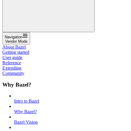
Navigation
Vendor Mode
About Bazel
Getting started
User guide
Reference
Extending
Community
Why Bazel?
Intro to Bazel
Why Bazel?
Bazel Vision