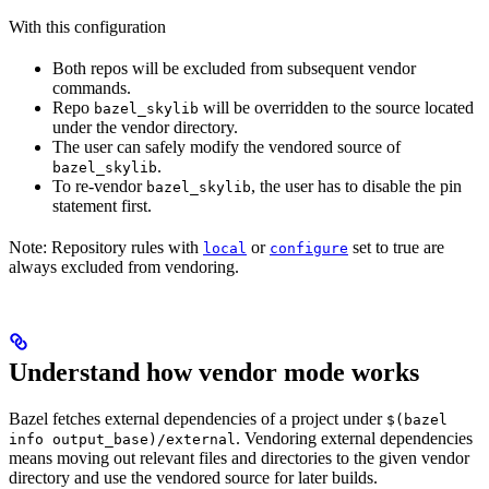
With this configuration
Both repos will be excluded from subsequent vendor
commands.
Repo
will be overridden to the source located
bazel_skylib
under the vendor directory.
The user can safely modify the vendored source of
.
bazel_skylib
To re-vendor
, the user has to disable the pin
bazel_skylib
statement first.
Note: Repository rules with
or
set to true are
local
configure
always excluded from vendoring.
Understand how vendor mode works
Bazel fetches external dependencies of a project under
$(bazel
. Vendoring external dependencies
info output_base)/external
means moving out relevant files and directories to the given vendor
directory and use the vendored source for later builds.