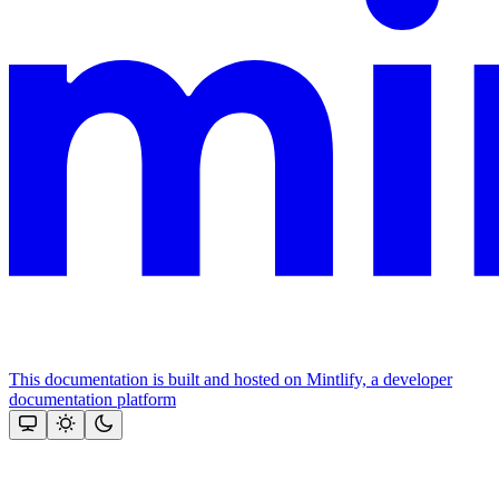
This documentation is built and hosted on Mintlify, a developer
documentation platform
Assistant