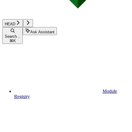
HEAD
Ask Assistant
Search...
⌘
K
Module
Registry