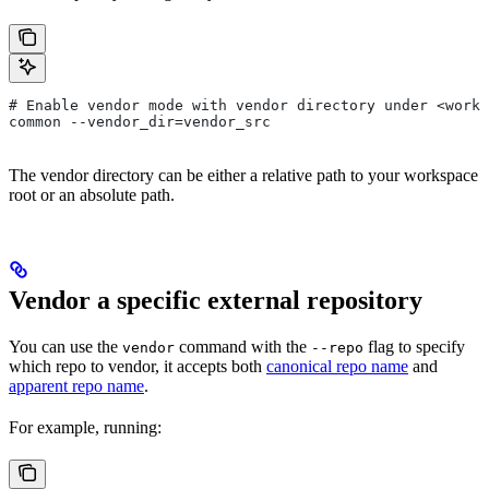
# Enable vendor mode with vendor directory under <works
common --vendor_dir=vendor_src
The vendor directory can be either a relative path to your workspace
root or an absolute path.
Vendor a specific external repository
You can use the
command with the
flag to specify
vendor
--repo
which repo to vendor, it accepts both
canonical repo name
and
apparent repo name
.
For example, running: