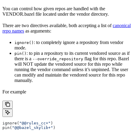
You can control how given repos are handled with the
VENDOR.bazel file located under the vendor directory.
There are two directives available, both accepting a list of
canonical
repo names
as arguments:
: to completely ignore a repository from vendor
ignore()
mode.
: to pin a repository to its current vendored source as if
pin()
there is a
flag for this repo. Bazel
--override_repository
will NOT update the vendored source for this repo while
running the vendor command unless it’s unpinned. The user
can modify and maintain the vendored source for this repo
manually.
For example
ignore(
"@@rules_cc+"
)
pin(
"@@bazel_skylib+"
)