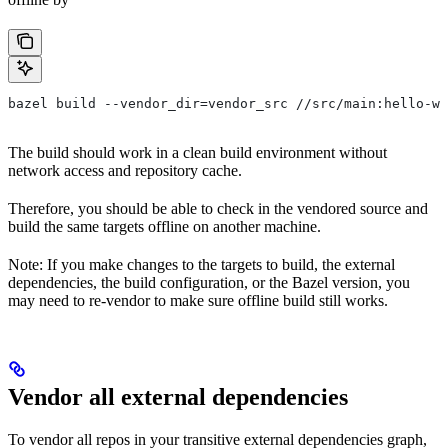
bazel build --vendor_dir=vendor_src //src/main:hello-wo
The build should work in a clean build environment without
network access and repository cache.
Therefore, you should be able to check in the vendored source and
build the same targets offline on another machine.
Note: If you make changes to the targets to build, the external
dependencies, the build configuration, or the Bazel version, you
may need to re-vendor to make sure offline build still works.
Vendor all external dependencies
To vendor all repos in your transitive external dependencies graph,