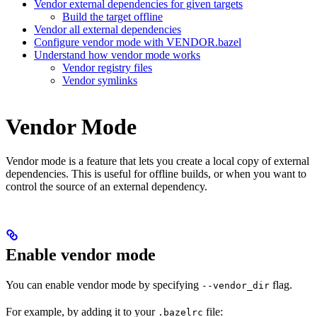
Vendor external dependencies for given targets
Build the target offline
Vendor all external dependencies
Configure vendor mode with VENDOR.bazel
Understand how vendor mode works
Vendor registry files
Vendor symlinks
Vendor Mode
Vendor mode is a feature that lets you create a local copy of external
dependencies. This is useful for offline builds, or when you want to
control the source of an external dependency.
Enable vendor mode
You can enable vendor mode by specifying
flag.
--vendor_dir
For example, by adding it to your
file:
.bazelrc