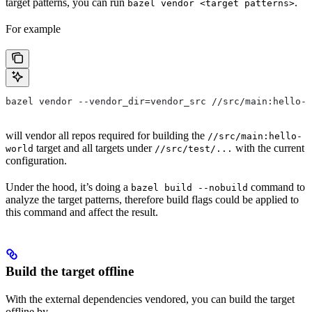
target patterns, you can run
.
bazel vendor <target patterns>
For example
bazel vendor --vendor_dir=vendor_src //src/main:hello-w
will vendor all repos required for building the
//src/main:hello-
target and all targets under
with the current
world
//src/test/...
configuration.
Under the hood, it’s doing a
command to
bazel build --nobuild
analyze the target patterns, therefore build flags could be applied to
this command and affect the result.
Build the target offline
With the external dependencies vendored, you can build the target
offline by