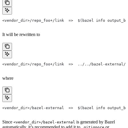
<vendor_dir>/repo_foo+/link  =>  $(bazel info output_ba
It will be rewritten to
<vendor_dir>/repo_foo+/link  =>  ../../bazel-external/r
where
<vendor_dir>/bazel-external  =>  $(bazel info output_ba
Since
is generated by Bazel
<vendor_dir>/bazel-external
automatically, it’s recommended to add it to
or
.gitignore