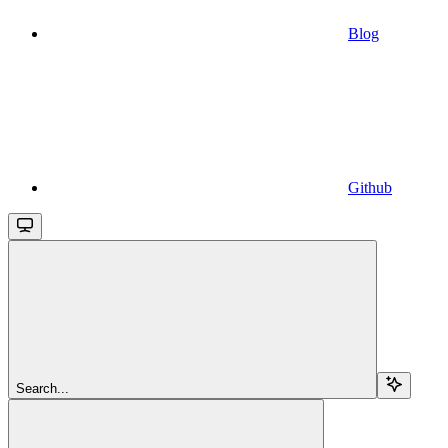
Blog
Github
Search...