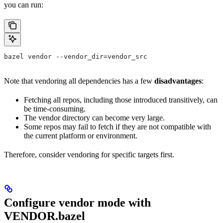
you can run:
bazel vendor --vendor_dir=vendor_src
Note that vendoring all dependencies has a few
disadvantages
:
Fetching all repos, including those introduced transitively, can
be time-consuming.
The vendor directory can become very large.
Some repos may fail to fetch if they are not compatible with
the current platform or environment.
Therefore, consider vendoring for specific targets first.
Configure vendor mode with
VENDOR.bazel