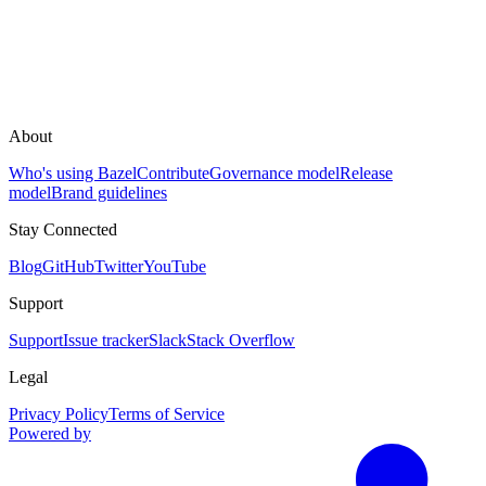
About
Who's using Bazel
Contribute
Governance model
Release
model
Brand guidelines
Stay Connected
Blog
GitHub
Twitter
YouTube
Support
Support
Issue tracker
Slack
Stack Overflow
Legal
Privacy Policy
Terms of Service
Powered by