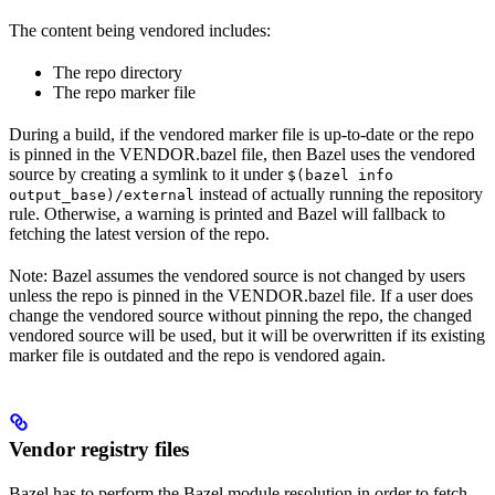
The content being vendored includes:
The repo directory
The repo marker file
During a build, if the vendored marker file is up-to-date or the repo
is pinned in the VENDOR.bazel file, then Bazel uses the vendored
source by creating a symlink to it under
$(bazel info
instead of actually running the repository
output_base)/external
rule. Otherwise, a warning is printed and Bazel will fallback to
fetching the latest version of the repo.
Note: Bazel assumes the vendored source is not changed by users
unless the repo is pinned in the VENDOR.bazel file. If a user does
change the vendored source without pinning the repo, the changed
vendored source will be used, but it will be overwritten if its existing
marker file is outdated and the repo is vendored again.
Vendor registry files
Bazel has to perform the Bazel module resolution in order to fetch