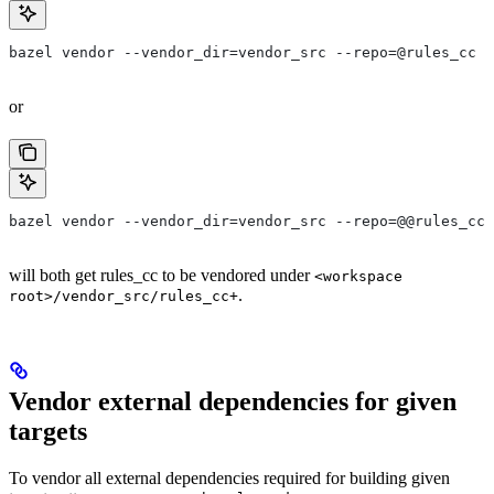
bazel vendor --vendor_dir=vendor_src --repo=@rules_cc
or
bazel vendor --vendor_dir=vendor_src --repo=@@rules_cc+
will both get rules_cc to be vendored under
<workspace
.
root>/vendor_src/rules_cc+
Vendor external dependencies for given
targets
To vendor all external dependencies required for building given