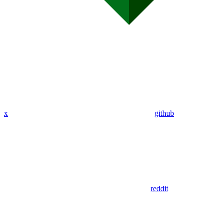
x
github
reddit