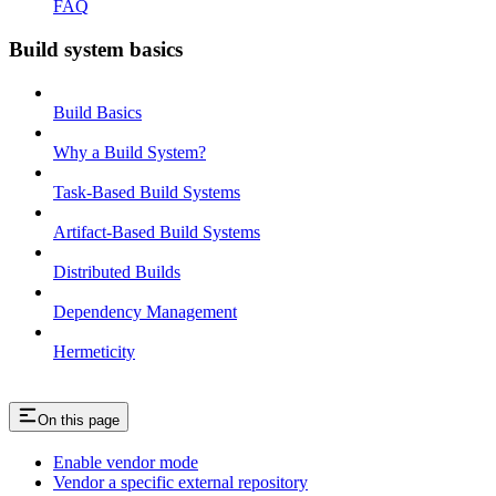
FAQ
Build system basics
Build Basics
Why a Build System?
Task-Based Build Systems
Artifact-Based Build Systems
Distributed Builds
Dependency Management
Hermeticity
On this page
Enable vendor mode
Vendor a specific external repository