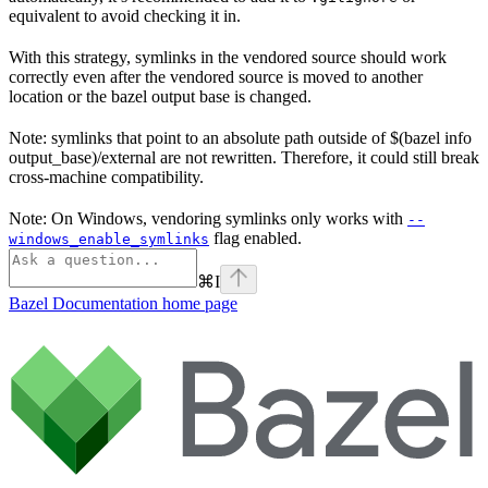
equivalent to avoid checking it in.
With this strategy, symlinks in the vendored source should work
correctly even after the vendored source is moved to another
location or the bazel output base is changed.
Note: symlinks that point to an absolute path outside of $(bazel info
output_base)/external are not rewritten. Therefore, it could still break
cross-machine compatibility.
Note: On Windows, vendoring symlinks only works with
--
flag enabled.
windows_enable_symlinks
⌘
I
Bazel Documentation
home page