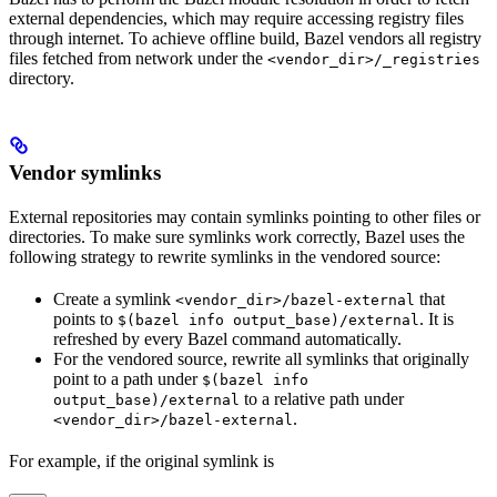
external dependencies, which may require accessing registry files
through internet. To achieve offline build, Bazel vendors all registry
files fetched from network under the
<vendor_dir>/_registries
directory.
Vendor symlinks
External repositories may contain symlinks pointing to other files or
directories. To make sure symlinks work correctly, Bazel uses the
following strategy to rewrite symlinks in the vendored source:
Create a symlink
that
<vendor_dir>/bazel-external
points to
. It is
$(bazel info output_base)/external
refreshed by every Bazel command automatically.
For the vendored source, rewrite all symlinks that originally
point to a path under
$(bazel info
to a relative path under
output_base)/external
.
<vendor_dir>/bazel-external
For example, if the original symlink is