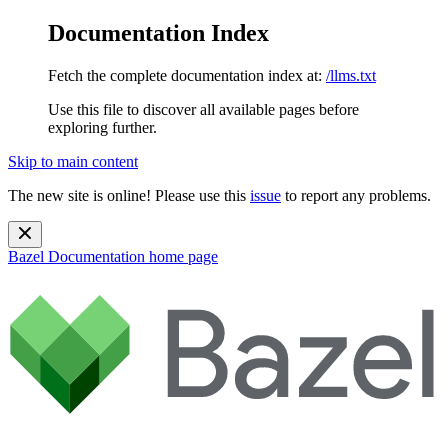
Documentation Index
Fetch the complete documentation index at:
/llms.txt
Use this file to discover all available pages before
exploring further.
Skip to main content
The new site is online! Please use this
issue
to report any problems.
Bazel Documentation
home page