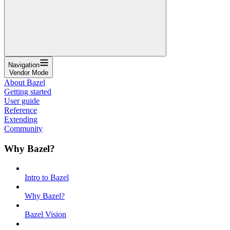
Navigation
Vendor Mode
About Bazel
Getting started
User guide
Reference
Extending
Community
Why Bazel?
Intro to Bazel
Why Bazel?
Bazel Vision