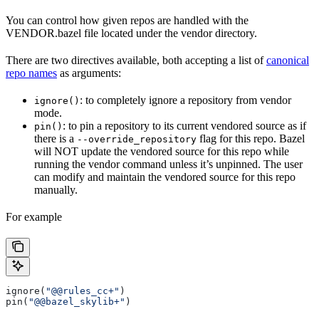
You can control how given repos are handled with the
VENDOR.bazel file located under the vendor directory.
There are two directives available, both accepting a list of
canonical
repo names
as arguments:
: to completely ignore a repository from vendor
ignore()
mode.
: to pin a repository to its current vendored source as if
pin()
there is a
flag for this repo. Bazel
--override_repository
will NOT update the vendored source for this repo while
running the vendor command unless it’s unpinned. The user
can modify and maintain the vendored source for this repo
manually.
For example
ignore(
"@@rules_cc+"
)
pin(
"@@bazel_skylib+"
)