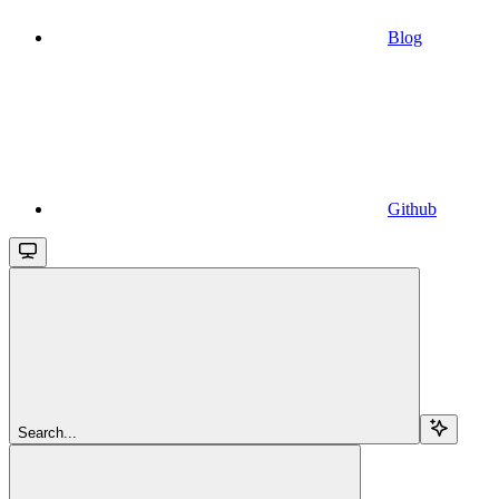
Blog
Github
Search...