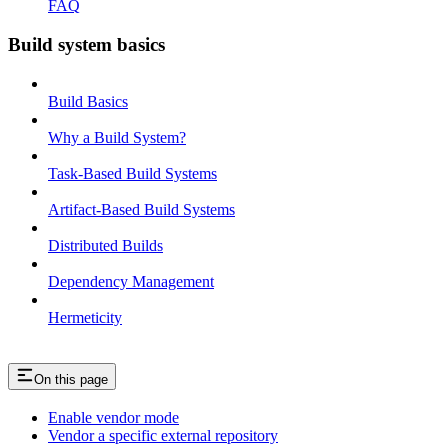
FAQ
Build system basics
Build Basics
Why a Build System?
Task-Based Build Systems
Artifact-Based Build Systems
Distributed Builds
Dependency Management
Hermeticity
On this page
Enable vendor mode
Vendor a specific external repository