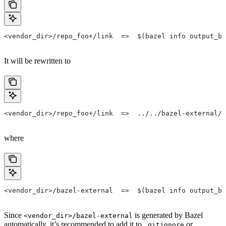
<vendor_dir>/repo_foo+/link  =>  $(bazel info output_ba
It will be rewritten to
<vendor_dir>/repo_foo+/link  =>  ../../bazel-external/r
where
<vendor_dir>/bazel-external  =>  $(bazel info output_ba
Since
is generated by Bazel
<vendor_dir>/bazel-external
automatically, it’s recommended to add it to
or
.gitignore