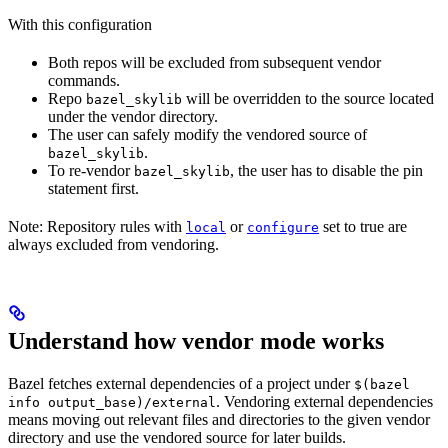
With this configuration
Both repos will be excluded from subsequent vendor
commands.
Repo
will be overridden to the source located
bazel_skylib
under the vendor directory.
The user can safely modify the vendored source of
.
bazel_skylib
To re-vendor
, the user has to disable the pin
bazel_skylib
statement first.
Note: Repository rules with
or
set to true are
local
configure
always excluded from vendoring.
Understand how vendor mode works
Bazel fetches external dependencies of a project under
$(bazel
. Vendoring external dependencies
info output_base)/external
means moving out relevant files and directories to the given vendor
directory and use the vendored source for later builds.