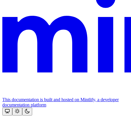
This documentation is built and hosted on Mintlify, a developer
documentation platform
Assistant