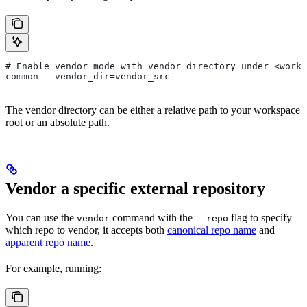
# Enable vendor mode with vendor directory under <works
common --vendor_dir=vendor_src
The vendor directory can be either a relative path to your workspace
root or an absolute path.
Vendor a specific external repository
You can use the
command with the
flag to specify
vendor
--repo
which repo to vendor, it accepts both
canonical repo name
and
apparent repo name
.
For example, running: