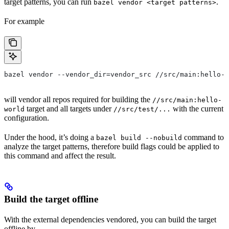
target patterns, you can run
.
bazel vendor <target patterns>
For example
bazel vendor --vendor_dir=vendor_src //src/main:hello-w
will vendor all repos required for building the
//src/main:hello-
target and all targets under
with the current
world
//src/test/...
configuration.
Under the hood, it’s doing a
command to
bazel build --nobuild
analyze the target patterns, therefore build flags could be applied to
this command and affect the result.
Build the target offline
With the external dependencies vendored, you can build the target
offline by