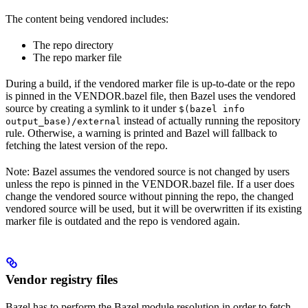
The content being vendored includes:
The repo directory
The repo marker file
During a build, if the vendored marker file is up-to-date or the repo
is pinned in the VENDOR.bazel file, then Bazel uses the vendored
source by creating a symlink to it under
$(bazel info
instead of actually running the repository
output_base)/external
rule. Otherwise, a warning is printed and Bazel will fallback to
fetching the latest version of the repo.
Note: Bazel assumes the vendored source is not changed by users
unless the repo is pinned in the VENDOR.bazel file. If a user does
change the vendored source without pinning the repo, the changed
vendored source will be used, but it will be overwritten if its existing
marker file is outdated and the repo is vendored again.
Vendor registry files
Bazel has to perform the Bazel module resolution in order to fetch