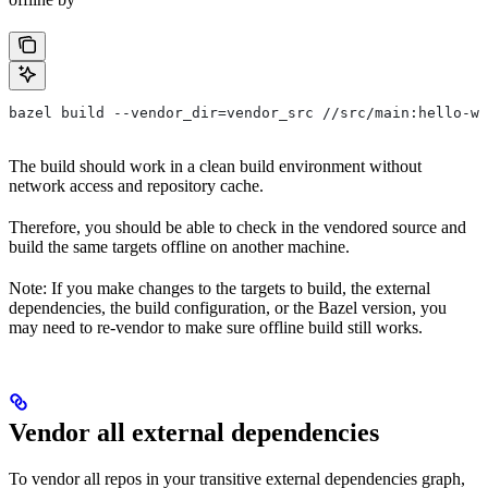
bazel build --vendor_dir=vendor_src //src/main:hello-wo
The build should work in a clean build environment without
network access and repository cache.
Therefore, you should be able to check in the vendored source and
build the same targets offline on another machine.
Note: If you make changes to the targets to build, the external
dependencies, the build configuration, or the Bazel version, you
may need to re-vendor to make sure offline build still works.
Vendor all external dependencies
To vendor all repos in your transitive external dependencies graph,