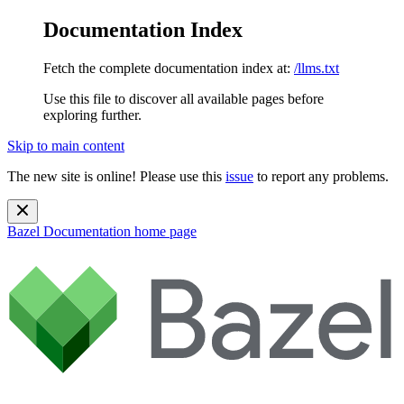
Documentation Index
Fetch the complete documentation index at:
/llms.txt
Use this file to discover all available pages before
exploring further.
Skip to main content
The new site is online! Please use this
issue
to report any problems.
Bazel Documentation
home page