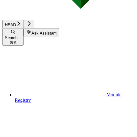
HEAD
Ask Assistant
Search...
⌘
K
Module
Registry