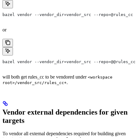
bazel vendor --vendor_dir=vendor_src --repo=@rules_cc
or
bazel vendor --vendor_dir=vendor_src --repo=@@rules_cc+
will both get rules_cc to be vendored under
<workspace
.
root>/vendor_src/rules_cc+
Vendor external dependencies for given
targets
To vendor all external dependencies required for building given