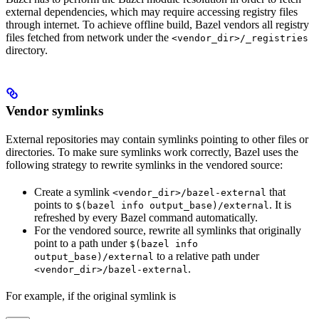
external dependencies, which may require accessing registry files
through internet. To achieve offline build, Bazel vendors all registry
files fetched from network under the
<vendor_dir>/_registries
directory.
Vendor symlinks
External repositories may contain symlinks pointing to other files or
directories. To make sure symlinks work correctly, Bazel uses the
following strategy to rewrite symlinks in the vendored source:
Create a symlink
that
<vendor_dir>/bazel-external
points to
. It is
$(bazel info output_base)/external
refreshed by every Bazel command automatically.
For the vendored source, rewrite all symlinks that originally
point to a path under
$(bazel info
to a relative path under
output_base)/external
.
<vendor_dir>/bazel-external
For example, if the original symlink is