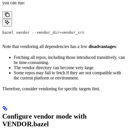
you can run:
bazel vendor --vendor_dir=vendor_src
Note that vendoring all dependencies has a few
disadvantages
:
Fetching all repos, including those introduced transitively, can
be time-consuming.
The vendor directory can become very large.
Some repos may fail to fetch if they are not compatible with
the current platform or environment.
Therefore, consider vendoring for specific targets first.
Configure vendor mode with
VENDOR.bazel