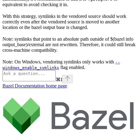
equivalent to avoid checking it in.
With this strategy, symlinks in the vendored source should work
correctly even after the vendored source is moved to another
location or the bazel output base is changed.
Note: symlinks that point to an absolute path outside of $(bazel info
output_base)/external are not rewritten. Therefore, it could still break
cross-machine compatibility.
Note: On Windows, vendoring symlinks only works with
--
flag enabled.
windows_enable_symlinks
⌘
I
Bazel Documentation
home page