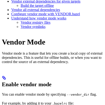
Vendor external dependencies for given targets
Build the target offline
Vendor all external dependencies
Configure vendor mode with VENDOR.bazel
Understand how vendor mode works
Vendor registry files
Vendor symlinks
Vendor Mode
Vendor mode is a feature that lets you create a local copy of external
dependencies. This is useful for offline builds, or when you want to
control the source of an external dependency.
Enable vendor mode
You can enable vendor mode by specifying
flag.
--vendor_dir
For example, by adding it to your
file:
.bazelrc