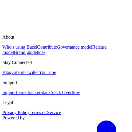
About
Who's using Bazel
Contribute
Governance model
Release
model
Brand guidelines
Stay Connected
Blog
GitHub
Twitter
YouTube
Support
Support
Issue tracker
Slack
Stack Overflow
Legal
Privacy Policy
Terms of Service
Powered by