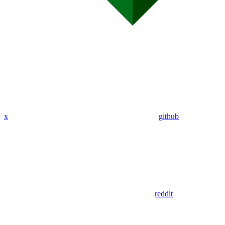
x
github
reddit