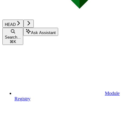
HEAD
Ask Assistant
Search...
⌘
K
Module
Registry