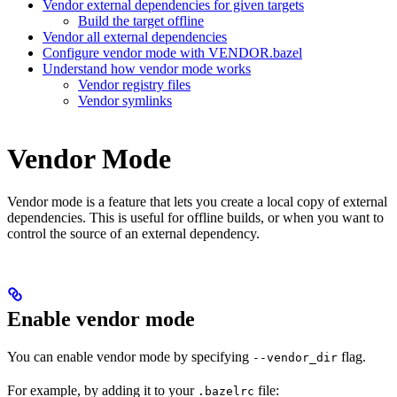
Vendor external dependencies for given targets
Build the target offline
Vendor all external dependencies
Configure vendor mode with VENDOR.bazel
Understand how vendor mode works
Vendor registry files
Vendor symlinks
Vendor Mode
Vendor mode is a feature that lets you create a local copy of external
dependencies. This is useful for offline builds, or when you want to
control the source of an external dependency.
Enable vendor mode
You can enable vendor mode by specifying
flag.
--vendor_dir
For example, by adding it to your
file:
.bazelrc