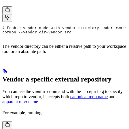
# Enable vendor mode with vendor directory under <works
common --vendor_dir=vendor_src
The vendor directory can be either a relative path to your workspace
root or an absolute path.
Vendor a specific external repository
You can use the
command with the
flag to specify
vendor
--repo
which repo to vendor, it accepts both
canonical repo name
and
apparent repo name
.
For example, running: