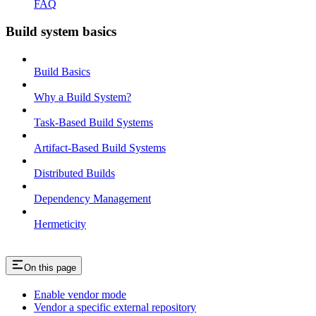
FAQ
Build system basics
Build Basics
Why a Build System?
Task-Based Build Systems
Artifact-Based Build Systems
Distributed Builds
Dependency Management
Hermeticity
On this page
Enable vendor mode
Vendor a specific external repository