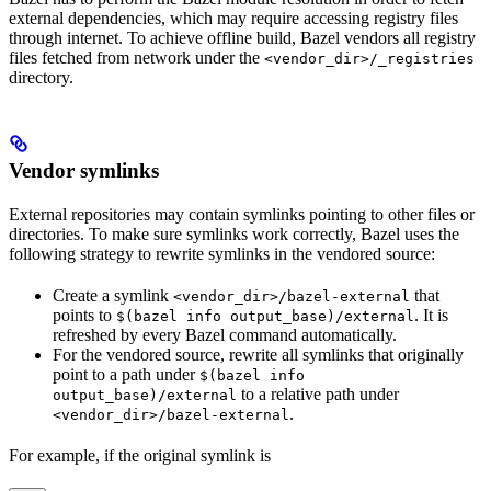
external dependencies, which may require accessing registry files
through internet. To achieve offline build, Bazel vendors all registry
files fetched from network under the
<vendor_dir>/_registries
directory.
Vendor symlinks
External repositories may contain symlinks pointing to other files or
directories. To make sure symlinks work correctly, Bazel uses the
following strategy to rewrite symlinks in the vendored source:
Create a symlink
that
<vendor_dir>/bazel-external
points to
. It is
$(bazel info output_base)/external
refreshed by every Bazel command automatically.
For the vendored source, rewrite all symlinks that originally
point to a path under
$(bazel info
to a relative path under
output_base)/external
.
<vendor_dir>/bazel-external
For example, if the original symlink is