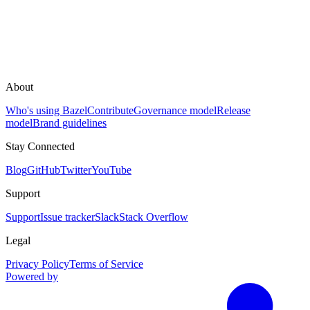
About
Who's using Bazel
Contribute
Governance model
Release
model
Brand guidelines
Stay Connected
Blog
GitHub
Twitter
YouTube
Support
Support
Issue tracker
Slack
Stack Overflow
Legal
Privacy Policy
Terms of Service
Powered by