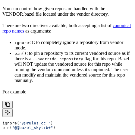
You can control how given repos are handled with the
VENDOR.bazel file located under the vendor directory.
There are two directives available, both accepting a list of
canonical
repo names
as arguments:
: to completely ignore a repository from vendor
ignore()
mode.
: to pin a repository to its current vendored source as if
pin()
there is a
flag for this repo. Bazel
--override_repository
will NOT update the vendored source for this repo while
running the vendor command unless it’s unpinned. The user
can modify and maintain the vendored source for this repo
manually.
For example
ignore(
"@@rules_cc+"
)
pin(
"@@bazel_skylib+"
)