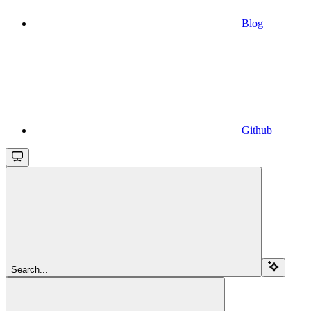
Blog
Github
Search...