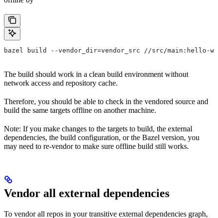
bazel build --vendor_dir=vendor_src //src/main:hello-wo
The build should work in a clean build environment without
network access and repository cache.
Therefore, you should be able to check in the vendored source and
build the same targets offline on another machine.
Note: If you make changes to the targets to build, the external
dependencies, the build configuration, or the Bazel version, you
may need to re-vendor to make sure offline build still works.
Vendor all external dependencies
To vendor all repos in your transitive external dependencies graph,