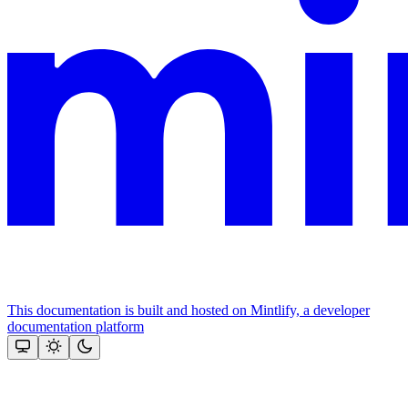
This documentation is built and hosted on Mintlify, a developer
documentation platform
Assistant