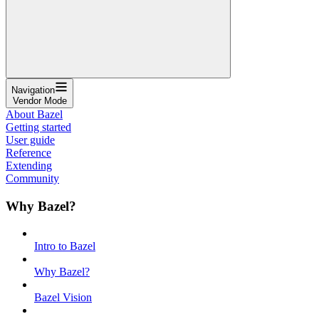
Navigation
Vendor Mode
About Bazel
Getting started
User guide
Reference
Extending
Community
Why Bazel?
Intro to Bazel
Why Bazel?
Bazel Vision