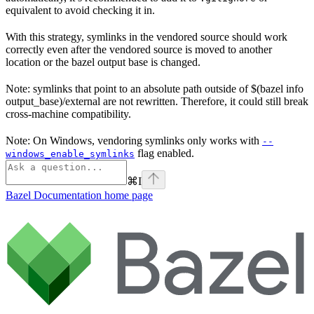
equivalent to avoid checking it in.
With this strategy, symlinks in the vendored source should work
correctly even after the vendored source is moved to another
location or the bazel output base is changed.
Note: symlinks that point to an absolute path outside of $(bazel info
output_base)/external are not rewritten. Therefore, it could still break
cross-machine compatibility.
Note: On Windows, vendoring symlinks only works with
--
flag enabled.
windows_enable_symlinks
⌘
I
Bazel Documentation
home page