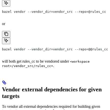
bazel vendor --vendor_dir=vendor_src --repo=@rules_cc
or
bazel vendor --vendor_dir=vendor_src --repo=@@rules_cc+
will both get rules_cc to be vendored under
<workspace
.
root>/vendor_src/rules_cc+
Vendor external dependencies for given
targets
To vendor all external dependencies required for building given