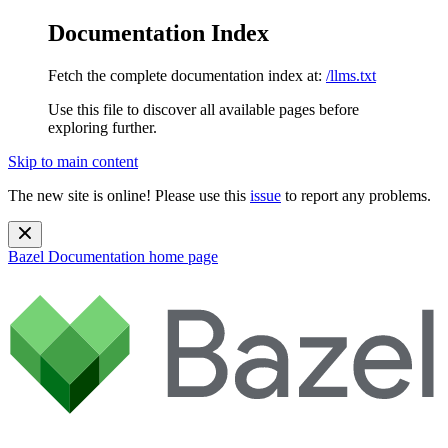
Documentation Index
Fetch the complete documentation index at:
/llms.txt
Use this file to discover all available pages before
exploring further.
Skip to main content
The new site is online! Please use this
issue
to report any problems.
Bazel Documentation
home page