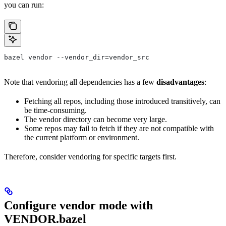
you can run:
bazel vendor --vendor_dir=vendor_src
Note that vendoring all dependencies has a few
disadvantages
:
Fetching all repos, including those introduced transitively, can
be time-consuming.
The vendor directory can become very large.
Some repos may fail to fetch if they are not compatible with
the current platform or environment.
Therefore, consider vendoring for specific targets first.
Configure vendor mode with
VENDOR.bazel