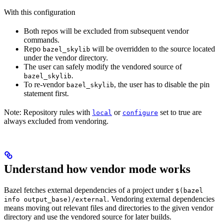
With this configuration
Both repos will be excluded from subsequent vendor
commands.
Repo
will be overridden to the source located
bazel_skylib
under the vendor directory.
The user can safely modify the vendored source of
.
bazel_skylib
To re-vendor
, the user has to disable the pin
bazel_skylib
statement first.
Note: Repository rules with
or
set to true are
local
configure
always excluded from vendoring.
Understand how vendor mode works
Bazel fetches external dependencies of a project under
$(bazel
. Vendoring external dependencies
info output_base)/external
means moving out relevant files and directories to the given vendor
directory and use the vendored source for later builds.