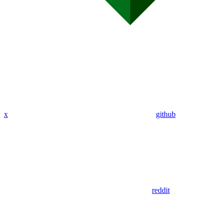
x
github
reddit