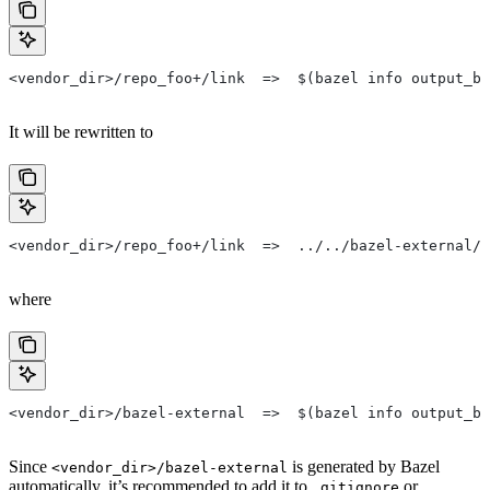
<vendor_dir>/repo_foo+/link  =>  $(bazel info output_ba
It will be rewritten to
<vendor_dir>/repo_foo+/link  =>  ../../bazel-external/r
where
<vendor_dir>/bazel-external  =>  $(bazel info output_ba
Since
is generated by Bazel
<vendor_dir>/bazel-external
automatically, it’s recommended to add it to
or
.gitignore