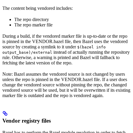
The content being vendored includes:
The repo directory
The repo marker file
During a build, if the vendored marker file is up-to-date or the repo
is pinned in the VENDOR.bazel file, then Bazel uses the vendored
source by creating a symlink to it under
$(bazel info
instead of actually running the repository
output_base)/external
rule. Otherwise, a warning is printed and Bazel will fallback to
fetching the latest version of the repo.
Note: Bazel assumes the vendored source is not changed by users
unless the repo is pinned in the VENDOR.bazel file. If a user does
change the vendored source without pinning the repo, the changed
vendored source will be used, but it will be overwritten if its existing
marker file is outdated and the repo is vendored again.
Vendor registry files
Bazel has to perform the Bazel module resolution in order to fetch