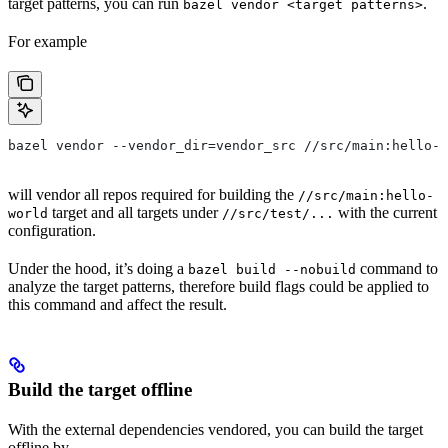
target patterns, you can run
.
bazel vendor <target patterns>
For example
bazel vendor --vendor_dir=vendor_src //src/main:hello-w
will vendor all repos required for building the
//src/main:hello-
target and all targets under
with the current
world
//src/test/...
configuration.
Under the hood, it’s doing a
command to
bazel build --nobuild
analyze the target patterns, therefore build flags could be applied to
this command and affect the result.
Build the target offline
With the external dependencies vendored, you can build the target
offline by