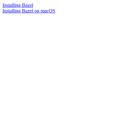
Installing Bazel
Installing Bazel on macOS