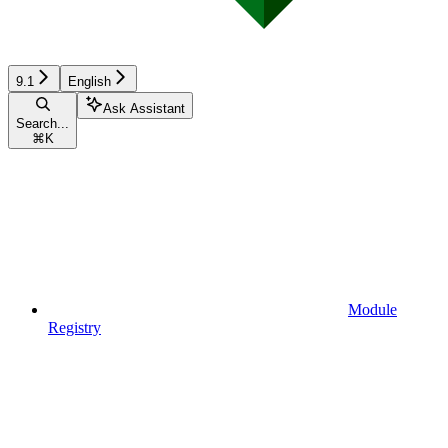
9.1
English
Ask Assistant
Search...
⌘
K
Module
Registry