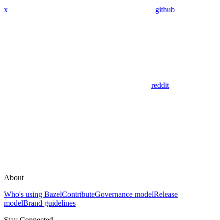
x
github
reddit
About
Who's using Bazel
Contribute
Governance model
Release
model
Brand guidelines
Stay Connected