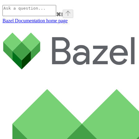
⌘
I
Bazel Documentation
home page