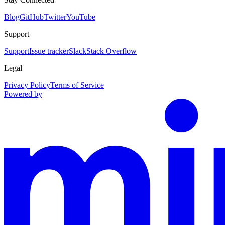
Blog
GitHub
Twitter
YouTube
Support
Support
Issue tracker
Slack
Stack Overflow
Legal
Privacy Policy
Terms of Service
Powered by