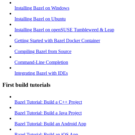
Installing Bazel on Windows
Installing Bazel on Ubuntu
Installing Bazel on openSUSE Tumbleweed & Leap
Getting Started with Bazel Docker Container
Compiling Bazel from Source
Command-Line Completion
Integrating Bazel with IDEs
First build tutorials
Bazel Tutorial: Build a C++ Project
Bazel Tutorial: Build a Java Project
Bazel Tutorial: Build an Android App
Bazel Tutorial: Build an iOS App