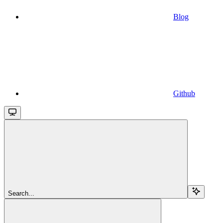
Blog
Github
Search...