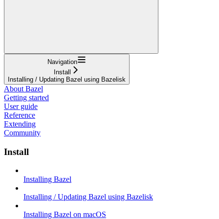
Navigation
Install
Installing / Updating Bazel using Bazelisk
About Bazel
Getting started
User guide
Reference
Extending
Community
Install
Installing Bazel
Installing / Updating Bazel using Bazelisk
Installing Bazel on macOS