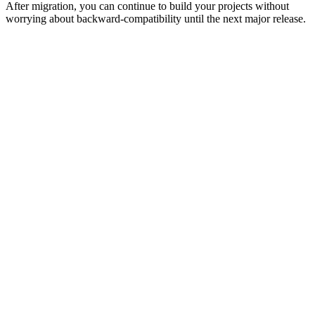
After migration, you can continue to build your projects without
worrying about backward-compatibility until the next major release.