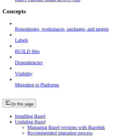
Concepts
Repositories, workspaces, packages, and targets
Labels
BUILD files
Dependencies
Visibility
Migrating to Platforms
On this page
Installing Bazel
Updating Bazel
Managing Bazel versions with Bazelisk
Recommended migration process