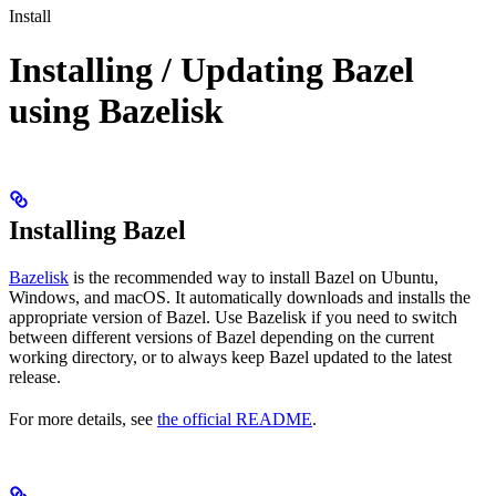
Install
Installing / Updating Bazel
using Bazelisk
Installing Bazel
Bazelisk
is the recommended way to install Bazel on Ubuntu,
Windows, and macOS. It automatically downloads and installs the
appropriate version of Bazel. Use Bazelisk if you need to switch
between different versions of Bazel depending on the current
working directory, or to always keep Bazel updated to the latest
release.
For more details, see
the official README
.