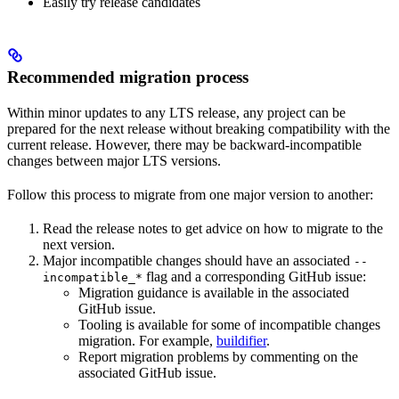
Easily try release candidates
Recommended migration process
Within minor updates to any LTS release, any project can be
prepared for the next release without breaking compatibility with the
current release. However, there may be backward-incompatible
changes between major LTS versions.
Follow this process to migrate from one major version to another:
Read the release notes to get advice on how to migrate to the
next version.
Major incompatible changes should have an associated
--
flag and a corresponding GitHub issue:
incompatible_*
Migration guidance is available in the associated
GitHub issue.
Tooling is available for some of incompatible changes
migration. For example,
buildifier
.
Report migration problems by commenting on the
associated GitHub issue.