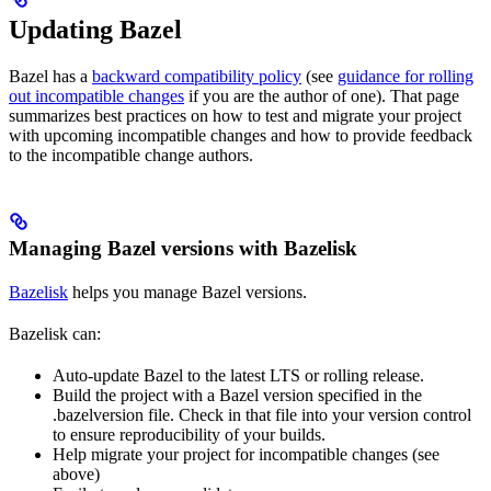
Updating Bazel
Bazel has a
backward compatibility policy
(see
guidance for rolling
out incompatible changes
if you are the author of one). That page
summarizes best practices on how to test and migrate your project
with upcoming incompatible changes and how to provide feedback
to the incompatible change authors.
Managing Bazel versions with Bazelisk
Bazelisk
helps you manage Bazel versions.
Bazelisk can:
Auto-update Bazel to the latest LTS or rolling release.
Build the project with a Bazel version specified in the
.bazelversion file. Check in that file into your version control
to ensure reproducibility of your builds.
Help migrate your project for incompatible changes (see
above)