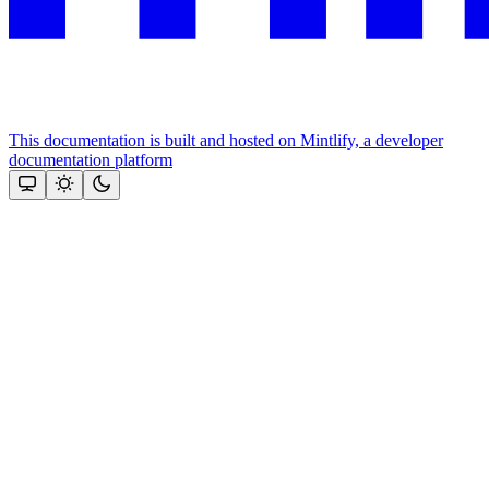
This documentation is built and hosted on Mintlify, a developer
documentation platform
Assistant
Responses
are
generated
using
AI
and
may
contain
mistakes.