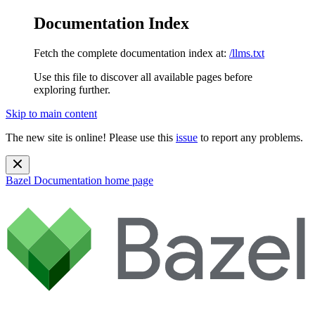
Documentation Index
Fetch the complete documentation index at:
/llms.txt
Use this file to discover all available pages before
exploring further.
Skip to main content
The new site is online! Please use this
issue
to report any problems.
Bazel Documentation
home page