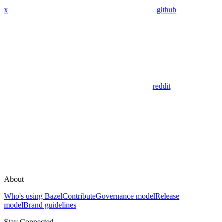
x
github
reddit
About
Who's using Bazel
Contribute
Governance model
Release
model
Brand guidelines
Stay Connected