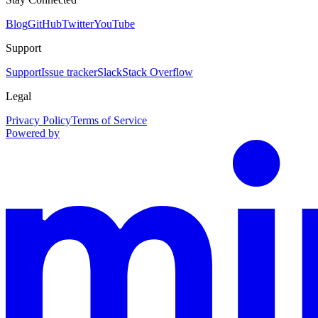
Blog
GitHub
Twitter
YouTube
Support
Support
Issue tracker
Slack
Stack Overflow
Legal
Privacy Policy
Terms of Service
Powered by