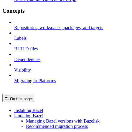
Concepts
Repositories, workspaces, packages, and targets
Labels
BUILD files
Dependencies
Visibility
Migrating to Platforms
On this page
Installing Bazel
Updating Bazel
Managing Bazel versions with Bazelisk
Recommended migration process