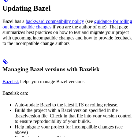
Updating Bazel
Bazel has a
backward compatibility policy
(see
guidance for rolling
out incompatible changes
if you are the author of one). That page
summarizes best practices on how to test and migrate your project
with upcoming incompatible changes and how to provide feedback
to the incompatible change authors.
Managing Bazel versions with Bazelisk
Bazelisk
helps you manage Bazel versions.
Bazelisk can:
Auto-update Bazel to the latest LTS or rolling release.
Build the project with a Bazel version specified in the
.bazelversion file. Check in that file into your version control
to ensure reproducibility of your builds.
Help migrate your project for incompatible changes (see
above)