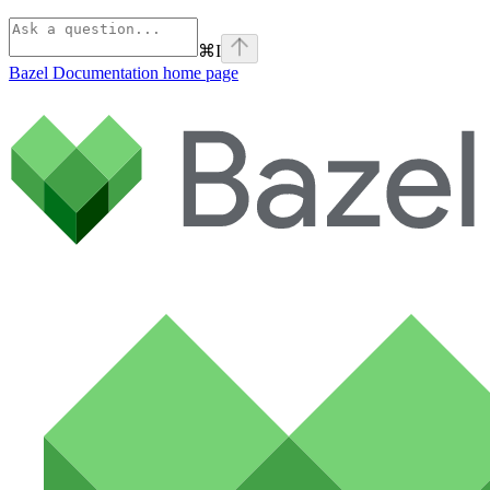
⌘
I
Bazel Documentation
home page