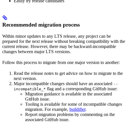
Easily try release candidates
Recommended migration process
Within minor updates to any LTS release, any project can be
prepared for the next release without breaking compatibility with the
current release. However, there may be backward-incompatible
changes between major LTS versions.
Follow this process to migrate from one major version to another:
Read the release notes to get advice on how to migrate to the
next version.
Major incompatible changes should have an associated
--
flag and a corresponding GitHub issue:
incompatible_*
Migration guidance is available in the associated
GitHub issue.
Tooling is available for some of incompatible changes
migration. For example,
buildifier
.
Report migration problems by commenting on the
associated GitHub issue.