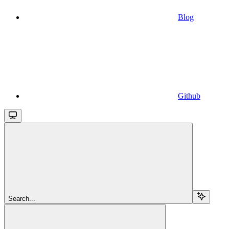
Blog
Github
Search...