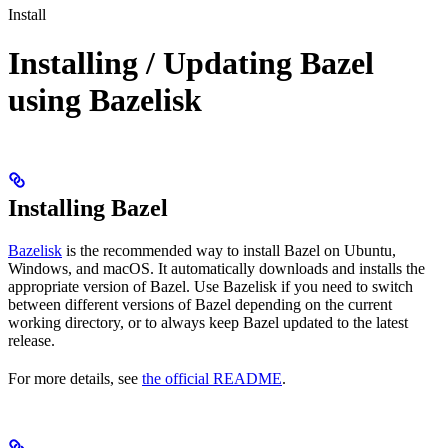
Install
Installing / Updating Bazel
using Bazelisk
Installing Bazel
Bazelisk
is the recommended way to install Bazel on Ubuntu,
Windows, and macOS. It automatically downloads and installs the
appropriate version of Bazel. Use Bazelisk if you need to switch
between different versions of Bazel depending on the current
working directory, or to always keep Bazel updated to the latest
release.
For more details, see
the official README
.