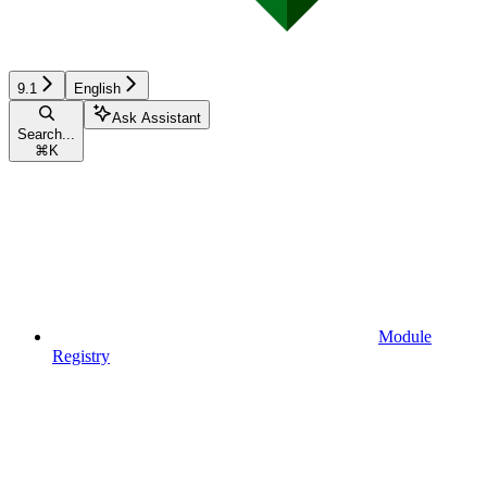
9.1
English
Ask Assistant
Search...
⌘
K
Module
Registry