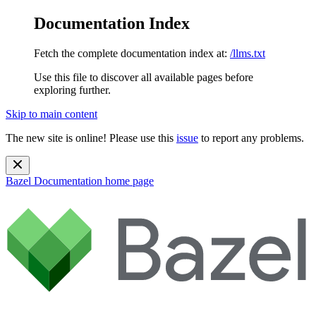
Documentation Index
Fetch the complete documentation index at:
/llms.txt
Use this file to discover all available pages before
exploring further.
Skip to main content
The new site is online! Please use this
issue
to report any problems.
Bazel Documentation
home page