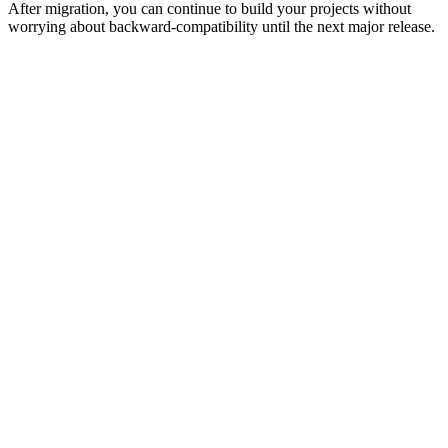
After migration, you can continue to build your projects without
worrying about backward-compatibility until the next major release.