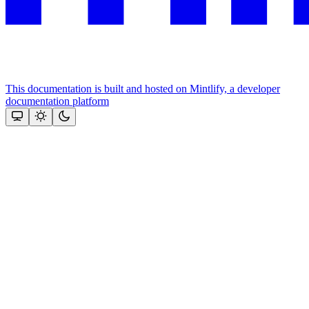
This documentation is built and hosted on Mintlify, a developer
documentation platform
Assistant
Responses
are
generated
using
AI
and
may
contain
mistakes.