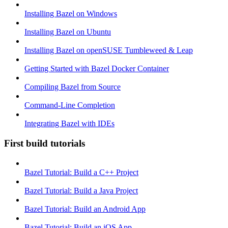
Installing Bazel on Windows
Installing Bazel on Ubuntu
Installing Bazel on openSUSE Tumbleweed & Leap
Getting Started with Bazel Docker Container
Compiling Bazel from Source
Command-Line Completion
Integrating Bazel with IDEs
First build tutorials
Bazel Tutorial: Build a C++ Project
Bazel Tutorial: Build a Java Project
Bazel Tutorial: Build an Android App
Bazel Tutorial: Build an iOS App