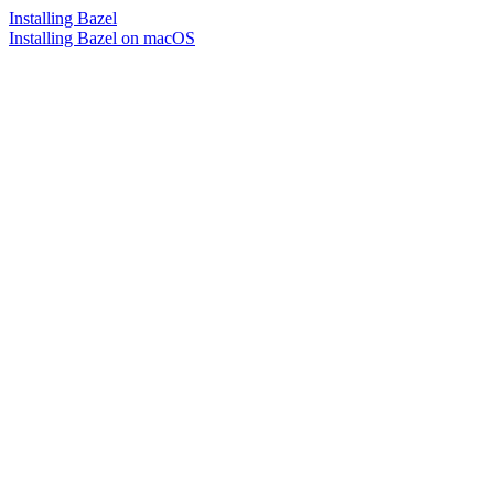
Installing Bazel
Installing Bazel on macOS