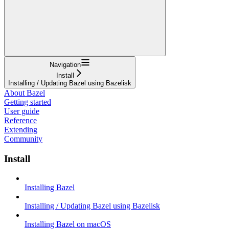
Navigation
Install
Installing / Updating Bazel using Bazelisk
About Bazel
Getting started
User guide
Reference
Extending
Community
Install
Installing Bazel
Installing / Updating Bazel using Bazelisk
Installing Bazel on macOS