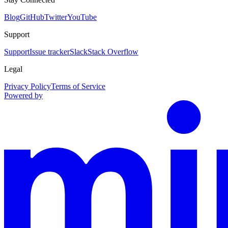
Blog
GitHub
Twitter
YouTube
Support
Support
Issue tracker
Slack
Stack Overflow
Legal
Privacy Policy
Terms of Service
Powered by