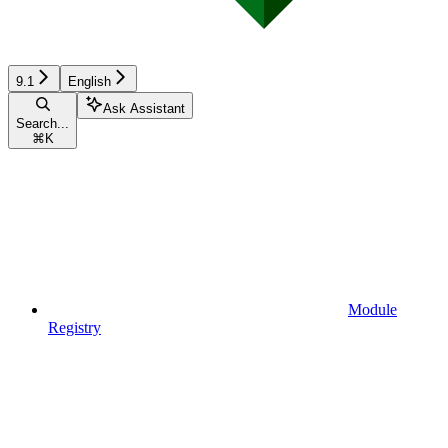
9.1
English
Ask Assistant
Search...
⌘
K
Module
Registry