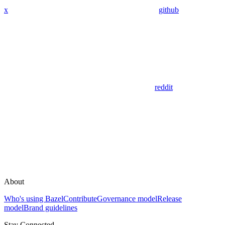
x
github
reddit
About
Who's using Bazel
Contribute
Governance model
Release
model
Brand guidelines
Stay Connected