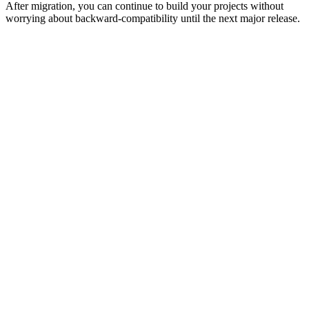
After migration, you can continue to build your projects without
worrying about backward-compatibility until the next major release.