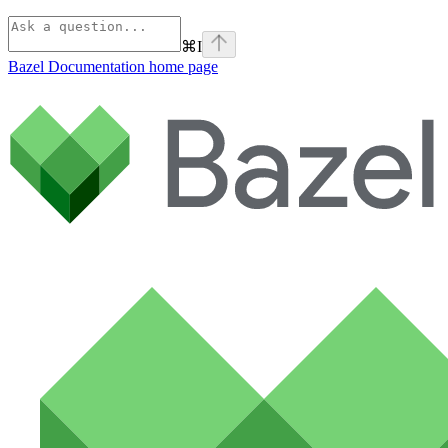
⌘
I
Bazel Documentation
home page