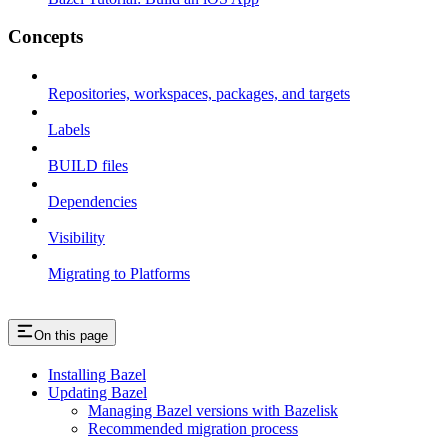
Concepts
Repositories, workspaces, packages, and targets
Labels
BUILD files
Dependencies
Visibility
Migrating to Platforms
On this page
Installing Bazel
Updating Bazel
Managing Bazel versions with Bazelisk
Recommended migration process