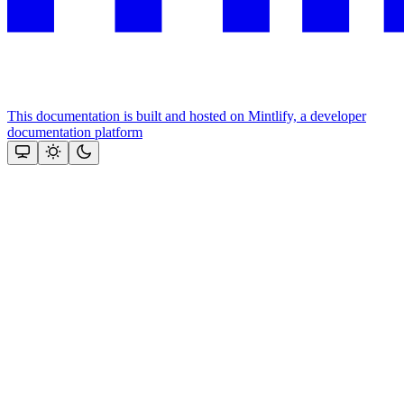
This documentation is built and hosted on Mintlify, a developer
documentation platform
Assistant
Responses
are
generated
using
AI
and
may
contain
mistakes.