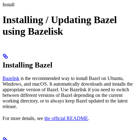
Install
Installing / Updating Bazel
using Bazelisk
Installing Bazel
Bazelisk
is the recommended way to install Bazel on Ubuntu,
Windows, and macOS. It automatically downloads and installs the
appropriate version of Bazel. Use Bazelisk if you need to switch
between different versions of Bazel depending on the current
working directory, or to always keep Bazel updated to the latest
release.
For more details, see
the official README
.