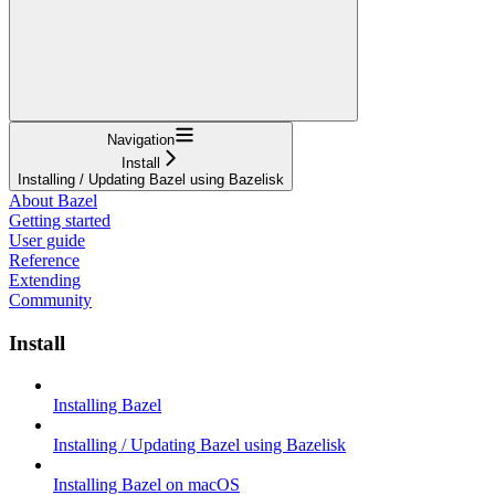
Navigation
Install
Installing / Updating Bazel using Bazelisk
About Bazel
Getting started
User guide
Reference
Extending
Community
Install
Installing Bazel
Installing / Updating Bazel using Bazelisk
Installing Bazel on macOS