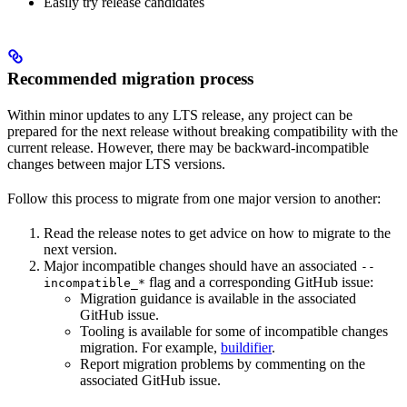
Easily try release candidates
Recommended migration process
Within minor updates to any LTS release, any project can be
prepared for the next release without breaking compatibility with the
current release. However, there may be backward-incompatible
changes between major LTS versions.
Follow this process to migrate from one major version to another:
Read the release notes to get advice on how to migrate to the
next version.
Major incompatible changes should have an associated
--
flag and a corresponding GitHub issue:
incompatible_*
Migration guidance is available in the associated
GitHub issue.
Tooling is available for some of incompatible changes
migration. For example,
buildifier
.
Report migration problems by commenting on the
associated GitHub issue.