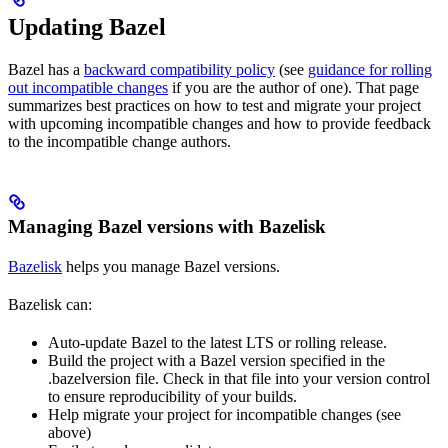
Updating Bazel
Bazel has a
backward compatibility policy
(see
guidance for rolling
out incompatible changes
if you are the author of one). That page
summarizes best practices on how to test and migrate your project
with upcoming incompatible changes and how to provide feedback
to the incompatible change authors.
Managing Bazel versions with Bazelisk
Bazelisk
helps you manage Bazel versions.
Bazelisk can:
Auto-update Bazel to the latest LTS or rolling release.
Build the project with a Bazel version specified in the
.bazelversion file. Check in that file into your version control
to ensure reproducibility of your builds.
Help migrate your project for incompatible changes (see
above)