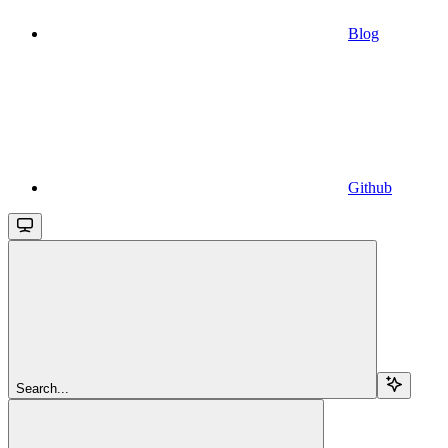
Blog
Github
Search...