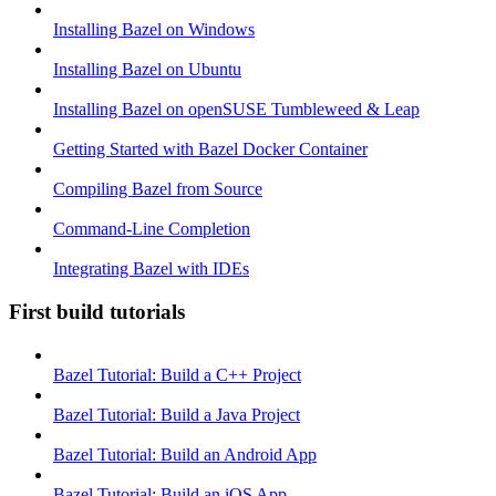
Installing Bazel on Windows
Installing Bazel on Ubuntu
Installing Bazel on openSUSE Tumbleweed & Leap
Getting Started with Bazel Docker Container
Compiling Bazel from Source
Command-Line Completion
Integrating Bazel with IDEs
First build tutorials
Bazel Tutorial: Build a C++ Project
Bazel Tutorial: Build a Java Project
Bazel Tutorial: Build an Android App
Bazel Tutorial: Build an iOS App