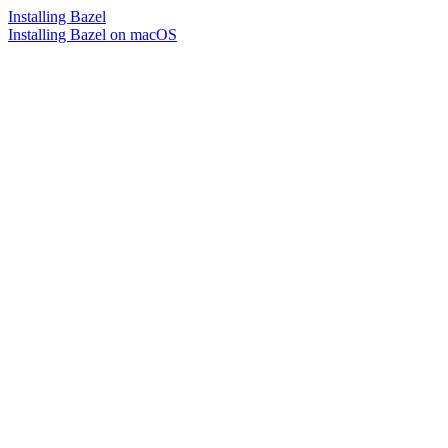
Installing Bazel
Installing Bazel on macOS