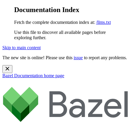
Documentation Index
Fetch the complete documentation index at:
/llms.txt
Use this file to discover all available pages before
exploring further.
Skip to main content
The new site is online! Please use this
issue
to report any problems.
Bazel Documentation
home page