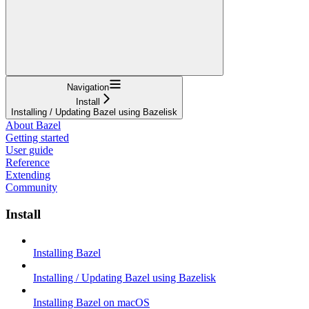
Navigation
Install
Installing / Updating Bazel using Bazelisk
About Bazel
Getting started
User guide
Reference
Extending
Community
Install
Installing Bazel
Installing / Updating Bazel using Bazelisk
Installing Bazel on macOS