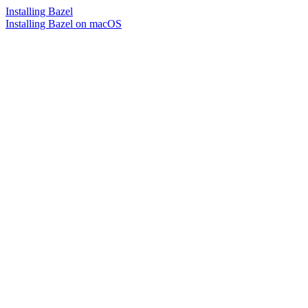
Installing Bazel
Installing Bazel on macOS