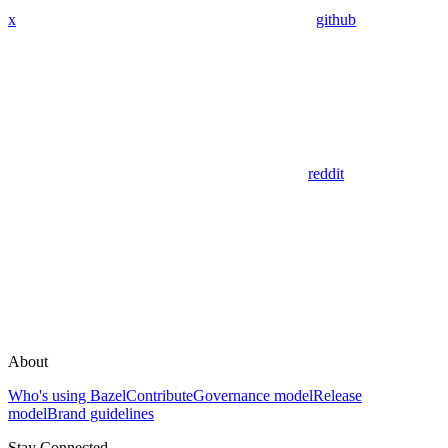
x
github
reddit
About
Who's using Bazel
Contribute
Governance model
Release
model
Brand guidelines
Stay Connected