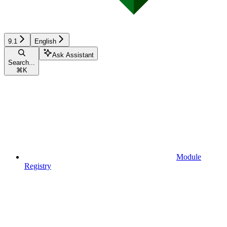
9.1
English
Ask Assistant
Search...
⌘
K
Module
Registry