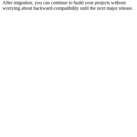
After migration, you can continue to build your projects without
worrying about backward-compatibility until the next major release.