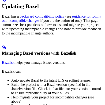
Updating Bazel
Bazel has a
backward compatibility policy
(see
guidance for rolling
out incompatible changes
if you are the author of one). That page
summarizes best practices on how to test and migrate your project
with upcoming incompatible changes and how to provide feedback
to the incompatible change authors.
Managing Bazel versions with Bazelisk
Bazelisk
helps you manage Bazel versions.
Bazelisk can:
Auto-update Bazel to the latest LTS or rolling release.
Build the project with a Bazel version specified in the
.bazelversion file. Check in that file into your version control
to ensure reproducibility of your builds.
Help migrate your project for incompatible changes (see
above)