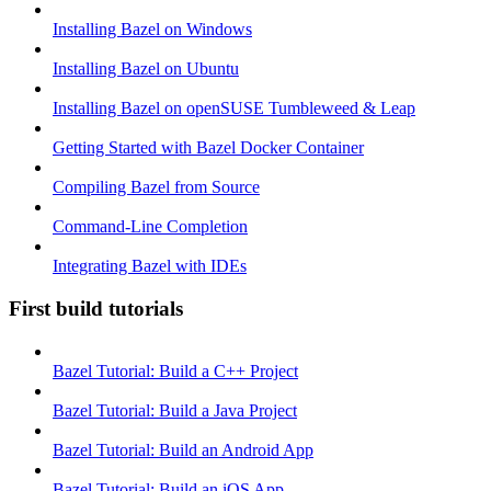
Installing Bazel on Windows
Installing Bazel on Ubuntu
Installing Bazel on openSUSE Tumbleweed & Leap
Getting Started with Bazel Docker Container
Compiling Bazel from Source
Command-Line Completion
Integrating Bazel with IDEs
First build tutorials
Bazel Tutorial: Build a C++ Project
Bazel Tutorial: Build a Java Project
Bazel Tutorial: Build an Android App
Bazel Tutorial: Build an iOS App