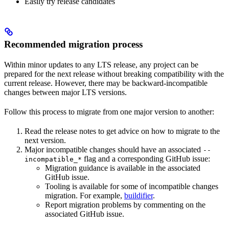
Easily try release candidates
Recommended migration process
Within minor updates to any LTS release, any project can be
prepared for the next release without breaking compatibility with the
current release. However, there may be backward-incompatible
changes between major LTS versions.
Follow this process to migrate from one major version to another:
Read the release notes to get advice on how to migrate to the
next version.
Major incompatible changes should have an associated
--
flag and a corresponding GitHub issue:
incompatible_*
Migration guidance is available in the associated
GitHub issue.
Tooling is available for some of incompatible changes
migration. For example,
buildifier
.
Report migration problems by commenting on the
associated GitHub issue.