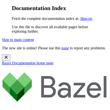
Documentation Index
Fetch the complete documentation index at:
/llms.txt
Use this file to discover all available pages before
exploring further.
Skip to main content
The new site is online! Please use this
issue
to report any problems.
Bazel Documentation
home page