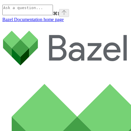
⌘
I
Bazel Documentation
home page