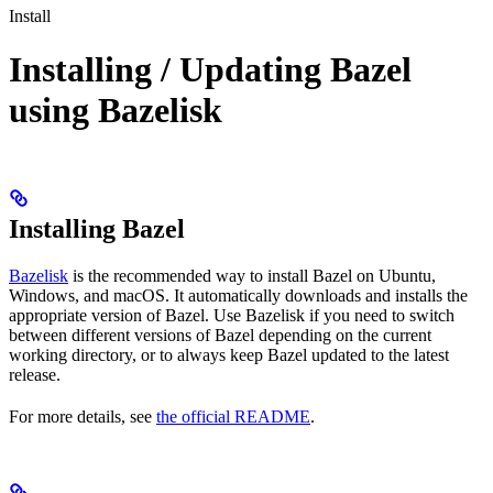
Install
Installing / Updating Bazel
using Bazelisk
Installing Bazel
Bazelisk
is the recommended way to install Bazel on Ubuntu,
Windows, and macOS. It automatically downloads and installs the
appropriate version of Bazel. Use Bazelisk if you need to switch
between different versions of Bazel depending on the current
working directory, or to always keep Bazel updated to the latest
release.
For more details, see
the official README
.