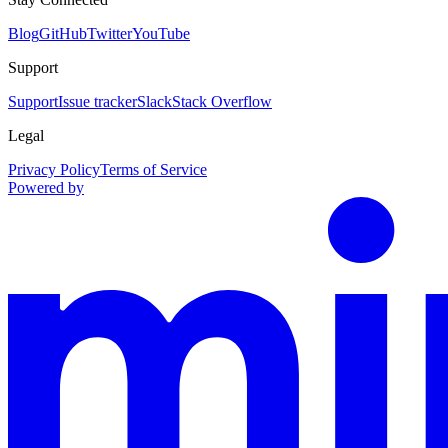
Blog
GitHub
Twitter
YouTube
Support
Support
Issue tracker
Slack
Stack Overflow
Legal
Privacy Policy
Terms of Service
Powered by