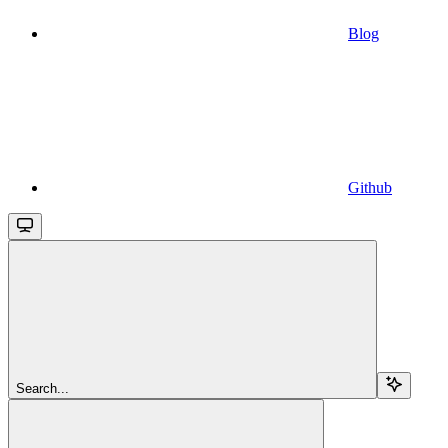
Blog
Github
Search...