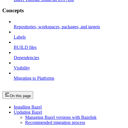
Concepts
Repositories, workspaces, packages, and targets
Labels
BUILD files
Dependencies
Visibility
Migrating to Platforms
On this page
Installing Bazel
Updating Bazel
Managing Bazel versions with Bazelisk
Recommended migration process