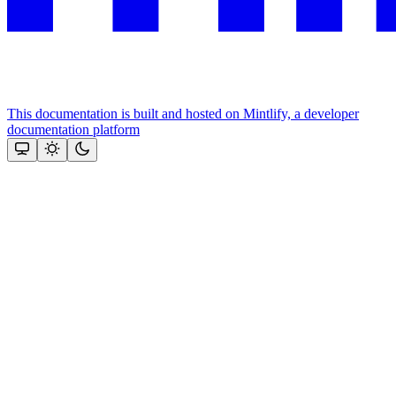
This documentation is built and hosted on Mintlify, a developer
documentation platform
Assistant
Responses
are
generated
using
AI
and
may
contain
mistakes.