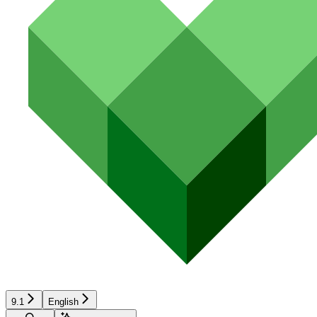
9.1
English