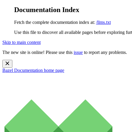
Documentation Index
Fetch the complete documentation index at:
/llms.txt
Use this file to discover all available pages before exploring fur
Skip to main content
The new site is online! Please use this
issue
to report any problems.
Bazel Documentation
home page