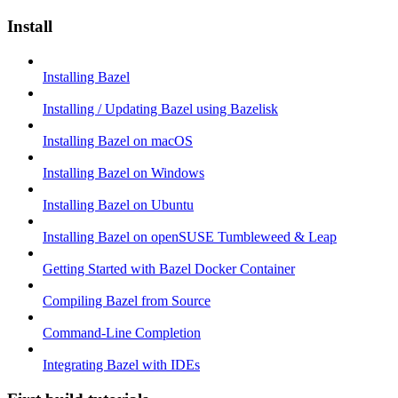
Install
Installing Bazel
Installing / Updating Bazel using Bazelisk
Installing Bazel on macOS
Installing Bazel on Windows
Installing Bazel on Ubuntu
Installing Bazel on openSUSE Tumbleweed & Leap
Getting Started with Bazel Docker Container
Compiling Bazel from Source
Command-Line Completion
Integrating Bazel with IDEs