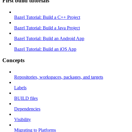
First build tutorials
Bazel Tutorial: Build a C++ Project
Bazel Tutorial: Build a Java Project
Bazel Tutorial: Build an Android App
Bazel Tutorial: Build an iOS App
Concepts
Repositories, workspaces, packages, and targets
Labels
BUILD files
Dependencies
Visibility
Migrating to Platforms