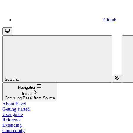
Github
Search...
Navigation
Install
Compiling Bazel from Source
About Bazel
Getting started
User guide
Reference
Extending
Community