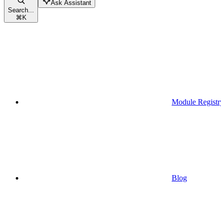
Ask Assistant
Search...
⌘
K
Module Registr
Blog