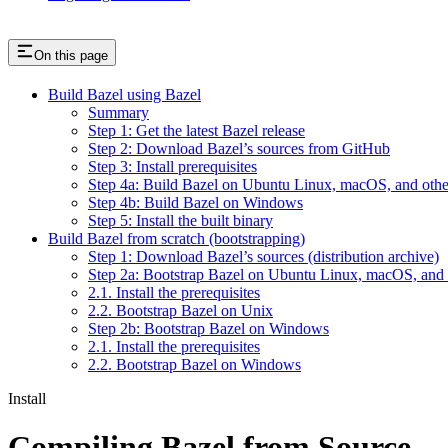
On this page
Build Bazel using Bazel
Summary
Step 1: Get the latest Bazel release
Step 2: Download Bazel’s sources from GitHub
Step 3: Install prerequisites
Step 4a: Build Bazel on Ubuntu Linux, macOS, and othe
Step 4b: Build Bazel on Windows
Step 5: Install the built binary
Build Bazel from scratch (bootstrapping)
Step 1: Download Bazel’s sources (distribution archive)
Step 2a: Bootstrap Bazel on Ubuntu Linux, macOS, and 
2.1. Install the prerequisites
2.2. Bootstrap Bazel on Unix
Step 2b: Bootstrap Bazel on Windows
2.1. Install the prerequisites
2.2. Bootstrap Bazel on Windows
Install
Compiling Bazel from Source