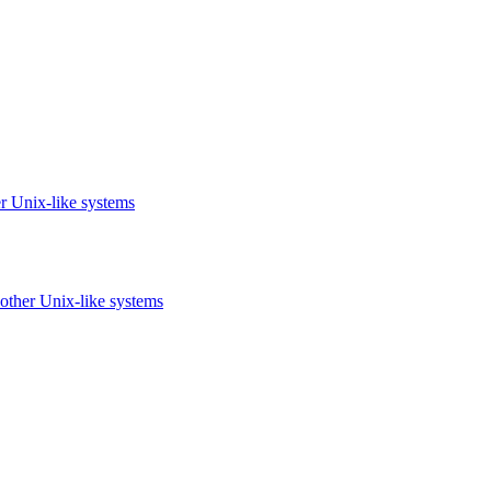
r Unix-like systems
other Unix-like systems