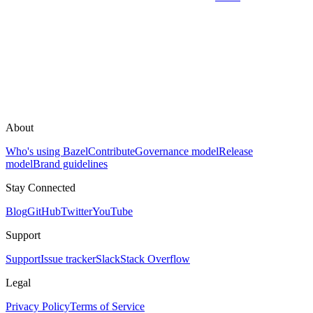
About
Who's using Bazel
Contribute
Governance model
Release
model
Brand guidelines
Stay Connected
Blog
GitHub
Twitter
YouTube
Support
Support
Issue tracker
Slack
Stack Overflow
Legal
Privacy Policy
Terms of Service