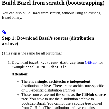
Build Bazel from scratch (bootstrapping)
You can also build Bazel from scratch, without using an existing
Bazel binary.
Step 1: Download Bazel’s sources (distribution
archive)
(This step is the same for all platforms.)
Download
from
GitHub
, for
bazel-<version>-dist.zip
example
.
bazel-0.28.1-dist.zip
Attention
:
There is a
single, architecture-independent
distribution archive. There are no architecture-specific
or OS-specific distribution archives.
These sources are
not the same as the GitHub source
tree
. You have to use the distribution archive to
bootstrap Bazel. You cannot use a source tree cloned
from GitHub. (The distribution archive contains