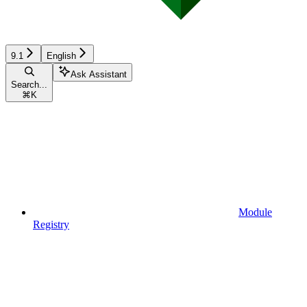
9.1
English
Ask Assistant
Search...
⌘
K
Module
Registry