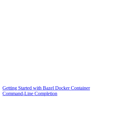
Getting Started with Bazel Docker Container
Command-Line Completion