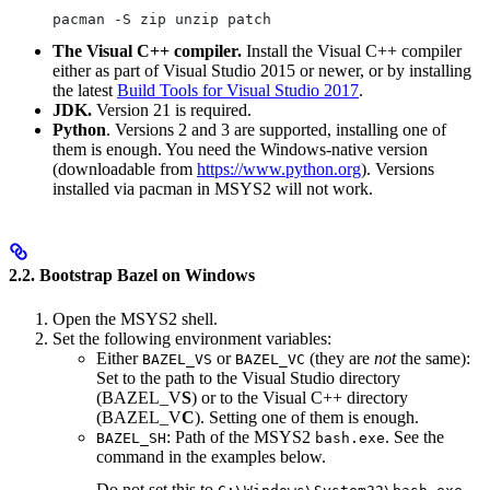
pacman -S zip unzip patch
The Visual C++ compiler.
Install the Visual C++ compiler
either as part of Visual Studio 2015 or newer, or by installing
the latest
Build Tools for Visual Studio 2017
.
JDK.
Version 21 is required.
Python
. Versions 2 and 3 are supported, installing one of
them is enough. You need the Windows-native version
(downloadable from
https://www.python.org
). Versions
installed via pacman in MSYS2 will not work.
2.2. Bootstrap Bazel on Windows
Open the MSYS2 shell.
Set the following environment variables:
Either
or
(they are
not
the same):
BAZEL_VS
BAZEL_VC
Set to the path to the Visual Studio directory
(BAZEL_V
S
) or to the Visual C++ directory
(BAZEL_V
C
). Setting one of them is enough.
: Path of the MSYS2
. See the
BAZEL_SH
bash.exe
command in the examples below.
Do not set this to
.