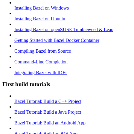
Installing Bazel on Windows
Installing Bazel on Ubuntu
Installing Bazel on openSUSE Tumbleweed & Leap
Getting Started with Bazel Docker Container
Compiling Bazel from Source
Command-Line Completion
Integrating Bazel with IDEs
First build tutorials
Bazel Tutorial: Build a C++ Project
Bazel Tutorial: Build a Java Project
Bazel Tutorial: Build an Android App
Bazel Tutorial: Build an iOS App