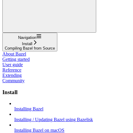
Navigation
Install
Compiling Bazel from Source
About Bazel
Getting started
User guide
Reference
Extending
Community
Install
Installing Bazel
Installing / Updating Bazel using Bazelisk
Installing Bazel on macOS