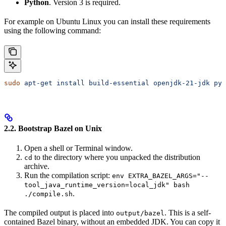
Python
. Version 3 is required.
For example on Ubuntu Linux you can install these requirements
using the following command:
sudo
 apt-get
 install
 build-essential
 openjdk-21-jdk
 pyt
2.2. Bootstrap Bazel on Unix
Open a shell or Terminal window.
to the directory where you unpacked the distribution
cd
archive.
Run the compilation script:
env EXTRA_BAZEL_ARGS="--
tool_java_runtime_version=local_jdk" bash
.
./compile.sh
The compiled output is placed into
. This is a self-
output/bazel
contained Bazel binary, without an embedded JDK. You can copy it