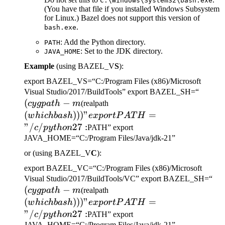
C:\Windows\System32\bash.exe
(You have that file if you installed Windows Subsystem
for Linux.) Bazel does not support this version of
.
bash.exe
: Add the Python directory.
PATH
: Set to the JDK directory.
JAVA_HOME
Example
(using BAZEL_V
S
):
export BAZEL_VS=“C:/Program Files (x86)/Microsoft
(cygp
Visual Studio/2017/BuildTools” export BAZEL_SH=“
(
−
(which bash)))" export
-m
cy
g
p
a
t
h
m
(realpath
PATH="/c/python27:
(
)))
"
=
w
hi
c
hba
s
h
e
x
p
or
tP
A
T
H
"/
/
27
:
c
p
y
t
h
o
n
PATH” export
JAVA_HOME=“C:/Program Files/Java/jdk-21”
or (using BAZEL_V
C
):
export BAZEL_VC=“C:/Program Files (x86)/Microsoft
(c
Visual Studio/2017/BuildTools/VC” export BAZEL_SH=“
(
−
(which bash)))" export
-m
cy
g
p
a
t
h
m
(realpath
PATH="/c/python27:
(
)))
"
=
w
hi
c
hba
s
h
e
x
p
or
tP
A
T
H
"/
/
27
:
c
p
y
t
h
o
n
PATH” export
JAVA_HOME=“C:/Program Files/Java/jdk-21”