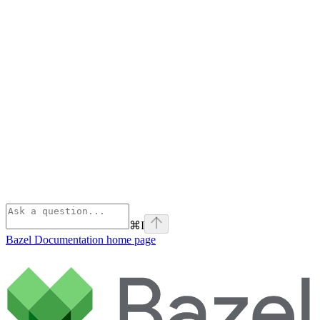
⌘
I
Bazel Documentation
home page