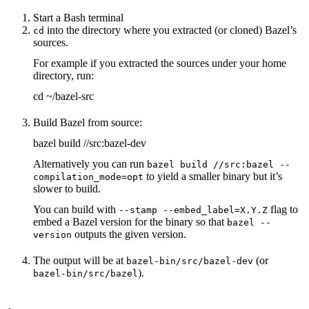
Start a Bash terminal
into the directory where you extracted (or cloned) Bazel’s
cd
sources.
For example if you extracted the sources under your home
directory, run:
cd ~/bazel-src
Build Bazel from source:
bazel build //src:bazel-dev
Alternatively you can run
bazel build //src:bazel --
to yield a smaller binary but it’s
compilation_mode=opt
slower to build.
You can build with
flag to
--stamp --embed_label=X.Y.Z
embed a Bazel version for the binary so that
bazel --
outputs the given version.
version
The output will be at
(or
bazel-bin/src/bazel-dev
).
bazel-bin/src/bazel