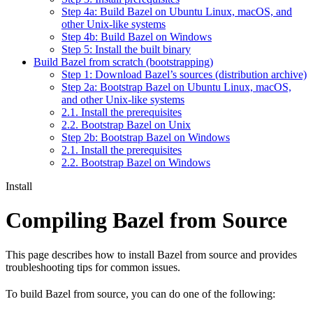
Step 4a: Build Bazel on Ubuntu Linux, macOS, and
other Unix-like systems
Step 4b: Build Bazel on Windows
Step 5: Install the built binary
Build Bazel from scratch (bootstrapping)
Step 1: Download Bazel’s sources (distribution archive)
Step 2a: Bootstrap Bazel on Ubuntu Linux, macOS,
and other Unix-like systems
2.1. Install the prerequisites
2.2. Bootstrap Bazel on Unix
Step 2b: Bootstrap Bazel on Windows
2.1. Install the prerequisites
2.2. Bootstrap Bazel on Windows
Install
Compiling Bazel from Source
This page describes how to install Bazel from source and provides
troubleshooting tips for common issues.
To build Bazel from source, you can do one of the following: