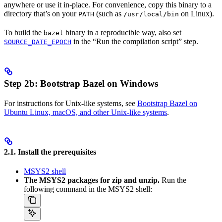
anywhere or use it in-place. For convenience, copy this binary to a
directory that’s on your
(such as
on Linux).
PATH
/usr/local/bin
To build the
binary in a reproducible way, also set
bazel
in the “Run the compilation script” step.
SOURCE_DATE_EPOCH
Step 2b: Bootstrap Bazel on Windows
For instructions for Unix-like systems, see
Bootstrap Bazel on
Ubuntu Linux, macOS, and other Unix-like systems
.
2.1. Install the prerequisites
MSYS2 shell
The MSYS2 packages for zip and unzip.
Run the
following command in the MSYS2 shell: