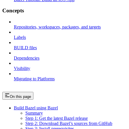
Concepts
Repositories, workspaces, packages, and targets
Labels
BUILD files
Dependencies
Visibility
Migrating to Platforms
On this page
Build Bazel using Bazel
Summary
Step 1: Get the latest Bazel release
Step 2: Download Bazel’s sources from GitHub
Step 3: Install prerequisites