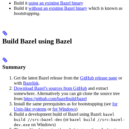
Build it
using an existing Bazel binary
Build it
without an existing Bazel binary
which is known as
bootstrapping
.
Build Bazel using Bazel
Summary
Get the latest Bazel release from the
GitHub release page
or
with
Bazelisk
.
Download Bazel’s sources from GitHub
and extract
somewhere. Alternatively you can git clone the source tree
from
https://github.com/bazelbuild/bazel
Install the same prerequisites as for bootstrapping (see
for
Unix-like systems
or
for Windows
)
Build a development build of Bazel using Bazel:
bazel
(or
build //src:bazel-dev
bazel build //src:bazel-
on Windows)
dev.exe