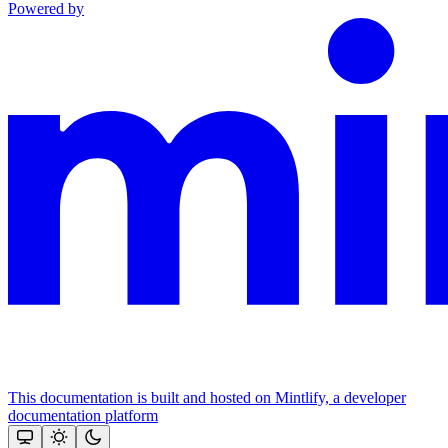
Powered by
This documentation is built and hosted on Mintlify, a developer
documentation platform