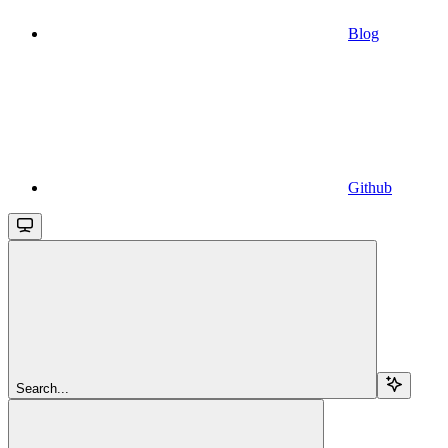
Blog
Github
Search...