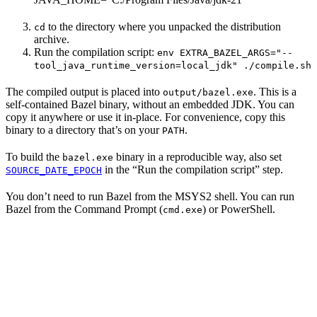
to the directory where you unpacked the distribution
cd
archive.
Run the compilation script:
env EXTRA_BAZEL_ARGS="--
tool_java_runtime_version=local_jdk" ./compile.sh
The compiled output is placed into
. This is a
output/bazel.exe
self-contained Bazel binary, without an embedded JDK. You can
copy it anywhere or use it in-place. For convenience, copy this
binary to a directory that’s on your
.
PATH
To build the
binary in a reproducible way, also set
bazel.exe
in the “Run the compilation script” step.
SOURCE_DATE_EPOCH
You don’t need to run Bazel from the MSYS2 shell. You can run
Bazel from the Command Prompt (
) or PowerShell.
cmd.exe