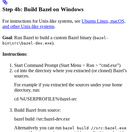
Step 4b: Build Bazel on Windows
For instructions for Unix-like systems, see
Ubuntu Linux, macOS,
and other Unix-like systems
.
Goal
: Run Bazel to build a custom Bazel binary (
bazel-
).
bin\src\bazel-dev.exe
Instructions
:
Start Command Prompt (Start Menu > Run > “cmd.exe”)
into the directory where you extracted (or cloned) Bazel’s
cd
sources.
For example if you extracted the sources under your home
directory, run:
cd %USERPROFILE%\bazel-src
Build Bazel from source:
bazel build //src:bazel-dev.exe
Alternatively you can run
bazel build //src:bazel.exe