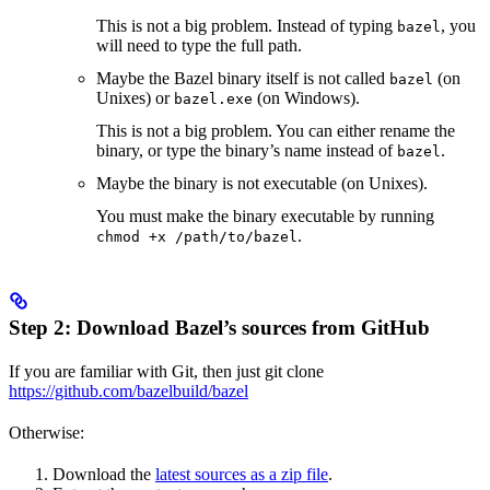
This is not a big problem. Instead of typing
, you
bazel
will need to type the full path.
Maybe the Bazel binary itself is not called
(on
bazel
Unixes) or
(on Windows).
bazel.exe
This is not a big problem. You can either rename the
binary, or type the binary’s name instead of
.
bazel
Maybe the binary is not executable (on Unixes).
You must make the binary executable by running
.
chmod +x /path/to/bazel
Step 2: Download Bazel’s sources from GitHub
If you are familiar with Git, then just git clone
https://github.com/bazelbuild/bazel
Otherwise:
Download the
latest sources as a zip file
.