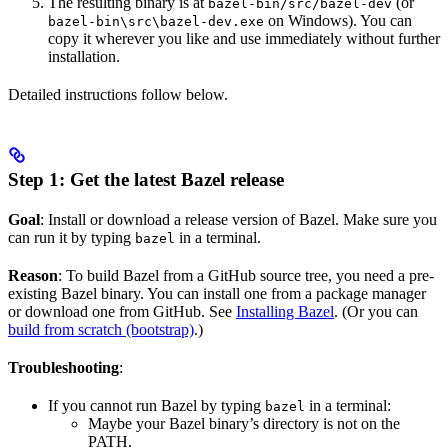
The resulting binary is at
(or
bazel-bin/src/bazel-dev
on Windows). You can
bazel-bin\src\bazel-dev.exe
copy it wherever you like and use immediately without further
installation.
Detailed instructions follow below.
Step 1: Get the latest Bazel release
Goal
: Install or download a release version of Bazel. Make sure you
can run it by typing
in a terminal.
bazel
Reason
: To build Bazel from a GitHub source tree, you need a pre-
existing Bazel binary. You can install one from a package manager
or download one from GitHub. See
Installing Bazel
. (Or you can
build from scratch (bootstrap)
.)
Troubleshooting
:
If you cannot run Bazel by typing
in a terminal:
bazel
Maybe your Bazel binary’s directory is not on the
PATH.