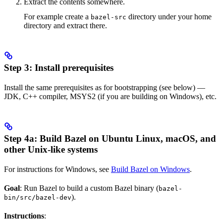
Extract the contents somewhere.
For example create a
directory under your home
bazel-src
directory and extract there.
Step 3: Install prerequisites
Install the same prerequisites as for bootstrapping (see below) —
JDK, C++ compiler, MSYS2 (if you are building on Windows), etc.
Step 4a: Build Bazel on Ubuntu Linux, macOS, and
other Unix-like systems
For instructions for Windows, see
Build Bazel on Windows
.
Goal
: Run Bazel to build a custom Bazel binary (
bazel-
).
bin/src/bazel-dev
Instructions
: