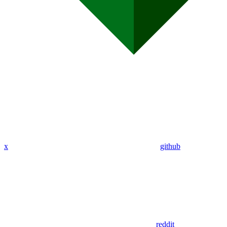
x
github
reddit