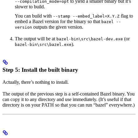
to yield a smaller binary but it’s
--compilation_mode=opt
slower to build.
You can build with
flag to
--stamp --embed_label=X.Y.Z
embed a Bazel version for the binary so that
bazel --
outputs the given version.
version
The output will be at
(or
bazel-bin\src\bazel-dev.exe
).
bazel-bin\src\bazel.exe
Step 5: Install the built binary
Actually, there’s nothing to install.
The output of the previous step is a self-contained Bazel binary. You
can copy it to any directory and use immediately. (It’s useful if that
directory is on your PATH so that you can run “bazel” everywhere.)