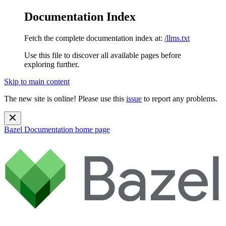
Documentation Index
Fetch the complete documentation index at:
/llms.txt
Use this file to discover all available pages before
exploring further.
Skip to main content
The new site is online! Please use this
issue
to report any problems.
Bazel Documentation
home page