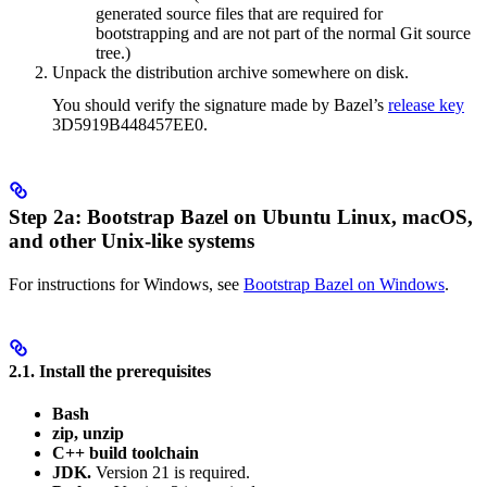
generated source files that are required for
bootstrapping and are not part of the normal Git source
tree.)
Unpack the distribution archive somewhere on disk.
You should verify the signature made by Bazel’s
release key
3D5919B448457EE0.
Step 2a: Bootstrap Bazel on Ubuntu Linux, macOS,
and other Unix-like systems
For instructions for Windows, see
Bootstrap Bazel on Windows
.
2.1. Install the prerequisites
Bash
zip, unzip
C++ build toolchain
JDK.
Version 21 is required.