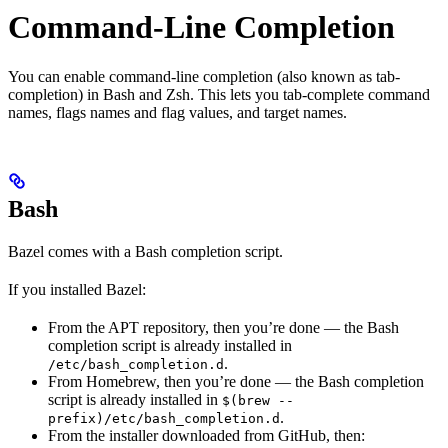
Command-Line Completion
You can enable command-line completion (also known as tab-
completion) in Bash and Zsh. This lets you tab-complete command
names, flags names and flag values, and target names.
Bash
Bazel comes with a Bash completion script.
If you installed Bazel:
From the APT repository, then you’re done — the Bash
completion script is already installed in
.
/etc/bash_completion.d
From Homebrew, then you’re done — the Bash completion
script is already installed in
$(brew --
.
prefix)/etc/bash_completion.d
From the installer downloaded from GitHub, then: