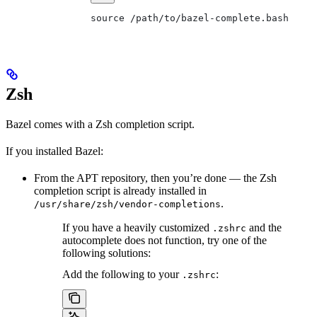
source /path/to/bazel-complete.bash
Zsh
Bazel comes with a Zsh completion script.
If you installed Bazel:
From the APT repository, then you’re done — the Zsh
completion script is already installed in
.
/usr/share/zsh/vendor-completions
If you have a heavily customized
and the
.zshrc
autocomplete does not function, try one of the
following solutions:
Add the following to your
:
.zshrc