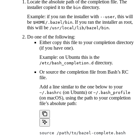
Locate the absolute path of the completion file. The
installer copied it to the
directory.
bin
Example: if you ran the installer with
, this will
--user
be
. If you ran the installer as root,
$HOME/.bazel/bin
this will be
.
/usr/local/lib/bazel/bin
Do one of the following:
Either copy this file to your completion directory
(if you have one).
Example: on Ubuntu this is the
directory.
/etc/bash_completion.d
Or source the completion file from Bash’s RC
file.
Add a line similar to the one below to your
(on Ubuntu) or
~/.bashrc
~/.bash_profile
(on macOS), using the path to your completion
file’s absolute path:
source /path/to/bazel-complete.bash