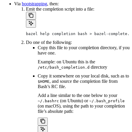
Via
bootstrapping
, then:
Emit the completion script into a file:
bazel help completion bash > bazel-complete.b
Do one of the following:
Copy this file to your completion directory, if you
have one.
Example: on Ubuntu this is the
directory
/etc/bash_completion.d
Copy it somewhere on your local disk, such as to
, and source the completion file from
$HOME
Bash’s RC file.
Add a line similar to the one below to your
(on Ubuntu) or
~/.bashrc
~/.bash_profile
(on macOS), using the path to your completion
file’s absolute path: