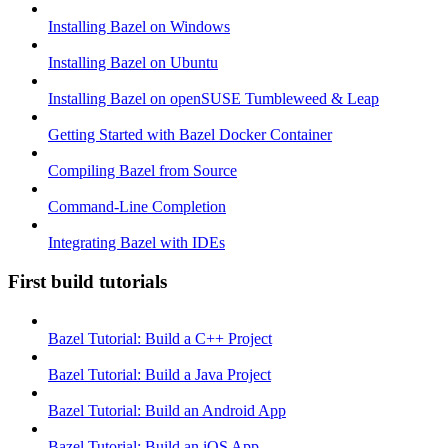
Installing Bazel on Windows
Installing Bazel on Ubuntu
Installing Bazel on openSUSE Tumbleweed & Leap
Getting Started with Bazel Docker Container
Compiling Bazel from Source
Command-Line Completion
Integrating Bazel with IDEs
First build tutorials
Bazel Tutorial: Build a C++ Project
Bazel Tutorial: Build a Java Project
Bazel Tutorial: Build an Android App
Bazel Tutorial: Build an iOS App