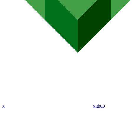
x
github