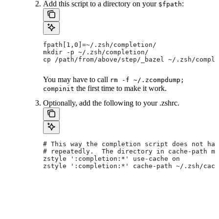
Add this script to a directory on your
:
$fpath
fpath[1,0]=~/.zsh/completion/
mkdir -p ~/.zsh/completion/
cp /path/from/above/step/_bazel ~/.zsh/comple
You may have to call
rm -f ~/.zcompdump;
the first time to make it work.
compinit
Optionally, add the following to your .zshrc.
# This way the completion script does not hav
# repeatedly.  The directory in cache-path mu
zstyle ':completion:*' use-cache on
zstyle ':completion:*' cache-path ~/.zsh/cach