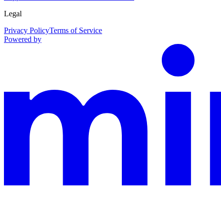
Legal
Privacy Policy
Terms of Service
Powered by