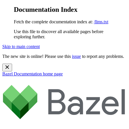
Documentation Index
Fetch the complete documentation index at:
/llms.txt
Use this file to discover all available pages before
exploring further.
Skip to main content
The new site is online! Please use this
issue
to report any problems.
Bazel Documentation
home page