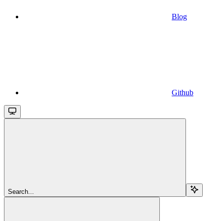
Blog
Github
Search...