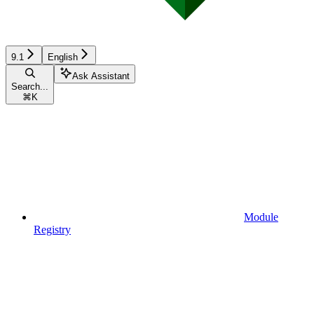
9.1
English
Ask Assistant
Search...
⌘
K
Module
Registry