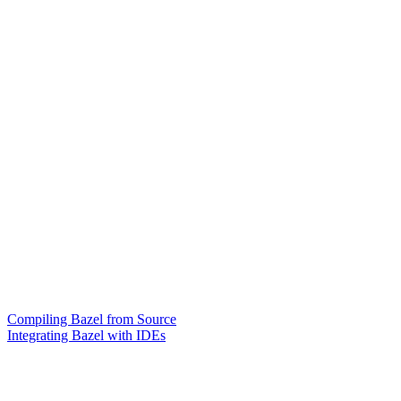
Compiling Bazel from Source
Integrating Bazel with IDEs