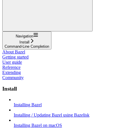
Navigation
Install
Command-Line Completion
About Bazel
Getting started
User guide
Reference
Extending
Community
Install
Installing Bazel
Installing / Updating Bazel using Bazelisk
Installing Bazel on macOS