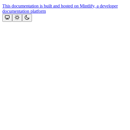
This documentation is built and hosted on Mintlify, a developer
documentation platform
Assistant
Responses
are
generated
using
AI
and
may
contain
mistakes.