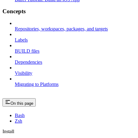
Concepts
Repositories, workspaces, packages, and targets
Labels
BUILD files
Dependencies
Visibility
Migrating to Platforms
On this page
Bash
Zsh
Install