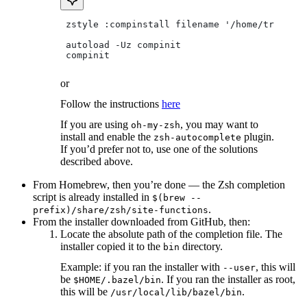
 zstyle :compinstall filename '/home/tradical
 autoload -Uz compinit
 compinit
or
Follow the instructions
here
If you are using
, you may want to
oh-my-zsh
install and enable the
plugin.
zsh-autocomplete
If you’d prefer not to, use one of the solutions
described above.
From Homebrew, then you’re done — the Zsh completion
script is already installed in
$(brew --
.
prefix)/share/zsh/site-functions
From the installer downloaded from GitHub, then:
Locate the absolute path of the completion file. The
installer copied it to the
directory.
bin
Example: if you ran the installer with
, this will
--user
be
. If you ran the installer as root,
$HOME/.bazel/bin
this will be
.
/usr/local/lib/bazel/bin