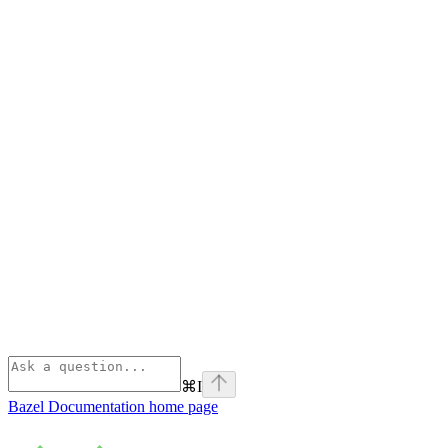
⌘
I
Bazel Documentation
home page