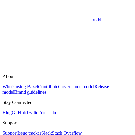
reddit
About
Who's using Bazel
Contribute
Governance model
Release
model
Brand guidelines
Stay Connected
Blog
GitHub
Twitter
YouTube
Support
Support
Issue tracker
Slack
Stack Overflow