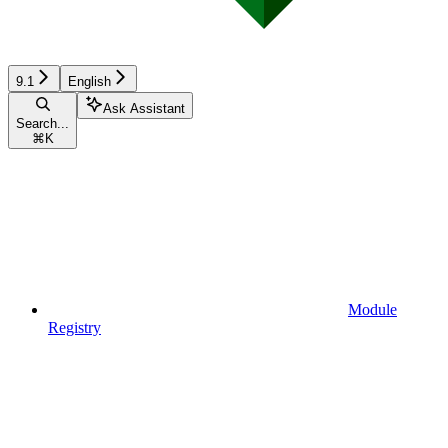
9.1
English
Ask Assistant
Search...
⌘
K
Module
Registry