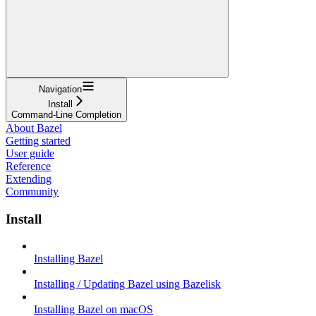
Navigation
Install
Command-Line Completion
About Bazel
Getting started
User guide
Reference
Extending
Community
Install
Installing Bazel
Installing / Updating Bazel using Bazelisk
Installing Bazel on macOS