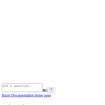
⌘
I
Bazel Documentation
home page