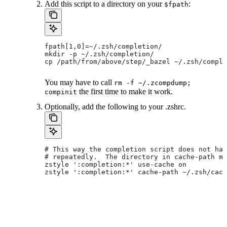
Add this script to a directory on your
:
$fpath
fpath[1,0]=~/.zsh/completion/
mkdir -p ~/.zsh/completion/
cp /path/from/above/step/_bazel ~/.zsh/comple
You may have to call
rm -f ~/.zcompdump;
the first time to make it work.
compinit
Optionally, add the following to your .zshrc.
# This way the completion script does not hav
# repeatedly.  The directory in cache-path mu
zstyle ':completion:*' use-cache on
zstyle ':completion:*' cache-path ~/.zsh/cach