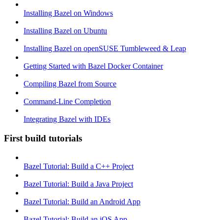
Installing Bazel on Windows
Installing Bazel on Ubuntu
Installing Bazel on openSUSE Tumbleweed & Leap
Getting Started with Bazel Docker Container
Compiling Bazel from Source
Command-Line Completion
Integrating Bazel with IDEs
First build tutorials
Bazel Tutorial: Build a C++ Project
Bazel Tutorial: Build a Java Project
Bazel Tutorial: Build an Android App
Bazel Tutorial: Build an iOS App