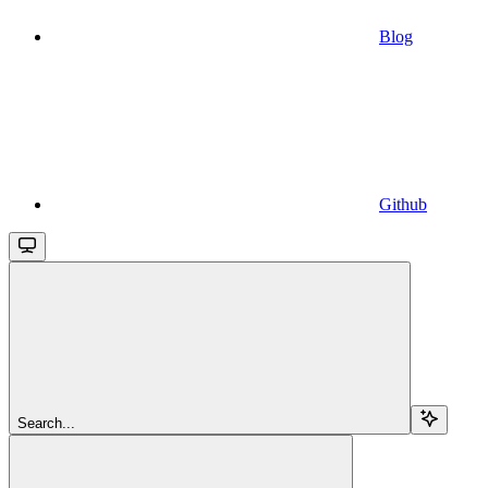
Blog
Github
Search...