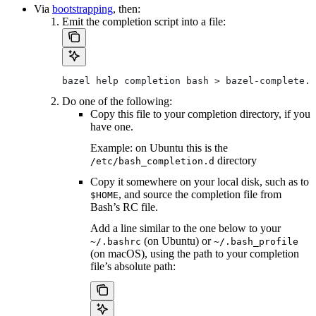
Via
bootstrapping
, then:
Emit the completion script into a file:
bazel help completion bash > bazel-complete.b
Do one of the following:
Copy this file to your completion directory, if you
have one.
Example: on Ubuntu this is the
directory
/etc/bash_completion.d
Copy it somewhere on your local disk, such as to
, and source the completion file from
$HOME
Bash’s RC file.
Add a line similar to the one below to your
(on Ubuntu) or
~/.bashrc
~/.bash_profile
(on macOS), using the path to your completion
file’s absolute path: