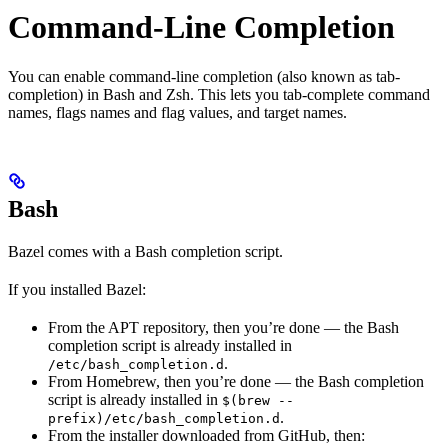
Command-Line Completion
You can enable command-line completion (also known as tab-
completion) in Bash and Zsh. This lets you tab-complete command
names, flags names and flag values, and target names.
Bash
Bazel comes with a Bash completion script.
If you installed Bazel:
From the APT repository, then you’re done — the Bash
completion script is already installed in
.
/etc/bash_completion.d
From Homebrew, then you’re done — the Bash completion
script is already installed in
$(brew --
.
prefix)/etc/bash_completion.d
From the installer downloaded from GitHub, then: