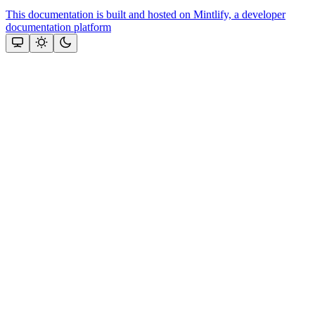
This documentation is built and hosted on Mintlify, a developer
documentation platform
Assistant
Responses
are
generated
using
AI
and
may
contain
mistakes.