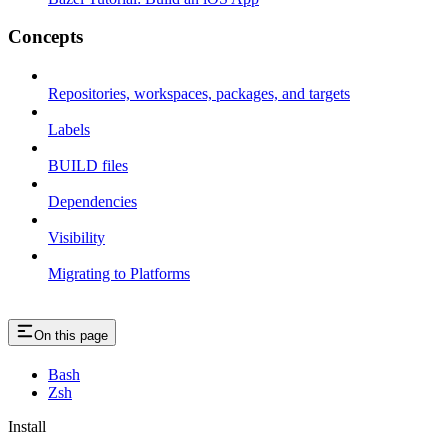
Concepts
Repositories, workspaces, packages, and targets
Labels
BUILD files
Dependencies
Visibility
Migrating to Platforms
On this page
Bash
Zsh
Install