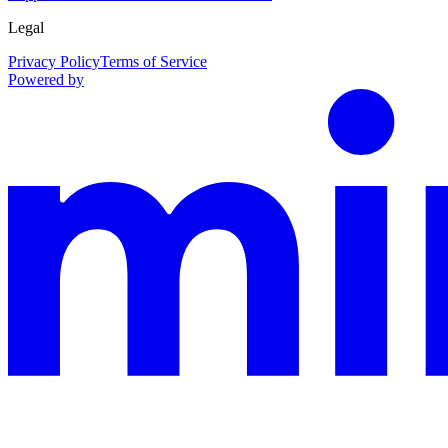
Legal
Privacy Policy
Terms of Service
Powered by