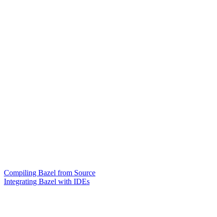
Compiling Bazel from Source
Integrating Bazel with IDEs