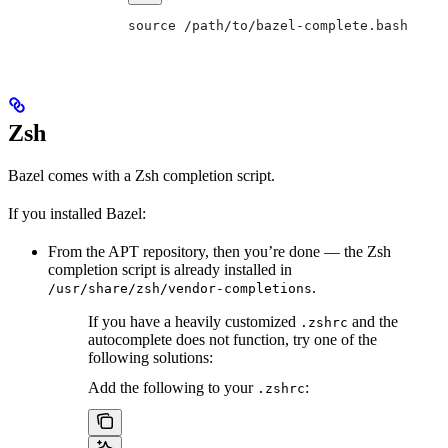
source /path/to/bazel-complete.bash
Zsh
Bazel comes with a Zsh completion script.
If you installed Bazel:
From the APT repository, then you’re done — the Zsh
completion script is already installed in
.
/usr/share/zsh/vendor-completions
If you have a heavily customized
and the
.zshrc
autocomplete does not function, try one of the
following solutions:
Add the following to your
:
.zshrc