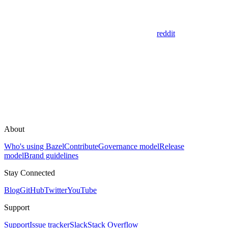
reddit
About
Who's using Bazel
Contribute
Governance model
Release
model
Brand guidelines
Stay Connected
Blog
GitHub
Twitter
YouTube
Support
Support
Issue tracker
Slack
Stack Overflow