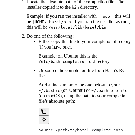
Locate the absolute path of the completion file. The
installer copied it to the
directory.
bin
Example: if you ran the installer with
, this will
--user
be
. If you ran the installer as root,
$HOME/.bazel/bin
this will be
.
/usr/local/lib/bazel/bin
Do one of the following:
Either copy this file to your completion directory
(if you have one).
Example: on Ubuntu this is the
directory.
/etc/bash_completion.d
Or source the completion file from Bash’s RC
file.
Add a line similar to the one below to your
(on Ubuntu) or
~/.bashrc
~/.bash_profile
(on macOS), using the path to your completion
file’s absolute path:
source /path/to/bazel-complete.bash