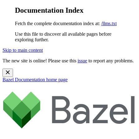
Documentation Index
Fetch the complete documentation index at:
/llms.txt
Use this file to discover all available pages before
exploring further.
Skip to main content
The new site is online! Please use this
issue
to report any problems.
Bazel Documentation
home page