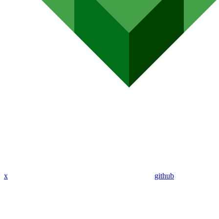
x
github