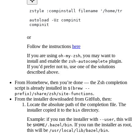
 zstyle :compinstall filename '/home/tradical
 autoload -Uz compinit
 compinit
or
Follow the instructions
here
If you are using
, you may want to
oh-my-zsh
install and enable the
plugin.
zsh-autocomplete
If you’d prefer not to, use one of the solutions
described above.
From Homebrew, then you’re done — the Zsh completion
script is already installed in
$(brew --
.
prefix)/share/zsh/site-functions
From the installer downloaded from GitHub, then:
Locate the absolute path of the completion file. The
installer copied it to the
directory.
bin
Example: if you ran the installer with
, this will
--user
be
. If you ran the installer as root,
$HOME/.bazel/bin
this will be
.
/usr/local/lib/bazel/bin