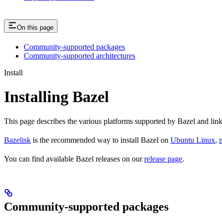
On this page
Community-supported packages
Community-supported architectures
Install
Installing Bazel
This page describes the various platforms supported by Bazel and link
Bazelisk
is the recommended way to install Bazel on
Ubuntu Linux
,
You can find available Bazel releases on our
release page
.
Community-supported packages