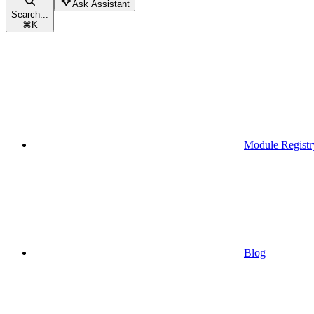
Ask Assistant
Search...
⌘
K
Module Registr
Blog