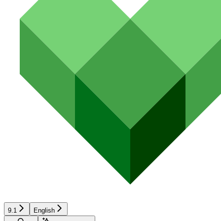
9.1
English