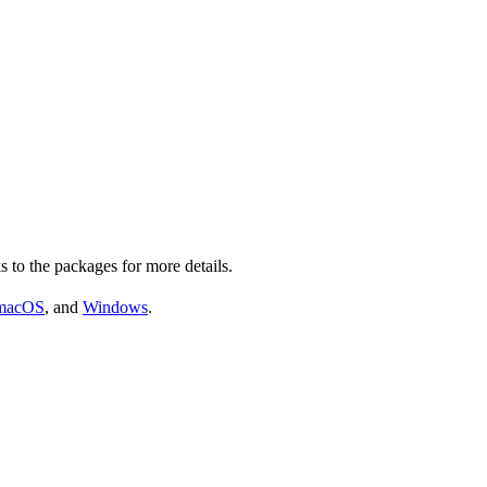
s to the packages for more details.
macOS
, and
Windows
.