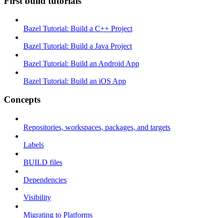
First build tutorials
Bazel Tutorial: Build a C++ Project
Bazel Tutorial: Build a Java Project
Bazel Tutorial: Build an Android App
Bazel Tutorial: Build an iOS App
Concepts
Repositories, workspaces, packages, and targets
Labels
BUILD files
Dependencies
Visibility
Migrating to Platforms