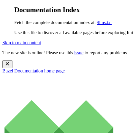
Documentation Index
Fetch the complete documentation index at:
/llms.txt
Use this file to discover all available pages before exploring fur
Skip to main content
The new site is online! Please use this
issue
to report any problems.
Bazel Documentation
home page