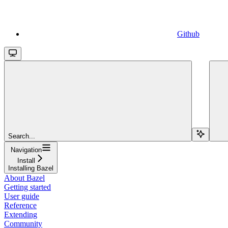
Github
Search...
Navigation
Install
Installing Bazel
About Bazel
Getting started
User guide
Reference
Extending
Community