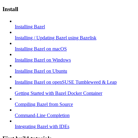
Install
Installing Bazel
Installing / Updating Bazel using Bazelisk
Installing Bazel on macOS
Installing Bazel on Windows
Installing Bazel on Ubuntu
Installing Bazel on openSUSE Tumbleweed & Leap
Getting Started with Bazel Docker Container
Compiling Bazel from Source
Command-Line Completion
Integrating Bazel with IDEs