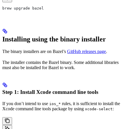
brew upgrade bazel
Installing using the binary installer
The binary installers are on Bazel’s
GitHub releases page
.
The installer contains the Bazel binary. Some additional libraries
must also be installed for Bazel to work.
Step 1: Install Xcode command line tools
If you don’t intend to use
rules, it is sufficient to install the
ios_*
Xcode command line tools package by using
:
xcode-select