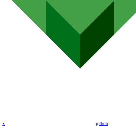
x
github