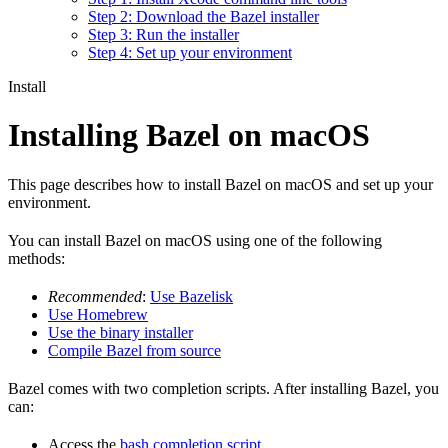
Step 2: Download the Bazel installer
Step 3: Run the installer
Step 4: Set up your environment
Install
Installing Bazel on macOS
This page describes how to install Bazel on macOS and set up your
environment.
You can install Bazel on macOS using one of the following
methods:
Recommended
:
Use Bazelisk
Use Homebrew
Use the binary installer
Compile Bazel from source
Bazel comes with two completion scripts. After installing Bazel, you
can:
Access the
bash completion script