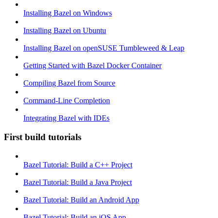
Installing Bazel on Windows
Installing Bazel on Ubuntu
Installing Bazel on openSUSE Tumbleweed & Leap
Getting Started with Bazel Docker Container
Compiling Bazel from Source
Command-Line Completion
Integrating Bazel with IDEs
First build tutorials
Bazel Tutorial: Build a C++ Project
Bazel Tutorial: Build a Java Project
Bazel Tutorial: Build an Android App
Bazel Tutorial: Build an iOS App