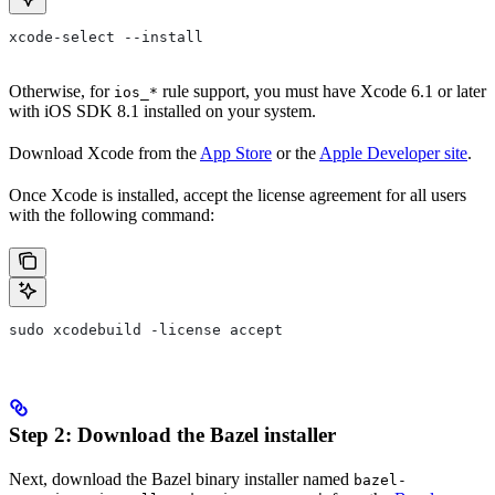
xcode-select --install
Otherwise, for
rule support, you must have Xcode 6.1 or later
ios_*
with iOS SDK 8.1 installed on your system.
Download Xcode from the
App Store
or the
Apple Developer site
.
Once Xcode is installed, accept the license agreement for all users
with the following command:
sudo xcodebuild -license accept
Step 2: Download the Bazel installer
Next, download the Bazel binary installer named
bazel-