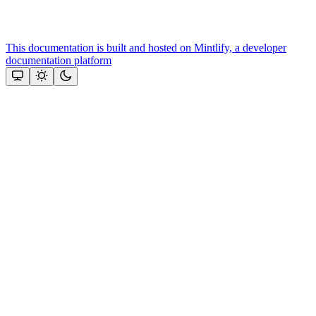
This documentation is built and hosted on Mintlify, a developer
documentation platform
Assistant
Responses
are
generated
using
AI
and
may
contain
mistakes.