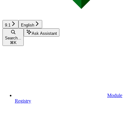
9.1
English
Ask Assistant
Search...
⌘
K
Module
Registry