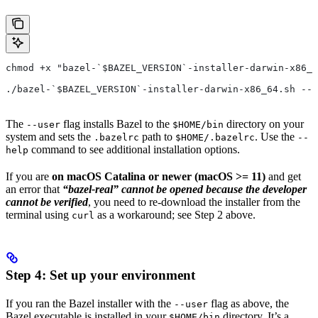
chmod +x "bazel-`$BAZEL_VERSION`-installer-darwin-x86_6
./bazel-`$BAZEL_VERSION`-installer-darwin-x86_64.sh --u
The
flag installs Bazel to the
directory on your
--user
$HOME/bin
system and sets the
path to
. Use the
.bazelrc
$HOME/.bazelrc
--
command to see additional installation options.
help
If you are
on macOS Catalina or newer (macOS >= 11)
and get
an error that
“bazel-real” cannot be opened because the developer
cannot be verified
, you need to re-download the installer from the
terminal using
as a workaround; see Step 2 above.
curl
Step 4: Set up your environment
If you ran the Bazel installer with the
flag as above, the
--user
Bazel executable is installed in your
directory. It’s a
$HOME/bin