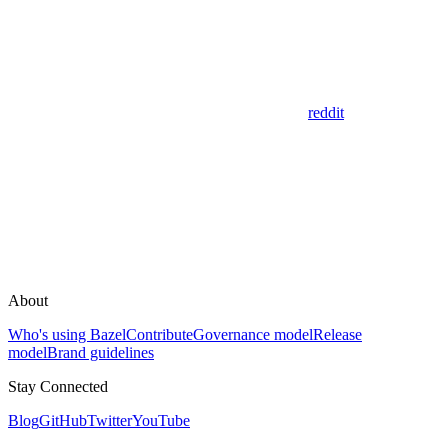
reddit
About
Who's using Bazel
Contribute
Governance model
Release
model
Brand guidelines
Stay Connected
Blog
GitHub
Twitter
YouTube