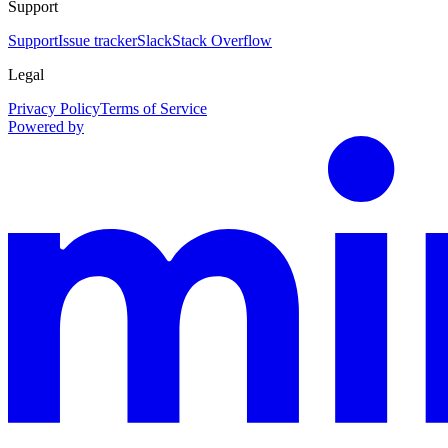
Support
Support
Issue tracker
Slack
Stack Overflow
Legal
Privacy Policy
Terms of Service
Powered by