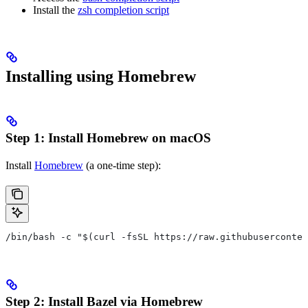
Install the
zsh completion script
Installing using Homebrew
Step 1: Install Homebrew on macOS
Install
Homebrew
(a one-time step):
/bin/bash -c "$(curl -fsSL https://raw.githubuserconten
Step 2: Install Bazel via Homebrew