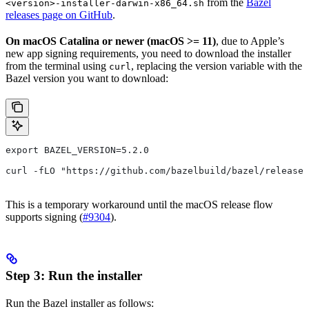
from the
Bazel
<version>-installer-darwin-x86_64.sh
releases page on GitHub
.
On macOS Catalina or newer (macOS >= 11)
, due to Apple’s
new app signing requirements, you need to download the installer
from the terminal using
, replacing the version variable with the
curl
Bazel version you want to download:
export BAZEL_VERSION=5.2.0
curl -fLO "https://github.com/bazelbuild/bazel/releases
This is a temporary workaround until the macOS release flow
supports signing (
#9304
).
Step 3: Run the installer
Run the Bazel installer as follows: