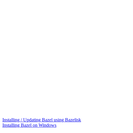
Installing / Updating Bazel using Bazelisk
Installing Bazel on Windows