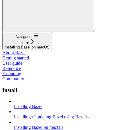
Navigation
Install
Installing Bazel on macOS
About Bazel
Getting started
User guide
Reference
Extending
Community
Install
Installing Bazel
Installing / Updating Bazel using Bazelisk
Installing Bazel on macOS