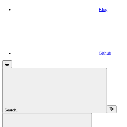
Blog
Github
Search...