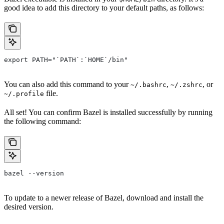
good idea to add this directory to your default paths, as follows:
export PATH="`PATH`:`HOME`/bin"
You can also add this command to your
,
, or
~/.bashrc
~/.zshrc
file.
~/.profile
All set! You can confirm Bazel is installed successfully by running
the following command:
bazel --version
To update to a newer release of Bazel, download and install the
desired version.