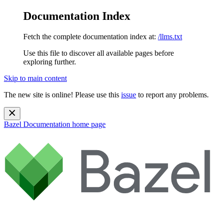
Documentation Index
Fetch the complete documentation index at:
/llms.txt
Use this file to discover all available pages before
exploring further.
Skip to main content
The new site is online! Please use this
issue
to report any problems.
Bazel Documentation
home page