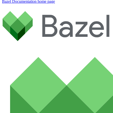
Bazel Documentation
home page