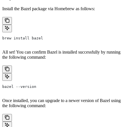
Install the Bazel package via Homebrew as follows:
brew install bazel
All set! You can confirm Bazel is installed successfully by running
the following command:
bazel --version
Once installed, you can upgrade to a newer version of Bazel using
the following command: