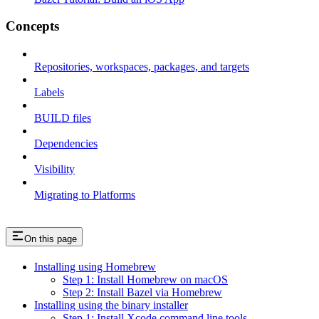
Concepts
Repositories, workspaces, packages, and targets
Labels
BUILD files
Dependencies
Visibility
Migrating to Platforms
On this page
Installing using Homebrew
Step 1: Install Homebrew on macOS
Step 2: Install Bazel via Homebrew
Installing using the binary installer
Step 1: Install Xcode command line tools