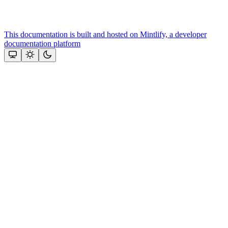
This documentation is built and hosted on Mintlify, a developer
documentation platform
Assistant
Responses
are
generated
using
AI
and
may
contain
mistakes.