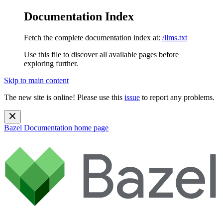
Documentation Index
Fetch the complete documentation index at:
/llms.txt
Use this file to discover all available pages before
exploring further.
Skip to main content
The new site is online! Please use this
issue
to report any problems.
Bazel Documentation
home page