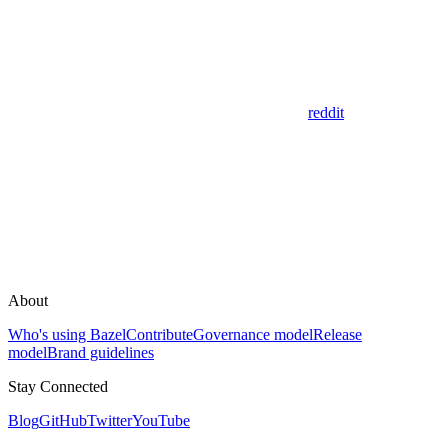
reddit
About
Who's using Bazel
Contribute
Governance model
Release
model
Brand guidelines
Stay Connected
Blog
GitHub
Twitter
YouTube