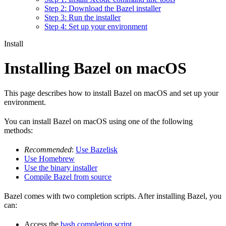
Step 2: Download the Bazel installer
Step 3: Run the installer
Step 4: Set up your environment
Install
Installing Bazel on macOS
This page describes how to install Bazel on macOS and set up your
environment.
You can install Bazel on macOS using one of the following
methods:
Recommended
:
Use Bazelisk
Use Homebrew
Use the binary installer
Compile Bazel from source
Bazel comes with two completion scripts. After installing Bazel, you
can:
Access the
bash completion script