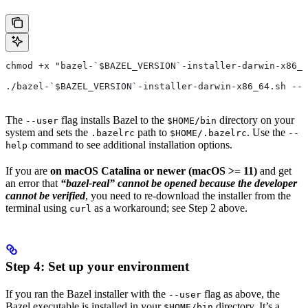
chmod +x "bazel-`$BAZEL_VERSION`-installer-darwin-x86_6
./bazel-`$BAZEL_VERSION`-installer-darwin-x86_64.sh --u
The
flag installs Bazel to the
directory on your
--user
$HOME/bin
system and sets the
path to
. Use the
.bazelrc
$HOME/.bazelrc
--
command to see additional installation options.
help
If you are
on macOS Catalina or newer (macOS >= 11)
and get
an error that
“bazel-real” cannot be opened because the developer
cannot be verified
, you need to re-download the installer from the
terminal using
as a workaround; see Step 2 above.
curl
Step 4: Set up your environment
If you ran the Bazel installer with the
flag as above, the
--user
Bazel executable is installed in your
directory. It’s a
$HOME/bin