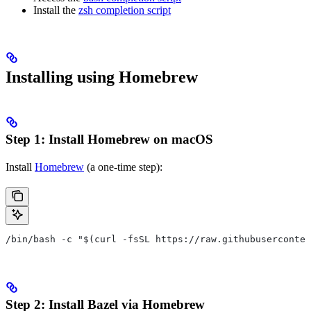
Install the
zsh completion script
Installing using Homebrew
Step 1: Install Homebrew on macOS
Install
Homebrew
(a one-time step):
/bin/bash -c "$(curl -fsSL https://raw.githubuserconten
Step 2: Install Bazel via Homebrew