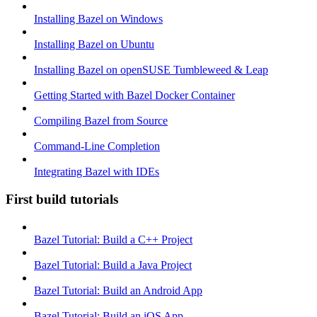
Installing Bazel on Windows
Installing Bazel on Ubuntu
Installing Bazel on openSUSE Tumbleweed & Leap
Getting Started with Bazel Docker Container
Compiling Bazel from Source
Command-Line Completion
Integrating Bazel with IDEs
First build tutorials
Bazel Tutorial: Build a C++ Project
Bazel Tutorial: Build a Java Project
Bazel Tutorial: Build an Android App
Bazel Tutorial: Build an iOS App