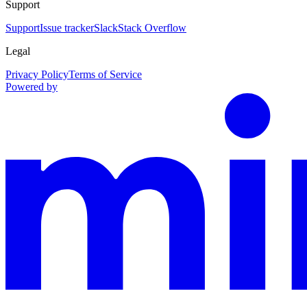
Support
Support
Issue tracker
Slack
Stack Overflow
Legal
Privacy Policy
Terms of Service
Powered by