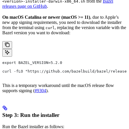
from the
Bazel
<version>-installer-darwin-x86_64.sh
releases page on GitHub
.
On macOS Catalina or newer (macOS >= 11)
, due to Apple’s
new app signing requirements, you need to download the installer
from the terminal using
, replacing the version variable with the
curl
Bazel version you want to download:
export BAZEL_VERSION=5.2.0
curl -fLO "https://github.com/bazelbuild/bazel/releases
This is a temporary workaround until the macOS release flow
supports signing (
#9304
).
Step 3: Run the installer
Run the Bazel installer as follows: