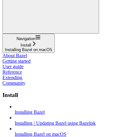
Navigation
Install
Installing Bazel on macOS
About Bazel
Getting started
User guide
Reference
Extending
Community
Install
Installing Bazel
Installing / Updating Bazel using Bazelisk
Installing Bazel on macOS