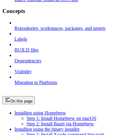
Concepts
Repositories, workspaces, packages, and targets
Labels
BUILD files
Dependencies
Visibility
Migrating to Platforms
On this page
Installing using Homebrew
Step 1: Install Homebrew on macOS
Step 2: Install Bazel via Homebrew
Installing using the binary installer
Step 1: Install Xcode command line tools