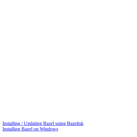
Installing / Updating Bazel using Bazelisk
Installing Bazel on Windows