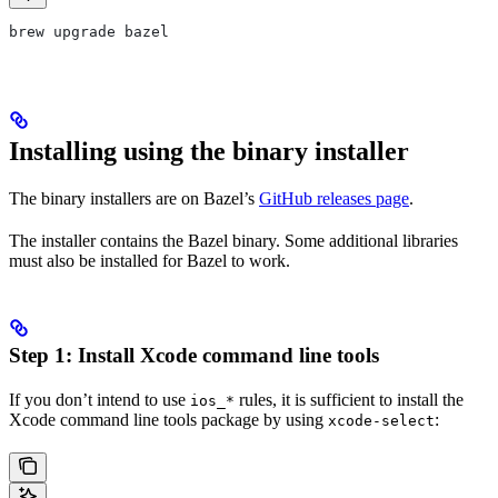
brew upgrade bazel
Installing using the binary installer
The binary installers are on Bazel’s
GitHub releases page
.
The installer contains the Bazel binary. Some additional libraries
must also be installed for Bazel to work.
Step 1: Install Xcode command line tools
If you don’t intend to use
rules, it is sufficient to install the
ios_*
Xcode command line tools package by using
:
xcode-select