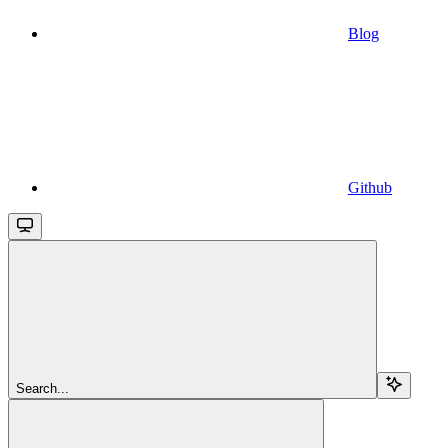
Blog
Github
Search...