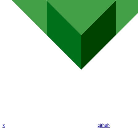
x
github