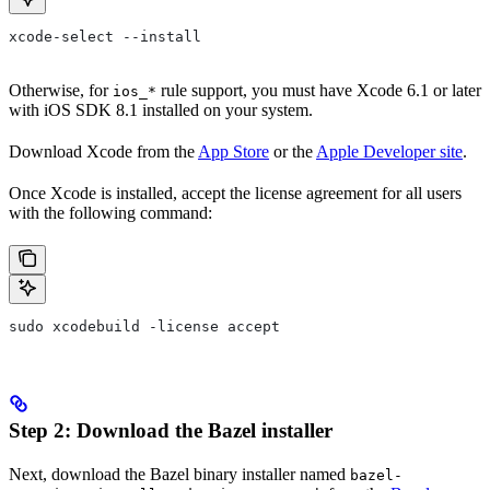
xcode-select --install
Otherwise, for
rule support, you must have Xcode 6.1 or later
ios_*
with iOS SDK 8.1 installed on your system.
Download Xcode from the
App Store
or the
Apple Developer site
.
Once Xcode is installed, accept the license agreement for all users
with the following command:
sudo xcodebuild -license accept
Step 2: Download the Bazel installer
Next, download the Bazel binary installer named
bazel-