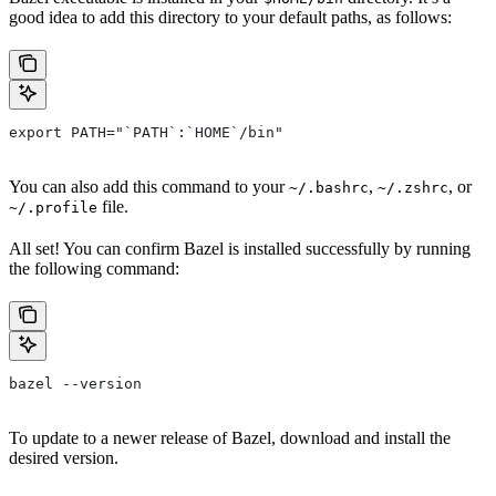
good idea to add this directory to your default paths, as follows:
export PATH="`PATH`:`HOME`/bin"
You can also add this command to your
,
, or
~/.bashrc
~/.zshrc
file.
~/.profile
All set! You can confirm Bazel is installed successfully by running
the following command:
bazel --version
To update to a newer release of Bazel, download and install the
desired version.