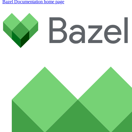
Bazel Documentation
home page