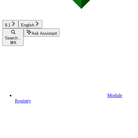
9.1
English
Ask Assistant
Search...
⌘
K
Module
Registry