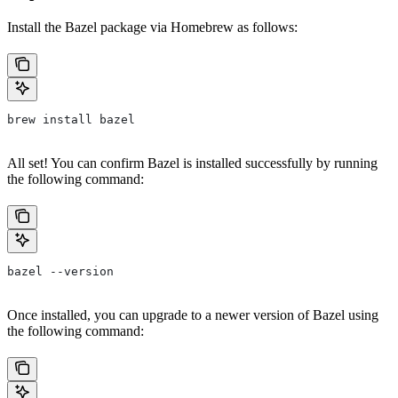
Install the Bazel package via Homebrew as follows:
brew install bazel
All set! You can confirm Bazel is installed successfully by running
the following command:
bazel --version
Once installed, you can upgrade to a newer version of Bazel using
the following command: