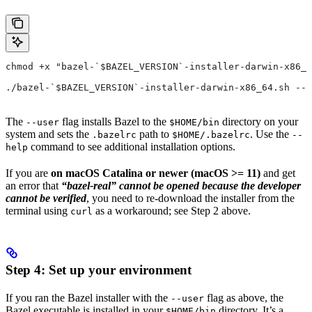
chmod +x "bazel-`$BAZEL_VERSION`-installer-darwin-x86_6
./bazel-`$BAZEL_VERSION`-installer-darwin-x86_64.sh --u
The
flag installs Bazel to the
directory on your
--user
$HOME/bin
system and sets the
path to
. Use the
.bazelrc
$HOME/.bazelrc
--
command to see additional installation options.
help
If you are
on macOS Catalina or newer (macOS >= 11)
and get
an error that
“bazel-real” cannot be opened because the developer
cannot be verified
, you need to re-download the installer from the
terminal using
as a workaround; see Step 2 above.
curl
Step 4: Set up your environment
If you ran the Bazel installer with the
flag as above, the
--user
Bazel executable is installed in your
directory. It’s a
$HOME/bin