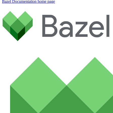
Bazel Documentation
home page