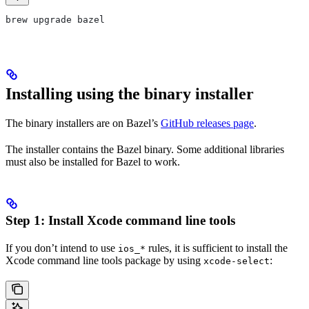
brew upgrade bazel
Installing using the binary installer
The binary installers are on Bazel’s
GitHub releases page
.
The installer contains the Bazel binary. Some additional libraries
must also be installed for Bazel to work.
Step 1: Install Xcode command line tools
If you don’t intend to use
rules, it is sufficient to install the
ios_*
Xcode command line tools package by using
:
xcode-select