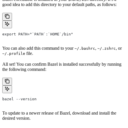
good idea to add this directory to your default paths, as follows:
export PATH="`PATH`:`HOME`/bin"
You can also add this command to your
,
, or
~/.bashrc
~/.zshrc
file.
~/.profile
All set! You can confirm Bazel is installed successfully by running
the following command:
bazel --version
To update to a newer release of Bazel, download and install the
desired version.