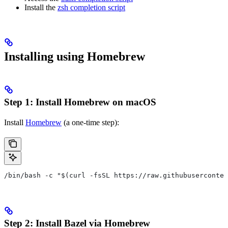
Install the
zsh completion script
Installing using Homebrew
Step 1: Install Homebrew on macOS
Install
Homebrew
(a one-time step):
/bin/bash -c "$(curl -fsSL https://raw.githubuserconten
Step 2: Install Bazel via Homebrew