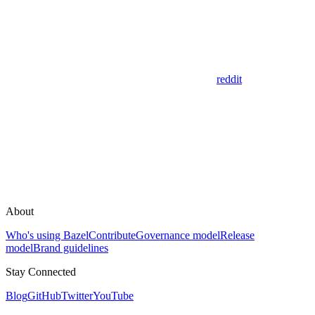
reddit
About
Who's using Bazel
Contribute
Governance model
Release
model
Brand guidelines
Stay Connected
Blog
GitHub
Twitter
YouTube