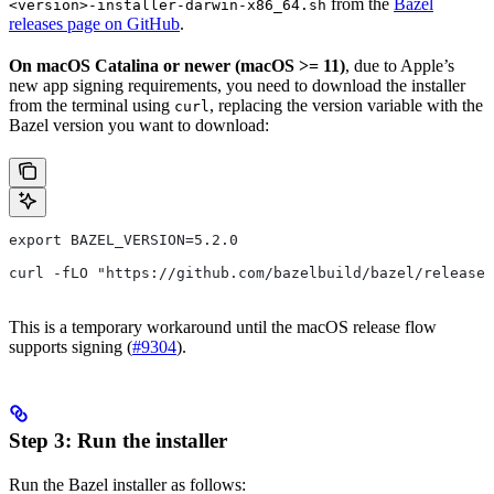
from the
Bazel
<version>-installer-darwin-x86_64.sh
releases page on GitHub
.
On macOS Catalina or newer (macOS >= 11)
, due to Apple’s
new app signing requirements, you need to download the installer
from the terminal using
, replacing the version variable with the
curl
Bazel version you want to download:
export BAZEL_VERSION=5.2.0
curl -fLO "https://github.com/bazelbuild/bazel/releases
This is a temporary workaround until the macOS release flow
supports signing (
#9304
).
Step 3: Run the installer
Run the Bazel installer as follows: