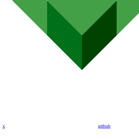
x
github