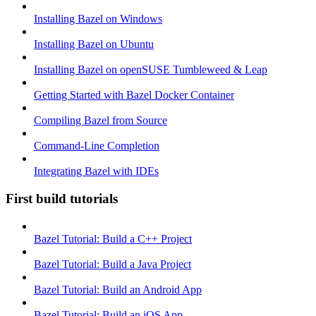
Installing Bazel on Windows
Installing Bazel on Ubuntu
Installing Bazel on openSUSE Tumbleweed & Leap
Getting Started with Bazel Docker Container
Compiling Bazel from Source
Command-Line Completion
Integrating Bazel with IDEs
First build tutorials
Bazel Tutorial: Build a C++ Project
Bazel Tutorial: Build a Java Project
Bazel Tutorial: Build an Android App
Bazel Tutorial: Build an iOS App