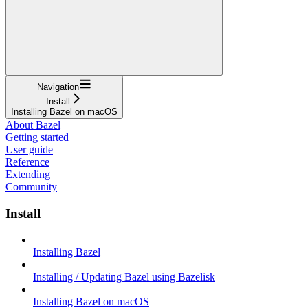
Navigation
Install
Installing Bazel on macOS
About Bazel
Getting started
User guide
Reference
Extending
Community
Install
Installing Bazel
Installing / Updating Bazel using Bazelisk
Installing Bazel on macOS