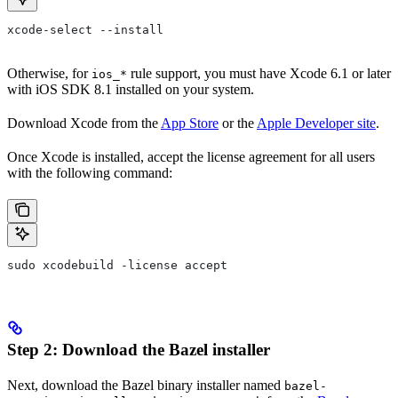
xcode-select --install
Otherwise, for
rule support, you must have Xcode 6.1 or later
ios_*
with iOS SDK 8.1 installed on your system.
Download Xcode from the
App Store
or the
Apple Developer site
.
Once Xcode is installed, accept the license agreement for all users
with the following command:
sudo xcodebuild -license accept
Step 2: Download the Bazel installer
Next, download the Bazel binary installer named
bazel-