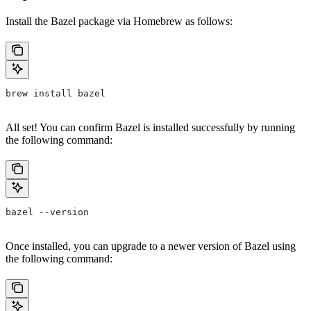
Install the Bazel package via Homebrew as follows:
brew install bazel
All set! You can confirm Bazel is installed successfully by running
the following command:
bazel --version
Once installed, you can upgrade to a newer version of Bazel using
the following command: