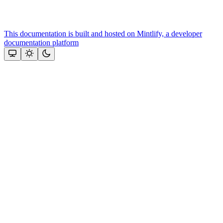
This documentation is built and hosted on Mintlify, a developer
documentation platform
Assistant
Responses
are
generated
using
AI
and
may
contain
mistakes.