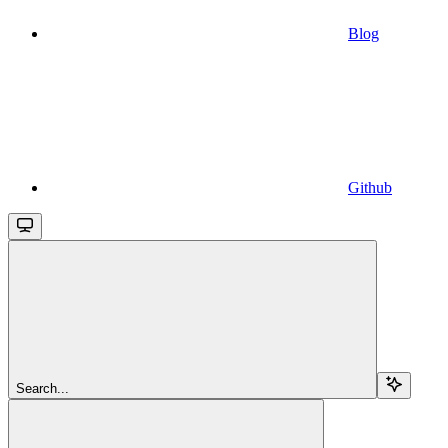
Blog
Github
Search...