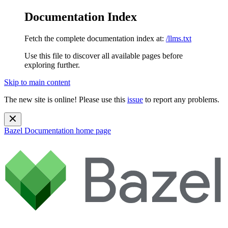
Documentation Index
Fetch the complete documentation index at:
/llms.txt
Use this file to discover all available pages before
exploring further.
Skip to main content
The new site is online! Please use this
issue
to report any problems.
Bazel Documentation
home page