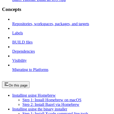
Concepts
Repositories, workspaces, packages, and targets
Labels
BUILD files
Dependencies
Visibility
Migrating to Platforms
On this page
Installing using Homebrew
Step 1: Install Homebrew on macOS
Step 2: Install Bazel via Homebrew
Installing using the binary installer
Step 1: Install Xcode command line tools