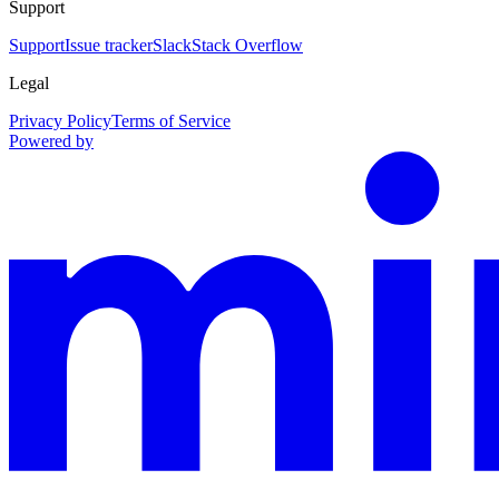
Support
Support
Issue tracker
Slack
Stack Overflow
Legal
Privacy Policy
Terms of Service
Powered by