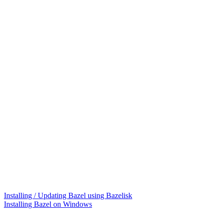
Installing / Updating Bazel using Bazelisk
Installing Bazel on Windows