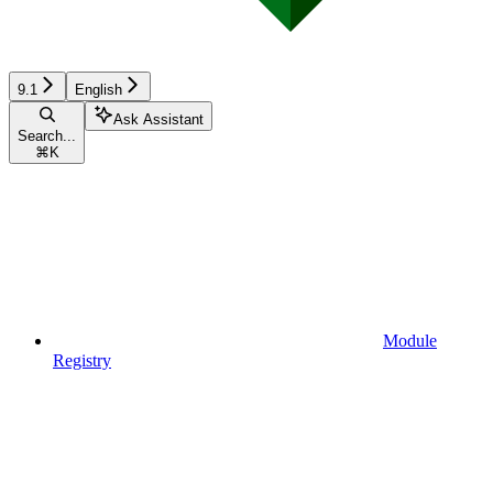
9.1
English
Ask Assistant
Search...
⌘
K
Module
Registry