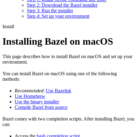
Step 2: Download the Bazel installer
Step 3: Run the installer
Step 4: Set up your environment
Install
Installing Bazel on macOS
This page describes how to install Bazel on macOS and set up your
environment.
You can install Bazel on macOS using one of the following
methods:
Recommended
:
Use Bazelisk
Use Homebrew
Use the binary installer
Compile Bazel from source
Bazel comes with two completion scripts. After installing Bazel, you
can:
Access the
bash completion script