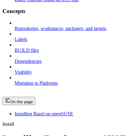
Concepts
Repositories, workspaces, packages, and targets
Labels
BUILD files
Dependencies
Visibility
Migrating to Platforms
On this page
Installing Bazel on openSUSE
Install