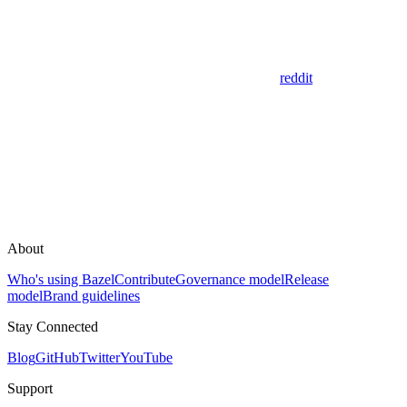
reddit
About
Who's using Bazel
Contribute
Governance model
Release
model
Brand guidelines
Stay Connected
Blog
GitHub
Twitter
YouTube
Support