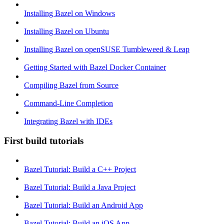
Installing Bazel on Windows
Installing Bazel on Ubuntu
Installing Bazel on openSUSE Tumbleweed & Leap
Getting Started with Bazel Docker Container
Compiling Bazel from Source
Command-Line Completion
Integrating Bazel with IDEs
First build tutorials
Bazel Tutorial: Build a C++ Project
Bazel Tutorial: Build a Java Project
Bazel Tutorial: Build an Android App
Bazel Tutorial: Build an iOS App