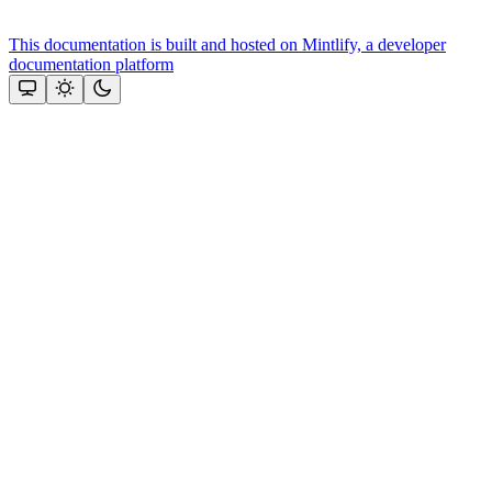
This documentation is built and hosted on Mintlify, a developer
documentation platform
Assistant
Responses
are
generated
using
AI
and
may
contain
mistakes.