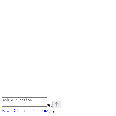
⌘
I
Bazel Documentation
home page