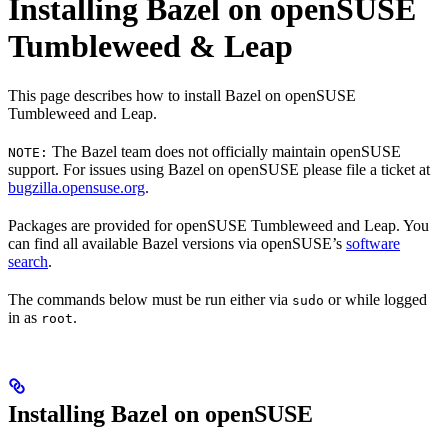
Installing Bazel on openSUSE
Tumbleweed & Leap
This page describes how to install Bazel on openSUSE
Tumbleweed and Leap.
The Bazel team does not officially maintain openSUSE
NOTE:
support. For issues using Bazel on openSUSE please file a ticket at
bugzilla.opensuse.org
.
Packages are provided for openSUSE Tumbleweed and Leap. You
can find all available Bazel versions via openSUSE’s
software
search
.
The commands below must be run either via
or while logged
sudo
in as
.
root
Installing Bazel on openSUSE