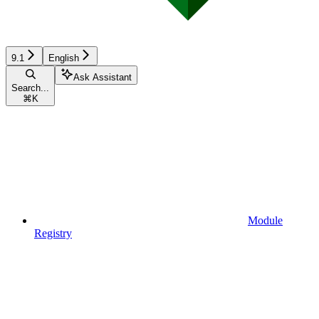
9.1
English
Ask Assistant
Search...
⌘
K
Module
Registry