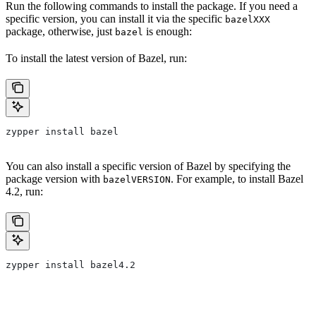
Run the following commands to install the package. If you need a
specific version, you can install it via the specific
bazelXXX
package, otherwise, just
is enough:
bazel
To install the latest version of Bazel, run:
zypper install bazel
You can also install a specific version of Bazel by specifying the
package version with
. For example, to install Bazel
bazelVERSION
4.2, run:
zypper install bazel4.2