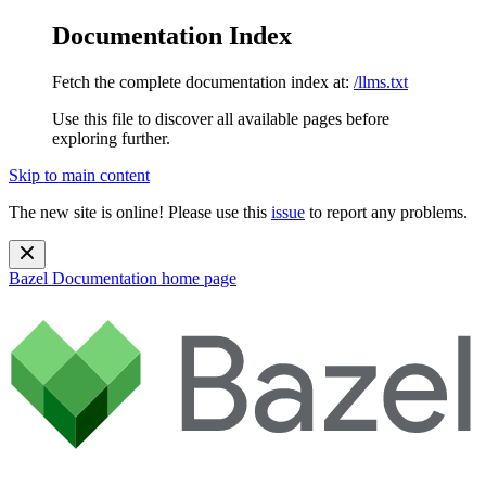
Documentation Index
Fetch the complete documentation index at:
/llms.txt
Use this file to discover all available pages before
exploring further.
Skip to main content
The new site is online! Please use this
issue
to report any problems.
Bazel Documentation
home page