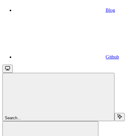
Blog
Github
Search...