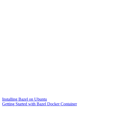
Installing Bazel on Ubuntu
Getting Started with Bazel Docker Container