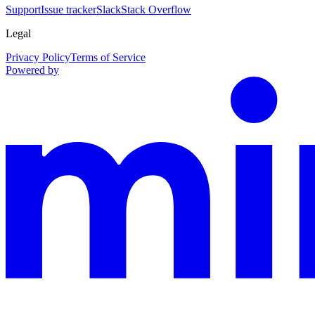
Support
Issue tracker
Slack
Stack Overflow
Legal
Privacy Policy
Terms of Service
Powered by