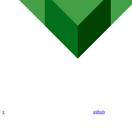
x
github