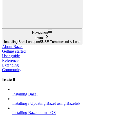
Navigation
Install
Installing Bazel on openSUSE Tumbleweed & Leap
About Bazel
Getting started
User guide
Reference
Extending
Community
Install
Installing Bazel
Installing / Updating Bazel using Bazelisk
Installing Bazel on macOS