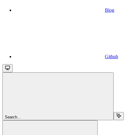
Blog
Github
Search...