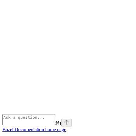
⌘
I
Bazel Documentation
home page