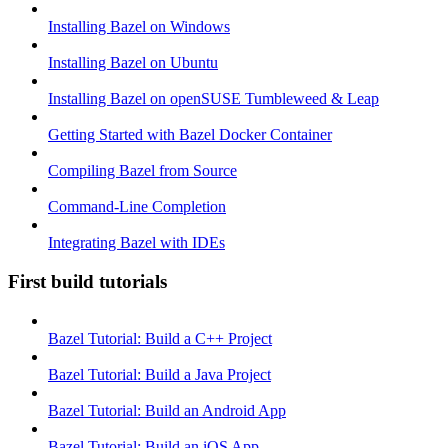
Installing Bazel on Windows
Installing Bazel on Ubuntu
Installing Bazel on openSUSE Tumbleweed & Leap
Getting Started with Bazel Docker Container
Compiling Bazel from Source
Command-Line Completion
Integrating Bazel with IDEs
First build tutorials
Bazel Tutorial: Build a C++ Project
Bazel Tutorial: Build a Java Project
Bazel Tutorial: Build an Android App
Bazel Tutorial: Build an iOS App