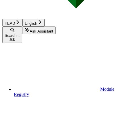
HEAD
English
Ask Assistant
Search...
⌘
K
Module
Registry