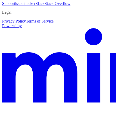
Support
Issue tracker
Slack
Stack Overflow
Legal
Privacy Policy
Terms of Service
Powered by