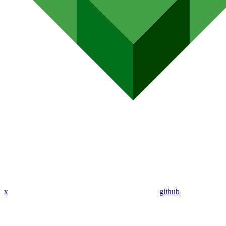
x
github