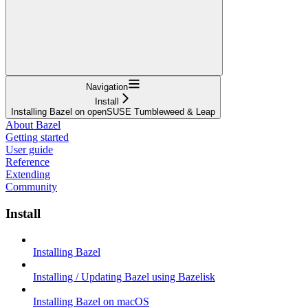
Navigation
Install
Installing Bazel on openSUSE Tumbleweed & Leap
About Bazel
Getting started
User guide
Reference
Extending
Community
Install
Installing Bazel
Installing / Updating Bazel using Bazelisk
Installing Bazel on macOS