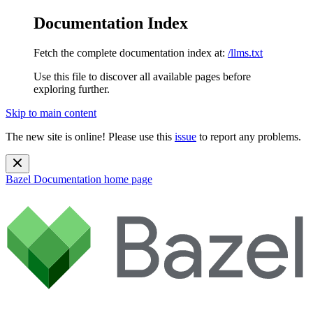
Documentation Index
Fetch the complete documentation index at:
/llms.txt
Use this file to discover all available pages before
exploring further.
Skip to main content
The new site is online! Please use this
issue
to report any problems.
Bazel Documentation
home page