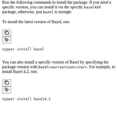
Run the following commands to install the package. If you need a
specific version, you can install it via the specific
bazelXXX
package, otherwise, just
is enough:
bazel
To install the latest version of Bazel, run:
zypper install bazel
You can also install a specific version of Bazel by specifying the
package version with
. For example, to
bazel<var>version</var>
install Bazel 4.2, run:
zypper install bazel4.2