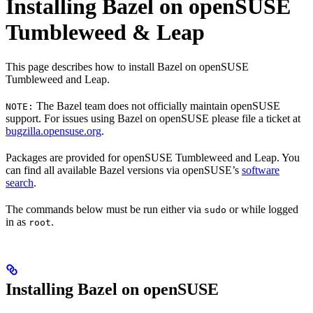
Installing Bazel on openSUSE
Tumbleweed & Leap
This page describes how to install Bazel on openSUSE
Tumbleweed and Leap.
The Bazel team does not officially maintain openSUSE
NOTE:
support. For issues using Bazel on openSUSE please file a ticket at
bugzilla.opensuse.org
.
Packages are provided for openSUSE Tumbleweed and Leap. You
can find all available Bazel versions via openSUSE’s
software
search
.
The commands below must be run either via
or while logged
sudo
in as
.
root
Installing Bazel on openSUSE