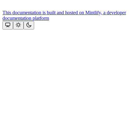
This documentation is built and hosted on Mintlify, a developer
documentation platform
Assistant
Responses
are
generated
using
AI
and
may
contain
mistakes.