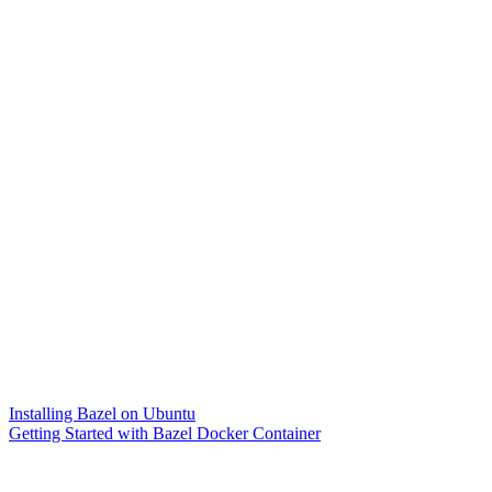
Installing Bazel on Ubuntu
Getting Started with Bazel Docker Container