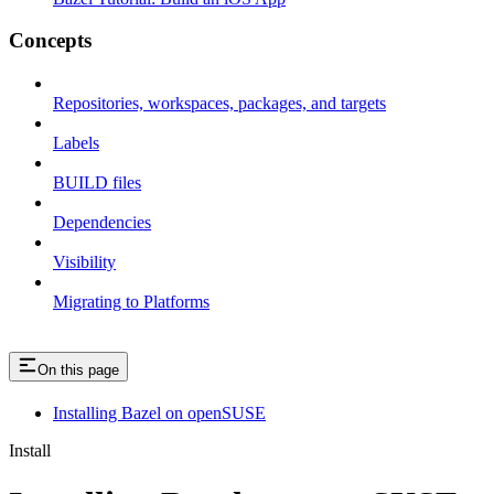
Concepts
Repositories, workspaces, packages, and targets
Labels
BUILD files
Dependencies
Visibility
Migrating to Platforms
On this page
Installing Bazel on openSUSE
Install