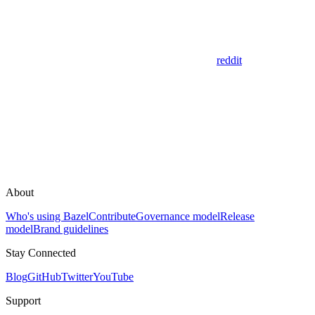
reddit
About
Who's using Bazel
Contribute
Governance model
Release
model
Brand guidelines
Stay Connected
Blog
GitHub
Twitter
YouTube
Support