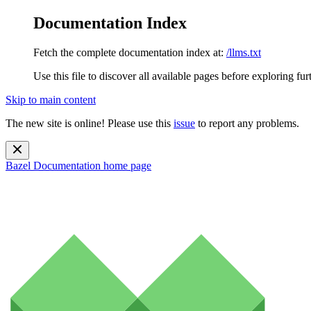
Documentation Index
Fetch the complete documentation index at:
/llms.txt
Use this file to discover all available pages before exploring fur
Skip to main content
The new site is online! Please use this
issue
to report any problems.
Bazel Documentation
home page