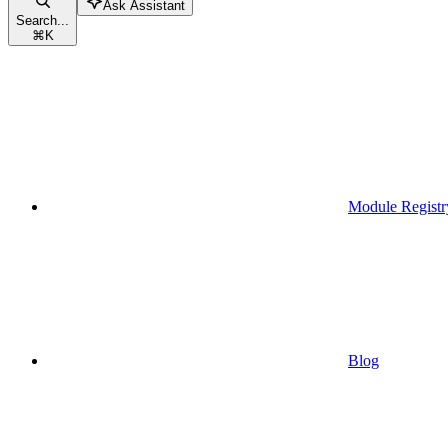
Ask Assistant
Search...
⌘
K
Module Registr
Blog