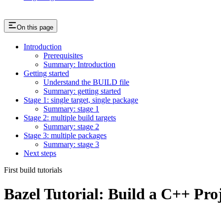
On this page
Introduction
Prerequisites
Summary: Introduction
Getting started
Understand the BUILD file
Summary: getting started
Stage 1: single target, single package
Summary: stage 1
Stage 2: multiple build targets
Summary: stage 2
Stage 3: multiple packages
Summary: stage 3
Next steps
First build tutorials
Bazel Tutorial: Build a C++ Pro