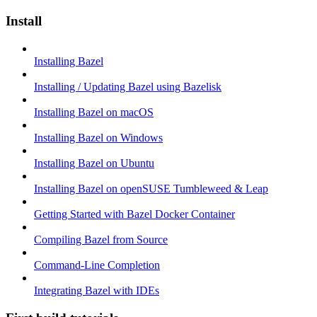
Install
Installing Bazel
Installing / Updating Bazel using Bazelisk
Installing Bazel on macOS
Installing Bazel on Windows
Installing Bazel on Ubuntu
Installing Bazel on openSUSE Tumbleweed & Leap
Getting Started with Bazel Docker Container
Compiling Bazel from Source
Command-Line Completion
Integrating Bazel with IDEs