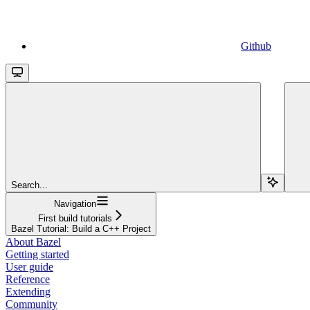
Github
Search...
Navigation
First build tutorials
Bazel Tutorial: Build a C++ Project
About Bazel
Getting started
User guide
Reference
Extending
Community