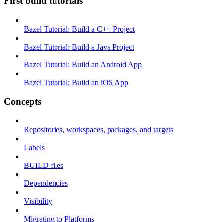
First build tutorials
Bazel Tutorial: Build a C++ Project
Bazel Tutorial: Build a Java Project
Bazel Tutorial: Build an Android App
Bazel Tutorial: Build an iOS App
Concepts
Repositories, workspaces, packages, and targets
Labels
BUILD files
Dependencies
Visibility
Migrating to Platforms