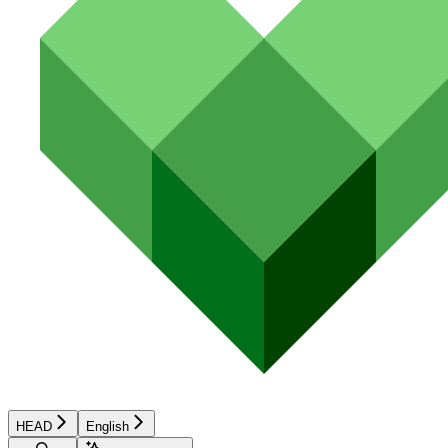
HEAD
English