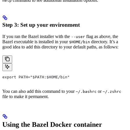
command to see additional installation options.
help
Step 3: Set up your environment
If you ran the Bazel installer with the
flag as above, the
--user
Bazel executable is installed in your
directory. It’s a
$HOME/bin
good idea to add this directory to your default paths, as follows:
export PATH="$PATH:$HOME/bin"
You can also add this command to your
or
~/.bashrc
~/.zshrc
file to make it permanent.
Using the Bazel Docker container