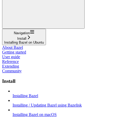
Navigation
Install
Installing Bazel on Ubuntu
About Bazel
Getting started
User guide
Reference
Extending
Community
Install
Installing Bazel
Installing / Updating Bazel using Bazelisk
Installing Bazel on macOS