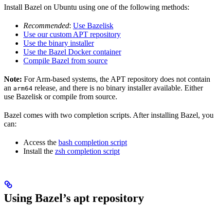
Install Bazel on Ubuntu using one of the following methods:
Recommended
:
Use Bazelisk
Use our custom APT repository
Use the binary installer
Use the Bazel Docker container
Compile Bazel from source
Note:
For Arm-based systems, the APT repository does not contain
an
release, and there is no binary installer available. Either
arm64
use Bazelisk or compile from source.
Bazel comes with two completion scripts. After installing Bazel, you
can:
Access the
bash completion script
Install the
zsh completion script
Using Bazel’s apt repository