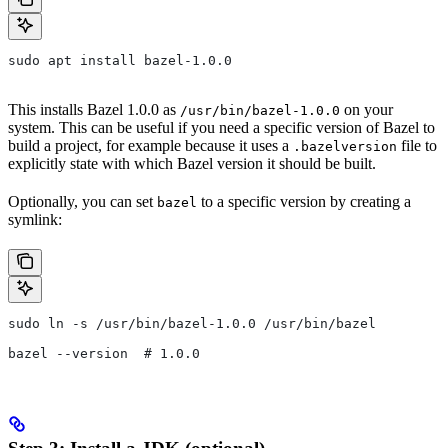
sudo apt install bazel-1.0.0
This installs Bazel 1.0.0 as
on your
/usr/bin/bazel-1.0.0
system. This can be useful if you need a specific version of Bazel to
build a project, for example because it uses a
file to
.bazelversion
explicitly state with which Bazel version it should be built.
Optionally, you can set
to a specific version by creating a
bazel
symlink:
sudo ln -s /usr/bin/bazel-1.0.0 /usr/bin/bazel
bazel --version  # 1.0.0