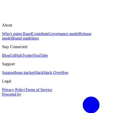
About
Who's using Bazel
Contribute
Governance model
Release
model
Brand guidelines
Stay Connected
Blog
GitHub
Twitter
YouTube
Support
Support
Issue tracker
Slack
Stack Overflow
Legal
Privacy Policy
Terms of Service
Powered by