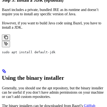
Step 3: Install a JDK (optional)
Bazel includes a private, bundled JRE as its runtime and doesn’t
require you to install any specific version of Java.
However, if you want to build Java code using Bazel, you have to
install a JDK.
sudo apt install default-jdk
Using the binary installer
Generally, you should use the apt repository, but the binary installer
can be useful if you don’t have admin permissions on your machine
or can’t add custom repositories.
The binary installers can be downloaded from Bazel’s
GitHub