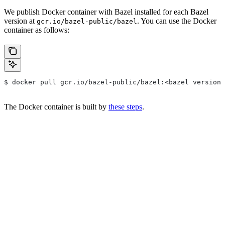
We publish Docker container with Bazel installed for each Bazel
version at
. You can use the Docker
gcr.io/bazel-public/bazel
container as follows:
$ docker pull gcr.io/bazel-public/bazel:<bazel version>
The Docker container is built by
these steps
.