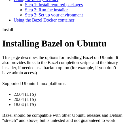
Step 1: Install required packages
Step 2: Run the installer
Step 3: Set up your environment
Using the Bazel Docker container
Install
Installing Bazel on Ubuntu
This page describes the options for installing Bazel on Ubuntu. It
also provides links to the Bazel completion scripts and the binary
installer, if needed as a backup option (for example, if you don’t
have admin access).
Supported Ubuntu Linux platforms:
22.04 (LTS)
20.04 (LTS)
18.04 (LTS)
Bazel should be compatible with other Ubuntu releases and Debian
“stretch” and above, but is untested and not guaranteed to work.