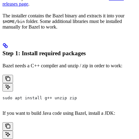
releases page
.
The installer contains the Bazel binary and extracts it into your
folder. Some additional libraries must be installed
$HOME/bin
manually for Bazel to work.
Step 1: Install required packages
Bazel needs a C++ compiler and unzip / zip in order to work:
sudo apt install g++ unzip zip
If you want to build Java code using Bazel, install a JDK: