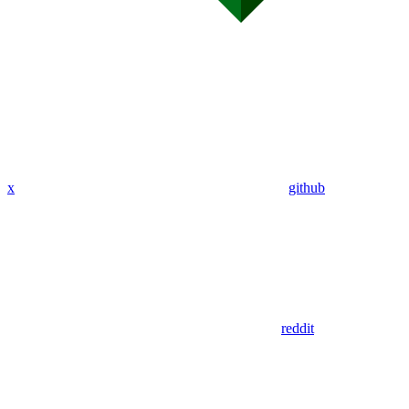
x
github
reddit