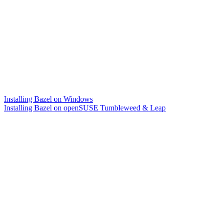
Installing Bazel on Windows
Installing Bazel on openSUSE Tumbleweed & Leap