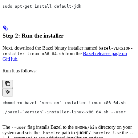
sudo apt-get install default-jdk
Step 2: Run the installer
Next, download the Bazel binary installer named
bazel-VERSION-
from the
Bazel releases page on
installer-linux-x86_64.sh
GitHub
.
Run it as follows:
chmod +x bazel-`version`-installer-linux-x86_64.sh
./bazel-`version`-installer-linux-x86_64.sh --user
The
flag installs Bazel to the
directory on your
--user
$HOME/bin
system and sets the
path to
. Use the
.bazelrc
$HOME/.bazelrc
--