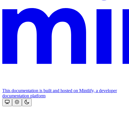
This documentation is built and hosted on Mintlify, a developer
documentation platform
Assistant