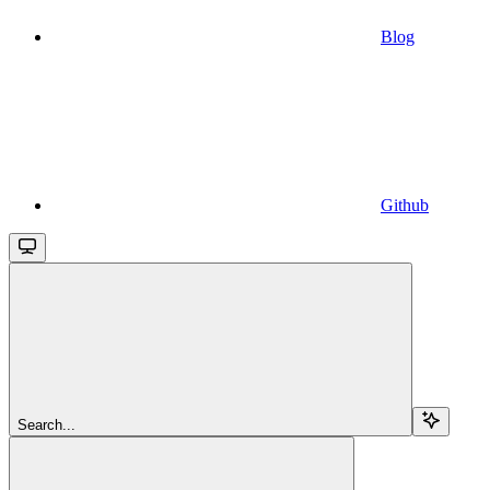
Blog
Github
Search...