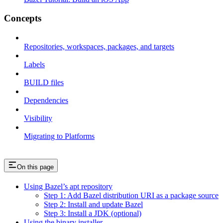
Concepts
Repositories, workspaces, packages, and targets
Labels
BUILD files
Dependencies
Visibility
Migrating to Platforms
On this page
Using Bazel’s apt repository
Step 1: Add Bazel distribution URI as a package source
Step 2: Install and update Bazel
Step 3: Install a JDK (optional)
Using the binary installer