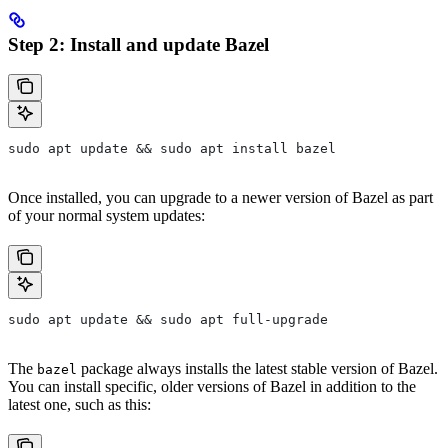
Step 2: Install and update Bazel
sudo apt update && sudo apt install bazel
Once installed, you can upgrade to a newer version of Bazel as part
of your normal system updates:
sudo apt update && sudo apt full-upgrade
The
package always installs the latest stable version of Bazel.
bazel
You can install specific, older versions of Bazel in addition to the
latest one, such as this: