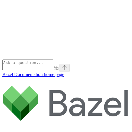
⌘
I
Bazel Documentation
home page