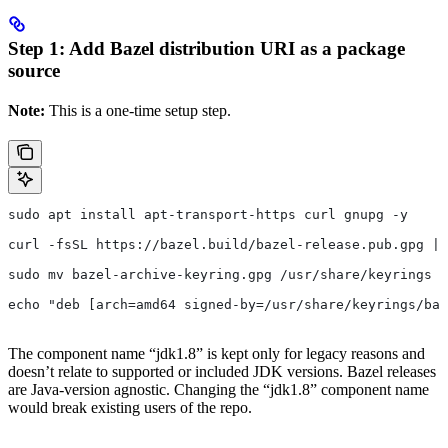
Step 1: Add Bazel distribution URI as a package
source
Note:
This is a one-time setup step.
sudo apt install apt-transport-https curl gnupg -y
curl -fsSL https://bazel.build/bazel-release.pub.gpg | 
sudo mv bazel-archive-keyring.gpg /usr/share/keyrings
echo "deb [arch=amd64 signed-by=/usr/share/keyrings/baz
The component name “jdk1.8” is kept only for legacy reasons and
doesn’t relate to supported or included JDK versions. Bazel releases
are Java-version agnostic. Changing the “jdk1.8” component name
would break existing users of the repo.