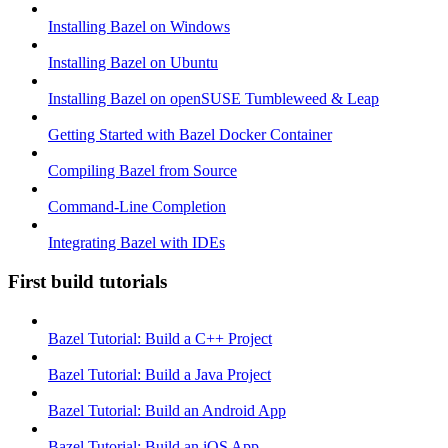
Installing Bazel on Windows
Installing Bazel on Ubuntu
Installing Bazel on openSUSE Tumbleweed & Leap
Getting Started with Bazel Docker Container
Compiling Bazel from Source
Command-Line Completion
Integrating Bazel with IDEs
First build tutorials
Bazel Tutorial: Build a C++ Project
Bazel Tutorial: Build a Java Project
Bazel Tutorial: Build an Android App
Bazel Tutorial: Build an iOS App