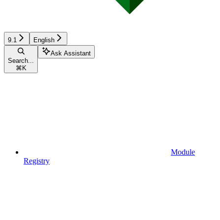
9.1
English
Ask Assistant
Search...
⌘
K
Module
Registry