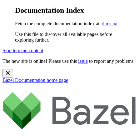
Documentation Index
Fetch the complete documentation index at:
/llms.txt
Use this file to discover all available pages before
exploring further.
Skip to main content
The new site is online! Please use this
issue
to report any problems.
Bazel Documentation
home page