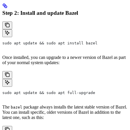
Step 2: Install and update Bazel
sudo apt update && sudo apt install bazel
Once installed, you can upgrade to a newer version of Bazel as part
of your normal system updates:
sudo apt update && sudo apt full-upgrade
The
package always installs the latest stable version of Bazel.
bazel
You can install specific, older versions of Bazel in addition to the
latest one, such as this: