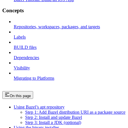
Concepts
Repositories, workspaces, packages, and targets
Labels
BUILD files
Dependencies
Visibility
Migrating to Platforms
On this page
Using Bazel’s apt repository
Step 1: Add Bazel distribution URI as a package source
Step 2: Install and update Bazel
Step 3: Install a JDK (optional)
Using the binary installer