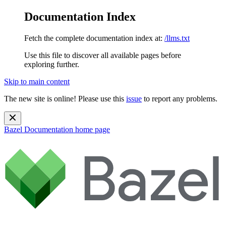
Documentation Index
Fetch the complete documentation index at:
/llms.txt
Use this file to discover all available pages before
exploring further.
Skip to main content
The new site is online! Please use this
issue
to report any problems.
Bazel Documentation
home page