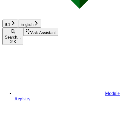
9.1
English
Ask Assistant
Search...
⌘
K
Module
Registry