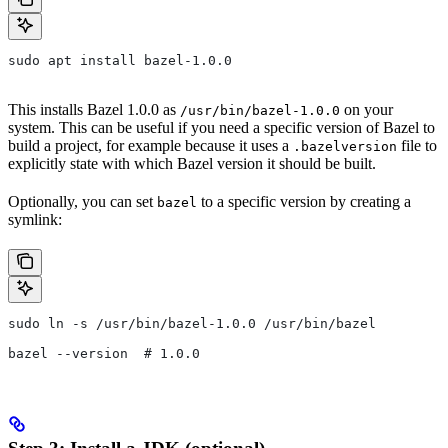
sudo apt install bazel-1.0.0
This installs Bazel 1.0.0 as
on your
/usr/bin/bazel-1.0.0
system. This can be useful if you need a specific version of Bazel to
build a project, for example because it uses a
file to
.bazelversion
explicitly state with which Bazel version it should be built.
Optionally, you can set
to a specific version by creating a
bazel
symlink:
sudo ln -s /usr/bin/bazel-1.0.0 /usr/bin/bazel
bazel --version  # 1.0.0