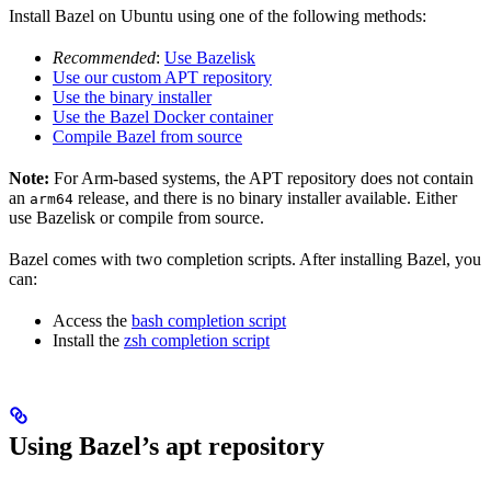
Install Bazel on Ubuntu using one of the following methods:
Recommended
:
Use Bazelisk
Use our custom APT repository
Use the binary installer
Use the Bazel Docker container
Compile Bazel from source
Note:
For Arm-based systems, the APT repository does not contain
an
release, and there is no binary installer available. Either
arm64
use Bazelisk or compile from source.
Bazel comes with two completion scripts. After installing Bazel, you
can:
Access the
bash completion script
Install the
zsh completion script
Using Bazel’s apt repository