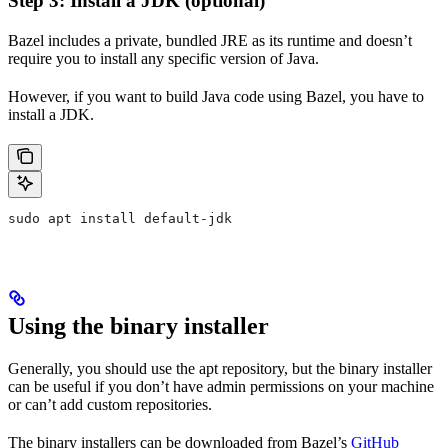
Step 3: Install a JDK (optional)
Bazel includes a private, bundled JRE as its runtime and doesn’t
require you to install any specific version of Java.
However, if you want to build Java code using Bazel, you have to
install a JDK.
sudo apt install default-jdk
Using the binary installer
Generally, you should use the apt repository, but the binary installer
can be useful if you don’t have admin permissions on your machine
or can’t add custom repositories.
The binary installers can be downloaded from Bazel’s
GitHub