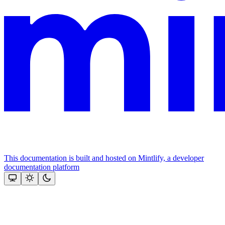
This documentation is built and hosted on Mintlify, a developer
documentation platform
Assistant