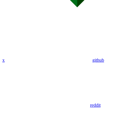
x
github
reddit