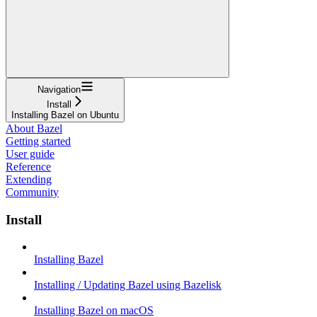
Navigation
Install
Installing Bazel on Ubuntu
About Bazel
Getting started
User guide
Reference
Extending
Community
Install
Installing Bazel
Installing / Updating Bazel using Bazelisk
Installing Bazel on macOS