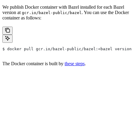
We publish Docker container with Bazel installed for each Bazel
version at
. You can use the Docker
gcr.io/bazel-public/bazel
container as follows:
$ docker pull gcr.io/bazel-public/bazel:<bazel version>
The Docker container is built by
these steps
.