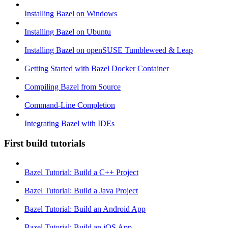
Installing Bazel on Windows
Installing Bazel on Ubuntu
Installing Bazel on openSUSE Tumbleweed & Leap
Getting Started with Bazel Docker Container
Compiling Bazel from Source
Command-Line Completion
Integrating Bazel with IDEs
First build tutorials
Bazel Tutorial: Build a C++ Project
Bazel Tutorial: Build a Java Project
Bazel Tutorial: Build an Android App
Bazel Tutorial: Build an iOS App