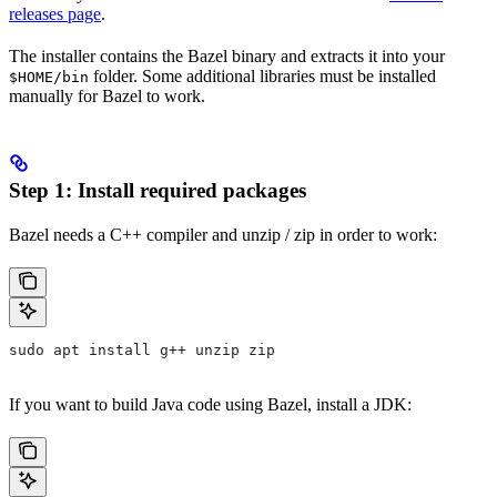
releases page
.
The installer contains the Bazel binary and extracts it into your
folder. Some additional libraries must be installed
$HOME/bin
manually for Bazel to work.
Step 1: Install required packages
Bazel needs a C++ compiler and unzip / zip in order to work:
sudo apt install g++ unzip zip
If you want to build Java code using Bazel, install a JDK: