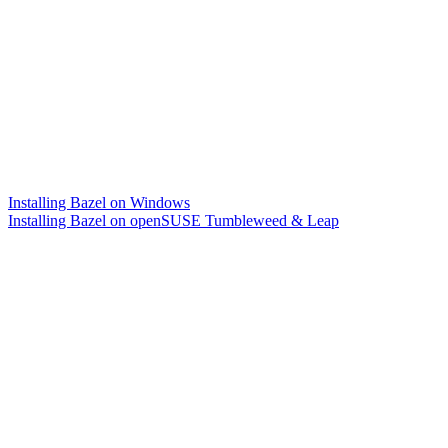
Installing Bazel on Windows
Installing Bazel on openSUSE Tumbleweed & Leap