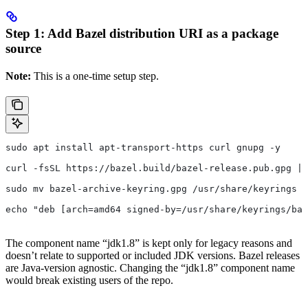
Step 1: Add Bazel distribution URI as a package
source
Note:
This is a one-time setup step.
sudo apt install apt-transport-https curl gnupg -y
curl -fsSL https://bazel.build/bazel-release.pub.gpg | 
sudo mv bazel-archive-keyring.gpg /usr/share/keyrings
echo "deb [arch=amd64 signed-by=/usr/share/keyrings/baz
The component name “jdk1.8” is kept only for legacy reasons and
doesn’t relate to supported or included JDK versions. Bazel releases
are Java-version agnostic. Changing the “jdk1.8” component name
would break existing users of the repo.