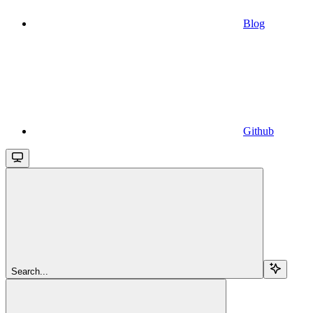
Blog
Github
Search...