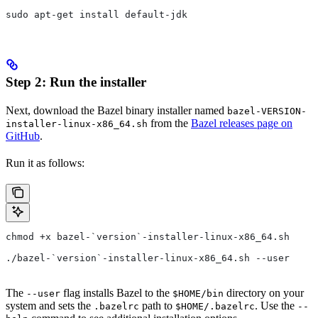
sudo apt-get install default-jdk
Step 2: Run the installer
Next, download the Bazel binary installer named
bazel-VERSION-
from the
Bazel releases page on
installer-linux-x86_64.sh
GitHub
.
Run it as follows:
chmod +x bazel-`version`-installer-linux-x86_64.sh
./bazel-`version`-installer-linux-x86_64.sh --user
The
flag installs Bazel to the
directory on your
--user
$HOME/bin
system and sets the
path to
. Use the
.bazelrc
$HOME/.bazelrc
--