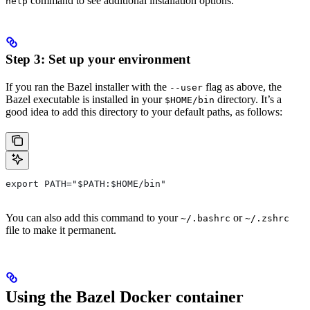
command to see additional installation options.
help
Step 3: Set up your environment
If you ran the Bazel installer with the
flag as above, the
--user
Bazel executable is installed in your
directory. It’s a
$HOME/bin
good idea to add this directory to your default paths, as follows:
export PATH="$PATH:$HOME/bin"
You can also add this command to your
or
~/.bashrc
~/.zshrc
file to make it permanent.
Using the Bazel Docker container