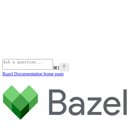
⌘
I
Bazel Documentation
home page