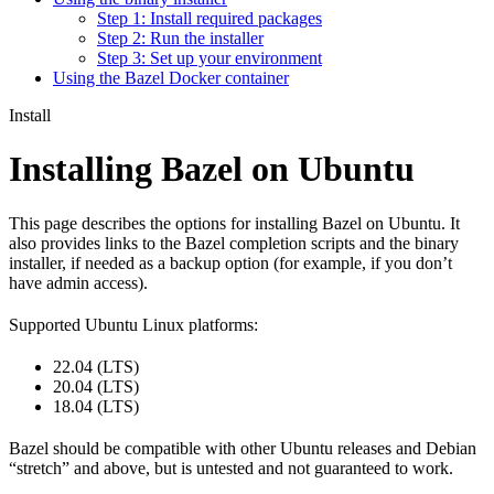
Step 1: Install required packages
Step 2: Run the installer
Step 3: Set up your environment
Using the Bazel Docker container
Install
Installing Bazel on Ubuntu
This page describes the options for installing Bazel on Ubuntu. It
also provides links to the Bazel completion scripts and the binary
installer, if needed as a backup option (for example, if you don’t
have admin access).
Supported Ubuntu Linux platforms:
22.04 (LTS)
20.04 (LTS)
18.04 (LTS)
Bazel should be compatible with other Ubuntu releases and Debian
“stretch” and above, but is untested and not guaranteed to work.