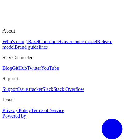
About
Who's using Bazel
Contribute
Governance model
Release
model
Brand guidelines
Stay Connected
Blog
GitHub
Twitter
YouTube
Support
Support
Issue tracker
Slack
Stack Overflow
Legal
Privacy Policy
Terms of Service
Powered by