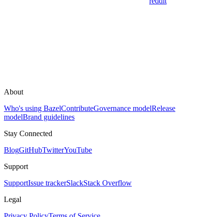
reddit
About
Who's using Bazel
Contribute
Governance model
Release
model
Brand guidelines
Stay Connected
Blog
GitHub
Twitter
YouTube
Support
Support
Issue tracker
Slack
Stack Overflow
Legal
Privacy Policy
Terms of Service