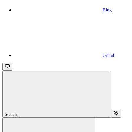
Blog
Github
Search...