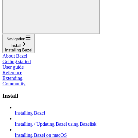
Navigation
Install
Installing Bazel
About Bazel
Getting started
User guide
Reference
Extending
Community
Install
Installing Bazel
Installing / Updating Bazel using Bazelisk
Installing Bazel on macOS