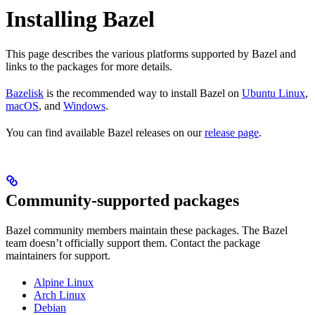
Installing Bazel
This page describes the various platforms supported by Bazel and
links to the packages for more details.
Bazelisk
is the recommended way to install Bazel on
Ubuntu Linux
,
macOS
, and
Windows
.
You can find available Bazel releases on our
release page
.
Community-supported packages
Bazel community members maintain these packages. The Bazel
team doesn’t officially support them. Contact the package
maintainers for support.
Alpine Linux
Arch Linux
Debian