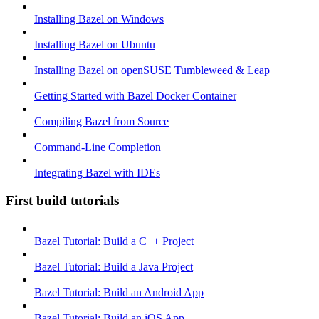
Installing Bazel on Windows
Installing Bazel on Ubuntu
Installing Bazel on openSUSE Tumbleweed & Leap
Getting Started with Bazel Docker Container
Compiling Bazel from Source
Command-Line Completion
Integrating Bazel with IDEs
First build tutorials
Bazel Tutorial: Build a C++ Project
Bazel Tutorial: Build a Java Project
Bazel Tutorial: Build an Android App
Bazel Tutorial: Build an iOS App