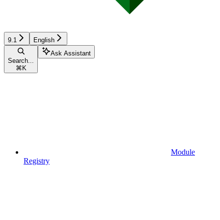
9.1
English
Ask Assistant
Search...
⌘
K
Module
Registry