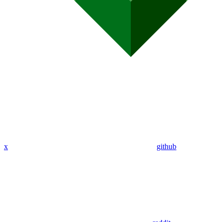
x
github