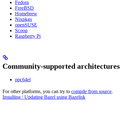
Fedora
FreeBSD
Homebrew
Nixpkgs
openSUSE
Scoop
Raspberry Pi
Community-supported architectures
ppc64el
For other platforms, you can try to
compile from source
.
Installing / Updating Bazel using Bazelisk