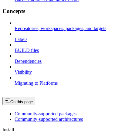
Concepts
Repositories, workspaces, packages, and targets
Labels
BUILD files
Dependencies
Visibility
Migrating to Platforms
On this page
Community-supported packages
Community-supported architectures
Install