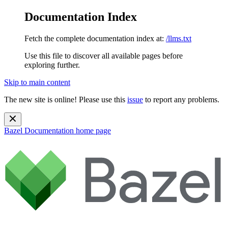
Documentation Index
Fetch the complete documentation index at:
/llms.txt
Use this file to discover all available pages before
exploring further.
Skip to main content
The new site is online! Please use this
issue
to report any problems.
Bazel Documentation
home page