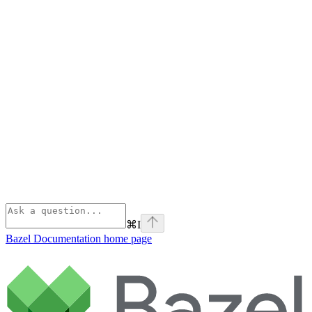
⌘
I
Bazel Documentation
home page