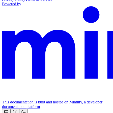
Powered by
This documentation is built and hosted on Mintlify, a developer
documentation platform