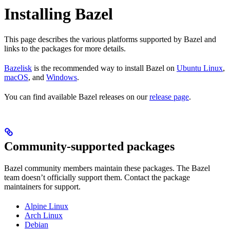
Installing Bazel
This page describes the various platforms supported by Bazel and
links to the packages for more details.
Bazelisk
is the recommended way to install Bazel on
Ubuntu Linux
,
macOS
, and
Windows
.
You can find available Bazel releases on our
release page
.
Community-supported packages
Bazel community members maintain these packages. The Bazel
team doesn’t officially support them. Contact the package
maintainers for support.
Alpine Linux
Arch Linux
Debian