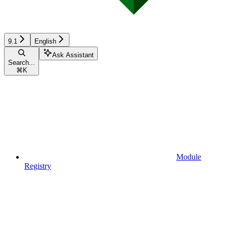
9.1
English
Ask Assistant
Search...
⌘
K
Module
Registry