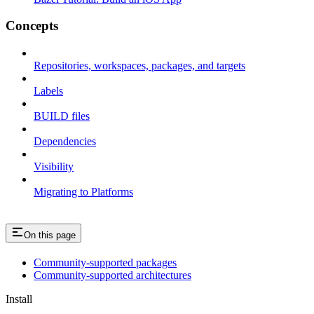
Concepts
Repositories, workspaces, packages, and targets
Labels
BUILD files
Dependencies
Visibility
Migrating to Platforms
On this page
Community-supported packages
Community-supported architectures
Install