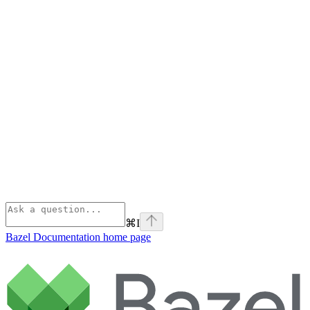
⌘
I
Bazel Documentation
home page