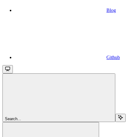
Blog
Github
Search...