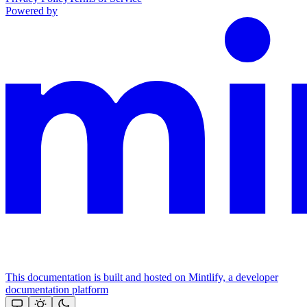
Powered by
This documentation is built and hosted on Mintlify, a developer
documentation platform