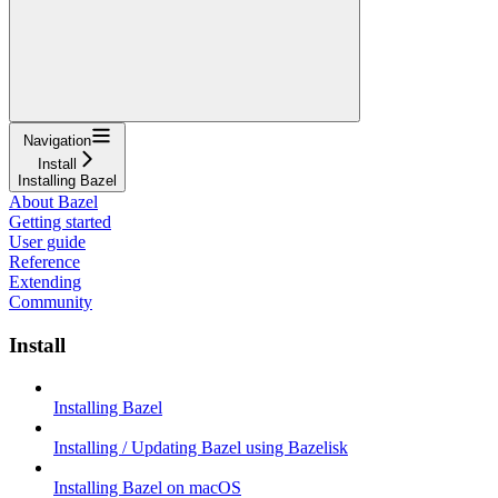
Navigation
Install
Installing Bazel
About Bazel
Getting started
User guide
Reference
Extending
Community
Install
Installing Bazel
Installing / Updating Bazel using Bazelisk
Installing Bazel on macOS