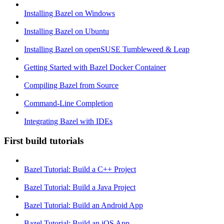
Installing Bazel on Windows
Installing Bazel on Ubuntu
Installing Bazel on openSUSE Tumbleweed & Leap
Getting Started with Bazel Docker Container
Compiling Bazel from Source
Command-Line Completion
Integrating Bazel with IDEs
First build tutorials
Bazel Tutorial: Build a C++ Project
Bazel Tutorial: Build a Java Project
Bazel Tutorial: Build an Android App
Bazel Tutorial: Build an iOS App