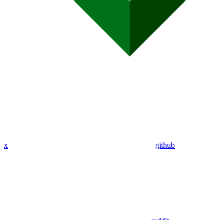
x
github