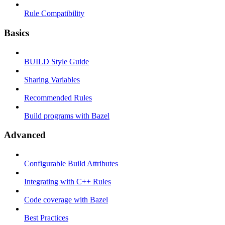
Rule Compatibility
Basics
BUILD Style Guide
Sharing Variables
Recommended Rules
Build programs with Bazel
Advanced
Configurable Build Attributes
Integrating with C++ Rules
Code coverage with Bazel
Best Practices