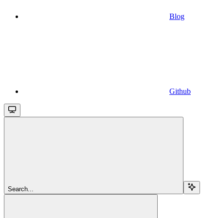
Blog
Github
Search...