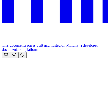
This documentation is built and hosted on Mintlify, a developer
documentation platform
Assistant
Responses
are
generated
using
AI
and