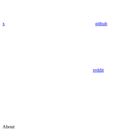
x
github
reddit
About