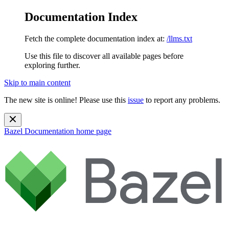
Documentation Index
Fetch the complete documentation index at:
/llms.txt
Use this file to discover all available pages before
exploring further.
Skip to main content
The new site is online! Please use this
issue
to report any problems.
Bazel Documentation
home page