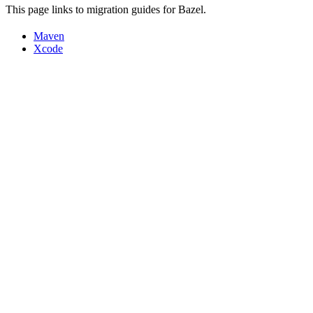
This page links to migration guides for Bazel.
Maven
Xcode