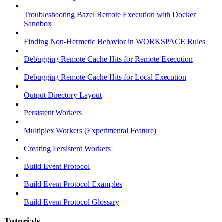
Troubleshooting Bazel Remote Execution with Docker
Sandbox
Finding Non-Hermetic Behavior in WORKSPACE Rules
Debugging Remote Cache Hits for Remote Execution
Debugging Remote Cache Hits for Local Execution
Output Directory Layout
Persistent Workers
Multiplex Workers (Experimental Feature)
Creating Persistent Workers
Build Event Protocol
Build Event Protocol Examples
Build Event Protocol Glossary
Tutorials