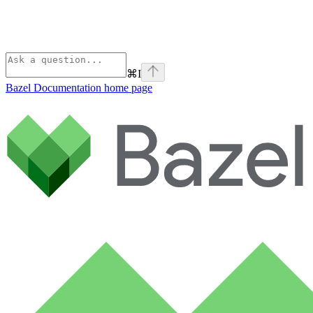
⌘
I
Bazel Documentation
home page