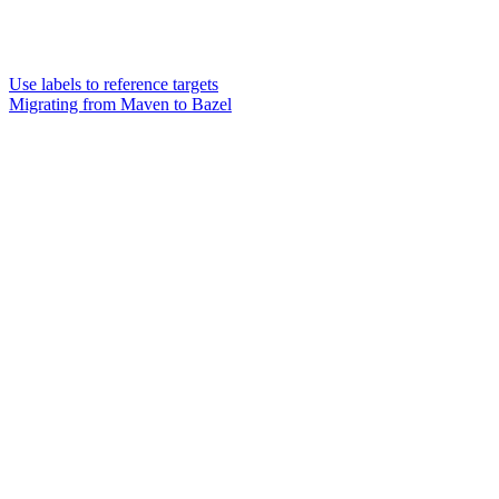
Use labels to reference targets
Migrating from Maven to Bazel