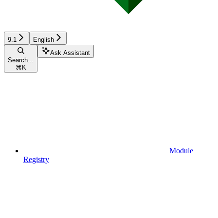
9.1
English
Ask Assistant
Search...
⌘
K
Module
Registry