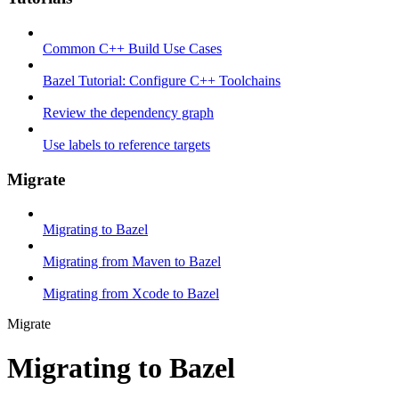
Common C++ Build Use Cases
Bazel Tutorial: Configure C++ Toolchains
Review the dependency graph
Use labels to reference targets
Migrate
Migrating to Bazel
Migrating from Maven to Bazel
Migrating from Xcode to Bazel
Migrate
Migrating to Bazel