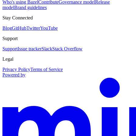
Who's using Bazel
Contribute
Governance model
Release
model
Brand guidelines
Stay Connected
Blog
GitHub
Twitter
YouTube
Support
Support
Issue tracker
Slack
Stack Overflow
Legal
Privacy Policy
Terms of Service
Powered by