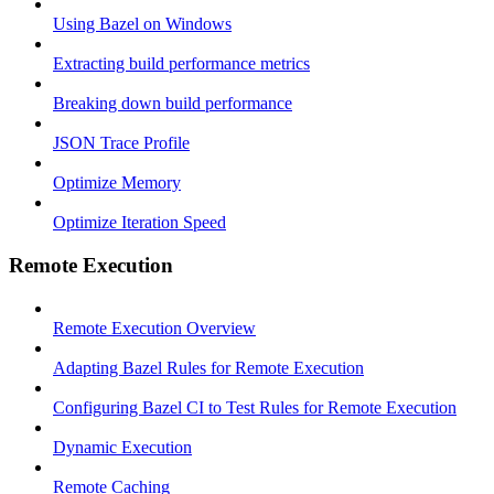
Using Bazel on Windows
Extracting build performance metrics
Breaking down build performance
JSON Trace Profile
Optimize Memory
Optimize Iteration Speed
Remote Execution
Remote Execution Overview
Adapting Bazel Rules for Remote Execution
Configuring Bazel CI to Test Rules for Remote Execution
Dynamic Execution
Remote Caching