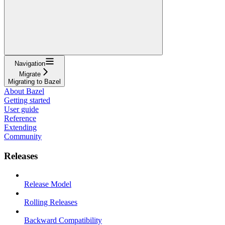
Navigation
Migrate
Migrating to Bazel
About Bazel
Getting started
User guide
Reference
Extending
Community
Releases
Release Model
Rolling Releases
Backward Compatibility