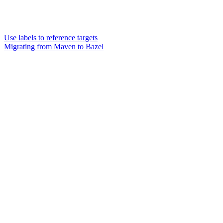
Use labels to reference targets
Migrating from Maven to Bazel