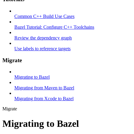
Common C++ Build Use Cases
Bazel Tutorial: Configure C++ Toolchains
Review the dependency graph
Use labels to reference targets
Migrate
Migrating to Bazel
Migrating from Maven to Bazel
Migrating from Xcode to Bazel
Migrate
Migrating to Bazel