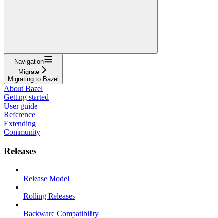
Navigation
Migrate
Migrating to Bazel
About Bazel
Getting started
User guide
Reference
Extending
Community
Releases
Release Model
Rolling Releases
Backward Compatibility