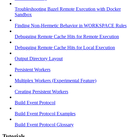
Troubleshooting Bazel Remote Execution with Docker
Sandbox
Finding Non-Hermetic Behavior in WORKSPACE Rules
Debugging Remote Cache Hits for Remote Execution
Debugging Remote Cache Hits for Local Execution
Output Directory Layout
Persistent Workers
Multiplex Workers (Experimental Feature)
Creating Persistent Workers
Build Event Protocol
Build Event Protocol Examples
Build Event Protocol Glossary
Tutorials