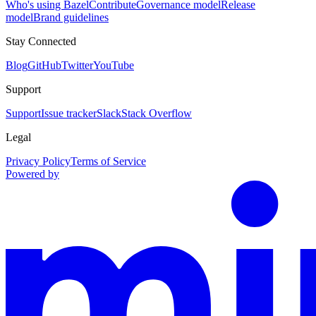
Who's using Bazel
Contribute
Governance model
Release
model
Brand guidelines
Stay Connected
Blog
GitHub
Twitter
YouTube
Support
Support
Issue tracker
Slack
Stack Overflow
Legal
Privacy Policy
Terms of Service
Powered by