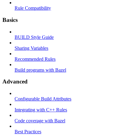
Rule Compatibility
Basics
BUILD Style Guide
Sharing Variables
Recommended Rules
Build programs with Bazel
Advanced
Configurable Build Attributes
Integrating with C++ Rules
Code coverage with Bazel
Best Practices