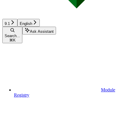
9.1
English
Ask Assistant
Search...
⌘
K
Module
Registry