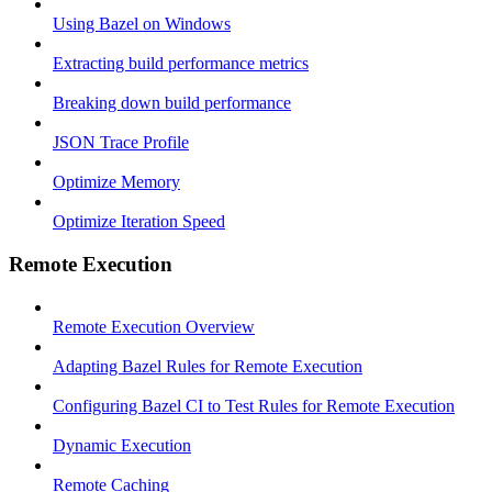
Using Bazel on Windows
Extracting build performance metrics
Breaking down build performance
JSON Trace Profile
Optimize Memory
Optimize Iteration Speed
Remote Execution
Remote Execution Overview
Adapting Bazel Rules for Remote Execution
Configuring Bazel CI to Test Rules for Remote Execution
Dynamic Execution
Remote Caching