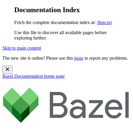
Documentation Index
Fetch the complete documentation index at:
/llms.txt
Use this file to discover all available pages before
exploring further.
Skip to main content
The new site is online! Please use this
issue
to report any problems.
Bazel Documentation
home page