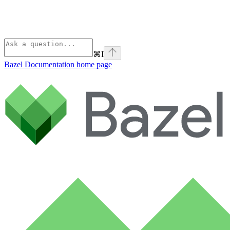
⌘
I
Bazel Documentation
home page