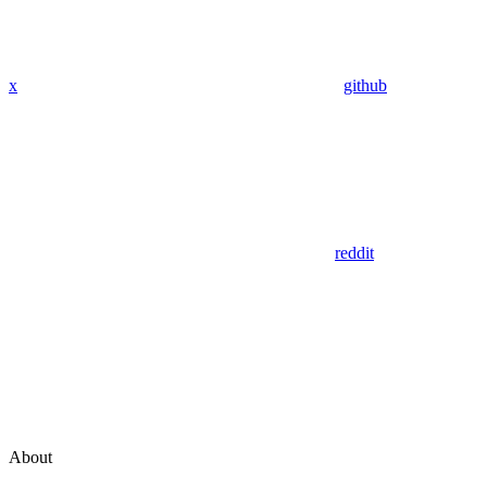
x
github
reddit
About