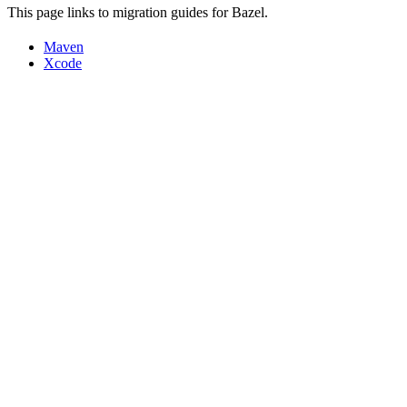
This page links to migration guides for Bazel.
Maven
Xcode