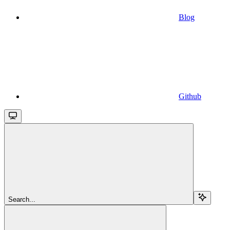
Blog
Github
Search...