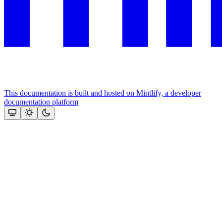
This documentation is built and hosted on Mintlify, a developer
documentation platform
Assistant
Responses
are
generated
using
AI
and