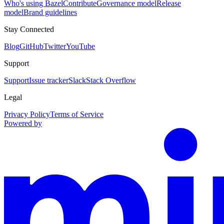
Who's using Bazel
Contribute
Governance model
Release
model
Brand guidelines
Stay Connected
Blog
GitHub
Twitter
YouTube
Support
Support
Issue tracker
Slack
Stack Overflow
Legal
Privacy Policy
Terms of Service
Powered by