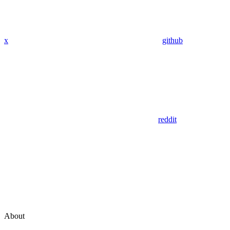
x
github
reddit
About