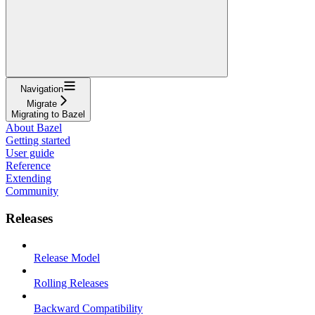
Navigation
Migrate
Migrating to Bazel
About Bazel
Getting started
User guide
Reference
Extending
Community
Releases
Release Model
Rolling Releases
Backward Compatibility