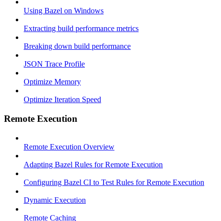
Using Bazel on Windows
Extracting build performance metrics
Breaking down build performance
JSON Trace Profile
Optimize Memory
Optimize Iteration Speed
Remote Execution
Remote Execution Overview
Adapting Bazel Rules for Remote Execution
Configuring Bazel CI to Test Rules for Remote Execution
Dynamic Execution
Remote Caching