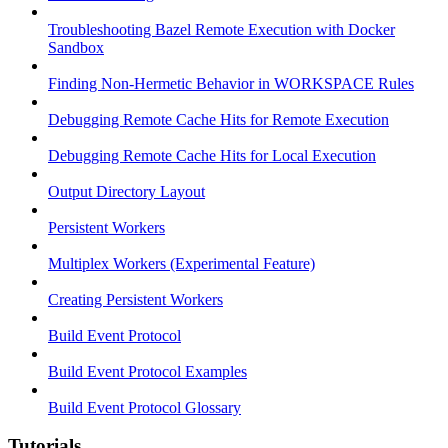
Troubleshooting Bazel Remote Execution with Docker
Sandbox
Finding Non-Hermetic Behavior in WORKSPACE Rules
Debugging Remote Cache Hits for Remote Execution
Debugging Remote Cache Hits for Local Execution
Output Directory Layout
Persistent Workers
Multiplex Workers (Experimental Feature)
Creating Persistent Workers
Build Event Protocol
Build Event Protocol Examples
Build Event Protocol Glossary
Tutorials