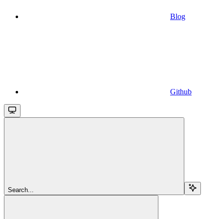
Blog
Github
Search...