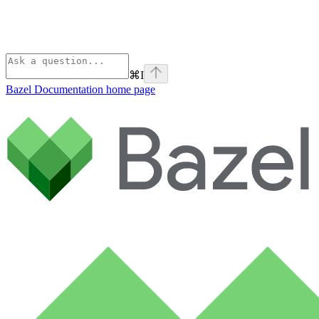
⌘
I
Bazel Documentation
home page