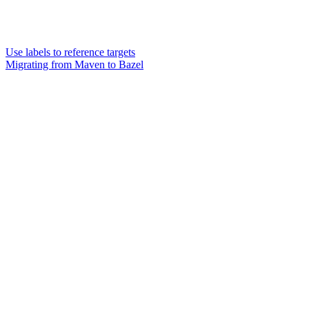
Use labels to reference targets
Migrating from Maven to Bazel