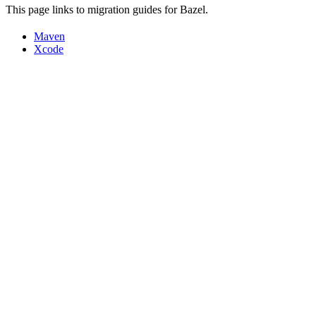
This page links to migration guides for Bazel.
Maven
Xcode