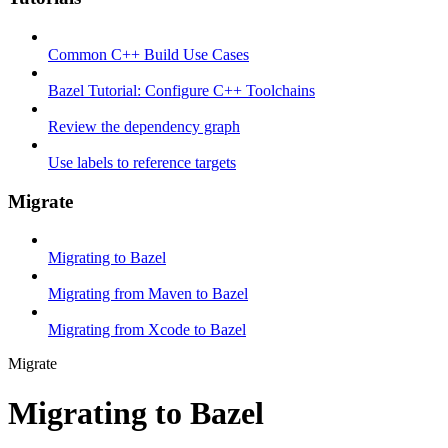
Common C++ Build Use Cases
Bazel Tutorial: Configure C++ Toolchains
Review the dependency graph
Use labels to reference targets
Migrate
Migrating to Bazel
Migrating from Maven to Bazel
Migrating from Xcode to Bazel
Migrate
Migrating to Bazel