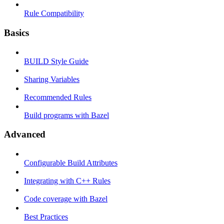
Rule Compatibility
Basics
BUILD Style Guide
Sharing Variables
Recommended Rules
Build programs with Bazel
Advanced
Configurable Build Attributes
Integrating with C++ Rules
Code coverage with Bazel
Best Practices