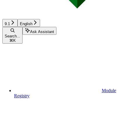
9.1
English
Ask Assistant
Search...
⌘
K
Module
Registry