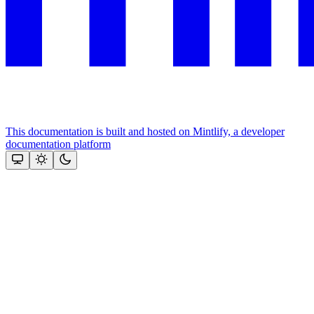
This documentation is built and hosted on Mintlify, a developer
documentation platform
Assistant
Responses
are
generated
using
AI
and