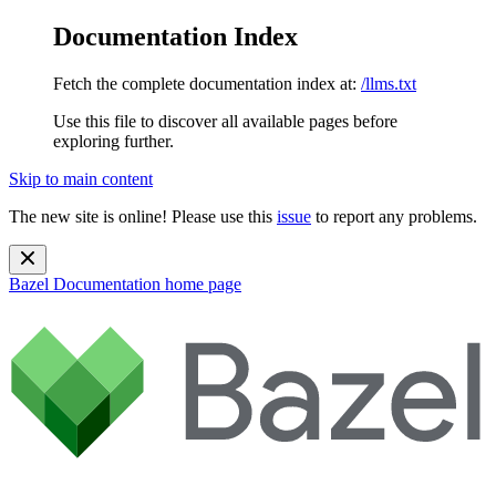
Documentation Index
Fetch the complete documentation index at:
/llms.txt
Use this file to discover all available pages before
exploring further.
Skip to main content
The new site is online! Please use this
issue
to report any problems.
Bazel Documentation
home page