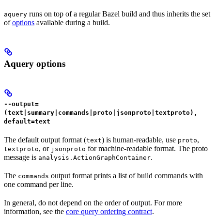
runs on top of a regular Bazel build and thus inherits the set
aquery
of
options
available during a build.
Aquery options
--output=
(text|summary|commands|proto|jsonproto|textproto),
default=text
The default output format (
) is human-readable, use
,
text
proto
, or
for machine-readable format. The proto
textproto
jsonproto
message is
.
analysis.ActionGraphContainer
The
output format prints a list of build commands with
commands
one command per line.
In general, do not depend on the order of output. For more
information, see the
core query ordering contract
.