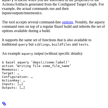
aquery
Actions/Artifacts generated from the Configured Target Graph. For
example, the actual commands run and their
inputs/outputs/mnemonics.
The tool accepts several command-line
options
. Notably, the aquery
command runs on top of a regular Bazel build and inherits the set of
options available during a build.
It supports the same set of functions that is also available to
traditional
but
,
and
.
query
siblings
buildfiles
tests
An example
output (without specific details):
aquery
$ bazel aquery ‘deps(//some:label)’

action ‘Writing file some_file_name’

Mnemonic: …

Target: …

Configuration: …

ActionKey: …

Inputs: […]

Outputs: […]