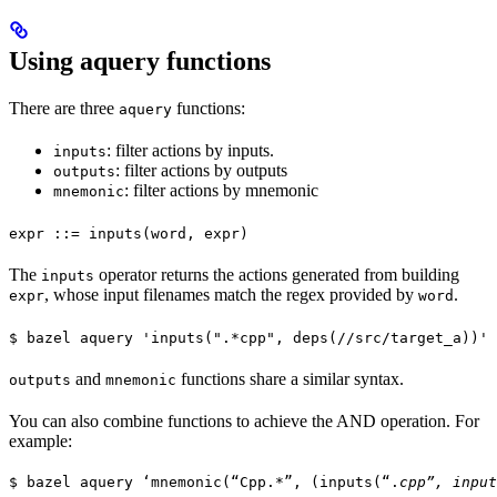
Using aquery functions
There are three
functions:
aquery
: filter actions by inputs.
inputs
: filter actions by outputs
outputs
: filter actions by mnemonic
mnemonic
expr ::= inputs(word, expr)
The
operator returns the actions generated from building
inputs
, whose input filenames match the regex provided by
.
expr
word
$ bazel aquery 'inputs(".*cpp", deps(//src/target_a))'
and
functions share a similar syntax.
outputs
mnemonic
You can also combine functions to achieve the AND operation. For
example:
$ bazel aquery ‘mnemonic(“Cpp.*”, (inputs(“.
cpp”, input