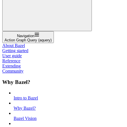
Navigation
Action Graph Query (aquery)
About Bazel
Getting started
User guide
Reference
Extending
Community
Why Bazel?
Intro to Bazel
Why Bazel?
Bazel Vision