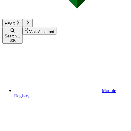
HEAD
Ask Assistant
Search...
⌘
K
Module
Registry