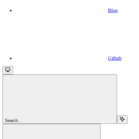
Blog
Github
Search...