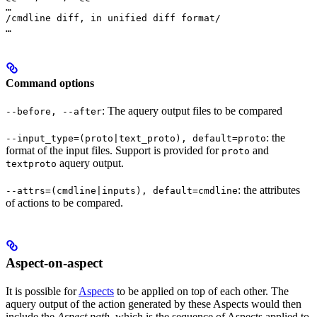
…

/cmdline diff, in unified diff format/

…
Command options
: The aquery output files to be compared
--before, --after
: the
--input_type=(proto|text_proto), default=proto
format of the input files. Support is provided for
and
proto
aquery output.
textproto
: the attributes
--attrs=(cmdline|inputs), default=cmdline
of actions to be compared.
Aspect-on-aspect
It is possible for
Aspects
to be applied on top of each other. The
aquery output of the action generated by these Aspects would then
include the
Aspect path
, which is the sequence of Aspects applied to