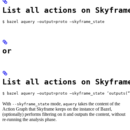
List all actions on Skyfram
$ bazel aquery —output=proto —skyframe_state
or
List all actions on Skyfram
$ bazel aquery —output=proto —skyframe_state ‘outputs(“
With
mode,
takes the content of the
--skyframe_state
aquery
Action Graph that Skyframe keeps on the instance of Bazel,
(optionally) performs filtering on it and outputs the content, without
re-running the analysis phase.