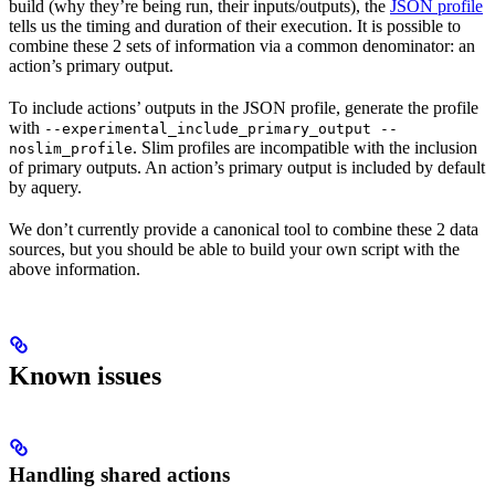
build (why they’re being run, their inputs/outputs), the
JSON profile
tells us the timing and duration of their execution. It is possible to
combine these 2 sets of information via a common denominator: an
action’s primary output.
To include actions’ outputs in the JSON profile, generate the profile
with
--experimental_include_primary_output --
. Slim profiles are incompatible with the inclusion
noslim_profile
of primary outputs. An action’s primary output is included by default
by aquery.
We don’t currently provide a canonical tool to combine these 2 data
sources, but you should be able to build your own script with the
above information.
Known issues
Handling shared actions