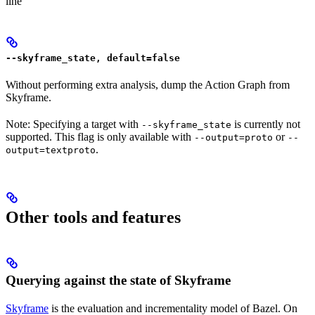
line
--skyframe_state, default=false
Without performing extra analysis, dump the Action Graph from
Skyframe.
Note: Specifying a target with
is currently not
--skyframe_state
supported. This flag is only available with
or
--output=proto
--
.
output=textproto
Other tools and features
Querying against the state of Skyframe
Skyframe
is the evaluation and incrementality model of Bazel. On