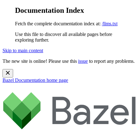
Documentation Index
Fetch the complete documentation index at:
/llms.txt
Use this file to discover all available pages before
exploring further.
Skip to main content
The new site is online! Please use this
issue
to report any problems.
Bazel Documentation
home page