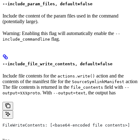
--include_param_files, default=false
Include the content of the param files used in the command
(potentially large).
Warning: Enabling this flag will automatically enable the
--
flag.
include_commandline
--include_file_write_contents, default=false
Include file contents for the
action and the
actions.write()
contents of the manifest file for the
action
SourceSymlinkManifest
The file contents is returned in the
field with
file_contents
--
xxx
. With
, the output has
output=
proto
--output=text
FileWriteContents: [<base64-encoded file contents>]