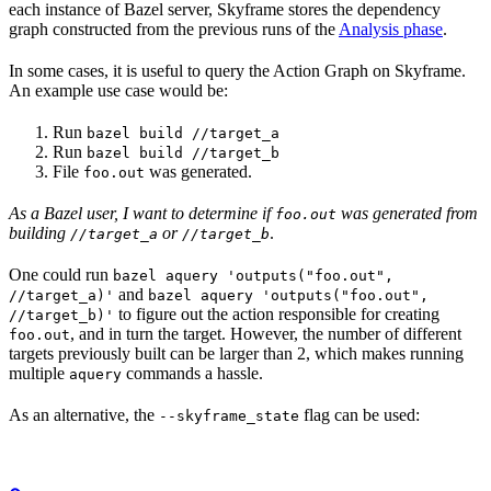
each instance of Bazel server, Skyframe stores the dependency
graph constructed from the previous runs of the
Analysis phase
.
In some cases, it is useful to query the Action Graph on Skyframe.
An example use case would be:
Run
bazel build //target_a
Run
bazel build //target_b
File
was generated.
foo.out
As a Bazel user, I want to determine if
was generated from
foo.out
building
or
.
//target_a
//target_b
One could run
bazel aquery 'outputs("foo.out",
and
//target_a)'
bazel aquery 'outputs("foo.out",
to figure out the action responsible for creating
//target_b)'
, and in turn the target. However, the number of different
foo.out
targets previously built can be larger than 2, which makes running
multiple
commands a hassle.
aquery
As an alternative, the
flag can be used:
--skyframe_state