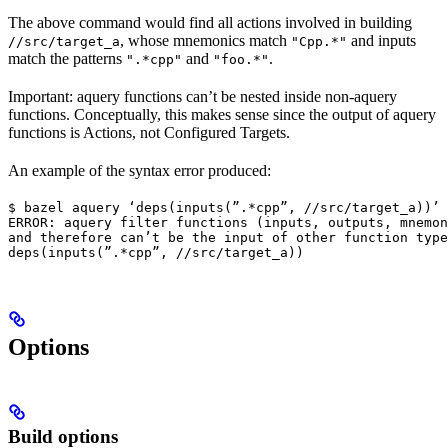
The above command would find all actions involved in building
, whose mnemonics match
and inputs
//src/target_a
"Cpp.*"
match the patterns
and
.
".*cpp"
"foo.*"
Important: aquery functions can’t be nested inside non-aquery
functions. Conceptually, this makes sense since the output of aquery
functions is Actions, not Configured Targets.
An example of the syntax error produced:
$ bazel aquery ‘deps(inputs(”.*cpp”, //src/target_a))’

ERROR: aquery filter functions (inputs, outputs, mnemon
and therefore can’t be the input of other function type
deps(inputs(”.*cpp”, //src/target_a))
Options
Build options