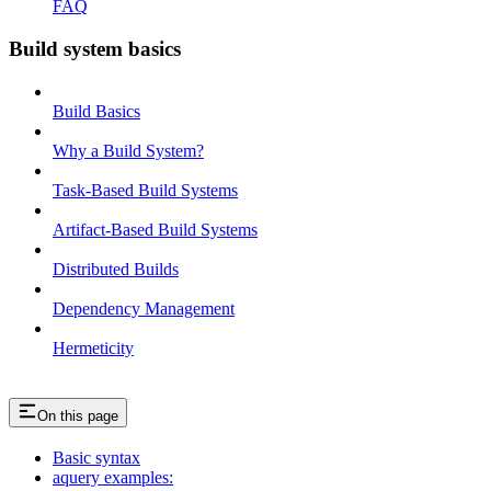
FAQ
Build system basics
Build Basics
Why a Build System?
Task-Based Build Systems
Artifact-Based Build Systems
Distributed Builds
Dependency Management
Hermeticity
On this page
Basic syntax
aquery examples: