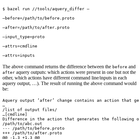
$ bazel run //tools/aquery_differ — 
—before=/path/to/before.proto 
—after=/path/to/after.proto 
—input_type=proto 
—attrs=cmdline 
—attrs=inputs
The above command returns the difference between the
and
before
aquery outputs: which actions were present in one but not the
after
other, which actions have different command line/inputs in each
aquery output, …). The result of running the above command would
be:
Aquery output ‘after’ change contains an action that ge
…

/list of output files/

…
[cmdline]

Difference in the action that generates the following o
/path/to/abc.out

--- /path/to/before.proto

+++ /path/to/after.proto

@@ -1,3 +1,3 @@
