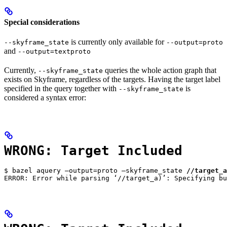
Special considerations
is currently only available for
--skyframe_state
--output=proto
and
--output=textproto
Currently,
queries the whole action graph that
--skyframe_state
exists on Skyframe, regardless of the targets. Having the target label
specified in the query together with
is
--skyframe_state
considered a syntax error:
WRONG: Target Included
$ bazel aquery —output=proto —skyframe_state 
//target_a
ERROR: Error while parsing ‘//target_a)’: Specifying bu