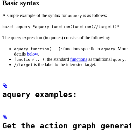
Basic syntax
A simple example of the syntax for
is as follows:
aquery
bazel aquery "aquery_function(function(//target))"
The query expression (in quotes) consists of the following:
: functions specific to
. More
aquery_function(...)
aquery
details
below
.
: the standard
functions
as traditional
.
function(...)
query
is the label to the interested target.
//target
aquery examples:
Get the action graph genera