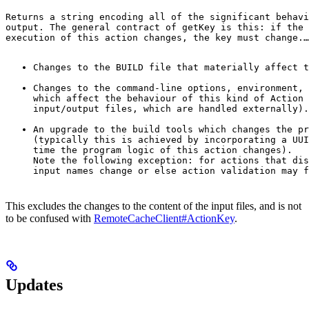
Returns a string encoding all of the significant behavi
output. The general contract of 
getKey
 is this: if the 
execution of this action changes, the key must change.
…
Changes to the BUILD file that materially affect t
Changes to the command-line options, environment, 
which affect the behaviour of this kind of Action 
input/output files, which are handled externally).
An upgrade to the build tools which changes the pr
(typically this is achieved by incorporating a UUI
time the program logic of this action changes).

Note the following exception: for actions that dis
input names change or else action validation may f
This excludes the changes to the content of the input files, and is not
to be confused with
RemoteCacheClient#ActionKey
.
Updates