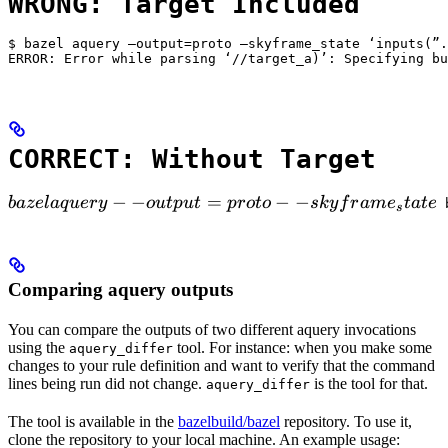
WRONG: Target Included
$ bazel aquery —output=proto —skyframe_state ‘inputs(”.
ERROR: Error while parsing ‘//target_a)’: Specifying bu
CORRECT: Without Target
bazel aquery --output=proto --skyframe_state

−
−
=
−
−
ba
ze
l
a
q
u
ery
o
u
tp
u
t
p
ro
t
o
s
k
y
f
r
am
e
t
a
t
e
 
s
Comparing aquery outputs
You can compare the outputs of two different aquery invocations
using the
tool. For instance: when you make some
aquery_differ
changes to your rule definition and want to verify that the command
lines being run did not change.
is the tool for that.
aquery_differ
The tool is available in the
bazelbuild/bazel
repository. To use it,
clone the repository to your local machine. An example usage: