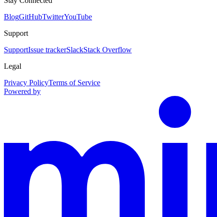
Stay Connected
Blog
GitHub
Twitter
YouTube
Support
Support
Issue tracker
Slack
Stack Overflow
Legal
Privacy Policy
Terms of Service
Powered by