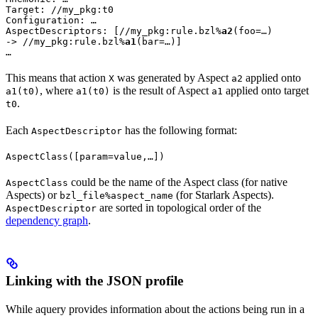
Target: //my_pkg:t0

Configuration: …

AspectDescriptors: [//my_pkg:rule.bzl%
a2
(foo=…)

-> //my_pkg:rule.bzl%
a1
(bar=…)]

…
This means that action
was generated by Aspect
applied onto
X
a2
, where
is the result of Aspect
applied onto target
a1(t0)
a1(t0)
a1
.
t0
Each
has the following format:
AspectDescriptor
AspectClass([param=value,…])
could be the name of the Aspect class (for native
AspectClass
Aspects) or
(for Starlark Aspects).
bzl_file%aspect_name
are sorted in topological order of the
AspectDescriptor
dependency graph
.
Linking with the JSON profile
While aquery provides information about the actions being run in a