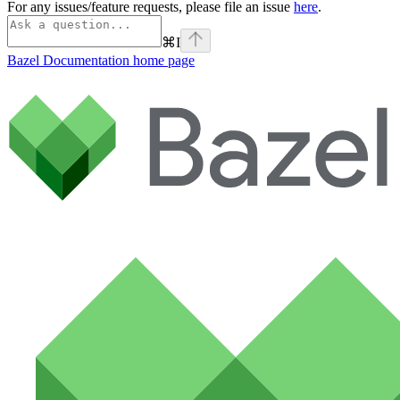
For any issues/feature requests, please file an issue
here
.
⌘
I
Bazel Documentation
home page