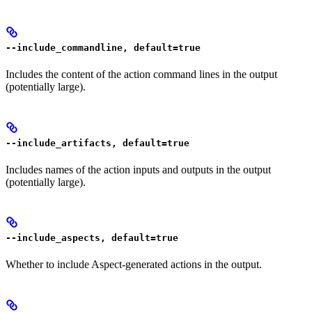
--include_commandline, default=true
Includes the content of the action command lines in the output
(potentially large).
--include_artifacts, default=true
Includes names of the action inputs and outputs in the output
(potentially large).
--include_aspects, default=true
Whether to include Aspect-generated actions in the output.