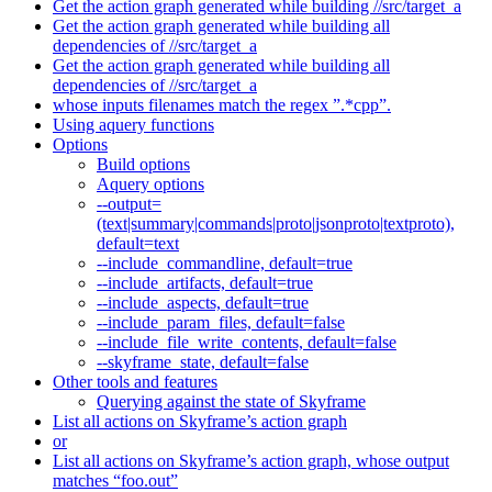
Get the action graph generated while building //src/target_a
Get the action graph generated while building all
dependencies of //src/target_a
Get the action graph generated while building all
dependencies of //src/target_a
whose inputs filenames match the regex ”.*cpp”.
Using aquery functions
Options
Build options
Aquery options
--output=
(text|summary|commands|proto|jsonproto|textproto),
default=text
--include_commandline, default=true
--include_artifacts, default=true
--include_aspects, default=true
--include_param_files, default=false
--include_file_write_contents, default=false
--skyframe_state, default=false
Other tools and features
Querying against the state of Skyframe
List all actions on Skyframe’s action graph
or
List all actions on Skyframe’s action graph, whose output
matches “foo.out”