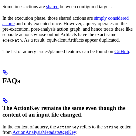
Sometimes actions are
shared
between configured targets.
In the execution phase, those shared actions are
simply considered
as one
and only executed once. However, aquery operates on the
pre-execution, post-analysis action graph, and hence treats these like
separate actions whose output Artifacts have the exact same
. As a result, equivalent Artifacts appear duplicated.
execPath
The list of aquery issues/planned features can be found on
GitHub
.
FAQs
The ActionKey remains the same even though the
content of an input file changed.
In the context of aquery, the
refers to the
gotten
ActionKey
String
from
ActionAnalysisMetadata#getKey
: