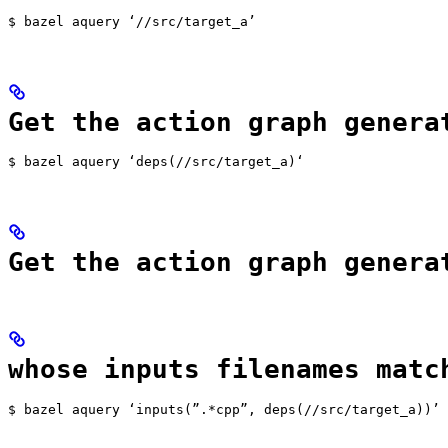
$ bazel aquery ‘//src/target_a’
Get the action graph genera
$ bazel aquery ‘deps(//src/target_a)‘
Get the action graph genera
whose inputs filenames matc
$ bazel aquery ‘inputs(”.*cpp”, deps(//src/target_a))’