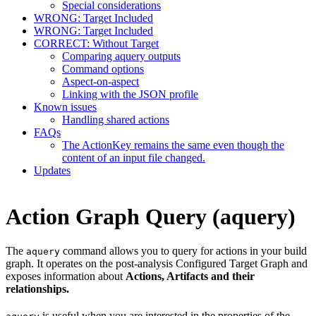
Special considerations
WRONG: Target Included
WRONG: Target Included
CORRECT: Without Target
Comparing aquery outputs
Command options
Aspect-on-aspect
Linking with the JSON profile
Known issues
Handling shared actions
FAQs
The ActionKey remains the same even though the
content of an input file changed.
Updates
Action Graph Query (aquery)
The
command allows you to query for actions in your build
aquery
graph. It operates on the post-analysis Configured Target Graph and
exposes information about
Actions, Artifacts and their
relationships.
is useful when you are interested in the properties of the