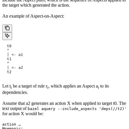
the target which generated the action.
An example of Aspect-on-Aspect:
  t0
  ^
  | <- a1
  t1
  ^
  | <- a2
  t2
Let t
be a target of rule r
, which applies an Aspect a
to its
i
i
i
dependencies.
Assume that a2 generates an action X when applied to target t0. The
text output of
bazel aquery --include_aspects 'deps(//t2)'
for action X would be:
action …

Mnemonic: …
