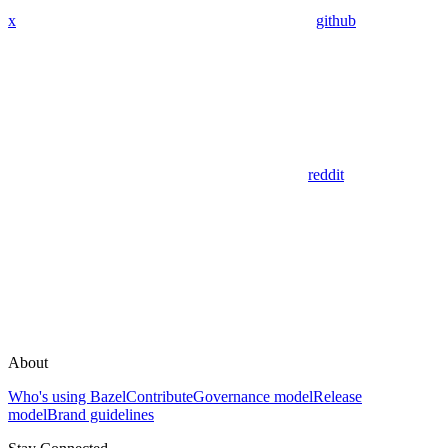
x
github
reddit
About
Who's using Bazel
Contribute
Governance model
Release
model
Brand guidelines