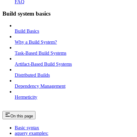
FAQ
Build system basics
Build Basics
Why a Build System?
Task-Based Build Systems
Artifact-Based Build Systems
Distributed Builds
Dependency Management
Hermeticity
On this page
Basic syntax
aquery examples: