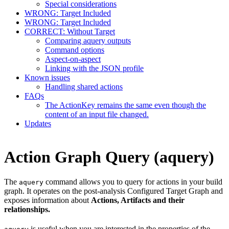
Special considerations
WRONG: Target Included
WRONG: Target Included
CORRECT: Without Target
Comparing aquery outputs
Command options
Aspect-on-aspect
Linking with the JSON profile
Known issues
Handling shared actions
FAQs
The ActionKey remains the same even though the
content of an input file changed.
Updates
Action Graph Query (aquery)
The
command allows you to query for actions in your build
aquery
graph. It operates on the post-analysis Configured Target Graph and
exposes information about
Actions, Artifacts and their
relationships.
is useful when you are interested in the properties of the