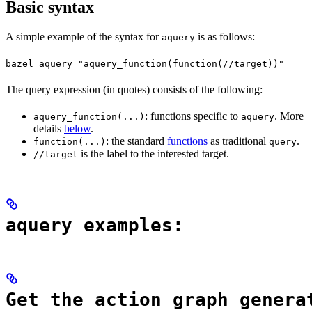
Basic syntax
A simple example of the syntax for
is as follows:
aquery
bazel aquery "aquery_function(function(//target))"
The query expression (in quotes) consists of the following:
: functions specific to
. More
aquery_function(...)
aquery
details
below
.
: the standard
functions
as traditional
.
function(...)
query
is the label to the interested target.
//target
aquery examples:
Get the action graph genera