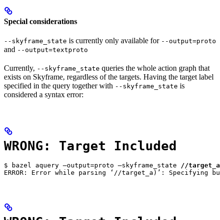
Special considerations
is currently only available for
--skyframe_state
--output=proto
and
--output=textproto
Currently,
queries the whole action graph that
--skyframe_state
exists on Skyframe, regardless of the targets. Having the target label
specified in the query together with
is
--skyframe_state
considered a syntax error:
WRONG: Target Included
$ bazel aquery —output=proto —skyframe_state 
//target_a
ERROR: Error while parsing ‘//target_a)’: Specifying bu