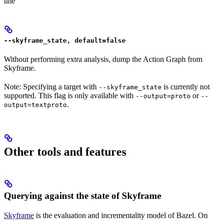
line
--skyframe_state, default=false
Without performing extra analysis, dump the Action Graph from
Skyframe.
Note: Specifying a target with
is currently not
--skyframe_state
supported. This flag is only available with
or
--output=proto
--
.
output=textproto
Other tools and features
Querying against the state of Skyframe
Skyframe
is the evaluation and incrementality model of Bazel. On