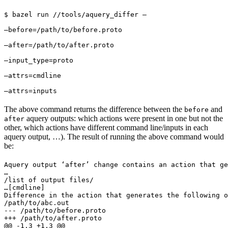
$ bazel run //tools/aquery_differ — 
—before=/path/to/before.proto 
—after=/path/to/after.proto 
—input_type=proto 
—attrs=cmdline 
—attrs=inputs
The above command returns the difference between the
and
before
aquery outputs: which actions were present in one but not the
after
other, which actions have different command line/inputs in each
aquery output, …). The result of running the above command would
be:
Aquery output ‘after’ change contains an action that ge
…

/list of output files/

…
[cmdline]

Difference in the action that generates the following o
/path/to/abc.out

--- /path/to/before.proto

+++ /path/to/after.proto

@@ -1,3 +1,3 @@
