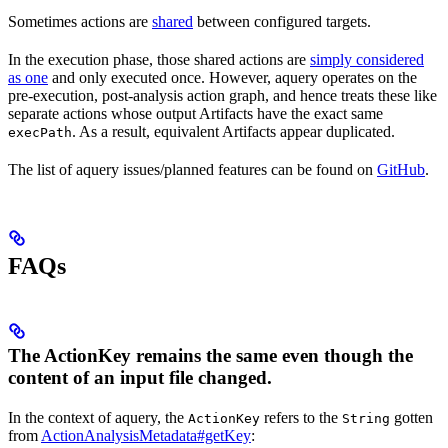
Sometimes actions are
shared
between configured targets.
In the execution phase, those shared actions are
simply considered
as one
and only executed once. However, aquery operates on the
pre-execution, post-analysis action graph, and hence treats these like
separate actions whose output Artifacts have the exact same
. As a result, equivalent Artifacts appear duplicated.
execPath
The list of aquery issues/planned features can be found on
GitHub
.
FAQs
The ActionKey remains the same even though the
content of an input file changed.
In the context of aquery, the
refers to the
gotten
ActionKey
String
from
ActionAnalysisMetadata#getKey
: