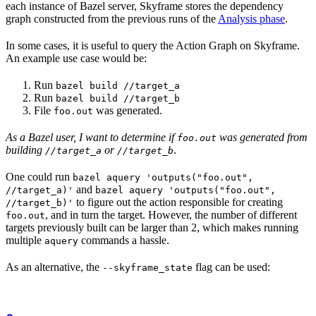
each instance of Bazel server, Skyframe stores the dependency
graph constructed from the previous runs of the
Analysis phase
.
In some cases, it is useful to query the Action Graph on Skyframe.
An example use case would be:
Run
bazel build //target_a
Run
bazel build //target_b
File
was generated.
foo.out
As a Bazel user, I want to determine if
was generated from
foo.out
building
or
.
//target_a
//target_b
One could run
bazel aquery 'outputs("foo.out",
and
//target_a)'
bazel aquery 'outputs("foo.out",
to figure out the action responsible for creating
//target_b)'
, and in turn the target. However, the number of different
foo.out
targets previously built can be larger than 2, which makes running
multiple
commands a hassle.
aquery
As an alternative, the
flag can be used:
--skyframe_state