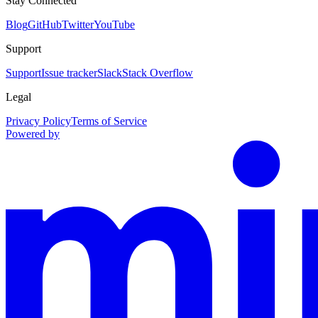
Stay Connected
Blog
GitHub
Twitter
YouTube
Support
Support
Issue tracker
Slack
Stack Overflow
Legal
Privacy Policy
Terms of Service
Powered by