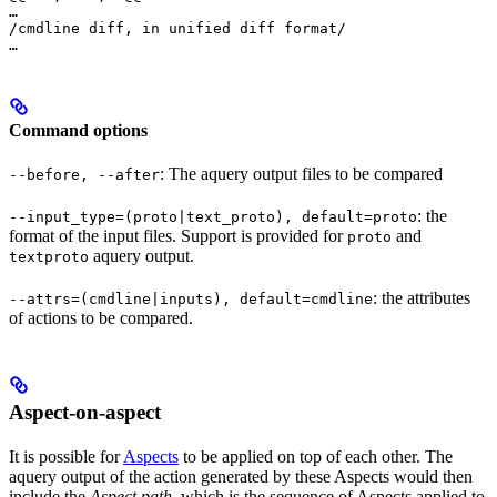
…

/cmdline diff, in unified diff format/

…
Command options
: The aquery output files to be compared
--before, --after
: the
--input_type=(proto|text_proto), default=proto
format of the input files. Support is provided for
and
proto
aquery output.
textproto
: the attributes
--attrs=(cmdline|inputs), default=cmdline
of actions to be compared.
Aspect-on-aspect
It is possible for
Aspects
to be applied on top of each other. The
aquery output of the action generated by these Aspects would then
include the
Aspect path
, which is the sequence of Aspects applied to