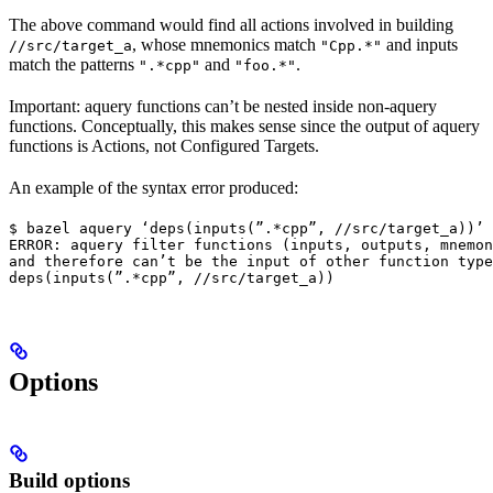
The above command would find all actions involved in building
, whose mnemonics match
and inputs
//src/target_a
"Cpp.*"
match the patterns
and
.
".*cpp"
"foo.*"
Important: aquery functions can’t be nested inside non-aquery
functions. Conceptually, this makes sense since the output of aquery
functions is Actions, not Configured Targets.
An example of the syntax error produced:
$ bazel aquery ‘deps(inputs(”.*cpp”, //src/target_a))’

ERROR: aquery filter functions (inputs, outputs, mnemon
and therefore can’t be the input of other function type
deps(inputs(”.*cpp”, //src/target_a))
Options
Build options