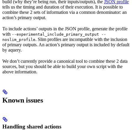
build (why they’re being run, their inputs/outputs), the
JSON profile
tells us the timing and duration of their execution. It is possible to
combine these 2 sets of information via a common denominator: an
action’s primary output.
To include actions’ outputs in the JSON profile, generate the profile
with
--experimental_include_primary_output --
. Slim profiles are incompatible with the inclusion
noslim_profile
of primary outputs. An action’s primary output is included by default
by aquery.
We don’t currently provide a canonical tool to combine these 2 data
sources, but you should be able to build your own script with the
above information.
Known issues
Handling shared actions