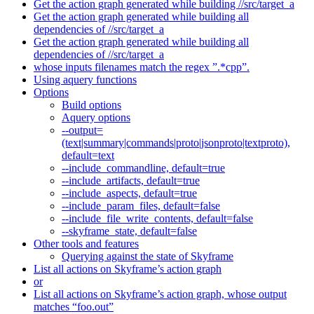
Get the action graph generated while building //src/target_a
Get the action graph generated while building all
dependencies of //src/target_a
Get the action graph generated while building all
dependencies of //src/target_a
whose inputs filenames match the regex ”.*cpp”.
Using aquery functions
Options
Build options
Aquery options
--output=
(text|summary|commands|proto|jsonproto|textproto),
default=text
--include_commandline, default=true
--include_artifacts, default=true
--include_aspects, default=true
--include_param_files, default=false
--include_file_write_contents, default=false
--skyframe_state, default=false
Other tools and features
Querying against the state of Skyframe
List all actions on Skyframe’s action graph
or
List all actions on Skyframe’s action graph, whose output
matches “foo.out”