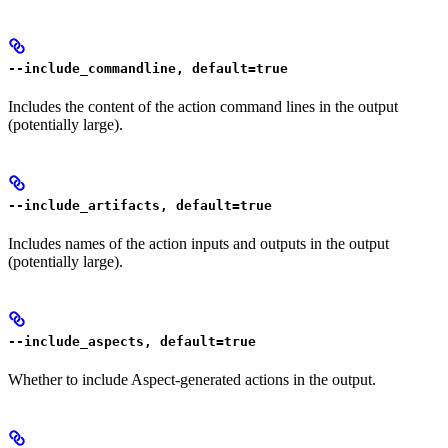
--include_commandline, default=true
Includes the content of the action command lines in the output
(potentially large).
--include_artifacts, default=true
Includes names of the action inputs and outputs in the output
(potentially large).
--include_aspects, default=true
Whether to include Aspect-generated actions in the output.