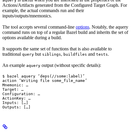
aquery
Actions/Artifacts generated from the Configured Target Graph. For
example, the actual commands run and their
inputs/outputs/mnemonics.
The tool accepts several command-line
options
. Notably, the aquery
command runs on top of a regular Bazel build and inherits the set of
options available during a build.
It supports the same set of functions that is also available to
traditional
but
,
and
.
query
siblings
buildfiles
tests
An example
output (without specific details):
aquery
$ bazel aquery ‘deps(//some:label)’

action ‘Writing file some_file_name’

Mnemonic: …

Target: …

Configuration: …

ActionKey: …

Inputs: […]

Outputs: […]