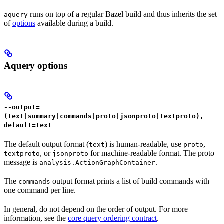
runs on top of a regular Bazel build and thus inherits the set
aquery
of
options
available during a build.
Aquery options
--output=
(text|summary|commands|proto|jsonproto|textproto),
default=text
The default output format (
) is human-readable, use
,
text
proto
, or
for machine-readable format. The proto
textproto
jsonproto
message is
.
analysis.ActionGraphContainer
The
output format prints a list of build commands with
commands
one command per line.
In general, do not depend on the order of output. For more
information, see the
core query ordering contract
.