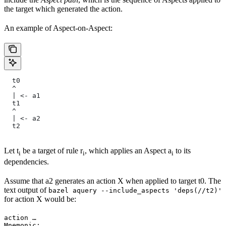
the target which generated the action.
An example of Aspect-on-Aspect:
  t0
  ^
  | <- a1
  t1
  ^
  | <- a2
  t2
Let t
be a target of rule r
, which applies an Aspect a
to its
i
i
i
dependencies.
Assume that a2 generates an action X when applied to target t0. The
text output of
bazel aquery --include_aspects 'deps(//t2)'
for action X would be:
action …

Mnemonic: …
