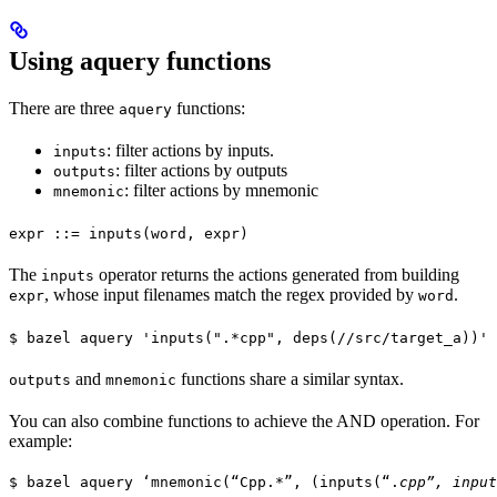
Using aquery functions
There are three
functions:
aquery
: filter actions by inputs.
inputs
: filter actions by outputs
outputs
: filter actions by mnemonic
mnemonic
expr ::= inputs(word, expr)
The
operator returns the actions generated from building
inputs
, whose input filenames match the regex provided by
.
expr
word
$ bazel aquery 'inputs(".*cpp", deps(//src/target_a))'
and
functions share a similar syntax.
outputs
mnemonic
You can also combine functions to achieve the AND operation. For
example:
$ bazel aquery ‘mnemonic(“Cpp.*”, (inputs(“.
cpp”, input