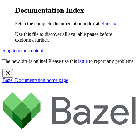
Documentation Index
Fetch the complete documentation index at:
/llms.txt
Use this file to discover all available pages before
exploring further.
Skip to main content
The new site is online! Please use this
issue
to report any problems.
Bazel Documentation
home page