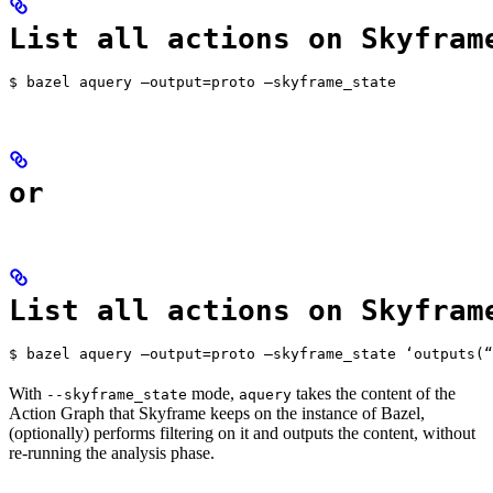
List all actions on Skyfram
$ bazel aquery —output=proto —skyframe_state
or
List all actions on Skyfram
$ bazel aquery —output=proto —skyframe_state ‘outputs(“
With
mode,
takes the content of the
--skyframe_state
aquery
Action Graph that Skyframe keeps on the instance of Bazel,
(optionally) performs filtering on it and outputs the content, without
re-running the analysis phase.