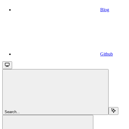
Blog
Github
Search...