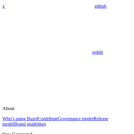
x
github
reddit
About
Who's using Bazel
Contribute
Governance model
Release
model
Brand guidelines