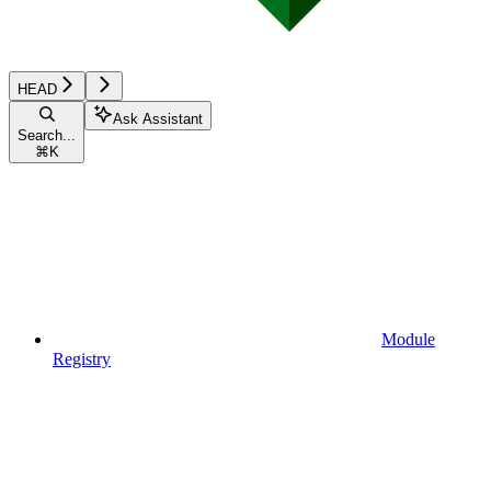
HEAD
Ask Assistant
Search...
⌘
K
Module
Registry