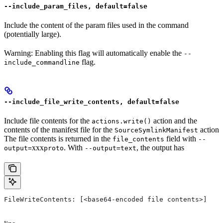
--include_param_files, default=false
Include the content of the param files used in the command
(potentially large).
Warning: Enabling this flag will automatically enable the
--
flag.
include_commandline
--include_file_write_contents, default=false
Include file contents for the
action and the
actions.write()
contents of the manifest file for the
action
SourceSymlinkManifest
The file contents is returned in the
field with
file_contents
--
xxx
. With
, the output has
output=
proto
--output=text
FileWriteContents: [<base64-encoded file contents>]