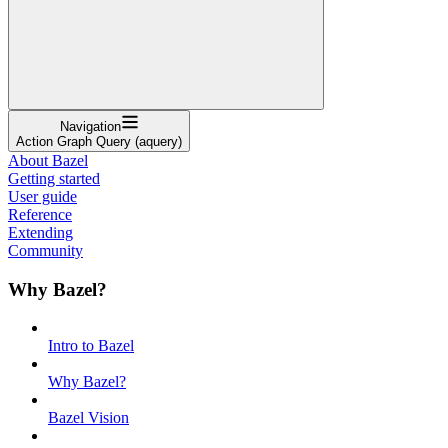
Navigation
Action Graph Query (aquery)
About Bazel
Getting started
User guide
Reference
Extending
Community
Why Bazel?
Intro to Bazel
Why Bazel?
Bazel Vision