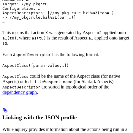
Target: //my_pkg:t0

Configuration: …

AspectDescriptors: [//my_pkg:rule.bzl%
a2
(foo=…)

-> //my_pkg:rule.bzl%
a1
(bar=…)]

…
This means that action
was generated by Aspect
applied onto
X
a2
, where
is the result of Aspect
applied onto target
a1(t0)
a1(t0)
a1
.
t0
Each
has the following format:
AspectDescriptor
AspectClass([param=value,…])
could be the name of the Aspect class (for native
AspectClass
Aspects) or
(for Starlark Aspects).
bzl_file%aspect_name
are sorted in topological order of the
AspectDescriptor
dependency graph
.
Linking with the JSON profile
While aquery provides information about the actions being run in a