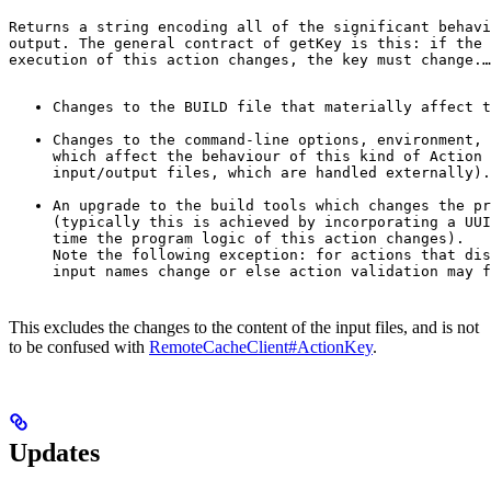
Returns a string encoding all of the significant behavi
output. The general contract of 
getKey
 is this: if the 
execution of this action changes, the key must change.
…
Changes to the BUILD file that materially affect t
Changes to the command-line options, environment, 
which affect the behaviour of this kind of Action 
input/output files, which are handled externally).
An upgrade to the build tools which changes the pr
(typically this is achieved by incorporating a UUI
time the program logic of this action changes).

Note the following exception: for actions that dis
input names change or else action validation may f
This excludes the changes to the content of the input files, and is not
to be confused with
RemoteCacheClient#ActionKey
.
Updates