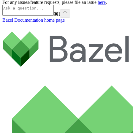
For any issues/feature requests, please file an issue
here
.
⌘
I
Bazel Documentation
home page