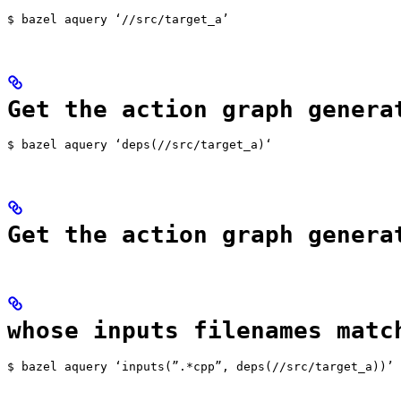
$ bazel aquery ‘//src/target_a’
Get the action graph genera
$ bazel aquery ‘deps(//src/target_a)‘
Get the action graph genera
whose inputs filenames matc
$ bazel aquery ‘inputs(”.*cpp”, deps(//src/target_a))’