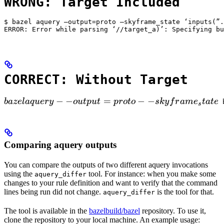
WRONG: Target Included
$ bazel aquery —output=proto —skyframe_state ‘inputs(”.
ERROR: Error while parsing ‘//target_a)’: Specifying bu
CORRECT: Without Target
bazel aquery --output=proto --skyframe_state

−
−
=
−
−
ba
ze
l
a
q
u
ery
o
u
tp
u
t
p
ro
t
o
s
k
y
f
r
am
e
t
a
t
e
 
s
Comparing aquery outputs
You can compare the outputs of two different aquery invocations
using the
tool. For instance: when you make some
aquery_differ
changes to your rule definition and want to verify that the command
lines being run did not change.
is the tool for that.
aquery_differ
The tool is available in the
bazelbuild/bazel
repository. To use it,
clone the repository to your local machine. An example usage: