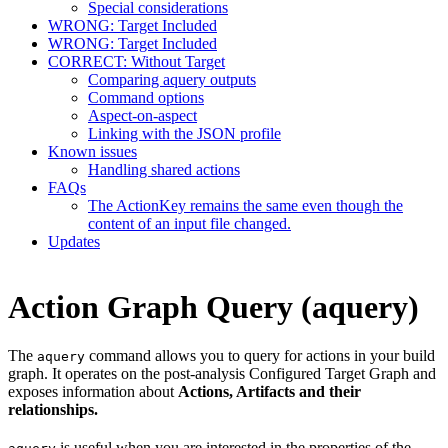
Special considerations
WRONG: Target Included
WRONG: Target Included
CORRECT: Without Target
Comparing aquery outputs
Command options
Aspect-on-aspect
Linking with the JSON profile
Known issues
Handling shared actions
FAQs
The ActionKey remains the same even though the
content of an input file changed.
Updates
Action Graph Query (aquery)
The
command allows you to query for actions in your build
aquery
graph. It operates on the post-analysis Configured Target Graph and
exposes information about
Actions, Artifacts and their
relationships.
is useful when you are interested in the properties of the