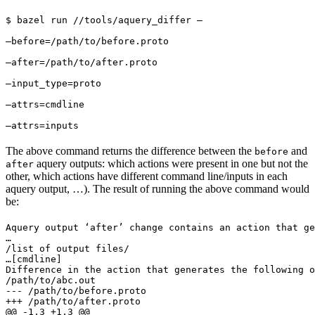
$ bazel run //tools/aquery_differ — 
—before=/path/to/before.proto 
—after=/path/to/after.proto 
—input_type=proto 
—attrs=cmdline 
—attrs=inputs
The above command returns the difference between the
and
before
aquery outputs: which actions were present in one but not the
after
other, which actions have different command line/inputs in each
aquery output, …). The result of running the above command would
be:
Aquery output ‘after’ change contains an action that ge
…

/list of output files/

…
[cmdline]

Difference in the action that generates the following o
/path/to/abc.out

--- /path/to/before.proto

+++ /path/to/after.proto

@@ -1,3 +1,3 @@
