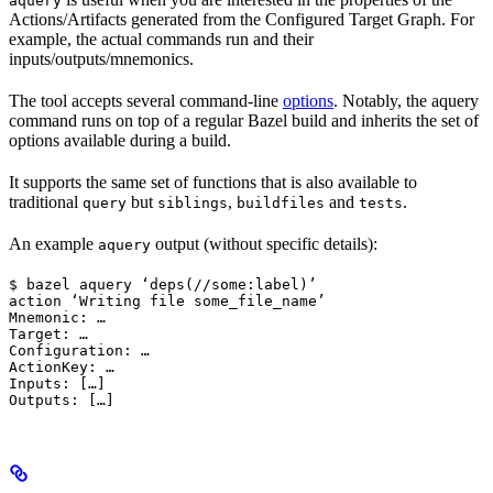
aquery
Actions/Artifacts generated from the Configured Target Graph. For
example, the actual commands run and their
inputs/outputs/mnemonics.
The tool accepts several command-line
options
. Notably, the aquery
command runs on top of a regular Bazel build and inherits the set of
options available during a build.
It supports the same set of functions that is also available to
traditional
but
,
and
.
query
siblings
buildfiles
tests
An example
output (without specific details):
aquery
$ bazel aquery ‘deps(//some:label)’

action ‘Writing file some_file_name’

Mnemonic: …

Target: …

Configuration: …

ActionKey: …

Inputs: […]

Outputs: […]