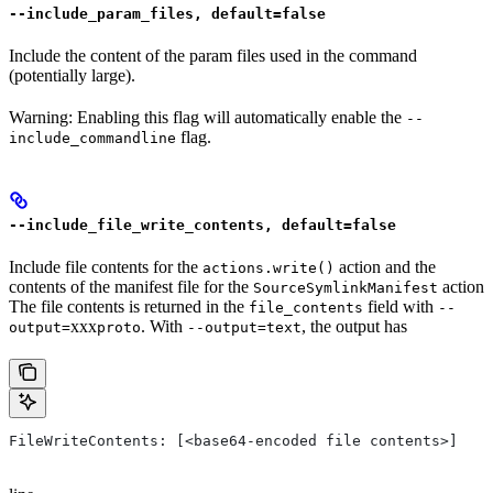
--include_param_files, default=false
Include the content of the param files used in the command
(potentially large).
Warning: Enabling this flag will automatically enable the
--
flag.
include_commandline
--include_file_write_contents, default=false
Include file contents for the
action and the
actions.write()
contents of the manifest file for the
action
SourceSymlinkManifest
The file contents is returned in the
field with
file_contents
--
xxx
. With
, the output has
output=
proto
--output=text
FileWriteContents: [<base64-encoded file contents>]