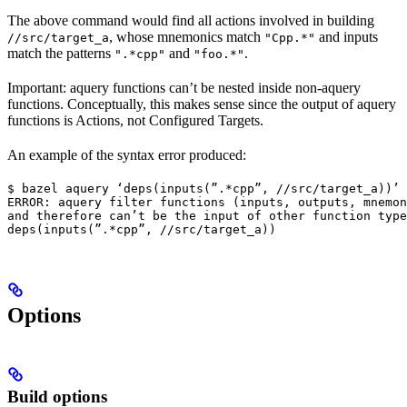
The above command would find all actions involved in building
, whose mnemonics match
and inputs
//src/target_a
"Cpp.*"
match the patterns
and
.
".*cpp"
"foo.*"
Important: aquery functions can’t be nested inside non-aquery
functions. Conceptually, this makes sense since the output of aquery
functions is Actions, not Configured Targets.
An example of the syntax error produced:
$ bazel aquery ‘deps(inputs(”.*cpp”, //src/target_a))’

ERROR: aquery filter functions (inputs, outputs, mnemon
and therefore can’t be the input of other function type
deps(inputs(”.*cpp”, //src/target_a))
Options
Build options