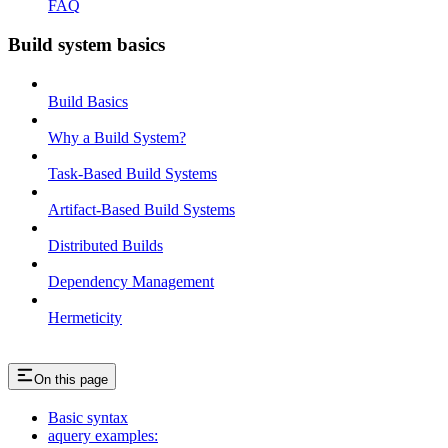
FAQ
Build system basics
Build Basics
Why a Build System?
Task-Based Build Systems
Artifact-Based Build Systems
Distributed Builds
Dependency Management
Hermeticity
On this page
Basic syntax
aquery examples: