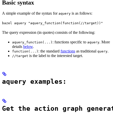
Basic syntax
A simple example of the syntax for
is as follows:
aquery
bazel aquery "aquery_function(function(//target))"
The query expression (in quotes) consists of the following:
: functions specific to
. More
aquery_function(...)
aquery
details
below
.
: the standard
functions
as traditional
.
function(...)
query
is the label to the interested target.
//target
aquery examples:
Get the action graph genera