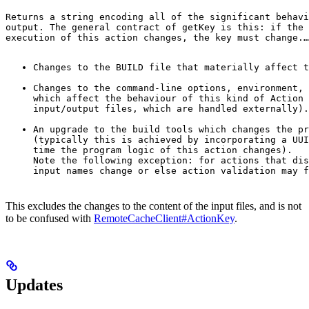
Returns a string encoding all of the significant behavi
output. The general contract of 
getKey
 is this: if the 
execution of this action changes, the key must change.
…
Changes to the BUILD file that materially affect t
Changes to the command-line options, environment, 
which affect the behaviour of this kind of Action 
input/output files, which are handled externally).
An upgrade to the build tools which changes the pr
(typically this is achieved by incorporating a UUI
time the program logic of this action changes).

Note the following exception: for actions that dis
input names change or else action validation may f
This excludes the changes to the content of the input files, and is not
to be confused with
RemoteCacheClient#ActionKey
.
Updates