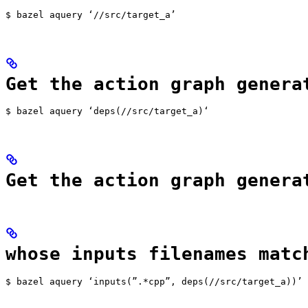
$ bazel aquery ‘//src/target_a’
Get the action graph genera
$ bazel aquery ‘deps(//src/target_a)‘
Get the action graph genera
whose inputs filenames matc
$ bazel aquery ‘inputs(”.*cpp”, deps(//src/target_a))’