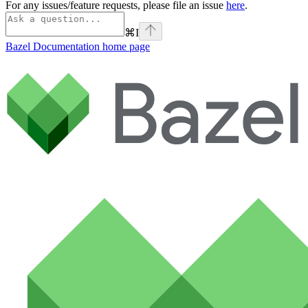
For any issues/feature requests, please file an issue
here
.
⌘
I
Bazel Documentation
home page