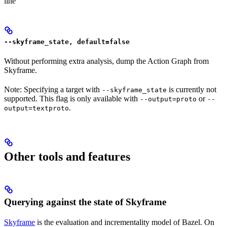
line
--skyframe_state, default=false
Without performing extra analysis, dump the Action Graph from
Skyframe.
Note: Specifying a target with
is currently not
--skyframe_state
supported. This flag is only available with
or
--output=proto
--
.
output=textproto
Other tools and features
Querying against the state of Skyframe
Skyframe
is the evaluation and incrementality model of Bazel. On