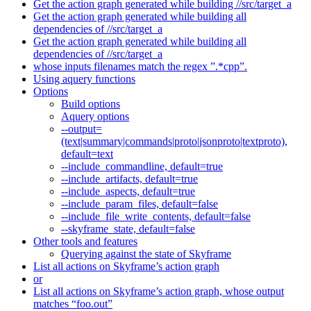
Get the action graph generated while building //src/target_a
Get the action graph generated while building all
dependencies of //src/target_a
Get the action graph generated while building all
dependencies of //src/target_a
whose inputs filenames match the regex ”.*cpp”.
Using aquery functions
Options
Build options
Aquery options
--output=
(text|summary|commands|proto|jsonproto|textproto),
default=text
--include_commandline, default=true
--include_artifacts, default=true
--include_aspects, default=true
--include_param_files, default=false
--include_file_write_contents, default=false
--skyframe_state, default=false
Other tools and features
Querying against the state of Skyframe
List all actions on Skyframe’s action graph
or
List all actions on Skyframe’s action graph, whose output
matches “foo.out”