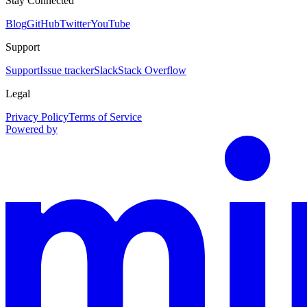
Stay Connected
Blog
GitHub
Twitter
YouTube
Support
Support
Issue tracker
Slack
Stack Overflow
Legal
Privacy Policy
Terms of Service
Powered by