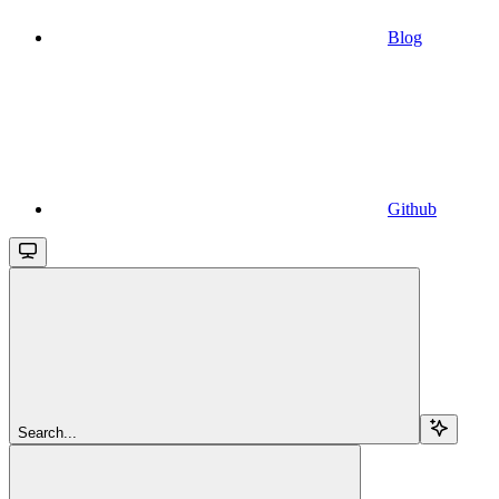
Blog
Github
Search...