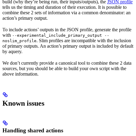
build (why they’re being run, their inputs/outputs), the
JSON profile
tells us the timing and duration of their execution. It is possible to
combine these 2 sets of information via a common denominator: an
action’s primary output.
To include actions’ outputs in the JSON profile, generate the profile
with
--experimental_include_primary_output --
. Slim profiles are incompatible with the inclusion
noslim_profile
of primary outputs. An action’s primary output is included by default
by aquery.
We don’t currently provide a canonical tool to combine these 2 data
sources, but you should be able to build your own script with the
above information.
Known issues
Handling shared actions