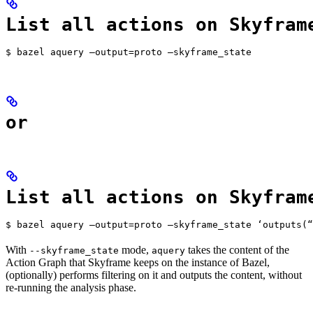
List all actions on Skyfram
$ bazel aquery —output=proto —skyframe_state
or
List all actions on Skyfram
$ bazel aquery —output=proto —skyframe_state ‘outputs(“
With
mode,
takes the content of the
--skyframe_state
aquery
Action Graph that Skyframe keeps on the instance of Bazel,
(optionally) performs filtering on it and outputs the content, without
re-running the analysis phase.