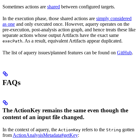
Sometimes actions are
shared
between configured targets.
In the execution phase, those shared actions are
simply considered
as one
and only executed once. However, aquery operates on the
pre-execution, post-analysis action graph, and hence treats these like
separate actions whose output Artifacts have the exact same
. As a result, equivalent Artifacts appear duplicated.
execPath
The list of aquery issues/planned features can be found on
GitHub
.
FAQs
The ActionKey remains the same even though the
content of an input file changed.
In the context of aquery, the
refers to the
gotten
ActionKey
String
from
ActionAnalysisMetadata#getKey
: