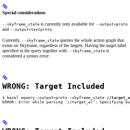
Special considerations
is currently only available for
--skyframe_state
--output=proto
and
--output=textproto
Currently,
queries the whole action graph that
--skyframe_state
exists on Skyframe, regardless of the targets. Having the target label
specified in the query together with
is
--skyframe_state
considered a syntax error:
WRONG: Target Included
$ bazel aquery —output=proto —skyframe_state 
//target_a
ERROR: Error while parsing ‘//target_a)’: Specifying bu