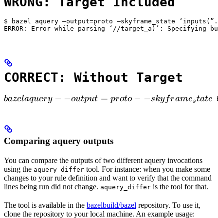
WRONG: Target Included
$ bazel aquery —output=proto —skyframe_state ‘inputs(”.
ERROR: Error while parsing ‘//target_a)’: Specifying bu
CORRECT: Without Target
bazel aquery --output=proto --skyframe_state

−
−
=
−
−
ba
ze
l
a
q
u
ery
o
u
tp
u
t
p
ro
t
o
s
k
y
f
r
am
e
t
a
t
e
 
s
Comparing aquery outputs
You can compare the outputs of two different aquery invocations
using the
tool. For instance: when you make some
aquery_differ
changes to your rule definition and want to verify that the command
lines being run did not change.
is the tool for that.
aquery_differ
The tool is available in the
bazelbuild/bazel
repository. To use it,
clone the repository to your local machine. An example usage: