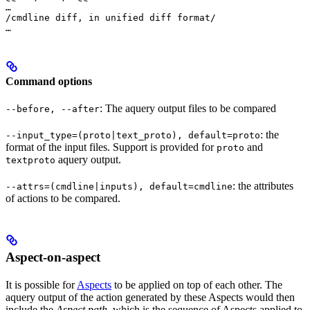
…

/cmdline diff, in unified diff format/

…
Command options
: The aquery output files to be compared
--before, --after
: the
--input_type=(proto|text_proto), default=proto
format of the input files. Support is provided for
and
proto
aquery output.
textproto
: the attributes
--attrs=(cmdline|inputs), default=cmdline
of actions to be compared.
Aspect-on-aspect
It is possible for
Aspects
to be applied on top of each other. The
aquery output of the action generated by these Aspects would then
include the
Aspect path
, which is the sequence of Aspects applied to