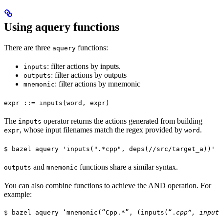
Using aquery functions
There are three
functions:
aquery
: filter actions by inputs.
inputs
: filter actions by outputs
outputs
: filter actions by mnemonic
mnemonic
expr ::= inputs(word, expr)
The
operator returns the actions generated from building
inputs
, whose input filenames match the regex provided by
.
expr
word
$ bazel aquery 'inputs(".*cpp", deps(//src/target_a))'
and
functions share a similar syntax.
outputs
mnemonic
You can also combine functions to achieve the AND operation. For
example:
$ bazel aquery ‘mnemonic(“Cpp.*”, (inputs(“.
cpp”, input