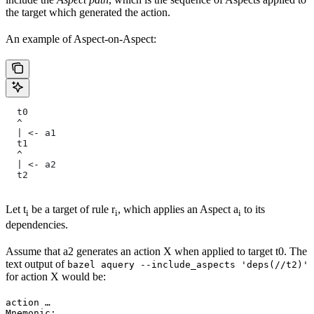
the target which generated the action.
An example of Aspect-on-Aspect:
  t0
  ^
  | <- a1
  t1
  ^
  | <- a2
  t2
Let t
be a target of rule r
, which applies an Aspect a
to its
i
i
i
dependencies.
Assume that a2 generates an action X when applied to target t0. The
text output of
bazel aquery --include_aspects 'deps(//t2)'
for action X would be:
action …

Mnemonic: …
