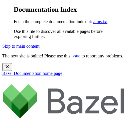
Documentation Index
Fetch the complete documentation index at:
/llms.txt
Use this file to discover all available pages before
exploring further.
Skip to main content
The new site is online! Please use this
issue
to report any problems.
Bazel Documentation
home page