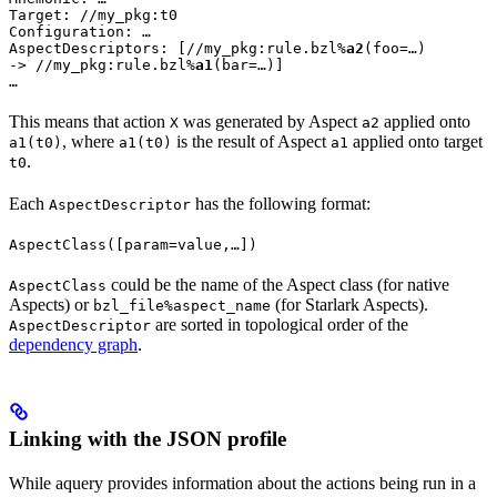
Target: //my_pkg:t0

Configuration: …

AspectDescriptors: [//my_pkg:rule.bzl%
a2
(foo=…)

-> //my_pkg:rule.bzl%
a1
(bar=…)]

…
This means that action
was generated by Aspect
applied onto
X
a2
, where
is the result of Aspect
applied onto target
a1(t0)
a1(t0)
a1
.
t0
Each
has the following format:
AspectDescriptor
AspectClass([param=value,…])
could be the name of the Aspect class (for native
AspectClass
Aspects) or
(for Starlark Aspects).
bzl_file%aspect_name
are sorted in topological order of the
AspectDescriptor
dependency graph
.
Linking with the JSON profile
While aquery provides information about the actions being run in a