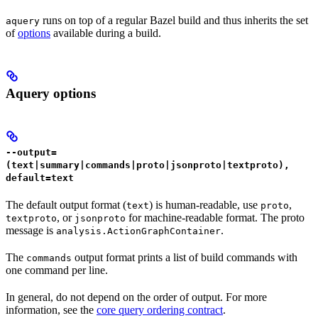
runs on top of a regular Bazel build and thus inherits the set
aquery
of
options
available during a build.
Aquery options
--output=
(text|summary|commands|proto|jsonproto|textproto),
default=text
The default output format (
) is human-readable, use
,
text
proto
, or
for machine-readable format. The proto
textproto
jsonproto
message is
.
analysis.ActionGraphContainer
The
output format prints a list of build commands with
commands
one command per line.
In general, do not depend on the order of output. For more
information, see the
core query ordering contract
.