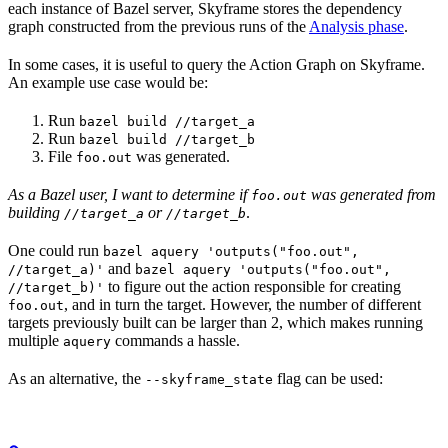
each instance of Bazel server, Skyframe stores the dependency
graph constructed from the previous runs of the
Analysis phase
.
In some cases, it is useful to query the Action Graph on Skyframe.
An example use case would be:
Run
bazel build //target_a
Run
bazel build //target_b
File
was generated.
foo.out
As a Bazel user, I want to determine if
was generated from
foo.out
building
or
.
//target_a
//target_b
One could run
bazel aquery 'outputs("foo.out",
and
//target_a)'
bazel aquery 'outputs("foo.out",
to figure out the action responsible for creating
//target_b)'
, and in turn the target. However, the number of different
foo.out
targets previously built can be larger than 2, which makes running
multiple
commands a hassle.
aquery
As an alternative, the
flag can be used:
--skyframe_state