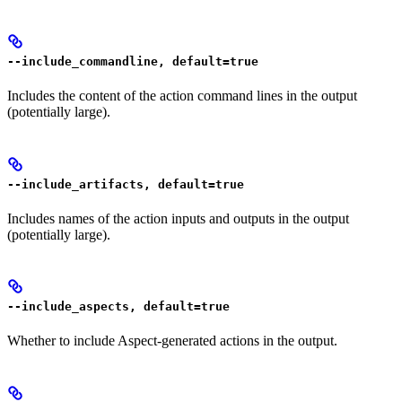
--include_commandline, default=true
Includes the content of the action command lines in the output
(potentially large).
--include_artifacts, default=true
Includes names of the action inputs and outputs in the output
(potentially large).
--include_aspects, default=true
Whether to include Aspect-generated actions in the output.