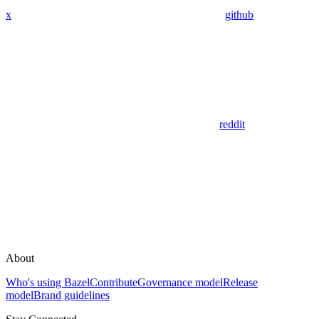
x
github
reddit
About
Who's using Bazel
Contribute
Governance model
Release
model
Brand guidelines