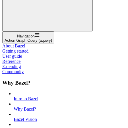
Navigation
Action Graph Query (aquery)
About Bazel
Getting started
User guide
Reference
Extending
Community
Why Bazel?
Intro to Bazel
Why Bazel?
Bazel Vision