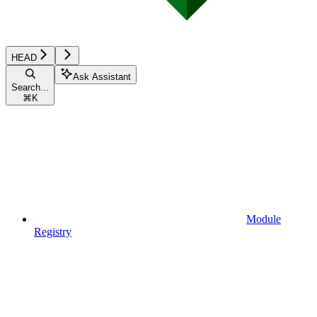
HEAD
Ask Assistant
Search...
⌘
K
Module
Registry