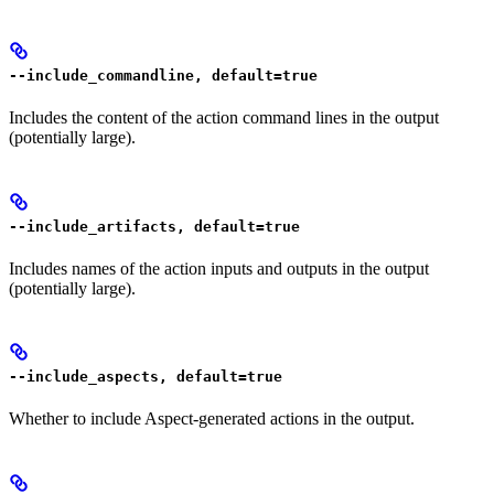
--include_commandline, default=true
Includes the content of the action command lines in the output
(potentially large).
--include_artifacts, default=true
Includes names of the action inputs and outputs in the output
(potentially large).
--include_aspects, default=true
Whether to include Aspect-generated actions in the output.