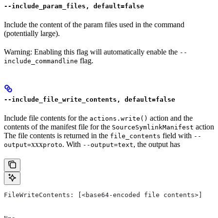
--include_param_files, default=false
Include the content of the param files used in the command
(potentially large).
Warning: Enabling this flag will automatically enable the
--
flag.
include_commandline
--include_file_write_contents, default=false
Include file contents for the
action and the
actions.write()
contents of the manifest file for the
action
SourceSymlinkManifest
The file contents is returned in the
field with
file_contents
--
xxx
. With
, the output has
output=
proto
--output=text
FileWriteContents: [<base64-encoded file contents>]