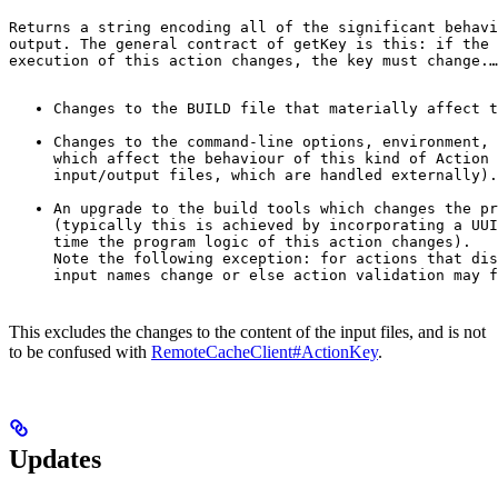
Returns a string encoding all of the significant behavi
output. The general contract of 
getKey
 is this: if the 
execution of this action changes, the key must change.
…
Changes to the BUILD file that materially affect t
Changes to the command-line options, environment, 
which affect the behaviour of this kind of Action 
input/output files, which are handled externally).
An upgrade to the build tools which changes the pr
(typically this is achieved by incorporating a UUI
time the program logic of this action changes).

Note the following exception: for actions that dis
input names change or else action validation may f
This excludes the changes to the content of the input files, and is not
to be confused with
RemoteCacheClient#ActionKey
.
Updates