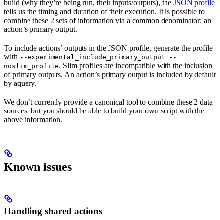
build (why they’re being run, their inputs/outputs), the
JSON profile
tells us the timing and duration of their execution. It is possible to
combine these 2 sets of information via a common denominator: an
action’s primary output.
To include actions’ outputs in the JSON profile, generate the profile
with
--experimental_include_primary_output --
. Slim profiles are incompatible with the inclusion
noslim_profile
of primary outputs. An action’s primary output is included by default
by aquery.
We don’t currently provide a canonical tool to combine these 2 data
sources, but you should be able to build your own script with the
above information.
Known issues
Handling shared actions