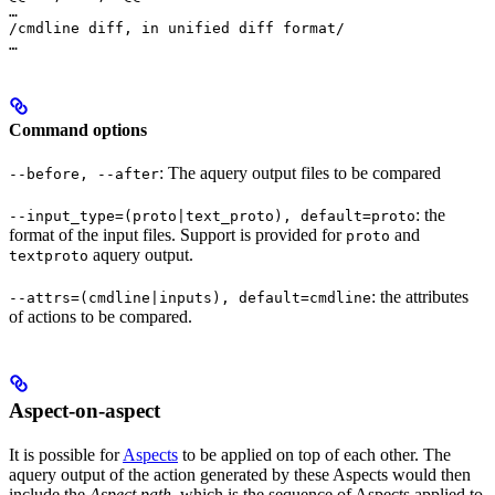
…

/cmdline diff, in unified diff format/

…
Command options
: The aquery output files to be compared
--before, --after
: the
--input_type=(proto|text_proto), default=proto
format of the input files. Support is provided for
and
proto
aquery output.
textproto
: the attributes
--attrs=(cmdline|inputs), default=cmdline
of actions to be compared.
Aspect-on-aspect
It is possible for
Aspects
to be applied on top of each other. The
aquery output of the action generated by these Aspects would then
include the
Aspect path
, which is the sequence of Aspects applied to