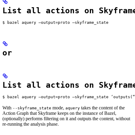
List all actions on Skyfram
$ bazel aquery —output=proto —skyframe_state
or
List all actions on Skyfram
$ bazel aquery —output=proto —skyframe_state ‘outputs(“
With
mode,
takes the content of the
--skyframe_state
aquery
Action Graph that Skyframe keeps on the instance of Bazel,
(optionally) performs filtering on it and outputs the content, without
re-running the analysis phase.