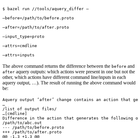
$ bazel run //tools/aquery_differ — 
—before=/path/to/before.proto 
—after=/path/to/after.proto 
—input_type=proto 
—attrs=cmdline 
—attrs=inputs
The above command returns the difference between the
and
before
aquery outputs: which actions were present in one but not the
after
other, which actions have different command line/inputs in each
aquery output, …). The result of running the above command would
be:
Aquery output ‘after’ change contains an action that ge
…

/list of output files/

…
[cmdline]

Difference in the action that generates the following o
/path/to/abc.out

--- /path/to/before.proto

+++ /path/to/after.proto

@@ -1,3 +1,3 @@
