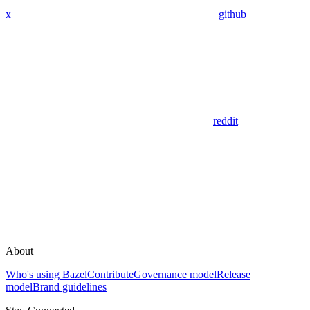
x
github
reddit
About
Who's using Bazel
Contribute
Governance model
Release
model
Brand guidelines