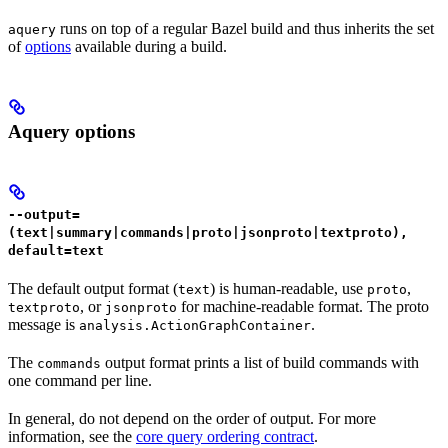
runs on top of a regular Bazel build and thus inherits the set
aquery
of
options
available during a build.
Aquery options
--output=
(text|summary|commands|proto|jsonproto|textproto),
default=text
The default output format (
) is human-readable, use
,
text
proto
, or
for machine-readable format. The proto
textproto
jsonproto
message is
.
analysis.ActionGraphContainer
The
output format prints a list of build commands with
commands
one command per line.
In general, do not depend on the order of output. For more
information, see the
core query ordering contract
.