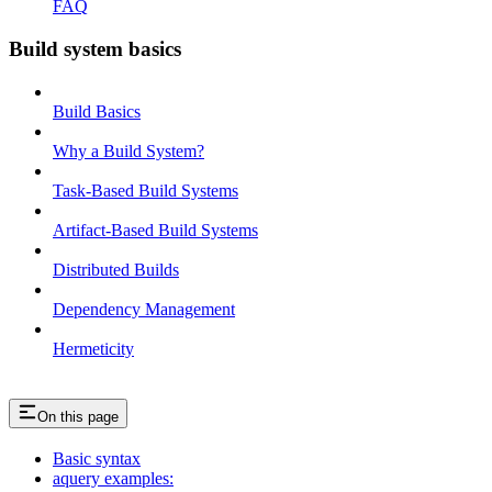
FAQ
Build system basics
Build Basics
Why a Build System?
Task-Based Build Systems
Artifact-Based Build Systems
Distributed Builds
Dependency Management
Hermeticity
On this page
Basic syntax
aquery examples: