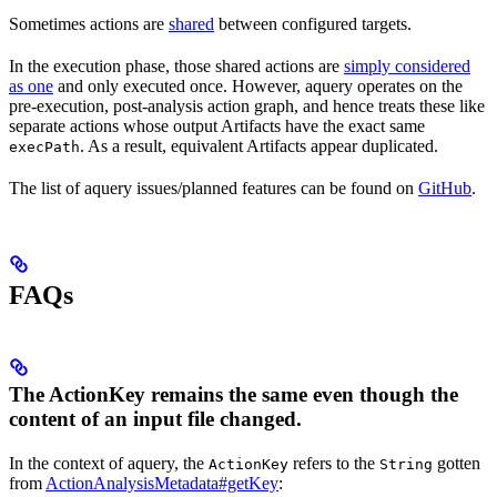
Sometimes actions are
shared
between configured targets.
In the execution phase, those shared actions are
simply considered
as one
and only executed once. However, aquery operates on the
pre-execution, post-analysis action graph, and hence treats these like
separate actions whose output Artifacts have the exact same
. As a result, equivalent Artifacts appear duplicated.
execPath
The list of aquery issues/planned features can be found on
GitHub
.
FAQs
The ActionKey remains the same even though the
content of an input file changed.
In the context of aquery, the
refers to the
gotten
ActionKey
String
from
ActionAnalysisMetadata#getKey
: