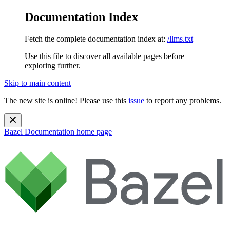
Documentation Index
Fetch the complete documentation index at:
/llms.txt
Use this file to discover all available pages before
exploring further.
Skip to main content
The new site is online! Please use this
issue
to report any problems.
Bazel Documentation
home page