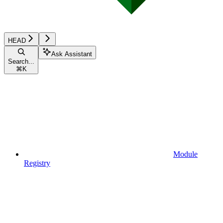
HEAD
Ask Assistant
Search...
⌘
K
Module
Registry