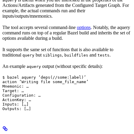
aquery
Actions/Artifacts generated from the Configured Target Graph. For
example, the actual commands run and their
inputs/outputs/mnemonics.
The tool accepts several command-line
options
. Notably, the aquery
command runs on top of a regular Bazel build and inherits the set of
options available during a build.
It supports the same set of functions that is also available to
traditional
but
,
and
.
query
siblings
buildfiles
tests
An example
output (without specific details):
aquery
$ bazel aquery ‘deps(//some:label)’

action ‘Writing file some_file_name’

Mnemonic: …

Target: …

Configuration: …

ActionKey: …

Inputs: […]

Outputs: […]