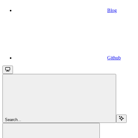
Blog
Github
Search...