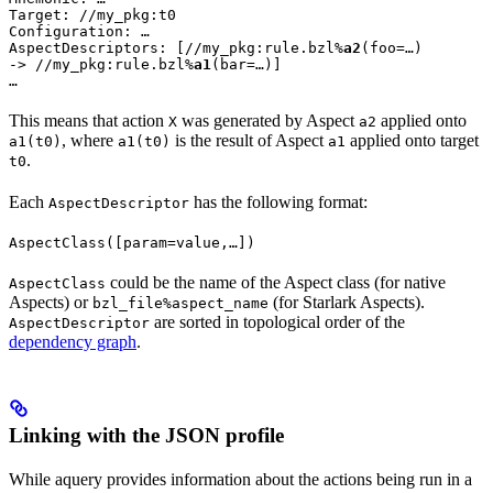
Target: //my_pkg:t0

Configuration: …

AspectDescriptors: [//my_pkg:rule.bzl%
a2
(foo=…)

-> //my_pkg:rule.bzl%
a1
(bar=…)]

…
This means that action
was generated by Aspect
applied onto
X
a2
, where
is the result of Aspect
applied onto target
a1(t0)
a1(t0)
a1
.
t0
Each
has the following format:
AspectDescriptor
AspectClass([param=value,…])
could be the name of the Aspect class (for native
AspectClass
Aspects) or
(for Starlark Aspects).
bzl_file%aspect_name
are sorted in topological order of the
AspectDescriptor
dependency graph
.
Linking with the JSON profile
While aquery provides information about the actions being run in a