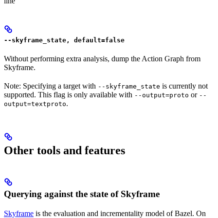
line
--skyframe_state, default=false
Without performing extra analysis, dump the Action Graph from
Skyframe.
Note: Specifying a target with
is currently not
--skyframe_state
supported. This flag is only available with
or
--output=proto
--
.
output=textproto
Other tools and features
Querying against the state of Skyframe
Skyframe
is the evaluation and incrementality model of Bazel. On