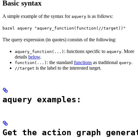
Basic syntax
A simple example of the syntax for
is as follows:
aquery
bazel aquery "aquery_function(function(//target))"
The query expression (in quotes) consists of the following:
: functions specific to
. More
aquery_function(...)
aquery
details
below
.
: the standard
functions
as traditional
.
function(...)
query
is the label to the interested target.
//target
aquery examples:
Get the action graph genera