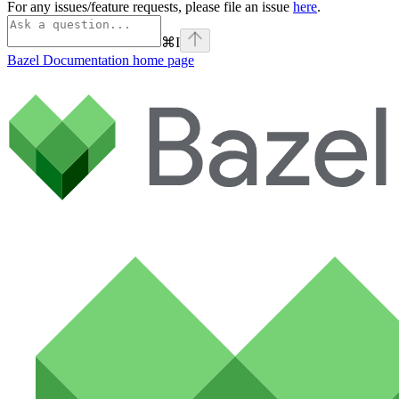
For any issues/feature requests, please file an issue
here
.
⌘
I
Bazel Documentation
home page