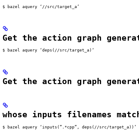
$ bazel aquery ‘//src/target_a’
Get the action graph genera
$ bazel aquery ‘deps(//src/target_a)‘
Get the action graph genera
whose inputs filenames matc
$ bazel aquery ‘inputs(”.*cpp”, deps(//src/target_a))’