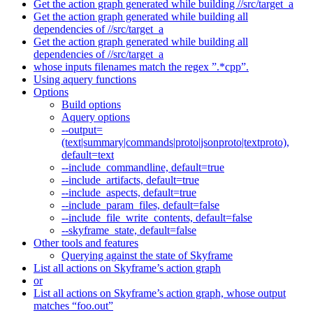
Get the action graph generated while building //src/target_a
Get the action graph generated while building all
dependencies of //src/target_a
Get the action graph generated while building all
dependencies of //src/target_a
whose inputs filenames match the regex ”.*cpp”.
Using aquery functions
Options
Build options
Aquery options
--output=
(text|summary|commands|proto|jsonproto|textproto),
default=text
--include_commandline, default=true
--include_artifacts, default=true
--include_aspects, default=true
--include_param_files, default=false
--include_file_write_contents, default=false
--skyframe_state, default=false
Other tools and features
Querying against the state of Skyframe
List all actions on Skyframe’s action graph
or
List all actions on Skyframe’s action graph, whose output
matches “foo.out”