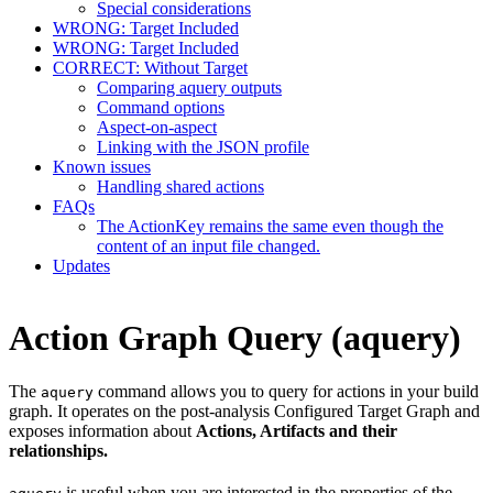
Special considerations
WRONG: Target Included
WRONG: Target Included
CORRECT: Without Target
Comparing aquery outputs
Command options
Aspect-on-aspect
Linking with the JSON profile
Known issues
Handling shared actions
FAQs
The ActionKey remains the same even though the
content of an input file changed.
Updates
Action Graph Query (aquery)
The
command allows you to query for actions in your build
aquery
graph. It operates on the post-analysis Configured Target Graph and
exposes information about
Actions, Artifacts and their
relationships.
is useful when you are interested in the properties of the