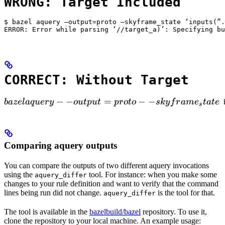
WRONG: Target Included
$ bazel aquery —output=proto —skyframe_state ‘inputs(”.
ERROR: Error while parsing ‘//target_a)’: Specifying bu
CORRECT: Without Target
bazel aquery --output=proto --skyframe_state

−
−
=
−
−
ba
ze
l
a
q
u
ery
o
u
tp
u
t
p
ro
t
o
s
k
y
f
r
am
e
t
a
t
e
 
s
Comparing aquery outputs
You can compare the outputs of two different aquery invocations
using the
tool. For instance: when you make some
aquery_differ
changes to your rule definition and want to verify that the command
lines being run did not change.
is the tool for that.
aquery_differ
The tool is available in the
bazelbuild/bazel
repository. To use it,
clone the repository to your local machine. An example usage: