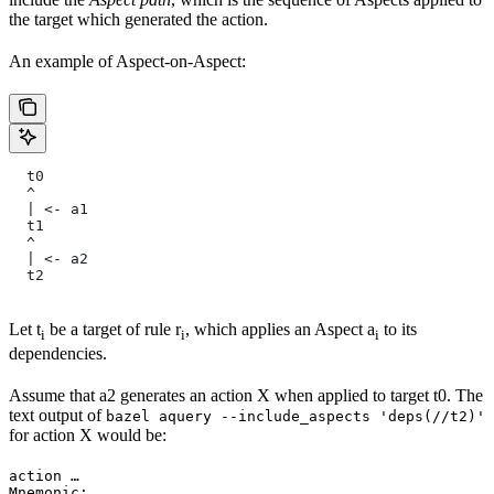
the target which generated the action.
An example of Aspect-on-Aspect:
  t0
  ^
  | <- a1
  t1
  ^
  | <- a2
  t2
Let t
be a target of rule r
, which applies an Aspect a
to its
i
i
i
dependencies.
Assume that a2 generates an action X when applied to target t0. The
text output of
bazel aquery --include_aspects 'deps(//t2)'
for action X would be:
action …

Mnemonic: …
