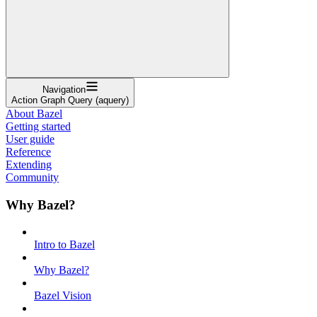
Navigation
Action Graph Query (aquery)
About Bazel
Getting started
User guide
Reference
Extending
Community
Why Bazel?
Intro to Bazel
Why Bazel?
Bazel Vision