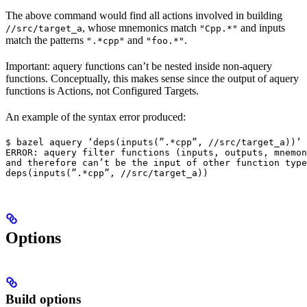
The above command would find all actions involved in building
, whose mnemonics match
and inputs
//src/target_a
"Cpp.*"
match the patterns
and
.
".*cpp"
"foo.*"
Important: aquery functions can’t be nested inside non-aquery
functions. Conceptually, this makes sense since the output of aquery
functions is Actions, not Configured Targets.
An example of the syntax error produced:
$ bazel aquery ‘deps(inputs(”.*cpp”, //src/target_a))’

ERROR: aquery filter functions (inputs, outputs, mnemon
and therefore can’t be the input of other function type
deps(inputs(”.*cpp”, //src/target_a))
Options
Build options