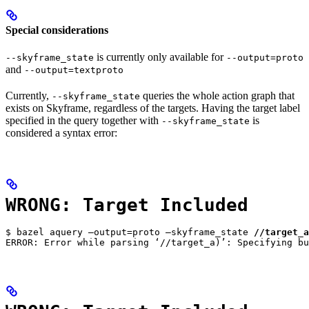
Special considerations
is currently only available for
--skyframe_state
--output=proto
and
--output=textproto
Currently,
queries the whole action graph that
--skyframe_state
exists on Skyframe, regardless of the targets. Having the target label
specified in the query together with
is
--skyframe_state
considered a syntax error:
WRONG: Target Included
$ bazel aquery —output=proto —skyframe_state 
//target_a
ERROR: Error while parsing ‘//target_a)’: Specifying bu