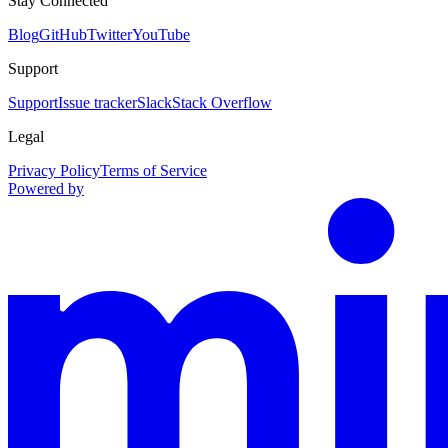
Stay Connected
Blog
GitHub
Twitter
YouTube
Support
Support
Issue tracker
Slack
Stack Overflow
Legal
Privacy Policy
Terms of Service
Powered by