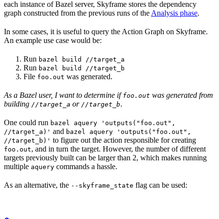
each instance of Bazel server, Skyframe stores the dependency
graph constructed from the previous runs of the
Analysis phase
.
In some cases, it is useful to query the Action Graph on Skyframe.
An example use case would be:
Run
bazel build //target_a
Run
bazel build //target_b
File
was generated.
foo.out
As a Bazel user, I want to determine if
was generated from
foo.out
building
or
.
//target_a
//target_b
One could run
bazel aquery 'outputs("foo.out",
and
//target_a)'
bazel aquery 'outputs("foo.out",
to figure out the action responsible for creating
//target_b)'
, and in turn the target. However, the number of different
foo.out
targets previously built can be larger than 2, which makes running
multiple
commands a hassle.
aquery
As an alternative, the
flag can be used:
--skyframe_state