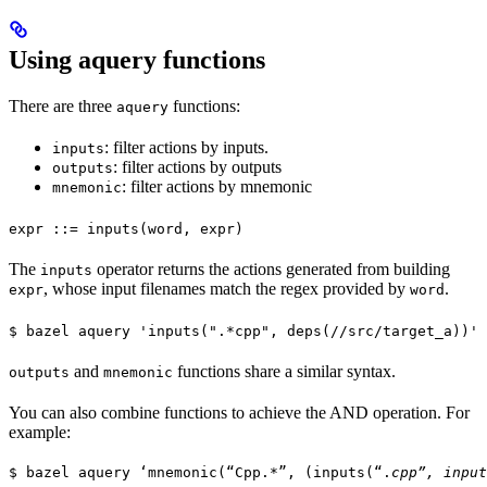
Using aquery functions
There are three
functions:
aquery
: filter actions by inputs.
inputs
: filter actions by outputs
outputs
: filter actions by mnemonic
mnemonic
expr ::= inputs(word, expr)
The
operator returns the actions generated from building
inputs
, whose input filenames match the regex provided by
.
expr
word
$ bazel aquery 'inputs(".*cpp", deps(//src/target_a))'
and
functions share a similar syntax.
outputs
mnemonic
You can also combine functions to achieve the AND operation. For
example:
$ bazel aquery ‘mnemonic(“Cpp.*”, (inputs(“.
cpp”, input