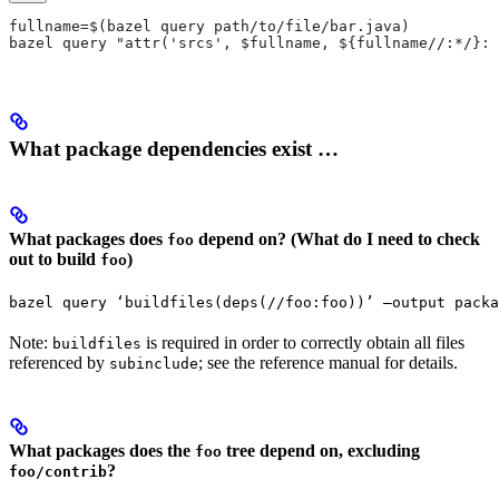
fullname=$(bazel query path/to/file/bar.java)
bazel query "attr('srcs', $fullname, ${fullname//:*/}:*
What package dependencies exist …
What packages does
depend on? (What do I need to check
foo
out to build
)
foo
bazel query ‘buildfiles(deps(//foo:foo))’ —output packa
Note:
is required in order to correctly obtain all files
buildfiles
referenced by
; see the reference manual for details.
subinclude
What packages does the
tree depend on, excluding
foo
?
foo/contrib