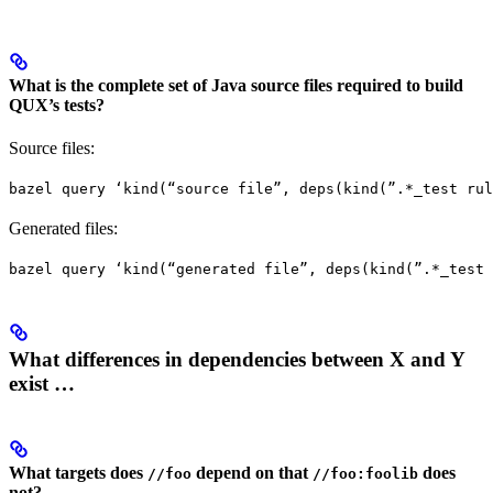
What is the complete set of Java source files required to build
QUX’s tests?
Source files:
bazel query ‘kind(“source file”, deps(kind(”.*_test rul
Generated files:
bazel query ‘kind(“generated file”, deps(kind(”.*_test 
What differences in dependencies between X and Y
exist …
What targets does
depend on that
does
//foo
//foo:foolib
not?