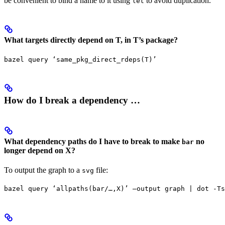
be convenient to bind a name to it using
to avoid duplication.
let
What targets directly depend on T, in T’s package?
bazel query ‘same_pkg_direct_rdeps(T)’
How do I break a dependency …
What dependency paths do I have to break to make
no
bar
longer depend on X?
To output the graph to a
file:
svg
bazel query ‘allpaths(bar/…,X)’ —output graph | dot -Ts