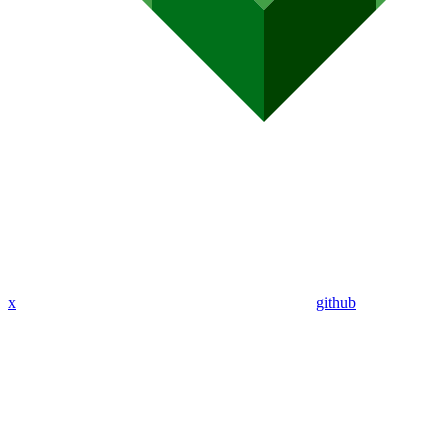
x
github