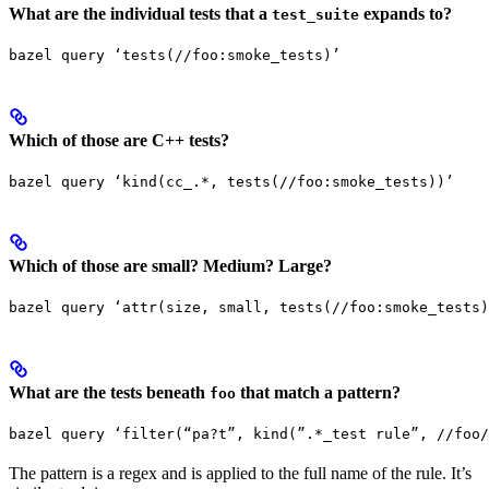
What are the individual tests that a
expands to?
test_suite
bazel query ‘tests(//foo:smoke_tests)’
Which of those are C++ tests?
bazel query ‘kind(cc_.*, tests(//foo:smoke_tests))’
Which of those are small? Medium? Large?
bazel query ‘attr(size, small, tests(//foo:smoke_tests)
What are the tests beneath
that match a pattern?
foo
bazel query ‘filter(“pa?t”, kind(”.*_test rule”, //foo/
The pattern is a regex and is applied to the full name of the rule. It’s