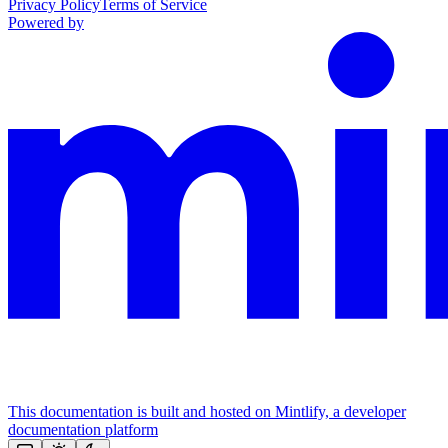
Privacy Policy
Terms of Service
Powered by
This documentation is built and hosted on Mintlify, a developer
documentation platform