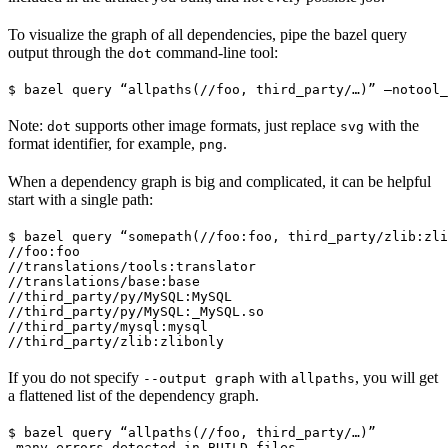
To visualize the graph of all dependencies, pipe the bazel query
output through the
command-line tool:
dot
$ bazel query “allpaths(//foo, third_party/…)” —notool_
Note:
supports other image formats, just replace
with the
dot
svg
format identifier, for example,
.
png
When a dependency graph is big and complicated, it can be helpful
start with a single path:
$ bazel query “somepath(//foo:foo, third_party/zlib:zli
//foo:foo

//translations/tools:translator

//translations/base:base

//third_party/py/MySQL:MySQL

//third_party/py/MySQL:_MySQL.so

//third_party/mysql:mysql

//third_party/zlib:zlibonly
If you do not specify
with
, you will get
--output graph
allpaths
a flattened list of the dependency graph.
$ bazel query “allpaths(//foo, third_party/…)”

…many errors detected in BUILD files…
