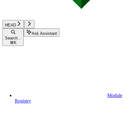
HEAD
Ask Assistant
Search...
⌘
K
Module
Registry