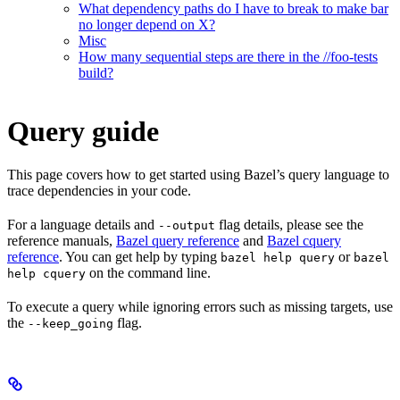
What dependency paths do I have to break to make bar
no longer depend on X?
Misc
How many sequential steps are there in the //foo-tests
build?
Query guide
This page covers how to get started using Bazel’s query language to
trace dependencies in your code.
For a language details and
flag details, please see the
--output
reference manuals,
Bazel query reference
and
Bazel cquery
reference
. You can get help by typing
or
bazel help query
bazel
on the command line.
help cquery
To execute a query while ignoring errors such as missing targets, use
the
flag.
--keep_going