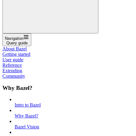
Navigation
Query guide
About Bazel
Getting started
User guide
Reference
Extending
Community
Why Bazel?
Intro to Bazel
Why Bazel?
Bazel Vision