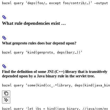
bazel query ‘deps(foo/… except foo/contrib/…)’ —output 
What rule dependencies exist …
What genproto rules does bar depend upon?
bazel query ‘kind(genproto, deps(bar/…))’
Find the definition of some JNI (C++) library that is transitively
depended upon by a Java binary rule in the servlet tree.
bazel query ‘some(kind(cc_.*library, deps(kind(java_bin
bazel query 'let jbs = kind(java_binary, //java/com/exa