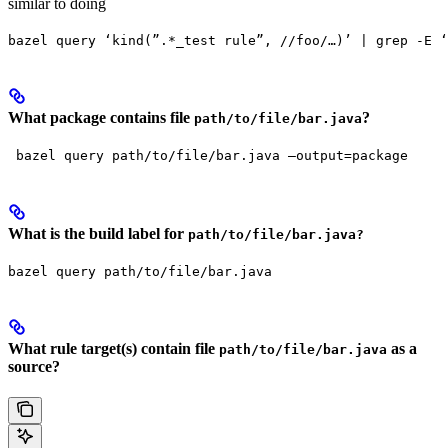
similar to doing
bazel query ‘kind(”.*_test rule”, //foo/…)’ | grep -E ‘
What package contains file
?
path/to/file/bar.java
 bazel query path/to/file/bar.java —output=package
What is the build label for
path/to/file/bar.java?
bazel query path/to/file/bar.java
What rule target(s) contain file
as a
path/to/file/bar.java
source?