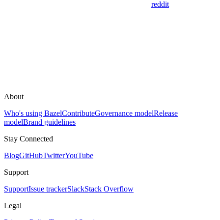
reddit
About
Who's using Bazel
Contribute
Governance model
Release
model
Brand guidelines
Stay Connected
Blog
GitHub
Twitter
YouTube
Support
Support
Issue tracker
Slack
Stack Overflow
Legal