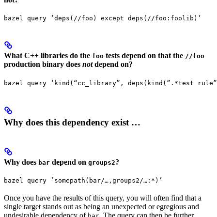
bazel query ‘deps(//foo) except deps(//foo:foolib)’
What C++ libraries do the
tests depend on that the
foo
//foo
production binary does
not
depend on?
bazel query ‘kind(“cc_library”, deps(kind(”.*test rule”
Why does this dependency exist …
Why does
depend on
?
bar
groups2
bazel query ‘somepath(bar/…,groups2/…:*)’
Once you have the results of this query, you will often find that a
single target stands out as being an unexpected or egregious and
undesirable dependency of
. The query can then be further
bar