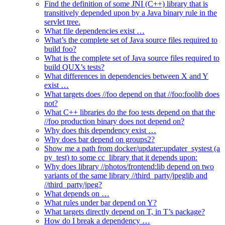
Find the definition of some JNI (C++) library that is
transitively depended upon by a Java binary rule in the
servlet tree.
What file dependencies exist …
What’s the complete set of Java source files required to
build foo?
What is the complete set of Java source files required to
build QUX’s tests?
What differences in dependencies between X and Y
exist …
What targets does //foo depend on that //foo:foolib does
not?
What C++ libraries do the foo tests depend on that the
//foo production binary does not depend on?
Why does this dependency exist …
Why does bar depend on groups2?
Show me a path from docker/updater:updater_systest (a
py_test) to some cc_library that it depends upon:
Why does library //photos/frontend:lib depend on two
variants of the same library //third_party/jpeglib and
//third_party/jpeg?
What depends on …
What rules under bar depend on Y?
What targets directly depend on T, in T’s package?
How do I break a dependency …