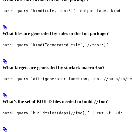
bazel query ‘kind(rule, foo:*)’ —output label_kind
What files are generated by rules in the
package?
foo
bazel query ‘kind(“generated file”, //foo:*)’
What targets are generated by starlark macro
?
foo
bazel query ‘attr(generator_function, foo, //path/to/se
What’s the set of BUILD files needed to build
?
//foo
bazel query ‘buildfiles(deps(//foo))’ | cut -f1 -d: