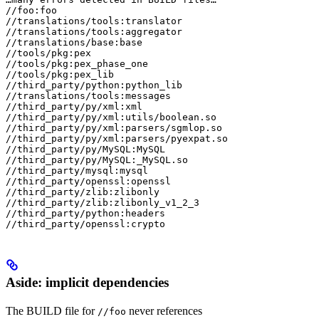
//foo:foo

//translations/tools:translator

//translations/tools:aggregator

//translations/base:base

//tools/pkg:pex

//tools/pkg:pex_phase_one

//tools/pkg:pex_lib

//third_party/python:python_lib

//translations/tools:messages

//third_party/py/xml:xml

//third_party/py/xml:utils/boolean.so

//third_party/py/xml:parsers/sgmlop.so

//third_party/py/xml:parsers/pyexpat.so

//third_party/py/MySQL:MySQL

//third_party/py/MySQL:_MySQL.so

//third_party/mysql:mysql

//third_party/openssl:openssl

//third_party/zlib:zlibonly

//third_party/zlib:zlibonly_v1_2_3

//third_party/python:headers

//third_party/openssl:crypto
Aside: implicit dependencies
The BUILD file for
never references
//foo