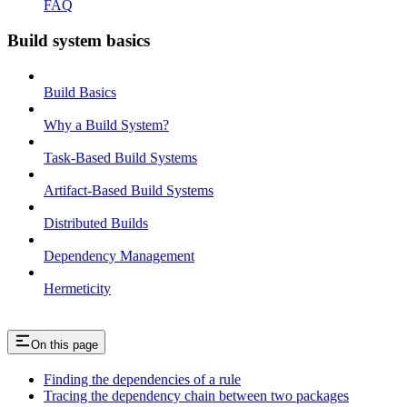
FAQ
Build system basics
Build Basics
Why a Build System?
Task-Based Build Systems
Artifact-Based Build Systems
Distributed Builds
Dependency Management
Hermeticity
On this page
Finding the dependencies of a rule
Tracing the dependency chain between two packages