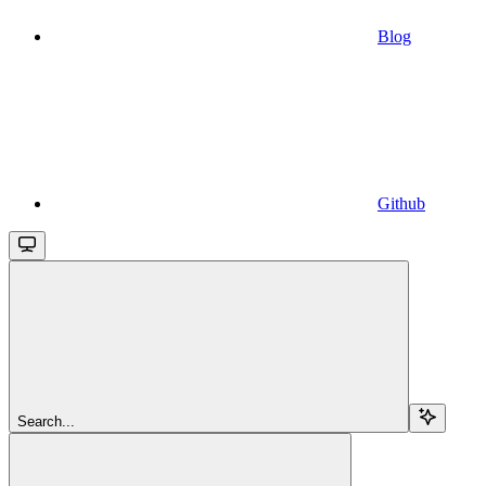
Blog
Github
Search...