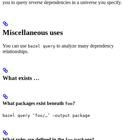
you to query reverse dependencies in a universe you specify.
Miscellaneous uses
You can use
to analyze many dependency
bazel query
relationships.
What exists …
What packages exist beneath
?
foo
bazel query ‘foo/…’ —output package
What rules are defined in the
package?
foo