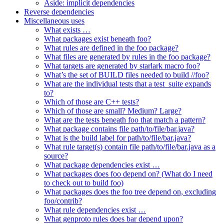
Aside: implicit dependencies
Reverse dependencies
Miscellaneous uses
What exists …
What packages exist beneath foo?
What rules are defined in the foo package?
What files are generated by rules in the foo package?
What targets are generated by starlark macro foo?
What’s the set of BUILD files needed to build //foo?
What are the individual tests that a test_suite expands
to?
Which of those are C++ tests?
Which of those are small? Medium? Large?
What are the tests beneath foo that match a pattern?
What package contains file path/to/file/bar.java?
What is the build label for path/to/file/bar.java?
What rule target(s) contain file path/to/file/bar.java as a
source?
What package dependencies exist …
What packages does foo depend on? (What do I need
to check out to build foo)
What packages does the foo tree depend on, excluding
foo/contrib?
What rule dependencies exist …
What genproto rules does bar depend upon?