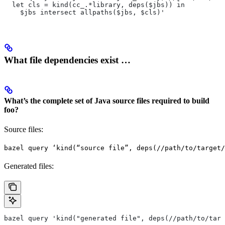
  let cls = kind(cc_.*library, deps($jbs)) in
    $jbs intersect allpaths($jbs, $cls)'
What file dependencies exist …
What’s the complete set of Java source files required to build
foo?
Source files:
bazel query ‘kind(“source file”, deps(//path/to/target/
Generated files:
bazel query 'kind("generated file", deps(//path/to/targ