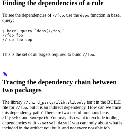
Finding the dependencies of a rule
To see the dependencies of
, use the
function in bazel
//foo
deps
query:
$ bazel query “deps(//foo)”

//foo:foo

//foo:foo-dep

…
This is the set of all targets required to build
.
//foo
Tracing the dependency chain between
two packages
The library
isn’t in the BUILD
//third_party/zlib:zlibonly
file for
, but it is an indirect dependency. How can we trace
//foo
this dependency path? There are two useful functions here:
and
. You may also want to exclude tooling
allpaths
somepath
dependencies with
if you care only about what is
--notool_deps
included in the artifact you built, and not every possible job.