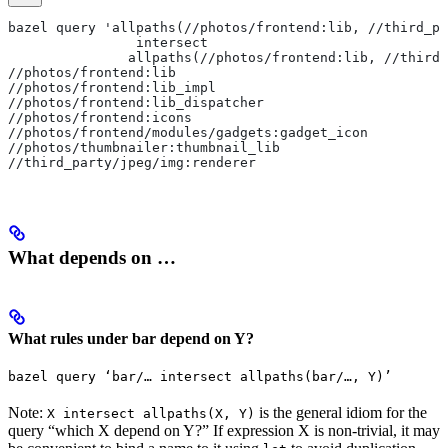
bazel query 'allpaths(//photos/frontend:lib, //third_pa
                intersect
               allpaths(//photos/frontend:lib, //third_
//photos/frontend:lib
//photos/frontend:lib_impl
//photos/frontend:lib_dispatcher
//photos/frontend:icons
//photos/frontend/modules/gadgets:gadget_icon
//photos/thumbnailer:thumbnail_lib
//third_party/jpeg/img:renderer
What depends on …
What rules under bar depend on Y?
bazel query ‘bar/… intersect allpaths(bar/…, Y)’
Note:
is the general idiom for the
X intersect allpaths(X, Y)
query “which X depend on Y?” If expression X is non-trivial, it may