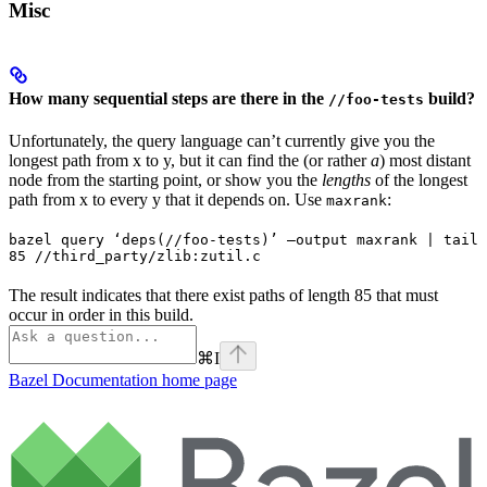
Misc
How many sequential steps are there in the
build?
//foo-tests
Unfortunately, the query language can’t currently give you the
longest path from x to y, but it can find the (or rather
a
) most distant
node from the starting point, or show you the
lengths
of the longest
path from x to every y that it depends on. Use
:
maxrank
bazel query ‘deps(//foo-tests)’ —output maxrank | tail 
85 //third_party/zlib:zutil.c
The result indicates that there exist paths of length 85 that must
occur in order in this build.
⌘
I
Bazel Documentation
home page