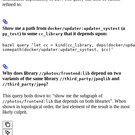
refined to:
Show me a path from
(a
docker/updater:updater_systest
) to some
that it depends upon:
py_test
cc_library
bazel query ‘let cc = kind(cc_library, deps(docker/upda
somepath(docker/updater:updater_systest, $cc)’
Why does library
depend on two
//photos/frontend:lib
variants of the same library
and
//third_party/jpeglib
?
//third_party/jpeg
This query boils down to: “show me the subgraph of
that depends on both libraries”. When
//photos/frontend:lib
shown in topological order, the last element of the result is the most
likely culprit.