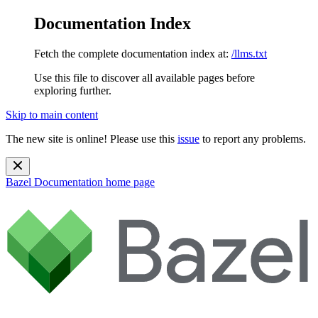
Documentation Index
Fetch the complete documentation index at:
/llms.txt
Use this file to discover all available pages before
exploring further.
Skip to main content
The new site is online! Please use this
issue
to report any problems.
Bazel Documentation
home page