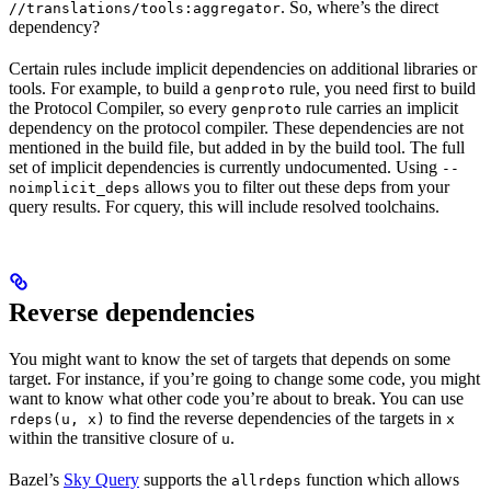
. So, where’s the direct
//translations/tools:aggregator
dependency?
Certain rules include implicit dependencies on additional libraries or
tools. For example, to build a
rule, you need first to build
genproto
the Protocol Compiler, so every
rule carries an implicit
genproto
dependency on the protocol compiler. These dependencies are not
mentioned in the build file, but added in by the build tool. The full
set of implicit dependencies is currently undocumented. Using
--
allows you to filter out these deps from your
noimplicit_deps
query results. For cquery, this will include resolved toolchains.
Reverse dependencies
You might want to know the set of targets that depends on some
target. For instance, if you’re going to change some code, you might
want to know what other code you’re about to break. You can use
to find the reverse dependencies of the targets in
rdeps(u, x)
x
within the transitive closure of
.
u
Bazel’s
Sky Query
supports the
function which allows
allrdeps