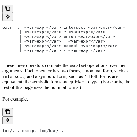
expr ::= <var>expr</var> intersect <var>expr</var>
       | <var>expr</var> ^ <var>expr</var>
       | <var>expr</var> union <var>expr</var>
       | <var>expr</var> + <var>expr</var>
       | <var>expr</var> except <var>expr</var>
       | <var>expr</var> - <var>expr</var>
These three operators compute the usual set operations over their
arguments. Each operator has two forms, a nominal form, such as
, and a symbolic form, such as
. Both forms are
intersect
^
equivalent; the symbolic forms are quicker to type. (For clarity, the
rest of this page uses the nominal forms.)
For example,
foo/... except foo/bar/...