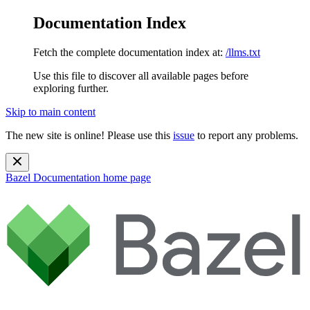
Documentation Index
Fetch the complete documentation index at:
/llms.txt
Use this file to discover all available pages before
exploring further.
Skip to main content
The new site is online! Please use this
issue
to report any problems.
Bazel Documentation
home page