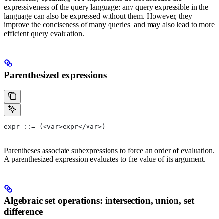
expressiveness of the query language: any query expressible in the
language can also be expressed without them. However, they
improve the conciseness of many queries, and may also lead to more
efficient query evaluation.
Parenthesized expressions
expr ::= (<var>expr</var>)
Parentheses associate subexpressions to force an order of evaluation.
A parenthesized expression evaluates to the value of its argument.
Algebraic set operations: intersection, union, set
difference