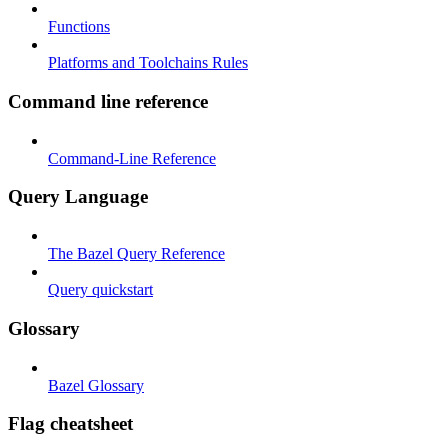
Functions
Platforms and Toolchains Rules
Command line reference
Command-Line Reference
Query Language
The Bazel Query Reference
Query quickstart
Glossary
Bazel Glossary
Flag cheatsheet