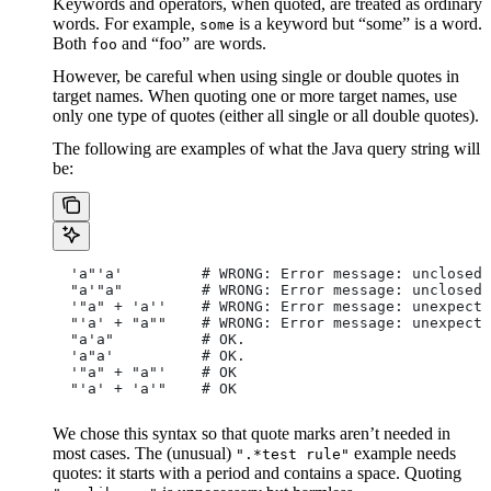
Keywords and operators, when quoted, are treated as ordinary
words. For example,
is a keyword but “some” is a word.
some
Both
and “foo” are words.
foo
However, be careful when using single or double quotes in
target names. When quoting one or more target names, use
only one type of quotes (either all single or all double quotes).
The following are examples of what the Java query string will
be:
  'a"'a'         # WRONG: Error message: unclosed 
  "a'"a"         # WRONG: Error message: unclosed 
  '"a" + 'a''    # WRONG: Error message: unexpecte
  "'a' + "a""    # WRONG: Error message: unexpecte
  "a'a"          # OK.
  'a"a'          # OK.
  '"a" + "a"'    # OK
  "'a' + 'a'"    # OK
We chose this syntax so that quote marks aren’t needed in
most cases. The (unusual)
example needs
".*test rule"
quotes: it starts with a period and contains a space. Quoting