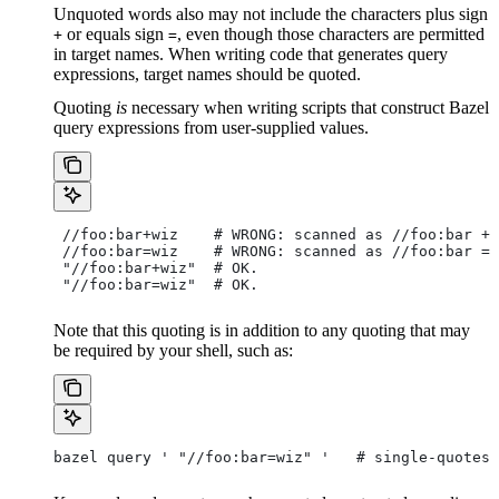
Unquoted words also may not include the characters plus sign
or equals sign
, even though those characters are permitted
+
=
in target names. When writing code that generates query
expressions, target names should be quoted.
Quoting
is
necessary when writing scripts that construct Bazel
query expressions from user-supplied values.
 //foo:bar+wiz    # WRONG: scanned as
 //foo:bar + 
 //foo:bar=wiz    # WRONG: scanned as
 //foo:bar = 
 "//foo:bar+wiz"  # OK.
 "//foo:bar=wiz"  # OK.
Note that this quoting is in addition to any quoting that may
be required by your shell, such as:
bazel query ' "//foo:bar=wiz" '   # single-quotes 