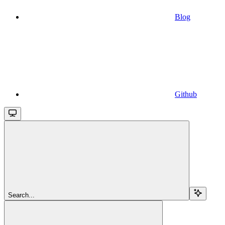
Blog
Github
Search...