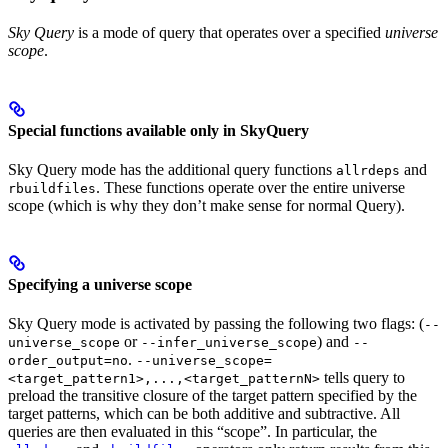
Sky Query
is a mode of query that operates over a specified
universe
scope
.
Special functions available only in SkyQuery
Sky Query mode has the additional query functions
and
allrdeps
. These functions operate over the entire universe
rbuildfiles
scope (which is why they don’t make sense for normal Query).
Specifying a universe scope
Sky Query mode is activated by passing the following two flags: (
--
or
) and
universe_scope
--infer_universe_scope
--
.
order_output=no
--universe_scope=
tells query to
<target_pattern1>,...,<target_patternN>
preload the transitive closure of the target pattern specified by the
target patterns, which can be both additive and subtractive. All
queries are then evaluated in this “scope”. In particular, the