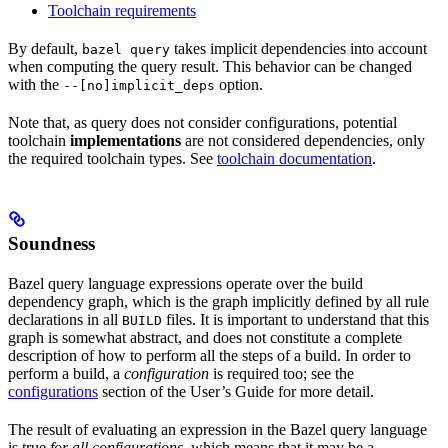
Toolchain requirements
By default,
takes implicit dependencies into account
bazel query
when computing the query result. This behavior can be changed
with the
option.
--[no]implicit_deps
Note that, as query does not consider configurations, potential
toolchain
implementations
are not considered dependencies, only
the required toolchain types. See
toolchain documentation
.
Soundness
Bazel query language expressions operate over the build
dependency graph, which is the graph implicitly defined by all rule
declarations in all
files. It is important to understand that this
BUILD
graph is somewhat abstract, and does not constitute a complete
description of how to perform all the steps of a build. In order to
perform a build, a
configuration
is required too; see the
configurations
section of the User’s Guide for more detail.
The result of evaluating an expression in the Bazel query language
is true
for all configurations
, which means that it may be a