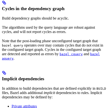
Cycles in the dependency graph
Build dependency graphs should be acyclic.
The algorithms used by the query language are robust against
cycles, and will not report cycles as errors.
Note that the post-loading phase unconfigured target graph that
operates over may contain cycles that do not exist in
bazel query
the configured target graph. Cycles in the configured target graph
are detected and reported as errors by
and
bazel cquery
bazel
.
aquery
Implicit dependencies
In addition to build dependencies that are defined explicitly in
BUILD
files, Bazel adds additional
implicit
dependencies to rules. Implicit
dependencies may be defined by:
Private attributes