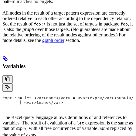
pattern matches no targets.
All nodes in the result of a target pattern expression are correctly
ordered relative to each other according to the dependency relation.
So, the result of
is not just the set of targets in package
, it
foo:*
foo
is also the
graph
over those targets. (No guarantees are made about
the relative ordering of the result nodes against other nodes.) For
more details, see the
graph order
section.
Variables
expr ::= let <var>name</var> = <var>expr</var><sub>1</
       | <var>$name</var>
The Bazel query language allows definitions of and references to
variables. The result of evaluation of a
expression is the same as
let
that of
expr
, with all free occurrences of variable
name
replaced by
2
the value of
expr
.