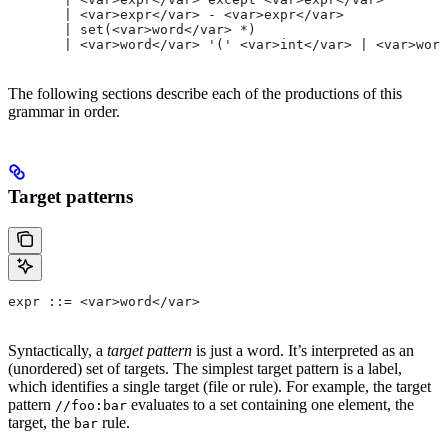
       | <var>expr</var> - <var>expr</var>
       | set(<var>word</var> *)
       | <var>word</var> '(' <var>int</var> | <var>word
The following sections describe each of the productions of this
grammar in order.
Target patterns
expr ::= <var>word</var>
Syntactically, a
target pattern
is just a word. It’s interpreted as an
(unordered) set of targets. The simplest target pattern is a label,
which identifies a single target (file or rule). For example, the target
pattern
evaluates to a set containing one element, the
//foo:bar
target, the
rule.
bar