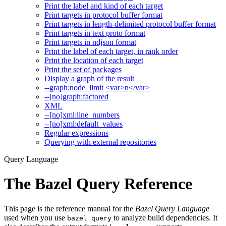
Print the label and kind of each target
Print targets in protocol buffer format
Print targets in length-delimited protocol buffer format
Print targets in text proto format
Print targets in ndjson format
Print the label of each target, in rank order
Print the location of each target
Print the set of packages
Display a graph of the result
--graph:node_limit <var>n</var>
--[no]graph:factored
XML
--[no]xml:line_numbers
--[no]xml:default_values
Regular expressions
Querying with external repositories
Query Language
The Bazel Query Reference
This page is the reference manual for the
Bazel Query Language
used when you use
to analyze build dependencies. It
bazel query