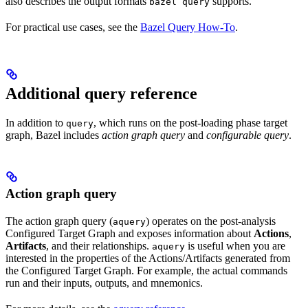
also describes the output formats
supports.
bazel query
For practical use cases, see the
Bazel Query How-To
.
Additional query reference
In addition to
, which runs on the post-loading phase target
query
graph, Bazel includes
action graph query
and
configurable query
.
Action graph query
The action graph query (
) operates on the post-analysis
aquery
Configured Target Graph and exposes information about
Actions
,
Artifacts
, and their relationships.
is useful when you are
aquery
interested in the properties of the Actions/Artifacts generated from
the Configured Target Graph. For example, the actual commands
run and their inputs, outputs, and mnemonics.