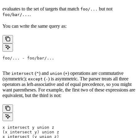
evaluates to the set of targets that match
but not
foo/...
.
foo/bar/...
You can write the same query as:
foo/... - foo/bar/...
The
(
) and
(
) operations are commutative
intersect
^
union
+
(symmetric);
(
) is asymmetric. The parser treats all three
except
-
operators as left-associative and of equal precedence, so you might
want parentheses. For example, the first two of these expressions are
equivalent, but the third is not:
x intersect y union z
(x intersect y) union z
x intersect (y union z)