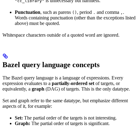
is unnecessary but harmless.
"cc_library"
Punctuation
, such as parens
, period
and comma
.
()
.
,
Words containing punctuation (other than the exceptions listed
above) must be quoted.
Whitespace characters outside of a quoted word are ignored.
Bazel query language concepts
The Bazel query language is a language of expressions. Every
expression evaluates to a
partially-ordered set
of targets, or
equivalently, a
graph
(DAG) of targets. This is the only datatype.
Set and graph refer to the same datatype, but emphasize different
aspects of it, for example:
Set:
The partial order of the targets is not interesting.
Graph:
The partial order of targets is significant.