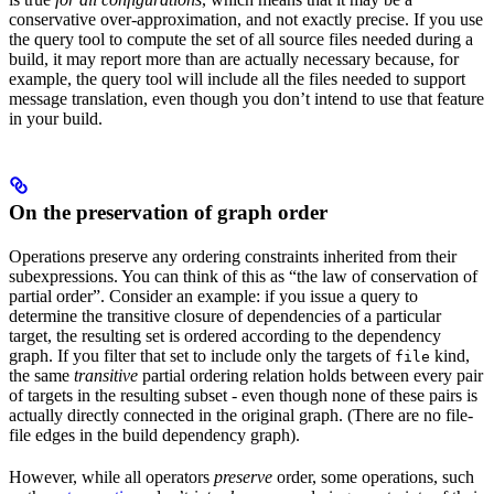
conservative over-approximation, and not exactly precise. If you use
the query tool to compute the set of all source files needed during a
build, it may report more than are actually necessary because, for
example, the query tool will include all the files needed to support
message translation, even though you don’t intend to use that feature
in your build.
On the preservation of graph order
Operations preserve any ordering constraints inherited from their
subexpressions. You can think of this as “the law of conservation of
partial order”. Consider an example: if you issue a query to
determine the transitive closure of dependencies of a particular
target, the resulting set is ordered according to the dependency
graph. If you filter that set to include only the targets of
kind,
file
the same
transitive
partial ordering relation holds between every pair
of targets in the resulting subset - even though none of these pairs is
actually directly connected in the original graph. (There are no file-
file edges in the build dependency graph).
However, while all operators
preserve
order, some operations, such