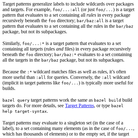
Target patterns generalize labels to include wildcards over packages
and targets. For example,
(or just
) is a target
foo/...:all
foo/...
pattern that evaluates to a set containing all
rules
in every package
recursively beneath the
directory;
is a target
foo
bar/baz:all
pattern that evaluates to a set containing all the rules in the
bar/baz
package, but not its subpackages.
Similarly,
is a target pattern that evaluates to a set
foo/...:*
containing all
targets
(rules
and
files) in every package recursively
beneath the
directory;
evaluates to a set containing
foo
bar/baz:*
all the targets in the
package, but not its subpackages.
bar/baz
Because the
wildcard matches files as well as rules, it’s often
:*
more useful than
for queries. Conversely, the
wildcard
:all
:all
(implicit in target patterns like
) is typically more useful for
foo/...
builds.
target patterns work the same as
build
bazel query
bazel build
targets do. For more details, see
Target Patterns
, or type
bazel
.
help target-syntax
Target patterns may evaluate to a singleton set (in the case of a
label), to a set containing many elements (as in the case of
,
foo/...
which has thousands of elements) or to the empty set, if the target