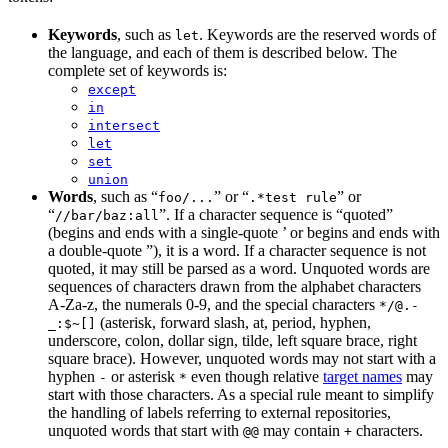
Keywords
, such as
. Keywords are the reserved words of
let
the language, and each of them is described below. The
complete set of keywords is:
except
in
intersect
let
set
union
Words
, such as “
” or “
” or
foo/...
.*test rule
“
”. If a character sequence is “quoted”
//bar/baz:all
(begins and ends with a single-quote ’ or begins and ends with
a double-quote ”), it is a word. If a character sequence is not
quoted, it may still be parsed as a word. Unquoted words are
sequences of characters drawn from the alphabet characters
A-Za-z, the numerals 0-9, and the special characters
*/@.-
(asterisk, forward slash, at, period, hyphen,
_:$~[]
underscore, colon, dollar sign, tilde, left square brace, right
square brace). However, unquoted words may not start with a
hyphen
or asterisk
even though relative
target names
may
-
*
start with those characters. As a special rule meant to simplify
the handling of labels referring to external repositories,
unquoted words that start with
may contain
characters.
@@
+