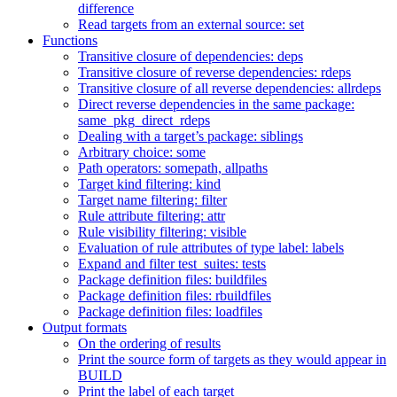
difference
Read targets from an external source: set
Functions
Transitive closure of dependencies: deps
Transitive closure of reverse dependencies: rdeps
Transitive closure of all reverse dependencies: allrdeps
Direct reverse dependencies in the same package:
same_pkg_direct_rdeps
Dealing with a target’s package: siblings
Arbitrary choice: some
Path operators: somepath, allpaths
Target kind filtering: kind
Target name filtering: filter
Rule attribute filtering: attr
Rule visibility filtering: visible
Evaluation of rule attributes of type label: labels
Expand and filter test_suites: tests
Package definition files: buildfiles
Package definition files: rbuildfiles
Package definition files: loadfiles
Output formats
On the ordering of results
Print the source form of targets as they would appear in
BUILD
Print the label of each target