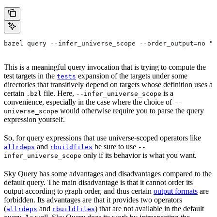
bazel query --infer_universe_scope --order_output=no "t
This is a meaningful query invocation that is trying to compute the
test targets in the
expansion of the targets under some
tests
directories that transitively depend on targets whose definition uses a
certain
file. Here,
is a
.bzl
--infer_universe_scope
convenience, especially in the case where the choice of
--
would otherwise require you to parse the query
universe_scope
expression yourself.
So, for query expressions that use universe-scoped operators like
and
be sure to use
allrdeps
rbuildfiles
--
only if its behavior is what you want.
infer_universe_scope
Sky Query has some advantages and disadvantages compared to the
default query. The main disadvantage is that it cannot order its
output according to graph order, and thus certain
output formats
are
forbidden. Its advantages are that it provides two operators
(
and
) that are not available in the default
allrdeps
rbuildfiles