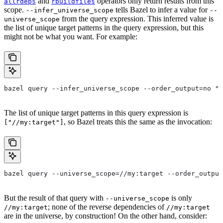
and
operators only return results from this
allrdeps
rbuildfiles
scope.
tells Bazel to infer a value for
--infer_universe_scope
--
from the query expression. This inferred value is
universe_scope
the list of unique target patterns in the query expression, but this
might not be what you want. For example:
bazel query --infer_universe_scope --order_output=no "a
The list of unique target patterns in this query expression is
, so Bazel treats this the same as the invocation:
["//my:target"]
bazel query --universe_scope=//my:target --order_output
But the result of that query with
is only
--universe_scope
; none of the reverse dependencies of
//my:target
//my:target
are in the universe, by construction! On the other hand, consider: