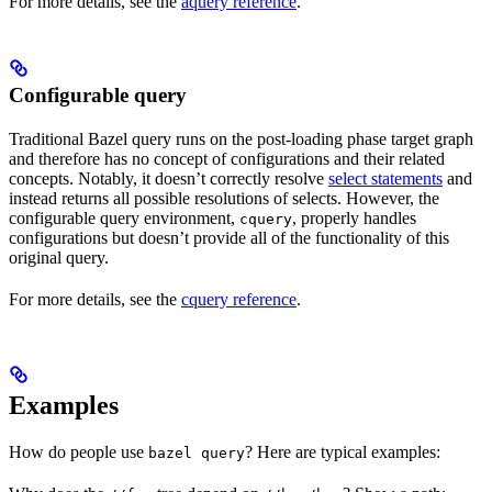
For more details, see the
aquery reference
.
Configurable query
Traditional Bazel query runs on the post-loading phase target graph
and therefore has no concept of configurations and their related
concepts. Notably, it doesn’t correctly resolve
select statements
and
instead returns all possible resolutions of selects. However, the
configurable query environment,
, properly handles
cquery
configurations but doesn’t provide all of the functionality of this
original query.
For more details, see the
cquery reference
.
Examples
How do people use
? Here are typical examples:
bazel query