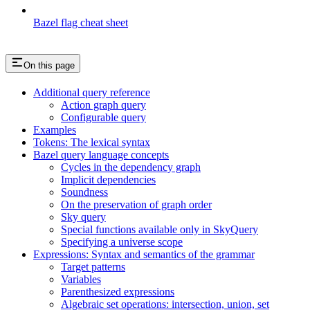
Bazel flag cheat sheet
On this page
Additional query reference
Action graph query
Configurable query
Examples
Tokens: The lexical syntax
Bazel query language concepts
Cycles in the dependency graph
Implicit dependencies
Soundness
On the preservation of graph order
Sky query
Special functions available only in SkyQuery
Specifying a universe scope
Expressions: Syntax and semantics of the grammar
Target patterns
Variables
Parenthesized expressions
Algebraic set operations: intersection, union, set