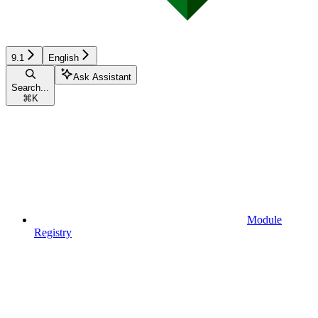
9.1
English
Ask Assistant
Search...
⌘
K
Module
Registry