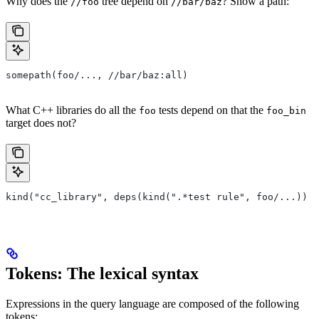
Why does the
tree depend on
? Show a path:
//foo
//bar/baz
somepath(foo/..., //bar/baz:all)
What C++ libraries do all the
tests depend on that the
foo
foo_bin
target does not?
kind("cc_library", deps(kind(".*test rule", foo/...)) e
Tokens: The lexical syntax
Expressions in the query language are composed of the following
tokens: