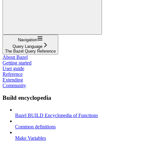
Navigation
Query Language
The Bazel Query Reference
About Bazel
Getting started
User guide
Reference
Extending
Community
Build encyclopedia
Bazel BUILD Encyclopedia of Functions
Common definitions
Make Variables