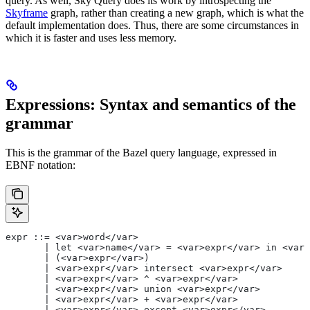
query. As well, Sky Query does its work by introspecting the
Skyframe
graph, rather than creating a new graph, which is what the
default implementation does. Thus, there are some circumstances in
which it is faster and uses less memory.
Expressions: Syntax and semantics of the
grammar
This is the grammar of the Bazel query language, expressed in
EBNF notation:
expr ::= <var>word</var>
       | let <var>name</var> = <var>expr</var> in <var>
       | (<var>expr</var>)
       | <var>expr</var> intersect <var>expr</var>
       | <var>expr</var> ^ <var>expr</var>
       | <var>expr</var> union <var>expr</var>
       | <var>expr</var> + <var>expr</var>
       | <var>expr</var> except <var>expr</var>