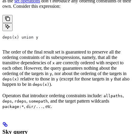
as the
set operations
don’t
introduce
any ordering constraints of their
own. Consider this expression:
deps(x) union y
The order of the final result set is guaranteed to preserve all the
ordering constraints of its subexpressions, namely, that all the
transitive dependencies of
are correctly ordered with respect to
x
each other. However, the query guarantees nothing about the
ordering of the targets in
, nor about the ordering of the targets in
y
relative to those in
(except for those targets in
that also
deps(x)
y
y
happen to be in
).
deps(x)
Operators that introduce ordering constraints include:
,
allpaths
,
,
, and the target pattern wildcards
deps
rdeps
somepath
,
, etc.
package:*
dir/...
Sky query