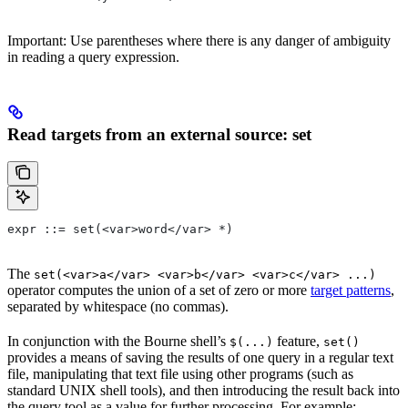
Important: Use parentheses where there is any danger of ambiguity
in reading a query expression.
Read targets from an external source: set
expr ::= set(<var>word</var> *)
The
set(<var>a</var> <var>b</var> <var>c</var> ...)
operator computes the union of a set of zero or more
target patterns
,
separated by whitespace (no commas).
In conjunction with the Bourne shell’s
feature,
$(...)
set()
provides a means of saving the results of one query in a regular text
file, manipulating that text file using other programs (such as
standard UNIX shell tools), and then introducing the result back into
the query tool as a value for further processing. For example: