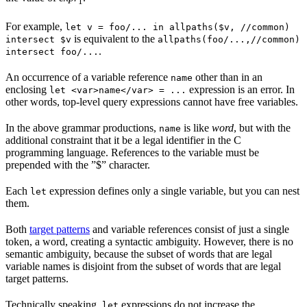
1
For example,
let v = foo/... in allpaths($v, //common)
is equivalent to the
intersect $v
allpaths(foo/...,//common)
.
intersect foo/...
An occurrence of a variable reference
other than in an
name
enclosing
expression is an error. In
let <var>name</var> = ...
other words, top-level query expressions cannot have free variables.
In the above grammar productions,
is like
word
, but with the
name
additional constraint that it be a legal identifier in the C
programming language. References to the variable must be
prepended with the ”$” character.
Each
expression defines only a single variable, but you can nest
let
them.
Both
target patterns
and variable references consist of just a single
token, a word, creating a syntactic ambiguity. However, there is no
semantic ambiguity, because the subset of words that are legal
variable names is disjoint from the subset of words that are legal
target patterns.
Technically speaking,
expressions do not increase the
let