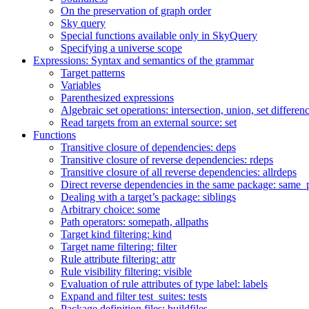
On the preservation of graph order
Sky query
Special functions available only in SkyQuery
Specifying a universe scope
Expressions: Syntax and semantics of the grammar
Target patterns
Variables
Parenthesized expressions
Algebraic set operations: intersection, union, set differen
Read targets from an external source: set
Functions
Transitive closure of dependencies: deps
Transitive closure of reverse dependencies: rdeps
Transitive closure of all reverse dependencies: allrdeps
Direct reverse dependencies in the same package: same_
Dealing with a target’s package: siblings
Arbitrary choice: some
Path operators: somepath, allpaths
Target kind filtering: kind
Target name filtering: filter
Rule attribute filtering: attr
Rule visibility filtering: visible
Evaluation of rule attributes of type label: labels
Expand and filter test_suites: tests
Package definition files: buildfiles