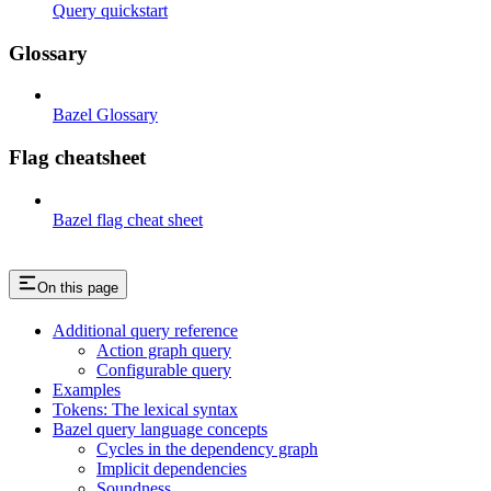
Query quickstart
Glossary
Bazel Glossary
Flag cheatsheet
Bazel flag cheat sheet
On this page
Additional query reference
Action graph query
Configurable query
Examples
Tokens: The lexical syntax
Bazel query language concepts
Cycles in the dependency graph
Implicit dependencies
Soundness