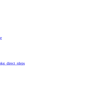
ce
pkg_direct_rdeps