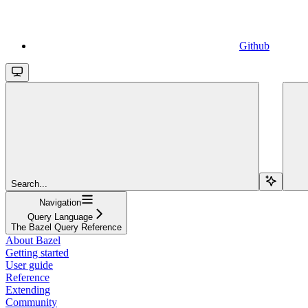
Github
Search...
Navigation
Query Language
The Bazel Query Reference
About Bazel
Getting started
User guide
Reference
Extending
Community