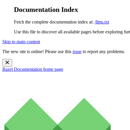
Documentation Index
Fetch the complete documentation index at:
/llms.txt
Use this file to discover all available pages before exploring fur
Skip to main content
The new site is online! Please use this
issue
to report any problems.
Bazel Documentation
home page