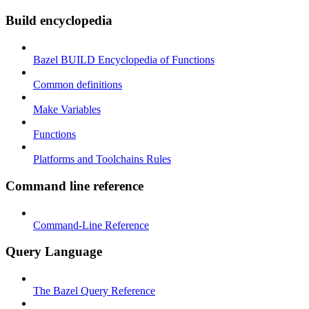
Build encyclopedia
Bazel BUILD Encyclopedia of Functions
Common definitions
Make Variables
Functions
Platforms and Toolchains Rules
Command line reference
Command-Line Reference
Query Language
The Bazel Query Reference