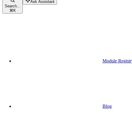
Ask Assistant
Search...
⌘
K
Module Registr
Blog