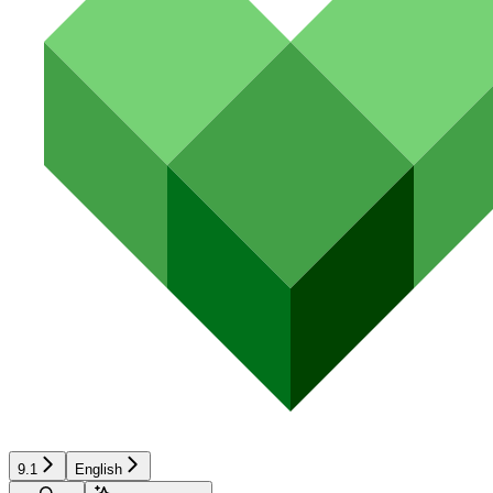
9.1
English