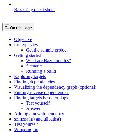
Bazel flag cheat sheet
On this page
Objective
Prerequisites
Get the sample project
Getting started
What are Bazel queries?
Scenario
Running a build
Exploring targets
Finding dependencies
Visualizing the dependency graph (optional)
Finding reverse dependencies
Finding targets based on tags
Test yourself
Answer
Adding a new dependency
somepath() and allpaths()
Test yourself
Wrapping up