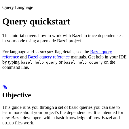
Query Language
Query quickstart
This tutorial covers how to work with Bazel to trace dependencies
in your code using a premade Bazel project.
For language and
flag details, see the
Bazel query
--output
reference
and
Bazel cquery reference
manuals. Get help in your IDE
by typing
or
on the
bazel help query
bazel help cquery
command line.
Objective
This guide runs you through a set of basic queries you can use to
learn more about your project’s file dependencies. It is intended for
new Bazel developers with a basic knowledge of how Bazel and
files work.
BUILD