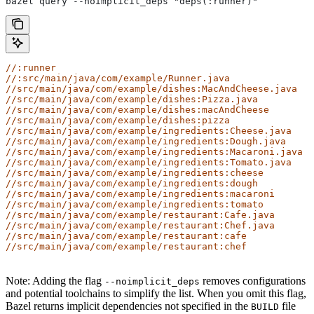
bazel query --noimplicit_deps "deps(:runner)"
//:runner
//:src/main/java/com/example/Runner.java
//src/main/java/com/example/dishes:MacAndCheese.java
//src/main/java/com/example/dishes:Pizza.java
//src/main/java/com/example/dishes:macAndCheese
//src/main/java/com/example/dishes:pizza
//src/main/java/com/example/ingredients:Cheese.java
//src/main/java/com/example/ingredients:Dough.java
//src/main/java/com/example/ingredients:Macaroni.java
//src/main/java/com/example/ingredients:Tomato.java
//src/main/java/com/example/ingredients:cheese
//src/main/java/com/example/ingredients:dough
//src/main/java/com/example/ingredients:macaroni
//src/main/java/com/example/ingredients:tomato
//src/main/java/com/example/restaurant:Cafe.java
//src/main/java/com/example/restaurant:Chef.java
//src/main/java/com/example/restaurant:cafe
//src/main/java/com/example/restaurant:chef
Note: Adding the flag
removes configurations
--noimplicit_deps
and potential toolchains to simplify the list. When you omit this flag,
Bazel returns implicit dependencies not specified in the
file
BUILD