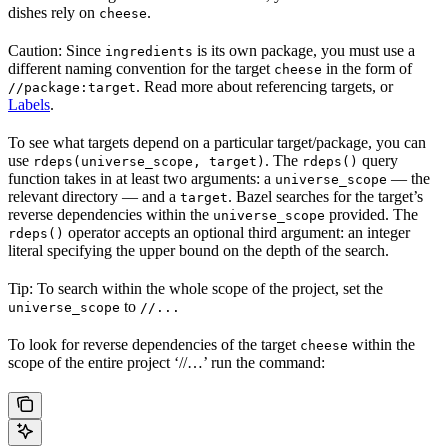
dishes rely on
.
cheese
Caution: Since
is its own package, you must use a
ingredients
different naming convention for the target
in the form of
cheese
. Read more about referencing targets, or
//package:target
Labels
.
To see what targets depend on a particular target/package, you can
use
. The
query
rdeps(universe_scope, target)
rdeps()
function takes in at least two arguments: a
— the
universe_scope
relevant directory — and a
. Bazel searches for the target’s
target
reverse dependencies within the
provided. The
universe_scope
operator accepts an optional third argument: an integer
rdeps()
literal specifying the upper bound on the depth of the search.
Tip: To search within the whole scope of the project, set the
to
universe_scope
//...
To look for reverse dependencies of the target
within the
cheese
scope of the entire project ‘//…’ run the command: