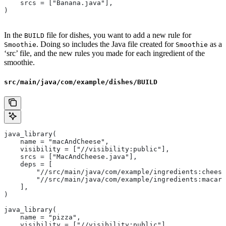
    srcs = ["Banana.java"],
)
In the
file for dishes, you want to add a new rule for
BUILD
. Doing so includes the Java file created for
as a
Smoothie
Smoothie
‘src’ file, and the new rules you made for each ingredient of the
smoothie.
src/main/java/com/example/dishes/BUILD
java_library(
    name = "macAndCheese",
    visibility = ["//visibility:public"],
    srcs = ["MacAndCheese.java"],
    deps = [
        "//src/main/java/com/example/ingredients:cheese
        "//src/main/java/com/example/ingredients:macaro
    ],
)
java_library(
    name = "pizza",
    visibility = ["//visibility:public"],