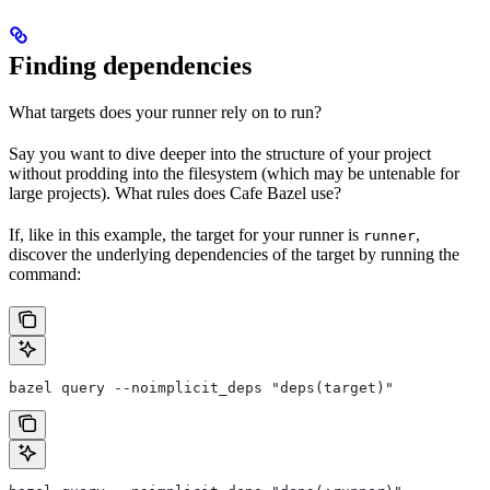
Finding dependencies
What targets does your runner rely on to run?
Say you want to dive deeper into the structure of your project
without prodding into the filesystem (which may be untenable for
large projects). What rules does Cafe Bazel use?
If, like in this example, the target for your runner is
,
runner
discover the underlying dependencies of the target by running the
command:
bazel query --noimplicit_deps "deps(target)"