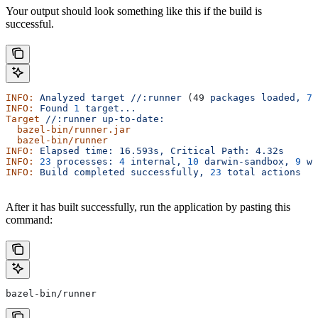
Your output should look something like this if the build is
successful.
INFO:
 Analyzed
 target
 //:runner
 (49 
packages
 loaded,
 78
INFO:
 Found
 1
 target...
Target
 //:runner
 up-to-date:
  bazel-bin/runner.jar
  bazel-bin/runner
INFO:
 Elapsed
 time:
 16.593s,
 Critical
 Path:
 4.32s
INFO:
 23
 processes:
 4
 internal,
 10
 darwin-sandbox,
 9
 wo
INFO:
 Build
 completed
 successfully,
 23
 total
 actions
After it has built successfully, run the application by pasting this
command:
bazel-bin/runner