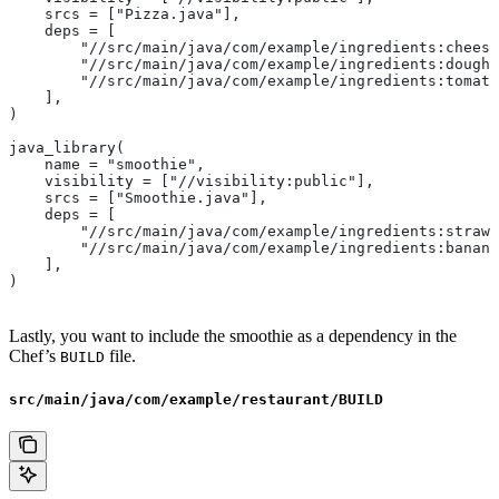
    srcs = ["Pizza.java"],
    deps = [
        "//src/main/java/com/example/ingredients:cheese
        "//src/main/java/com/example/ingredients:dough"
        "//src/main/java/com/example/ingredients:tomato
    ],
)
java_library(
    name = "smoothie",
    visibility = ["//visibility:public"],
    srcs = ["Smoothie.java"],
    deps = [
        "//src/main/java/com/example/ingredients:strawb
        "//src/main/java/com/example/ingredients:banana
    ],
)
Lastly, you want to include the smoothie as a dependency in the
Chef’s
file.
BUILD
src/main/java/com/example/restaurant/BUILD