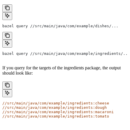
bazel query //src/main/java/com/example/dishes/...
bazel query //src/main/java/com/example/ingredients/...
If you query for the targets of the ingredients package, the output
should look like:
//src/main/java/com/example/ingredients:cheese
//src/main/java/com/example/ingredients:dough
//src/main/java/com/example/ingredients:macaroni
//src/main/java/com/example/ingredients:tomato