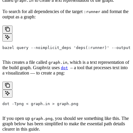
called
to create a text representation of the graph.
graph.in
To search for all dependencies of the target
and format the
:runner
output as a graph:
bazel query --noimplicit_deps 'deps(:runner)' --output 
This creates a file called
, which is a text representation of
graph.in
the build graph. Graphviz uses
– a tool that processes text into
dot
a visualization — to create a png:
dot -Tpng < graph.in > graph.png
If you open up
, you should see something like this. The
graph.png
graph below has been simplified to make the essential path details
clearer in this guide.