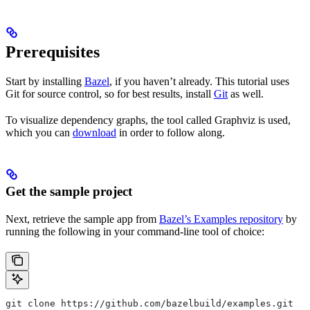
Prerequisites
Start by installing
Bazel
, if you haven’t already. This tutorial uses
Git for source control, so for best results, install
Git
as well.
To visualize dependency graphs, the tool called Graphviz is used,
which you can
download
in order to follow along.
Get the sample project
Next, retrieve the sample app from
Bazel’s Examples repository
by
running the following in your command-line tool of choice:
git clone https://github.com/bazelbuild/examples.git