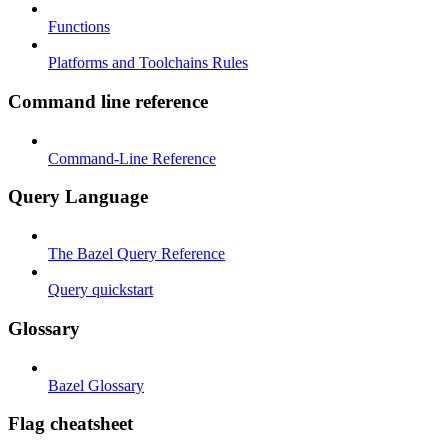
Functions
Platforms and Toolchains Rules
Command line reference
Command-Line Reference
Query Language
The Bazel Query Reference
Query quickstart
Glossary
Bazel Glossary
Flag cheatsheet