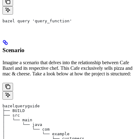
bazel query 'query_function'
Scenario
Imagine a scenario that delves into the relationship between Cafe
Bazel and its respective chef. This Cafe exclusively sells pizza and
mac & cheese. Take a look below at how the project is structured:
bazelqueryguide
├── BUILD
├── src
│   └── main
│       └── java
│           └── com
│               └── example
│                   ├── customers