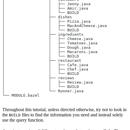
│                   │   ├── Jenny.java
│                   │   ├── Amir.java
│                   │   └── BUILD
│                   ├── dishes
│                   │   ├── Pizza.java
│                   │   ├── MacAndCheese.java
│                   │   └── BUILD
│                   ├── ingredients
│                   │   ├── Cheese.java
│                   │   ├── Tomatoes.java
│                   │   ├── Dough.java
│                   │   ├── Macaroni.java
│                   │   └── BUILD
│                   ├── restaurant
│                   │   ├── Cafe.java
│                   │   ├── Chef.java
│                   │   └── BUILD
│                   ├── reviews
│                   │   ├── Review.java
│                   │   └── BUILD
│                   └── Runner.java
└── MODULE.bazel
Throughout this tutorial, unless directed otherwise, try not to look in
the
files to find the information you need and instead solely
BUILD
use the query function.