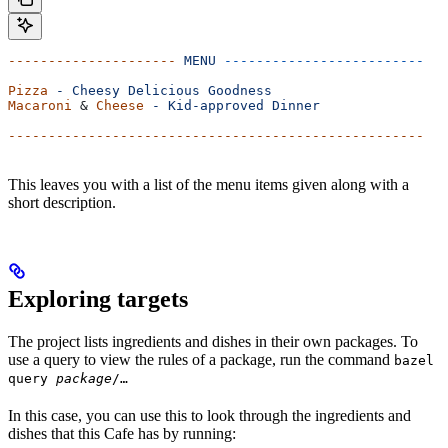
---------------------
 MENU
 -------------------------
Pizza
 -
 Cheesy
 Delicious
 Goodness
Macaroni
 & 
Cheese
 -
 Kid-approved
 Dinner
----------------------------------------------------
This leaves you with a list of the menu items given along with a
short description.
Exploring targets
The project lists ingredients and dishes in their own packages. To
use a query to view the rules of a package, run the command
bazel
query
package
/…
In this case, you can use this to look through the ingredients and
dishes that this Cafe has by running: