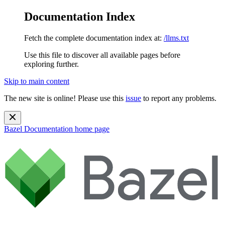
Documentation Index
Fetch the complete documentation index at:
/llms.txt
Use this file to discover all available pages before
exploring further.
Skip to main content
The new site is online! Please use this
issue
to report any problems.
Bazel Documentation
home page