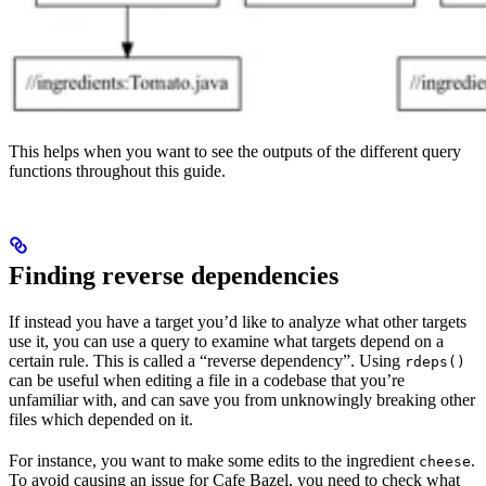
This helps when you want to see the outputs of the different query
functions throughout this guide.
Finding reverse dependencies
If instead you have a target you’d like to analyze what other targets
use it, you can use a query to examine what targets depend on a
certain rule. This is called a “reverse dependency”. Using
rdeps()
can be useful when editing a file in a codebase that you’re
unfamiliar with, and can save you from unknowingly breaking other
files which depended on it.
For instance, you want to make some edits to the ingredient
.
cheese
To avoid causing an issue for Cafe Bazel, you need to check what