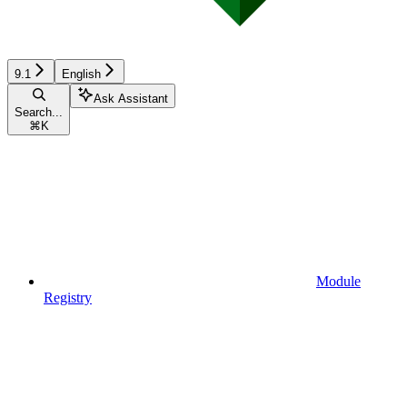
9.1
English
Ask Assistant
Search...
⌘
K
Module
Registry