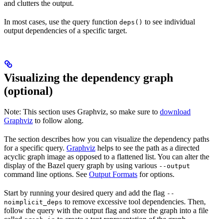
and clutters the output.
In most cases, use the query function
to see individual
deps()
output dependencies of a specific target.
Visualizing the dependency graph
(optional)
Note: This section uses Graphviz, so make sure to
download
Graphviz
to follow along.
The section describes how you can visualize the dependency paths
for a specific query.
Graphviz
helps to see the path as a directed
acyclic graph image as opposed to a flattened list. You can alter the
display of the Bazel query graph by using various
--output
command line options. See
Output Formats
for options.
Start by running your desired query and add the flag
--
to remove excessive tool dependencies. Then,
noimplicit_deps
follow the query with the output flag and store the graph into a file