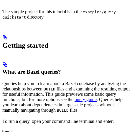
The sample project for this tutorial is in the
examples/query-
directory.
quickstart
Getting started
What are Bazel queries?
Queries help you to learn about a Bazel codebase by analyzing the
relationships between
files and examining the resulting output
BUILD
for useful information. This guide previews some basic query
functions, but for more options see the
query guide
. Queries help
you learn about dependencies in large scale projects without
manually navigating through
files.
BUILD
To run a query, open your command line terminal and enter: