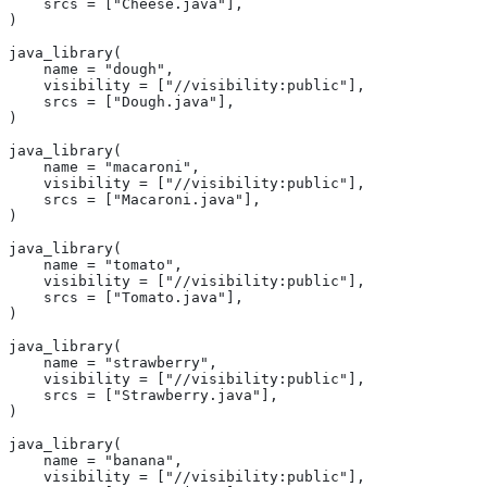
    srcs = ["Cheese.java"],
)
java_library(
    name = "dough",
    visibility = ["//visibility:public"],
    srcs = ["Dough.java"],
)
java_library(
    name = "macaroni",
    visibility = ["//visibility:public"],
    srcs = ["Macaroni.java"],
)
java_library(
    name = "tomato",
    visibility = ["//visibility:public"],
    srcs = ["Tomato.java"],
)
java_library(
    name = "strawberry",
    visibility = ["//visibility:public"],
    srcs = ["Strawberry.java"],
)
java_library(
    name = "banana",
    visibility = ["//visibility:public"],