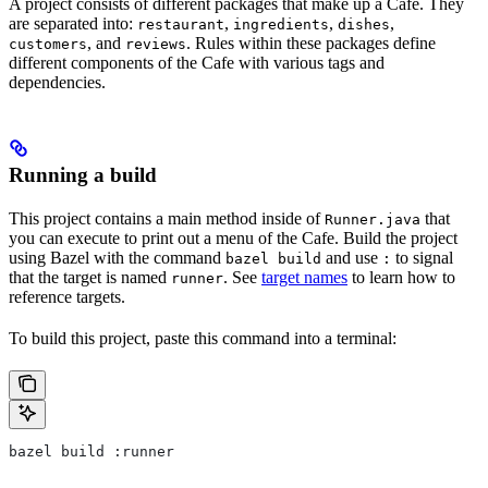
A project consists of different packages that make up a Cafe. They
are separated into:
,
,
,
restaurant
ingredients
dishes
, and
. Rules within these packages define
customers
reviews
different components of the Cafe with various tags and
dependencies.
Running a build
This project contains a main method inside of
that
Runner.java
you can execute to print out a menu of the Cafe. Build the project
using Bazel with the command
and use
to signal
bazel build
:
that the target is named
. See
target names
to learn how to
runner
reference targets.
To build this project, paste this command into a terminal:
bazel build :runner