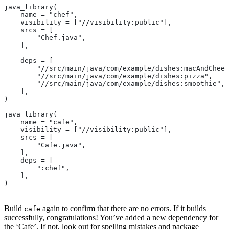
java_library(
    name = "chef",
    visibility = ["//visibility:public"],
    srcs = [
        "Chef.java",
    ],
    deps = [
        "//src/main/java/com/example/dishes:macAndChees
        "//src/main/java/com/example/dishes:pizza",
        "//src/main/java/com/example/dishes:smoothie",
    ],
)
java_library(
    name = "cafe",
    visibility = ["//visibility:public"],
    srcs = [
        "Cafe.java",
    ],
    deps = [
        ":chef",
    ],
)
Build
again to confirm that there are no errors. If it builds
cafe
successfully, congratulations! You’ve added a new dependency for
the ‘Cafe’. If not, look out for spelling mistakes and package