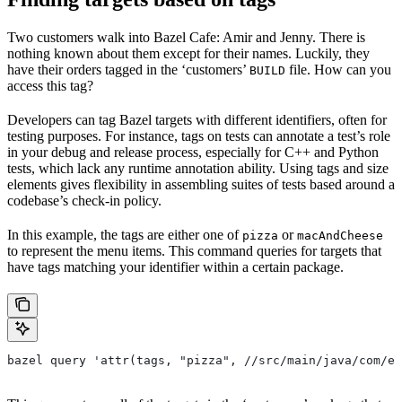
Two customers walk into Bazel Cafe: Amir and Jenny. There is
nothing known about them except for their names. Luckily, they
have their orders tagged in the ‘customers’
file. How can you
BUILD
access this tag?
Developers can tag Bazel targets with different identifiers, often for
testing purposes. For instance, tags on tests can annotate a test’s role
in your debug and release process, especially for C++ and Python
tests, which lack any runtime annotation ability. Using tags and size
elements gives flexibility in assembling suites of tests based around a
codebase’s check-in policy.
In this example, the tags are either one of
or
pizza
macAndCheese
to represent the menu items. This command queries for targets that
have tags matching your identifier within a certain package.
bazel query 'attr(tags, "pizza", //src/main/java/com/ex