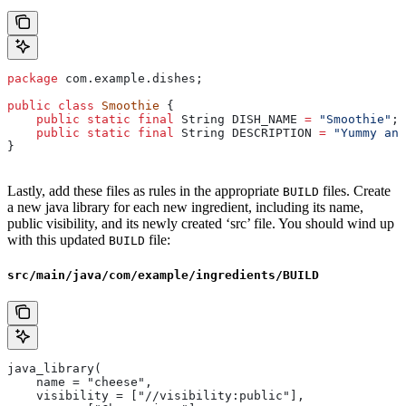
package
 com.example.dishes;
public
 class
 Smoothie
 {
    public
 static
 final
 String
 DISH_NAME
 =
 "Smoothie"
;
    public
 static
 final
 String
 DESCRIPTION
 =
 "Yummy and
}
Lastly, add these files as rules in the appropriate
files. Create
BUILD
a new java library for each new ingredient, including its name,
public visibility, and its newly created ‘src’ file. You should wind up
with this updated
file:
BUILD
src/main/java/com/example/ingredients/BUILD
java_library(
    name = "cheese",
    visibility = ["//visibility:public"],