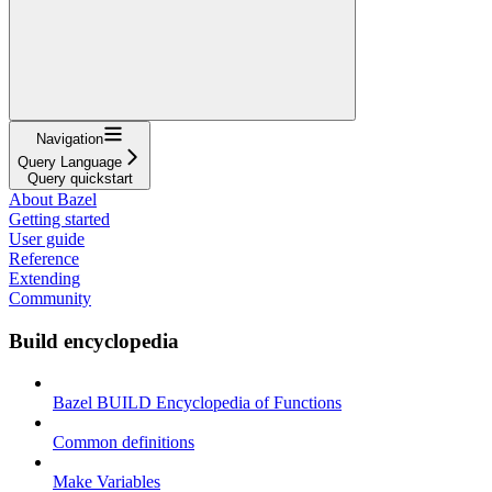
Navigation
Query Language
Query quickstart
About Bazel
Getting started
User guide
Reference
Extending
Community
Build encyclopedia
Bazel BUILD Encyclopedia of Functions
Common definitions
Make Variables