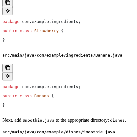
package
 com.example.ingredients;
public
 class
 Strawberry
 {
}
src/main/java/com/example/ingredients/Banana.java
package
 com.example.ingredients;
public
 class
 Banana
 {
}
Next, add
to the appropriate directory:
.
Smoothie.java
dishes
src/main/java/com/example/dishes/Smoothie.java