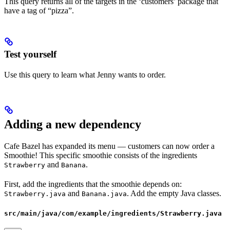
This query returns all of the targets in the ‘customers’ package that
have a tag of “pizza”.
Test yourself
Use this query to learn what Jenny wants to order.
Adding a new dependency
Cafe Bazel has expanded its menu — customers can now order a
Smoothie! This specific smoothie consists of the ingredients
and
.
Strawberry
Banana
First, add the ingredients that the smoothie depends on:
and
. Add the empty Java classes.
Strawberry.java
Banana.java
src/main/java/com/example/ingredients/Strawberry.java