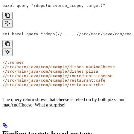
bazel query "rdeps(universe_scope, target)"
ex) bazel query "rdeps(//... , //src/main/java/com/exam
//:runner
//src/main/java/com/example/dishes:macAndCheese
//src/main/java/com/example/dishes:pizza
//src/main/java/com/example/ingredients:cheese
//src/main/java/com/example/restaurant:cafe
//src/main/java/com/example/restaurant:chef
The query return shows that cheese is relied on by both pizza and
macAndCheese. What a surprise!
Finding targets based on tags