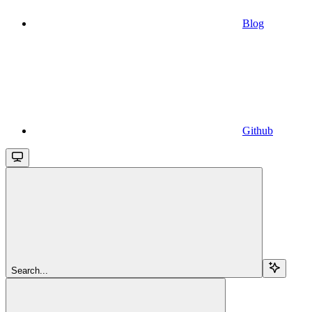
Blog
Github
Search...