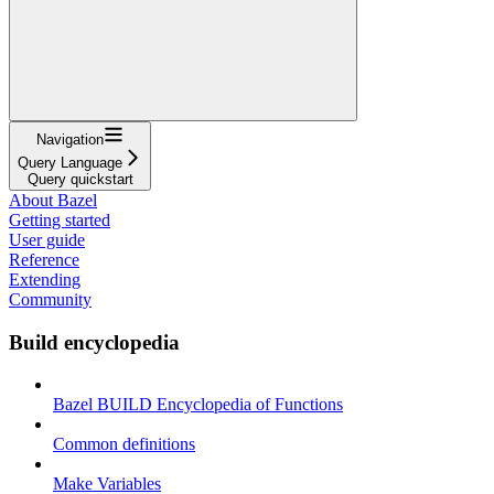
Navigation
Query Language
Query quickstart
About Bazel
Getting started
User guide
Reference
Extending
Community
Build encyclopedia
Bazel BUILD Encyclopedia of Functions
Common definitions
Make Variables