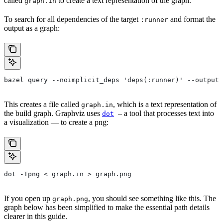
called
to create a text representation of the graph.
graph.in
To search for all dependencies of the target
and format the
:runner
output as a graph:
bazel query --noimplicit_deps 'deps(:runner)' --output 
This creates a file called
, which is a text representation of
graph.in
the build graph. Graphviz uses
– a tool that processes text into
dot
a visualization — to create a png:
dot -Tpng < graph.in > graph.png
If you open up
, you should see something like this. The
graph.png
graph below has been simplified to make the essential path details
clearer in this guide.