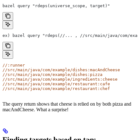
bazel query "rdeps(universe_scope, target)"
ex) bazel query "rdeps(//... , //src/main/java/com/exam
//:runner
//src/main/java/com/example/dishes:macAndCheese
//src/main/java/com/example/dishes:pizza
//src/main/java/com/example/ingredients:cheese
//src/main/java/com/example/restaurant:cafe
//src/main/java/com/example/restaurant:chef
The query return shows that cheese is relied on by both pizza and
macAndCheese. What a surprise!
Finding targets based on tags