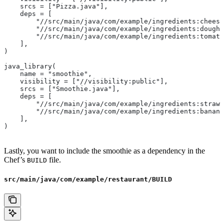
    srcs = ["Pizza.java"],
    deps = [
        "//src/main/java/com/example/ingredients:cheese
        "//src/main/java/com/example/ingredients:dough"
        "//src/main/java/com/example/ingredients:tomato
    ],
)
java_library(
    name = "smoothie",
    visibility = ["//visibility:public"],
    srcs = ["Smoothie.java"],
    deps = [
        "//src/main/java/com/example/ingredients:strawb
        "//src/main/java/com/example/ingredients:banana
    ],
)
Lastly, you want to include the smoothie as a dependency in the
Chef’s
file.
BUILD
src/main/java/com/example/restaurant/BUILD