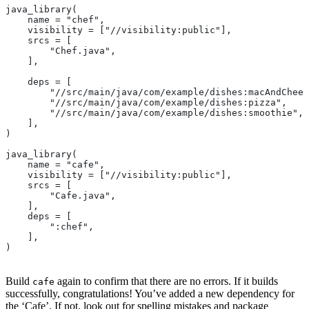
java_library(
    name = "chef",
    visibility = ["//visibility:public"],
    srcs = [
        "Chef.java",
    ],
    deps = [
        "//src/main/java/com/example/dishes:macAndChees
        "//src/main/java/com/example/dishes:pizza",
        "//src/main/java/com/example/dishes:smoothie",
    ],
)
java_library(
    name = "cafe",
    visibility = ["//visibility:public"],
    srcs = [
        "Cafe.java",
    ],
    deps = [
        ":chef",
    ],
)
Build
again to confirm that there are no errors. If it builds
cafe
successfully, congratulations! You’ve added a new dependency for
the ‘Cafe’. If not, look out for spelling mistakes and package