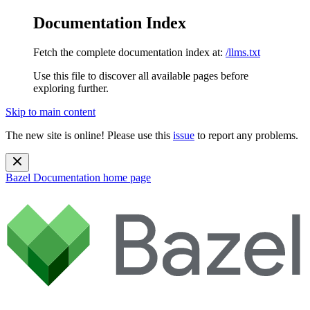
Documentation Index
Fetch the complete documentation index at:
/llms.txt
Use this file to discover all available pages before
exploring further.
Skip to main content
The new site is online! Please use this
issue
to report any problems.
Bazel Documentation
home page