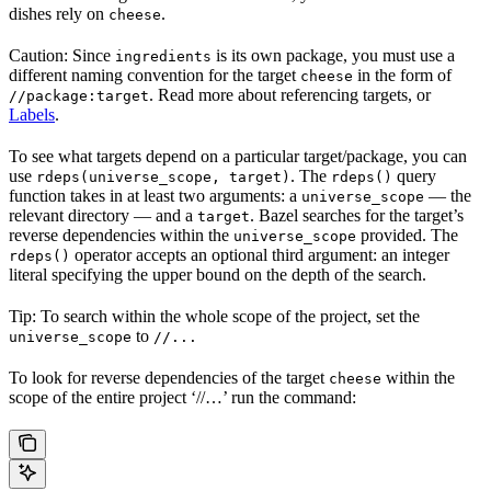
dishes rely on
.
cheese
Caution: Since
is its own package, you must use a
ingredients
different naming convention for the target
in the form of
cheese
. Read more about referencing targets, or
//package:target
Labels
.
To see what targets depend on a particular target/package, you can
use
. The
query
rdeps(universe_scope, target)
rdeps()
function takes in at least two arguments: a
— the
universe_scope
relevant directory — and a
. Bazel searches for the target’s
target
reverse dependencies within the
provided. The
universe_scope
operator accepts an optional third argument: an integer
rdeps()
literal specifying the upper bound on the depth of the search.
Tip: To search within the whole scope of the project, set the
to
universe_scope
//...
To look for reverse dependencies of the target
within the
cheese
scope of the entire project ‘//…’ run the command: