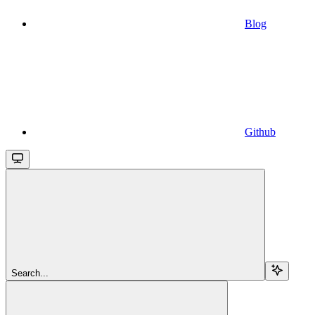
Blog
Github
Search...