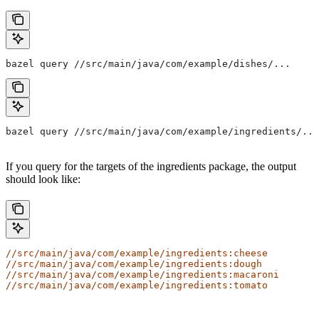
bazel query //src/main/java/com/example/dishes/...
bazel query //src/main/java/com/example/ingredients/...
If you query for the targets of the ingredients package, the output
should look like:
//src/main/java/com/example/ingredients:cheese
//src/main/java/com/example/ingredients:dough
//src/main/java/com/example/ingredients:macaroni
//src/main/java/com/example/ingredients:tomato