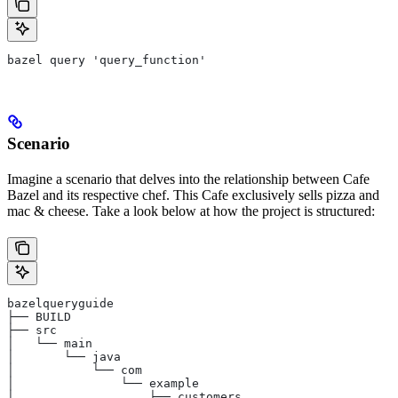
bazel query 'query_function'
Scenario
Imagine a scenario that delves into the relationship between Cafe
Bazel and its respective chef. This Cafe exclusively sells pizza and
mac & cheese. Take a look below at how the project is structured:
bazelqueryguide
├── BUILD
├── src
│   └── main
│       └── java
│           └── com
│               └── example
│                   ├── customers