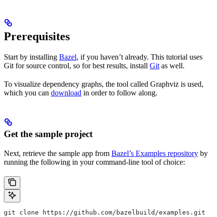
Prerequisites
Start by installing
Bazel
, if you haven’t already. This tutorial uses
Git for source control, so for best results, install
Git
as well.
To visualize dependency graphs, the tool called Graphviz is used,
which you can
download
in order to follow along.
Get the sample project
Next, retrieve the sample app from
Bazel’s Examples repository
by
running the following in your command-line tool of choice:
git clone https://github.com/bazelbuild/examples.git