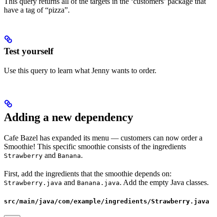
This query returns all of the targets in the ‘customers’ package that
have a tag of “pizza”.
Test yourself
Use this query to learn what Jenny wants to order.
Adding a new dependency
Cafe Bazel has expanded its menu — customers can now order a
Smoothie! This specific smoothie consists of the ingredients
and
.
Strawberry
Banana
First, add the ingredients that the smoothie depends on:
and
. Add the empty Java classes.
Strawberry.java
Banana.java
src/main/java/com/example/ingredients/Strawberry.java