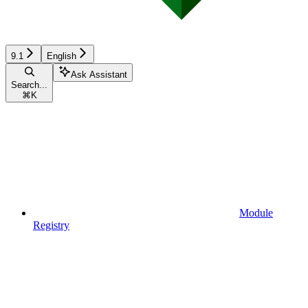
9.1
English
Ask Assistant
Search...
⌘
K
Module
Registry