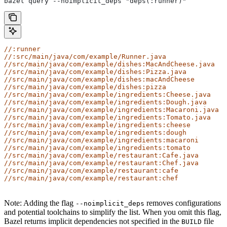
bazel query --noimplicit_deps "deps(:runner)"
//:runner
//:src/main/java/com/example/Runner.java
//src/main/java/com/example/dishes:MacAndCheese.java
//src/main/java/com/example/dishes:Pizza.java
//src/main/java/com/example/dishes:macAndCheese
//src/main/java/com/example/dishes:pizza
//src/main/java/com/example/ingredients:Cheese.java
//src/main/java/com/example/ingredients:Dough.java
//src/main/java/com/example/ingredients:Macaroni.java
//src/main/java/com/example/ingredients:Tomato.java
//src/main/java/com/example/ingredients:cheese
//src/main/java/com/example/ingredients:dough
//src/main/java/com/example/ingredients:macaroni
//src/main/java/com/example/ingredients:tomato
//src/main/java/com/example/restaurant:Cafe.java
//src/main/java/com/example/restaurant:Chef.java
//src/main/java/com/example/restaurant:cafe
//src/main/java/com/example/restaurant:chef
Note: Adding the flag
removes configurations
--noimplicit_deps
and potential toolchains to simplify the list. When you omit this flag,
Bazel returns implicit dependencies not specified in the
file
BUILD