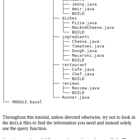
│                   │   ├── Jenny.java
│                   │   ├── Amir.java
│                   │   └── BUILD
│                   ├── dishes
│                   │   ├── Pizza.java
│                   │   ├── MacAndCheese.java
│                   │   └── BUILD
│                   ├── ingredients
│                   │   ├── Cheese.java
│                   │   ├── Tomatoes.java
│                   │   ├── Dough.java
│                   │   ├── Macaroni.java
│                   │   └── BUILD
│                   ├── restaurant
│                   │   ├── Cafe.java
│                   │   ├── Chef.java
│                   │   └── BUILD
│                   ├── reviews
│                   │   ├── Review.java
│                   │   └── BUILD
│                   └── Runner.java
└── MODULE.bazel
Throughout this tutorial, unless directed otherwise, try not to look in
the
files to find the information you need and instead solely
BUILD
use the query function.