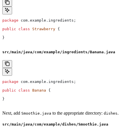
package
 com.example.ingredients;
public
 class
 Strawberry
 {
}
src/main/java/com/example/ingredients/Banana.java
package
 com.example.ingredients;
public
 class
 Banana
 {
}
Next, add
to the appropriate directory:
.
Smoothie.java
dishes
src/main/java/com/example/dishes/Smoothie.java