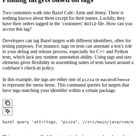
Two customers walk into Bazel Cafe: Amir and Jenny. There is
nothing known about them except for their names. Luckily, they
have their orders tagged in the ‘customers’
file. How can you
BUILD
access this tag?
Developers can tag Bazel targets with different identifiers, often for
testing purposes. For instance, tags on tests can annotate a test’s role
in your debug and release process, especially for C++ and Python
tests, which lack any runtime annotation ability. Using tags and size
elements gives flexibility in assembling suites of tests based around a
codebase’s check-in policy.
In this example, the tags are either one of
or
pizza
macAndCheese
to represent the menu items. This command queries for targets that
have tags matching your identifier within a certain package.
bazel query 'attr(tags, "pizza", //src/main/java/com/ex