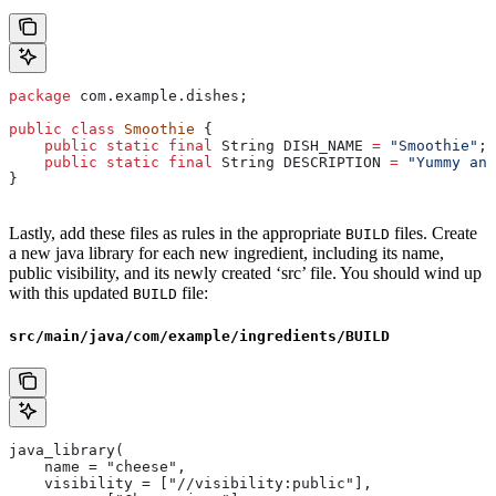
package
 com.example.dishes;
public
 class
 Smoothie
 {
    public
 static
 final
 String
 DISH_NAME
 =
 "Smoothie"
;
    public
 static
 final
 String
 DESCRIPTION
 =
 "Yummy and
}
Lastly, add these files as rules in the appropriate
files. Create
BUILD
a new java library for each new ingredient, including its name,
public visibility, and its newly created ‘src’ file. You should wind up
with this updated
file:
BUILD
src/main/java/com/example/ingredients/BUILD
java_library(
    name = "cheese",
    visibility = ["//visibility:public"],