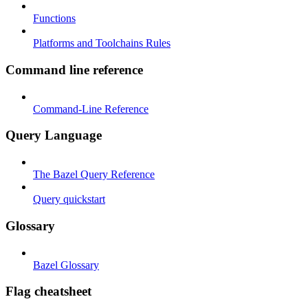
Functions
Platforms and Toolchains Rules
Command line reference
Command-Line Reference
Query Language
The Bazel Query Reference
Query quickstart
Glossary
Bazel Glossary
Flag cheatsheet