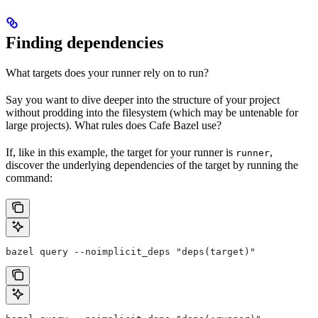
Finding dependencies
What targets does your runner rely on to run?
Say you want to dive deeper into the structure of your project
without prodding into the filesystem (which may be untenable for
large projects). What rules does Cafe Bazel use?
If, like in this example, the target for your runner is
,
runner
discover the underlying dependencies of the target by running the
command:
bazel query --noimplicit_deps "deps(target)"