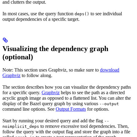
and clutters the output.
In most cases, use the query function
to see individual
deps()
output dependencies of a specific target.
Visualizing the dependency graph
(optional)
Note: This section uses Graphviz, so make sure to
download
Graphviz
to follow along.
The section describes how you can visualize the dependency paths
for a specific query.
Graphviz
helps to see the path as a directed
acyclic graph image as opposed to a flattened list. You can alter the
display of the Bazel query graph by using various
--output
command line options. See
Output Formats
for options.
Start by running your desired query and add the flag
--
to remove excessive tool dependencies. Then,
noimplicit_deps
follow the query with the output flag and store the graph into a file