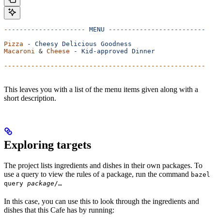
---------------------
 MENU
 -------------------------
Pizza
 -
 Cheesy
 Delicious
 Goodness
Macaroni
 & 
Cheese
 -
 Kid-approved
 Dinner
----------------------------------------------------
This leaves you with a list of the menu items given along with a
short description.
Exploring targets
The project lists ingredients and dishes in their own packages. To
use a query to view the rules of a package, run the command
bazel
query
package
/…
In this case, you can use this to look through the ingredients and
dishes that this Cafe has by running: