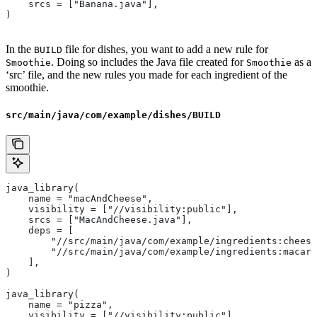
    srcs = ["Banana.java"],
)
In the
file for dishes, you want to add a new rule for
BUILD
. Doing so includes the Java file created for
as a
Smoothie
Smoothie
‘src’ file, and the new rules you made for each ingredient of the
smoothie.
src/main/java/com/example/dishes/BUILD
java_library(
    name = "macAndCheese",
    visibility = ["//visibility:public"],
    srcs = ["MacAndCheese.java"],
    deps = [
        "//src/main/java/com/example/ingredients:cheese
        "//src/main/java/com/example/ingredients:macaro
    ],
)
java_library(
    name = "pizza",
    visibility = ["//visibility:public"],