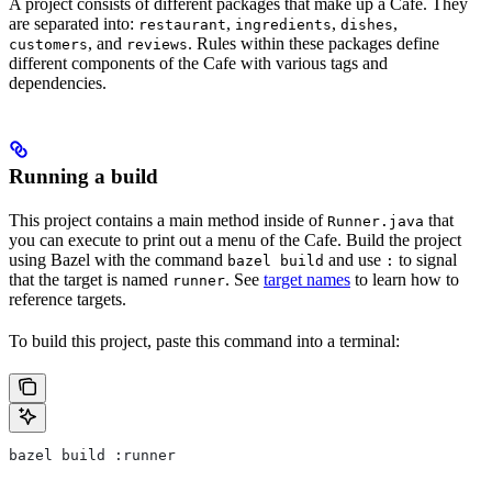
A project consists of different packages that make up a Cafe. They
are separated into:
,
,
,
restaurant
ingredients
dishes
, and
. Rules within these packages define
customers
reviews
different components of the Cafe with various tags and
dependencies.
Running a build
This project contains a main method inside of
that
Runner.java
you can execute to print out a menu of the Cafe. Build the project
using Bazel with the command
and use
to signal
bazel build
:
that the target is named
. See
target names
to learn how to
runner
reference targets.
To build this project, paste this command into a terminal:
bazel build :runner