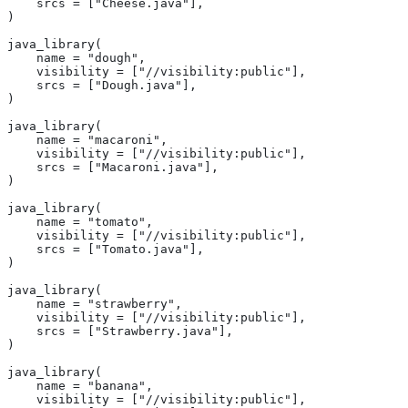
    srcs = ["Cheese.java"],
)
java_library(
    name = "dough",
    visibility = ["//visibility:public"],
    srcs = ["Dough.java"],
)
java_library(
    name = "macaroni",
    visibility = ["//visibility:public"],
    srcs = ["Macaroni.java"],
)
java_library(
    name = "tomato",
    visibility = ["//visibility:public"],
    srcs = ["Tomato.java"],
)
java_library(
    name = "strawberry",
    visibility = ["//visibility:public"],
    srcs = ["Strawberry.java"],
)
java_library(
    name = "banana",
    visibility = ["//visibility:public"],