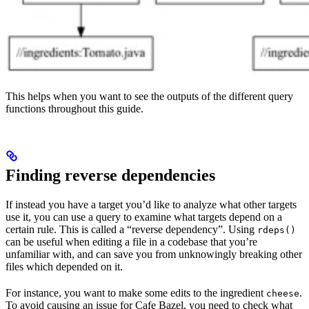
This helps when you want to see the outputs of the different query
functions throughout this guide.
Finding reverse dependencies
If instead you have a target you’d like to analyze what other targets
use it, you can use a query to examine what targets depend on a
certain rule. This is called a “reverse dependency”. Using
rdeps()
can be useful when editing a file in a codebase that you’re
unfamiliar with, and can save you from unknowingly breaking other
files which depended on it.
For instance, you want to make some edits to the ingredient
.
cheese
To avoid causing an issue for Cafe Bazel, you need to check what