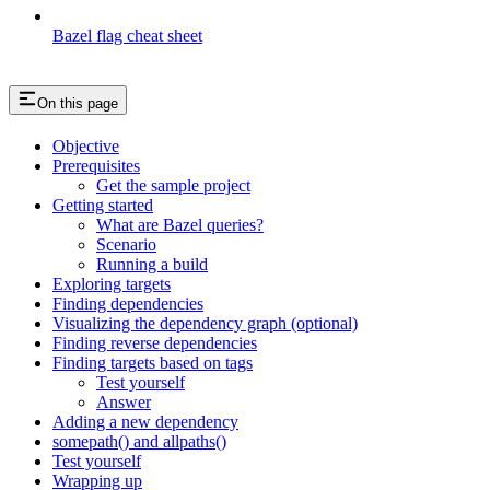
Bazel flag cheat sheet
On this page
Objective
Prerequisites
Get the sample project
Getting started
What are Bazel queries?
Scenario
Running a build
Exploring targets
Finding dependencies
Visualizing the dependency graph (optional)
Finding reverse dependencies
Finding targets based on tags
Test yourself
Answer
Adding a new dependency
somepath() and allpaths()
Test yourself
Wrapping up