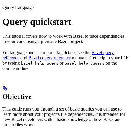
Query Language
Query quickstart
This tutorial covers how to work with Bazel to trace dependencies
in your code using a premade Bazel project.
For language and
flag details, see the
Bazel query
--output
reference
and
Bazel cquery reference
manuals. Get help in your IDE
by typing
or
on the
bazel help query
bazel help cquery
command line.
Objective
This guide runs you through a set of basic queries you can use to
learn more about your project’s file dependencies. It is intended for
new Bazel developers with a basic knowledge of how Bazel and
files work.
BUILD