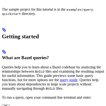
The sample project for this tutorial is in the
examples/query-
directory.
quickstart
Getting started
What are Bazel queries?
Queries help you to learn about a Bazel codebase by analyzing the
relationships between
files and examining the resulting output
BUILD
for useful information. This guide previews some basic query
functions, but for more options see the
query guide
. Queries help
you learn about dependencies in large scale projects without
manually navigating through
files.
BUILD
To run a query, open your command line terminal and enter: