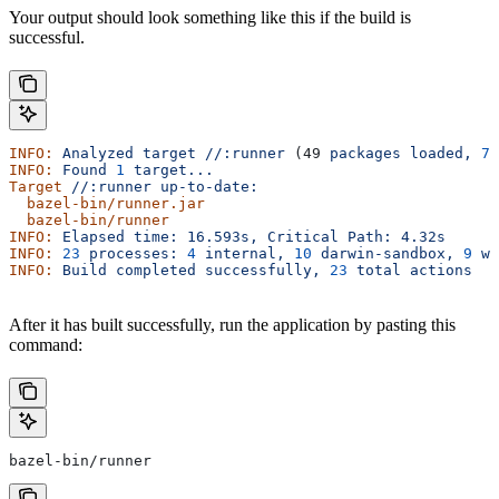
Your output should look something like this if the build is
successful.
INFO:
 Analyzed
 target
 //:runner
 (49 
packages
 loaded,
 78
INFO:
 Found
 1
 target...
Target
 //:runner
 up-to-date:
  bazel-bin/runner.jar
  bazel-bin/runner
INFO:
 Elapsed
 time:
 16.593s,
 Critical
 Path:
 4.32s
INFO:
 23
 processes:
 4
 internal,
 10
 darwin-sandbox,
 9
 wo
INFO:
 Build
 completed
 successfully,
 23
 total
 actions
After it has built successfully, run the application by pasting this
command:
bazel-bin/runner