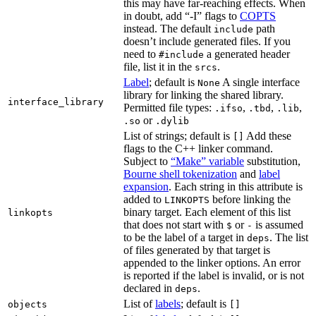
this may have far-reaching effects. When
in doubt, add “-I” flags to
COPTS
instead. The default
path
include
doesn’t include generated files. If you
need to
a generated header
#include
file, list it in the
.
srcs
Label
; default is
A single interface
None
library for linking the shared library.
interface_library
Permitted file types:
,
,
,
.ifso
.tbd
.lib
or
.so
.dylib
List of strings; default is
Add these
[]
flags to the C++ linker command.
Subject to
“Make” variable
substitution,
Bourne shell tokenization
and
label
expansion
. Each string in this attribute is
added to
before linking the
LINKOPTS
binary target. Each element of this list
linkopts
that does not start with
or
is assumed
$
-
to be the label of a target in
. The list
deps
of files generated by that target is
appended to the linker options. An error
is reported if the label is invalid, or is not
declared in
.
deps
List of
labels
; default is
objects
[]