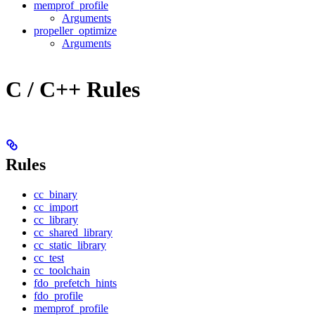
memprof_profile
Arguments
propeller_optimize
Arguments
C / C++ Rules
Rules
cc_binary
cc_import
cc_library
cc_shared_library
cc_static_library
cc_test
cc_toolchain
fdo_prefetch_hints
fdo_profile
memprof_profile