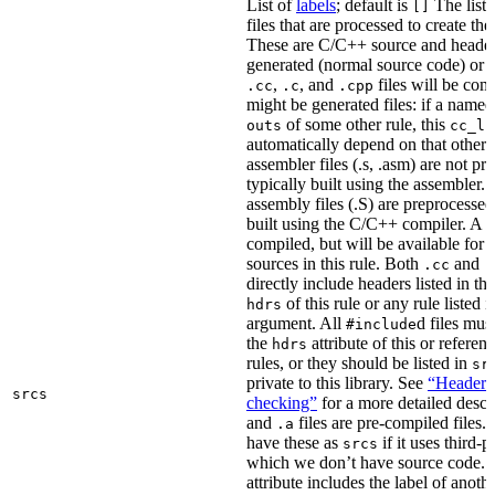
List of
labels
; default is
The list
[]
files that are processed to create the 
These are C/C++ source and header f
generated (normal source code) or g
,
, and
files will be com
.cc
.c
.cpp
might be generated files: if a named f
of some other rule, this
outs
cc_li
automatically depend on that other 
assembler files (.s, .asm) are not p
typically built using the assembler.
assembly files (.S) are preprocessed
built using the C/C++ compiler. A
.
compiled, but will be available for 
sources in this rule. Both
and
.cc
.
directly include headers listed in th
of this rule or any rule listed 
hdrs
argument. All
d files mus
#include
the
attribute of this or refere
hdrs
rules, or they should be listed in
sr
private to this library. See
“Header i
srcs
checking”
for a more detailed descr
and
files are pre-compiled files.
.a
have these as
if it uses third-p
srcs
which we don’t have source code. I
attribute includes the label of anothe