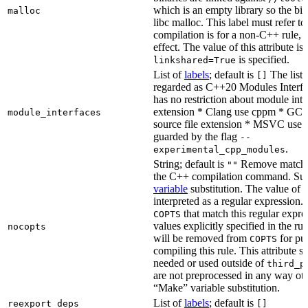
which is an empty library so the bi
malloc
libc malloc. This label must refer to
compilation is for a non-C++ rule, t
effect. The value of this attribute is
is specified.
linkshared=True
List of
labels
; default is
The list o
[]
regarded as C++20 Modules Interf
has no restriction about module inter
extension * Clang use cppm * GCC
module_interfaces
source file extension * MSVC use i
guarded by the flag
--
.
experimental_cpp_modules
String; default is
Remove matchin
""
the C++ compilation command. Sub
variable
substitution. The value of th
interpreted as a regular expression.
that match this regular expre
COPTS
values explicitly specified in the ru
nocopts
will be removed from
for pu
COPTS
compiling this rule. This attribute s
needed or used outside of
third_p
are not preprocessed in any way oth
“Make” variable substitution.
List of
labels
; default is
reexport_deps
[]