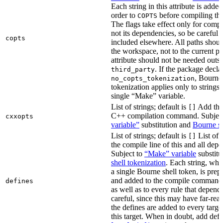
Each string in this attribute is adde
order to
before compiling the
COPTS
The flags take effect only for compil
not its dependencies, so be careful 
copts
included elsewhere. All paths should
the workspace, not to the current p
attribute should not be needed outsi
. If the package decla
third_party
, Bourne 
no_copts_tokenization
tokenization applies only to strings 
single “Make” variable.
List of strings; default is
Add thes
[]
C++ compilation command. Subjec
cxxopts
variable”
substitution and
Bourne sh
List of strings; default is
List of 
[]
the compile line of this and all depe
Subject to
“Make” variable
substitu
shell tokenization
. Each string, whi
a single Bourne shell token, is pre
and added to the compile command li
defines
as well as to every rule that depend
careful, since this may have far-re
the defines are added to every targe
this target. When in doubt, add defi