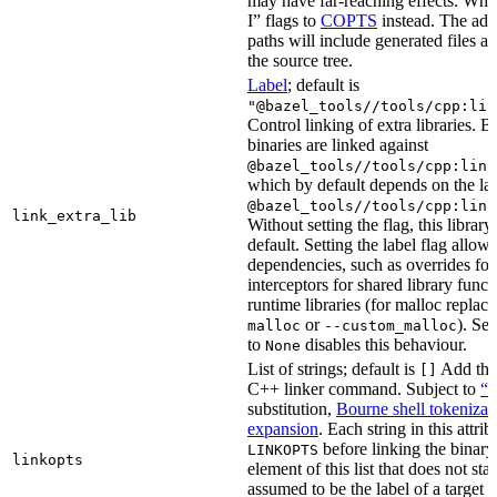
may have far-reaching effects. Whe
I” flags to
COPTS
instead. The ad
paths will include generated files as 
the source tree.
Label
; default is
"@bazel_tools//tools/cpp:lin
Control linking of extra libraries. 
binaries are linked against
@bazel_tools//tools/cpp:link
which by default depends on the lab
@bazel_tools//tools/cpp:link
link_extra_lib
Without setting the flag, this librar
default. Setting the label flag allow
dependencies, such as overrides fo
interceptors for shared library funct
runtime libraries (for malloc replac
or
). Set
malloc
--custom_malloc
to
disables this behaviour.
None
List of strings; default is
Add thes
[]
C++ linker command. Subject to
“M
substitution,
Bourne shell tokenizat
expansion
. Each string in this attri
before linking the binary
LINKOPTS
linkopts
element of this list that does not sta
assumed to be the label of a target 