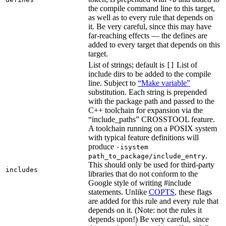
the compile command line to this target,
as well as to every rule that depends on
it. Be very careful, since this may have
far-reaching effects — the defines are
added to every target that depends on this
target.
List of strings; default is
List of
[]
include dirs to be added to the compile
line. Subject to
“Make variable”
substitution. Each string is prepended
with the package path and passed to the
C++ toolchain for expansion via the
“include_paths” CROSSTOOL feature.
A toolchain running on a POSIX system
with typical feature definitions will
produce
-isystem
.
path_to_package/include_entry
This should only be used for third-party
includes
libraries that do not conform to the
Google style of writing #include
statements. Unlike
COPTS
, these flags
are added for this rule and every rule that
depends on it. (Note: not the rules it
depends upon!) Be very careful, since