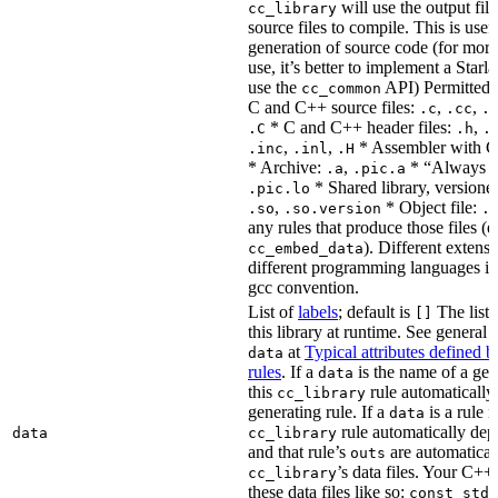
will use the output file
cc_library
source files to compile. This is usef
generation of source code (for more
use, it’s better to implement a Starla
use the
API) Permitted
cc_common
C and C++ source files:
,
,
.c
.cc
.
* C and C++ header files:
,
.C
.h
.
,
,
* Assembler with C
.inc
.inl
.H
* Archive:
,
* “Always li
.a
.pic.a
* Shared library, versione
.pic.lo
,
* Object file:
.so
.so.version
.
any rules that produce those files (e
). Different extens
cc_embed_data
different programming languages i
gcc convention.
List of
labels
; default is
The list 
[]
this library at runtime. See genera
at
Typical attributes defined 
data
rules
. If a
is the name of a gene
data
this
rule automatically
cc_library
generating rule. If a
is a rule 
data
rule automatically depe
data
cc_library
and that rule’s
are automaticall
outs
’s data files. Your C++
cc_library
these data files like so:
const std: