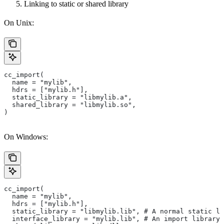
Linking to static or shared library
On Unix:
cc_import(
  name = "mylib",
  hdrs = ["mylib.h"],
  static_library = "libmylib.a",
  shared_library = "libmylib.so",
)
On Windows:
cc_import(
  name = "mylib",
  hdrs = ["mylib.h"],
  static_library = "libmylib.lib", # A normal static li
  interface_library = "mylib.lib", # An import library 