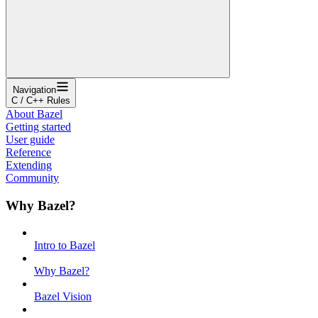
Navigation
C / C++ Rules
About Bazel
Getting started
User guide
Reference
Extending
Community
Why Bazel?
Intro to Bazel
Why Bazel?
Bazel Vision