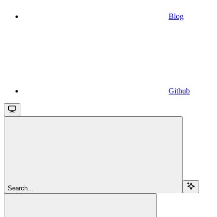
Blog
Github
Search...