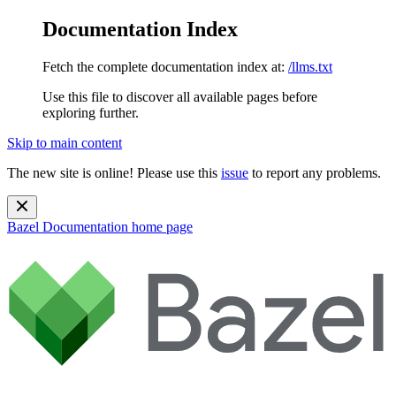
Documentation Index
Fetch the complete documentation index at:
/llms.txt
Use this file to discover all available pages before
exploring further.
Skip to main content
The new site is online! Please use this
issue
to report any problems.
Bazel Documentation
home page