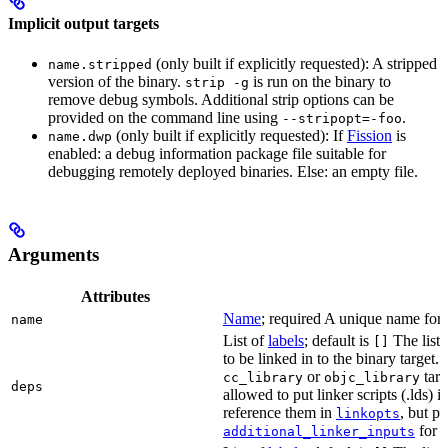
Implicit output targets
(only built if explicitly requested): A stripped
name.stripped
version of the binary.
is run on the binary to
strip -g
remove debug symbols. Additional strip options can be
provided on the command line using
.
--stripopt=-foo
(only built if explicitly requested): If
Fission
is
name.dwp
enabled: a debug information package file suitable for
debugging remotely deployed binaries. Else: an empty file.
Arguments
Attributes
Name
; required A unique name for t
name
List of
labels
; default is
The list o
[]
to be linked in to the binary target.
or
targe
cc_library
objc_library
deps
allowed to put linker scripts (.lds) 
reference them in
, but p
linkopts
for t
additional_linker_inputs