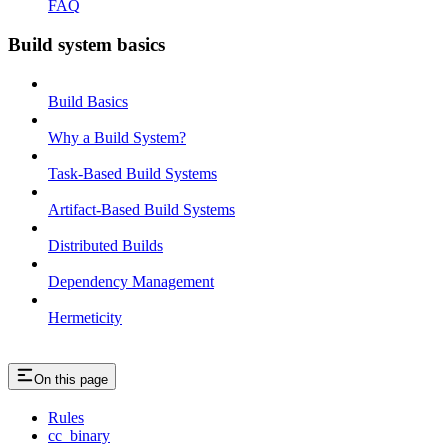
FAQ
Build system basics
Build Basics
Why a Build System?
Task-Based Build Systems
Artifact-Based Build Systems
Distributed Builds
Dependency Management
Hermeticity
On this page
Rules
cc_binary