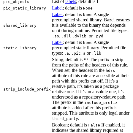
List of
labels
; default is
pic_objects
[]
Label
; default is
pic_static_library
None
Label
; default is
A single
None
precompiled shared library. Bazel ensures
it is available to the binary that depends
shared_library
on it during runtime. Permitted file types:
,
, or
.so
.dll
.dylib
.pyd
Label
; default is
A single
None
precompiled static library. Permitted file
static_library
types:
,
or
.a
.pic.a
.lib
String; default is
The prefix to strip
""
from the paths of the headers of this rule.
When set, the headers in the
hdrs
attribute of this rule are accessible at their
path with this prefix cut off. If it’s a
relative path, it’s taken as a package-
strip_include_prefix
relative one. If it’s an absolute one, it’s
understood as a repository-relative path.
The prefix in the
include_prefix
attribute is added after this prefix is
stripped. This attribute is only legal under
.
third_party
Boolean; default is
If enabled, it
False
indicates the shared library required at