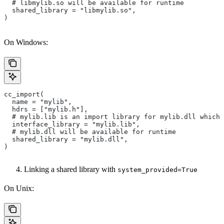
  # libmylib.so will be available for runtime
  shared_library = "libmylib.so",
)
On Windows:
cc_import(
  name = "mylib",
  hdrs = ["mylib.h"],
  # mylib.lib is an import library for mylib.dll which 
  interface_library = "mylib.lib",
  # mylib.dll will be available for runtime
  shared_library = "mylib.dll",
)
Linking a shared library with
system_provided=True
On Unix: