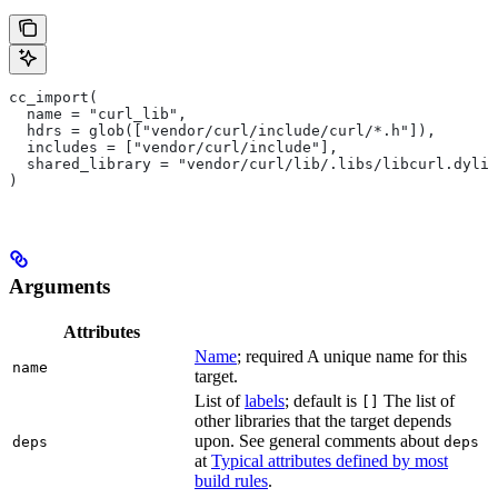
cc_import(
  name = "curl_lib",
  hdrs = glob(["vendor/curl/include/curl/*.h"]),
  includes = ["vendor/curl/include"],
  shared_library = "vendor/curl/lib/.libs/libcurl.dylib
)
Arguments
Attributes
Name
; required A unique name for this
name
target.
List of
labels
; default is
The list of
[]
other libraries that the target depends
upon. See general comments about
deps
deps
at
Typical attributes defined by most
build rules
.