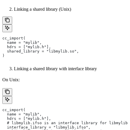
Linking a shared library (Unix)
cc_import(
  name = "mylib",
  hdrs = ["mylib.h"],
  shared_library = "libmylib.so",
)
Linking a shared library with interface library
On Unix:
cc_import(
  name = "mylib",
  hdrs = ["mylib.h"],
  # libmylib.ifso is an interface library for libmylib.
  interface_library = "libmylib.ifso",