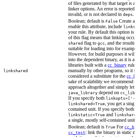
of files generated by that target is 
linker options. An error is reported i
invalid, or is not declared in
.
deps
Boolean; default is
Create a s
False
enable this attribute, include
links
your rule. By default this option is
of this flag means that linking occu
flag to
, and the resulti
shared
gcc
suitable for loading into for examp
However, for build purposes it will
into the dependent binary, as it is 
libraries built with a
cc_binary
rule 
manually by other programs, so it s
linkshared
considered a substitute for the
cc_li
sake of scalability we recommend a
approach altogether and simply lett
depend on
java_library
cc_lib
If you specify both
linkopts=['-
, you get a singl
linkshared=True
contained unit. If you specify both
and
linkstatic=True
linkshare
a single, mostly self-contained unit.
Boolean; default is
For
True
cc_bi
: link the binary in static 
cc_test