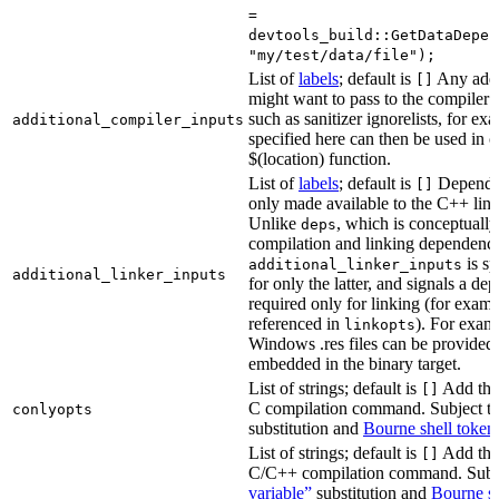
=
devtools_build::GetDataDepen
"my/test/data/file");
List of
labels
; default is
Any addit
[]
might want to pass to the compiler
such as sanitizer ignorelists, for ex
additional_compiler_inputs
specified here can then be used in c
$(location) function.
List of
labels
; default is
Dependen
[]
only made available to the C++ li
Unlike
, which is conceptuall
deps
compilation and linking dependenci
is sp
additional_linker_inputs
additional_linker_inputs
for only the latter, and signals a de
required only for linking (for exampl
referenced in
). For exam
linkopts
Windows .res files can be provided 
embedded in the binary target.
List of strings; default is
Add thes
[]
C compilation command. Subject t
conlyopts
substitution and
Bourne shell token
List of strings; default is
Add thes
[]
C/C++ compilation command. Subj
variable”
substitution and
Bourne sh