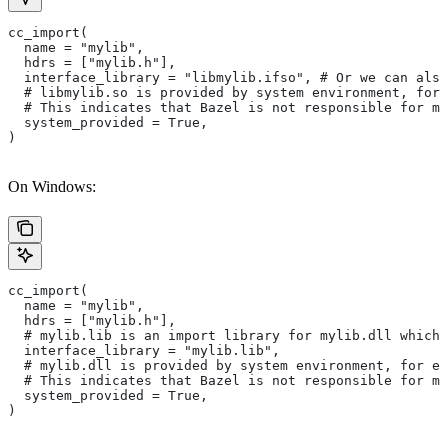
cc_import(
  name = "mylib",
  hdrs = ["mylib.h"],
  interface_library = "libmylib.ifso", # Or we can also
  # libmylib.so is provided by system environment, for
  # This indicates that Bazel is not responsible for ma
  system_provided = True,
)
On Windows:
cc_import(
  name = "mylib",
  hdrs = ["mylib.h"],
  # mylib.lib is an import library for mylib.dll which 
  interface_library = "mylib.lib",
  # mylib.dll is provided by system environment, for ex
  # This indicates that Bazel is not responsible for ma
  system_provided = True,
)