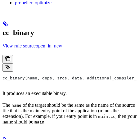
propeller_optimize
cc_binary
View rule sourceopen_in_new
cc_binary(name, deps, srcs, data, additional_compiler_i
It produces an executable binary.
The
of the target should be the same as the name of the source
name
file that is the main entry point of the application (minus the
extension). For example, if your entry point is in
, then your
main.cc
name should be
.
main