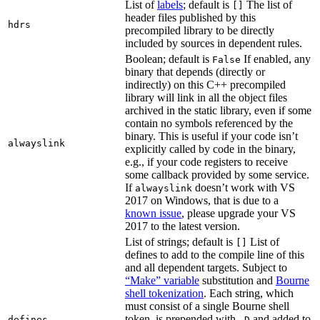
List of
labels
; default is
The list of
[]
header files published by this
hdrs
precompiled library to be directly
included by sources in dependent rules.
Boolean; default is
If enabled, any
False
binary that depends (directly or
indirectly) on this C++ precompiled
library will link in all the object files
archived in the static library, even if some
contain no symbols referenced by the
binary. This is useful if your code isn’t
alwayslink
explicitly called by code in the binary,
e.g., if your code registers to receive
some callback provided by some service.
If
doesn’t work with VS
alwayslink
2017 on Windows, that is due to a
known issue
, please upgrade your VS
2017 to the latest version.
List of strings; default is
List of
[]
defines to add to the compile line of this
and all dependent targets. Subject to
“Make” variable
substitution and
Bourne
shell tokenization
. Each string, which
must consist of a single Bourne shell
token, is prepended with
and added to
defines
-D