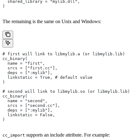
  shared_library = "mylib.dll",
)
The remaining is the same on Unix and Windows:
# first will link to libmylib.a (or libmylib.lib)
cc_binary(
  name = "first",
  srcs = ["first.cc"],
  deps = [":mylib"],
  linkstatic = True, # default value
)
# second will link to libmylib.so (or libmylib.lib)
cc_binary(
  name = "second",
  srcs = ["second.cc"],
  deps = [":mylib"],
  linkstatic = False,
)
supports an include attribute. For example:
cc_import