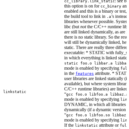
: see b
cc_library.link_static
this option is on for
and 
cc_binary
enabled and this is a binary or test, t
the build tool to link in
’s instead
.a
libraries whenever possible. System 
libc (but
not
the C/C++ runtime libr
are still linked dynamically, as are l
there is no static library. So the res
will still be dynamically linked, he
static. There are really three differe
executable: * STATIC with fully_sta
in which everything is linked statical
static foo.o libbar.a libbaz
mode is enabled by specifying
ful
in the
attribute. * STATIC
features
user libraries are linked statically (if
available), but where system librari
C/C++ runtime libraries) are linked
linkstatic
“
gcc foo.o libfoo.a libbaz.a
mode is enabled by specifying
lin
DYNAMIC, in which all libraries a
dynamically (if a dynamic version is
“
gcc foo.o libfoo.so libbaz.
mode is enabled by specifying
lin
If the
attribute or
linkstatic
full