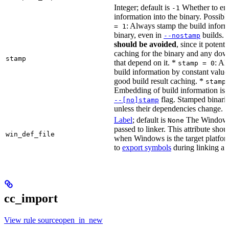
Integer; default is
Whether to en
-1
information into the binary. Possibl
: Always stamp the build inform
= 1
binary, even in
builds.
--nostamp
should be avoided
, since it potenti
caching for the binary and any dow
stamp
that depend on it. *
: Al
stamp = 0
build information by constant value
good build result caching. *
stamp
Embedding of build information is c
flag. Stamped binari
--[no]stamp
unless their dependencies change.
Label
; default is
The Windows 
None
passed to linker. This attribute sho
win_def_file
when Windows is the target platform
to
export symbols
during linking a s
cc_import
View rule sourceopen_in_new