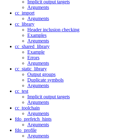
Implicit output targets
Arguments
cc_import
Arguments
cc_library
Header inclusion checking
Examples
Arguments
cc_shared_library
Example
Errors
Arguments
cc_static_library
Output groups
Duplicate symbols
Arguments
cc_test
Implicit output targets
Arguments
cc_toolchain
Arguments
fdo_prefetch_hints
Arguments
fdo_profile
Arguments