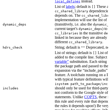
instead.
local_defines
List of
labels
; default is
These ar
[]
dependencies 
cc_shared_library
depends on. The
cc_shared_libr
implementation will use the list of
d
(transitively, i.e. also the
dynamic_deps
dynamic_
current target’s
) to
dynamic_deps
in the transitive
cc_libraries
dep
linked in because they are already 
different
.
cc_shared_library
String; default is
Deprecated, no
hdrs_check
""
List of strings; default is
List of 
[]
added to the compile line. Subject 
variable”
substitution. Each string 
the package path and passed to the
expansion via the “include_pat
feature. A toolchain running on a
with typical feature definitions wil
isystem path_to_package/incl
should only be used for third-party l
includes
not conform to the Google style of 
statements. Unlike
COPTS
, these f
this rule and every rule that depends
the rules it depends upon!) Be very c