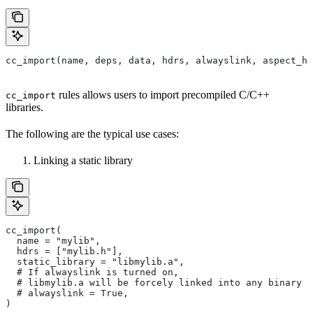
cc_import(name, deps, data, hdrs, alwayslink, aspect_hi
rules allows users to import precompiled C/C++
cc_import
libraries.
The following are the typical use cases:
Linking a static library
cc_import(
  name = "mylib",
  hdrs = ["mylib.h"],
  static_library = "libmylib.a",
  # If alwayslink is turned on,
  # libmylib.a will be forcely linked into any binary t
  # alwayslink = True,
)