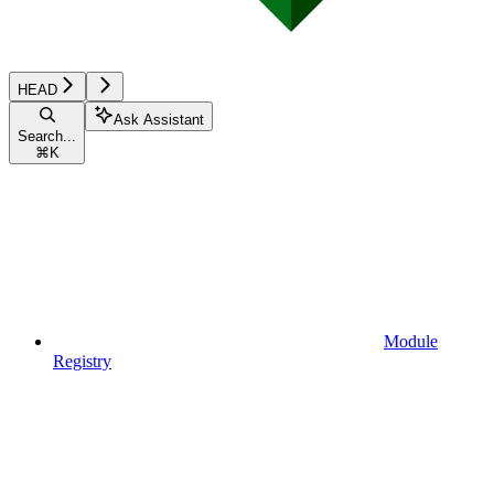
HEAD
Ask Assistant
Search...
⌘
K
Module
Registry