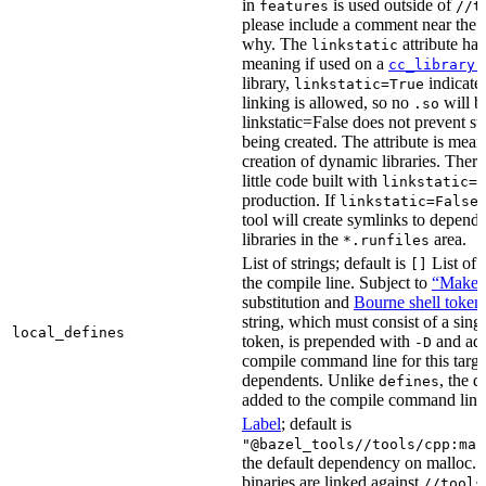
in
is used outside of
features
//t
please include a comment near the r
why. The
attribute has
linkstatic
meaning if used on a
cc_library(
library,
indicates
linkstatic=True
linking is allowed, so no
will b
.so
linkstatic=False does not prevent sta
being created. The attribute is meant
creation of dynamic libraries. Ther
little code built with
linkstatic=F
production. If
,
linkstatic=False
tool will create symlinks to depen
libraries in the
area.
*.runfiles
List of strings; default is
List of 
[]
the compile line. Subject to
“Make” 
substitution and
Bourne shell token
string, which must consist of a sing
local_defines
token, is prepended with
and add
-D
compile command line for this target,
dependents. Unlike
, the d
defines
added to the compile command line f
Label
; default is
"@bazel_tools//tools/cpp:mal
the default dependency on malloc. 
binaries are linked against
//tools