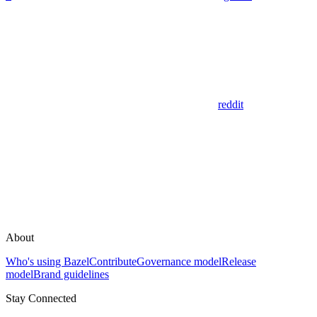
reddit
About
Who's using Bazel
Contribute
Governance model
Release
model
Brand guidelines
Stay Connected