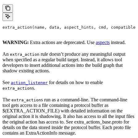
extra_action(name, data, aspect_hints, cmd, compatible_
WARNING:
Extra actions are deprecated. Use
aspects
instead.
An
rule doesn’t produce any meaningful output
extra_action
when specified as a regular build target. Instead, it allows tool
developers to insert additional actions into the build graph that
shadow existing actions.
See
for details on how to enable
action_listener
s.
extra_action
The
s run as a command-line. The command-line
extra_action
tool gets access to a file containing a protocol buffer as
$(EXTRA_ACTION_FILE) with detailed information on the
original action it is shadowing. It also has access to all the input files
the original action has access to. See extra_actions_base.proto for
details on the data stored inside the protocol buffer. Each proto file
contains an ExtraActionInfo message.