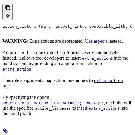
action_listener(name, aspect_hints, compatible_with, de
WARNING:
Extra actions are deprecated. Use
aspects
instead.
An
rule doesn’t produce any output itself.
action_listener
Instead, it allows tool developers to insert
s into the
extra_action
build system, by providing a mapping from action to
.
extra_action
This rule’s arguments map action mnemonics to
extra_action
rules.
By specifying the option
--
, the build will
experimental_action_listener=&lt;label&gt;
use the specified
to insert
s into
action_listener
extra_action
the build graph.