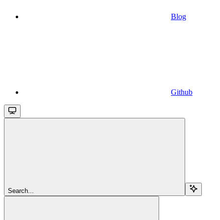
Blog
Github
Search...