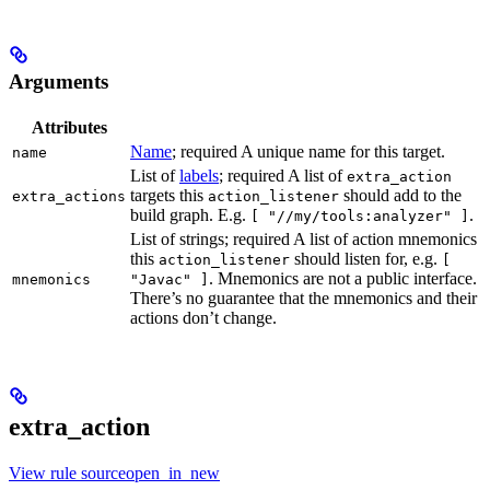
Arguments
Attributes
Name
; required A unique name for this target.
name
List of
labels
; required A list of
extra_action
targets this
should add to the
extra_actions
action_listener
build graph. E.g.
.
[ "//my/tools:analyzer" ]
List of strings; required A list of action mnemonics
this
should listen for, e.g.
action_listener
[
. Mnemonics are not a public interface.
mnemonics
"Javac" ]
There’s no guarantee that the mnemonics and their
actions don’t change.
extra_action
View rule sourceopen_in_new