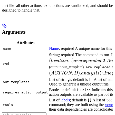
Just like all other actions, extra actions are sandboxed, and should be
designed to handle that.
Arguments
Attributes
Name
; required A unique name for this t
name
String; required The command to run. L
(
...
)
.2.
l
oc
a
t
i
o
n
a
ree
x
p
an
d
e
d
A
n
cmd
(output out_template)
are replaced w
(
)
.
)
‘.
A
CT
I
O
N
D
ana
l
ys
i
s
I
n
e
f
I
List of strings; default is
A list of temp
[]
out_templates
Used to generate a unique output file.
Boolean; default is
Indicates this
False
requires_action_output
action outputs are available as part of its 
List of
labels
; default is
A list of
[]
tool
command; they are built using the
c
tools
exec
their data dependencies are consolidated 