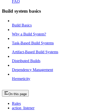
FAQ
Build system basics
Build Basics
Why a Build System?
Task-Based Build Systems
Artifact-Based Build Systems
Distributed Builds
Dependency Management
Hermeticity
On this page
Rules
action_listener