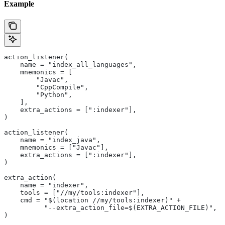
Example
action_listener(
    name = "index_all_languages",
    mnemonics = [
        "Javac",
        "CppCompile",
        "Python",
    ],
    extra_actions = [":indexer"],
)
action_listener(
    name = "index_java",
    mnemonics = ["Javac"],
    extra_actions = [":indexer"],
)
extra_action(
    name = "indexer",
    tools = ["//my/tools:indexer"],
    cmd = "$(location //my/tools:indexer)" +
          "--extra_action_file=$(EXTRA_ACTION_FILE)",
)