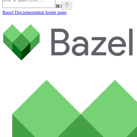
⌘
I
Bazel Documentation
home page