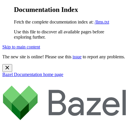
Documentation Index
Fetch the complete documentation index at:
/llms.txt
Use this file to discover all available pages before
exploring further.
Skip to main content
The new site is online! Please use this
issue
to report any problems.
Bazel Documentation
home page