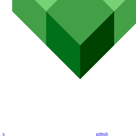
x
github