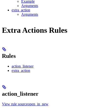
Example
Arguments
extra_action
Arguments
Extra Actions Rules
Rules
action_listener
extra_action
action_listener
View rule sourceopen_in_new