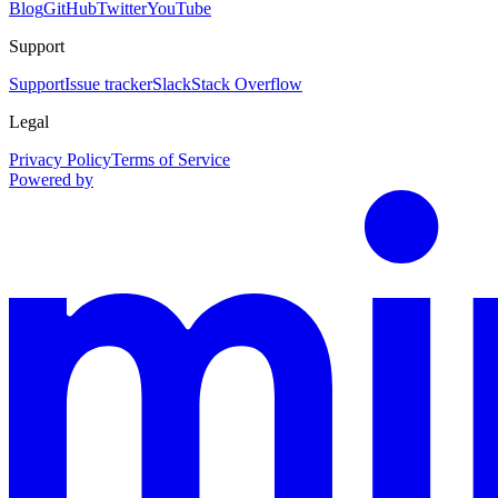
Blog
GitHub
Twitter
YouTube
Support
Support
Issue tracker
Slack
Stack Overflow
Legal
Privacy Policy
Terms of Service
Powered by