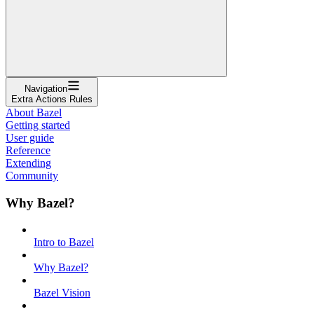
Navigation
Extra Actions Rules
About Bazel
Getting started
User guide
Reference
Extending
Community
Why Bazel?
Intro to Bazel
Why Bazel?
Bazel Vision