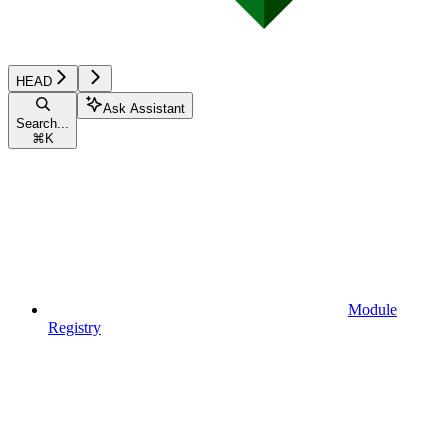
HEAD
Ask Assistant
Search...
⌘
K
Module
Registry