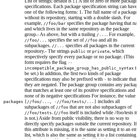
List of strings; default is
A list of zero or more package
[]
specifications. Each package specification string can have
one of the following forms: 1. The full name of a package,
without its repository, starting with a double slash. For
example,
specifies the package having that na
//foo/bar
and which lives in the same repository as the package
group.- As above, but with a trailing
. For example,
/...
specifies the set of
and all its
//foo/...
//foo
subpackages.
specifies all packages in the current
//...
repository.- The strings
or
, which
public
private
respectively specify every package or no package. (This
form requires the flag
--
to
incompatible_package_group_has_public_syntax
be set.) In addition, the first two kinds of package
specifications may also be prefixed with
to indicate that
-
they are negated. The package group contains any packag
that matches at least one of its positive specifications and
none of its negative specifications For instance, the value
includes all
packages
[//foo/..., -//foo/tests/...]
subpackages of
that are not also subpackages of
//foo
. (
itself is included while //foo/tests its
//foo/tests
//foo
is not.) Aside from public visibility, there is no way to
directly specify packages outside the current repository. If
this attribute is missing, it is the same as setting it to an em
list, which is also the same as setting it to a list containing