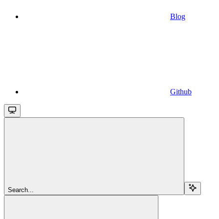
Blog
Github
Search...