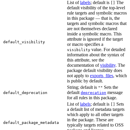
List of
labels
; default is
The
[]
default visibility of the top-level
rule targets and symbolic macros
in this package — that is, the
targets and symbolic macros that
are not themselves declared
inside a symbolic macro. This
attribute is ignored if the target
default_visibility
or macro specifies a
value. For detailed
visibility
information about the syntax of
this attribute, see the
documentation of
visibility
. The
package default visibility does
not apply to
exports_files
, which
is public by default.
String; default is
Sets the
""
default
message
default_deprecation
deprecation
for all rules in this package.
List of
labels
; default is
Sets
[]
a default list of metadata targets
which apply to all other targets
in the package. These are
default_package_metadata
typically targets related to OSS