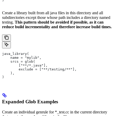
)
Create a library built from all java files in this directory and all
subdirectories except those whose path includes a directory named
testing.
This pattern should be avoided if possible, as it can
reduce build incrementality and therefore increase build times.
java_library(
    name = "mylib",
    srcs = glob(
        ["**/*.java"],
        exclude = ["**/testing/**"],
    ),
)
Expanded Glob Examples
Create an individual genrule for *_test.cc in the current directory