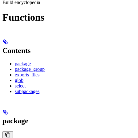
Build encyclopedia
Functions
Contents
package
package_group
exports_files
glob
select
subpackages
package