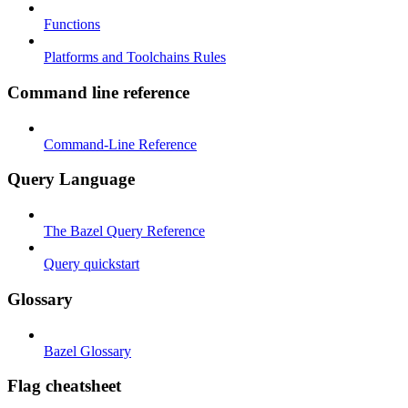
Functions
Platforms and Toolchains Rules
Command line reference
Command-Line Reference
Query Language
The Bazel Query Reference
Query quickstart
Glossary
Bazel Glossary
Flag cheatsheet