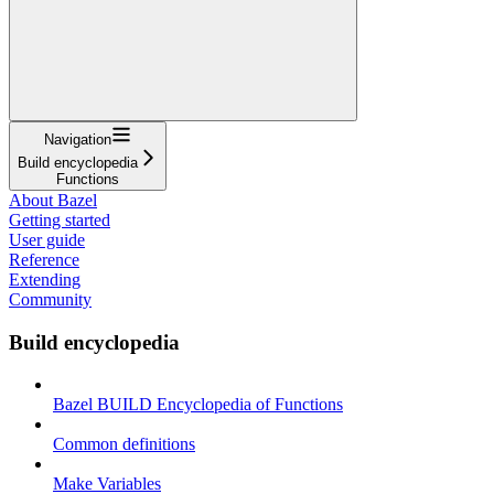
Navigation
Build encyclopedia
Functions
About Bazel
Getting started
User guide
Reference
Extending
Community
Build encyclopedia
Bazel BUILD Encyclopedia of Functions
Common definitions
Make Variables