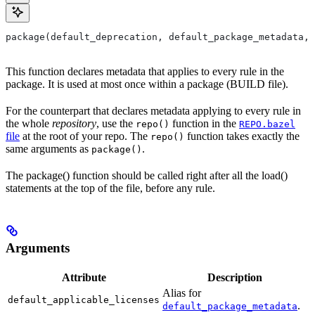
package(default_deprecation, default_package_metadata, 
This function declares metadata that applies to every rule in the
package. It is used at most once within a package (BUILD file).
For the counterpart that declares metadata applying to every rule in
the whole
repository
, use the
function in the
repo()
REPO.bazel
file
at the root of your repo. The
function takes exactly the
repo()
same arguments as
.
package()
The package() function should be called right after all the load()
statements at the top of the file, before any rule.
Arguments
Attribute
Description
Alias for
default_applicable_licenses
.
default_package_metadata