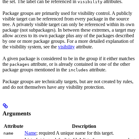
the set. The label can be referenced in
attributes.
visibility
Package groups are primarily used for visibility control. A publicly
visible target can be referenced from every package in the source
tree. A privately visible target can only be referenced within its own
package (not subpackages). In between these extremes, a target may
allow access to its own package plus any of the packages described
by one or more package groups. For a more detailed explanation of
the visibility system, see the
visibility
attribute.
A given package is considered to be in the group if it either matches
the
attribute, or is already contained in one of the other
packages
package groups mentioned in the
attribute.
includes
Package groups are technically targets, but are not created by rules,
and do not themselves have any visibility protection.
Arguments
Attribute
Description
Name
; required A unique name for this target.
name