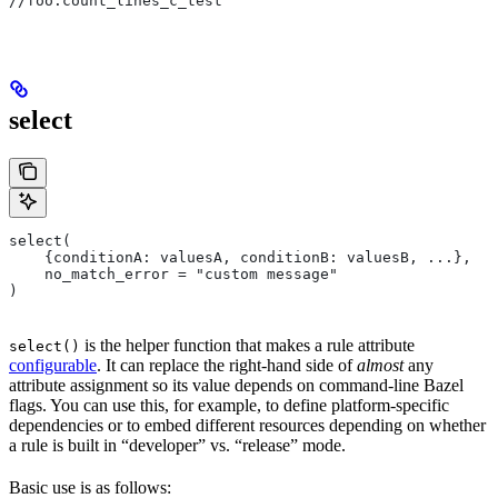
//foo:count_lines_c_test
select
select(
    {conditionA: valuesA, conditionB: valuesB, ...},
    no_match_error = "custom message"
)
is the helper function that makes a rule attribute
select()
configurable
. It can replace the right-hand side of
almost
any
attribute assignment so its value depends on command-line Bazel
flags. You can use this, for example, to define platform-specific
dependencies or to embed different resources depending on whether
a rule is built in “developer” vs. “release” mode.
Basic use is as follows: