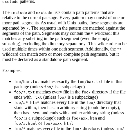
patterns.
exclude
The
and
lists contain path patterns that are
include
exclude
relative to the current package. Every pattern may consist of one or
more path segments. As usual with Unix paths, these segments are
separated by
. The segments in the pattern are matched against the
/
segments of the path. Segments may contain the
wildcard: this
*
matches any substring in the path segment (even the empty
substring), excluding the directory separator
. This wildcard can be
/
used multiple times within one path segment. Additionally, the
**
wildcard can match zero or more complete path segments, but it
must be declared as a standalone path segment.
Examples:
matches exactly the
file in this
foo/bar.txt
foo/bar.txt
package (unless
is a subpackage)
foo/
matches every file in the
directory if the file
foo/*.txt
foo/
ends with
(unless
is a subpackage)
.txt
foo/
matches every file in the
directory that
foo/a*.htm*
foo/
starts with
, then has an arbitrary string (could be empty),
a
then has
, and ends with another arbitrary string (unless
.htm
is a subpackage); such as
and
foo/
foo/axx.htm
or
foo/a.html
foo/axxx.html
matches every file in the
directory, (unless
foo/*
foo/
foo/