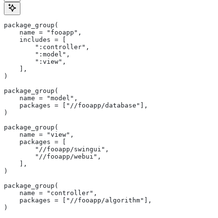
package_group(
    name = "fooapp",
    includes = [
        ":controller",
        ":model",
        ":view",
    ],
)
package_group(
    name = "model",
    packages = ["//fooapp/database"],
)
package_group(
    name = "view",
    packages = [
        "//fooapp/swingui",
        "//fooapp/webui",
    ],
)
package_group(
    name = "controller",
    packages = ["//fooapp/algorithm"],
)