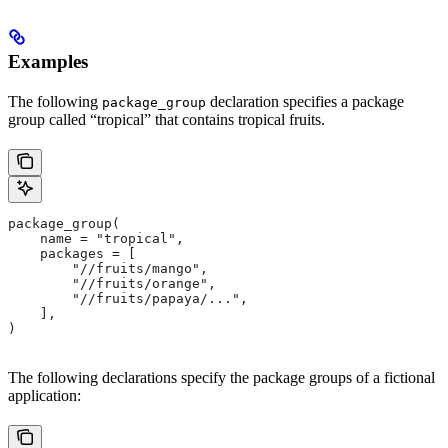
Examples
The following
declaration specifies a package
package_group
group called “tropical” that contains tropical fruits.
package_group(
    name = "tropical",
    packages = [
        "//fruits/mango",
        "//fruits/orange",
        "//fruits/papaya/...",
    ],
)
The following declarations specify the package groups of a fictional
application: