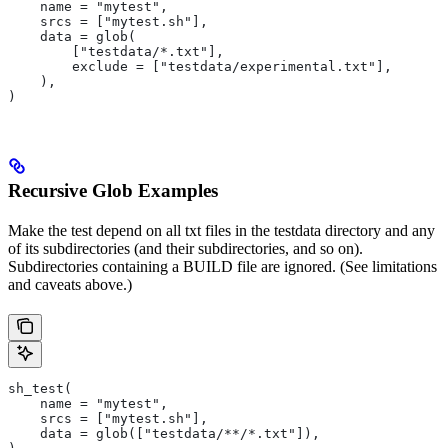
    name = "mytest",
    srcs = ["mytest.sh"],
    data = glob(
        ["testdata/*.txt"],
        exclude = ["testdata/experimental.txt"],
    ),
)
Recursive Glob Examples
Make the test depend on all txt files in the testdata directory and any
of its subdirectories (and their subdirectories, and so on).
Subdirectories containing a BUILD file are ignored. (See limitations
and caveats above.)
sh_test(
    name = "mytest",
    srcs = ["mytest.sh"],
    data = glob(["testdata/**/*.txt"]),