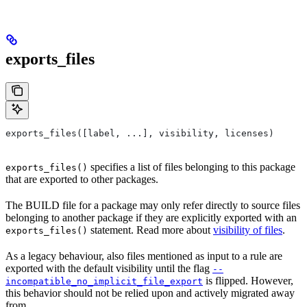
exports_files
exports_files([label, ...], visibility, licenses)
specifies a list of files belonging to this package
exports_files()
that are exported to other packages.
The BUILD file for a package may only refer directly to source files
belonging to another package if they are explicitly exported with an
statement. Read more about
visibility of files
.
exports_files()
As a legacy behaviour, also files mentioned as input to a rule are
exported with the default visibility until the flag
--
is flipped. However,
incompatible_no_implicit_file_export
this behavior should not be relied upon and actively migrated away
from.