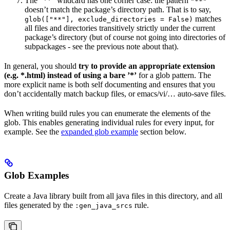
The ”**” wildcard has one corner case: the pattern
"**"
doesn’t match the package’s directory path. That is to say,
matches
glob(["**"], exclude_directories = False)
all files and directories transitively strictly under the current
package’s directory (but of course not going into directories of
subpackages - see the previous note about that).
In general, you should
try to provide an appropriate extension
(e.g. *.html) instead of using a bare ’*’
for a glob pattern. The
more explicit name is both self documenting and ensures that you
don’t accidentally match backup files, or emacs/vi/… auto-save files.
When writing build rules you can enumerate the elements of the
glob. This enables generating individual rules for every input, for
example. See the
expanded glob example
section below.
Glob Examples
Create a Java library built from all java files in this directory, and all
files generated by the
rule.
:gen_java_srcs