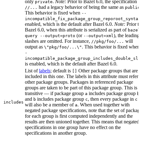
only
.
Note:
Prior to Bazel 6.0, the specification
private
had a legacy behavior of being the same as
//...
public
This behavior is fixed when
--
incompatible_fix_package_group_reporoot_syntax
enabled, which is the default after Bazel 6.0.
Note:
Prior t
Bazel 6.0, when this attribute is serialized as part of
bazel
(or
), the leading
query --output=proto
--output=xml
slashes are omitted. For instance,
will
//pkg/foo/...
output as
. This behavior is fixed when
\"pkg/foo/...\"
-
incompatible_package_group_includes_double_sla
is enabled, which is the default after Bazel 6.0.
List of
labels
; default is
Other package groups that are
[]
included in this one. The labels in this attribute must refer 
other package groups. Packages in referenced package
groups are taken to be part of this package group. This is
transitive — if package group
includes package group
,
a
b
and
includes package group
, then every package in
b
c
c
includes
will also be a member of
. When used together with
a
negated package specifications, note that the set of packag
for each group is first computed independently and the
results are then unioned together. This means that negated
specifications in one group have no effect on the
specifications in another group.