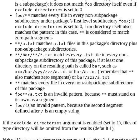
is a subpackage); it does not match
directory itself even if
foo
is set to 0
exclude_directories
matches every file in every non-subpackage
foo/**
subdirectory under package’s first level subdirectory
; if
foo/
is set to 0,
directory itself also
exclude_directories
foo
matches the pattern; in this case,
is considered to match
**
zero path segments
matches
files in this package’s directory plus
**/a.txt
a.txt
non-subpackage subdirectories.
matches every
file in every non-
**/bar/**/*.txt
.txt
subpackage subdirectory of this package, if at least one
directory on the resulting path is called
, such as
bar
or
(remember that
xxx/bar/yyy/zzz/a.txt
bar/a.txt
**
also matches zero segments) or
bar/zzz/a.txt
matches every file in every non-subpackage subdirectory
**
of this package
is an invalid pattern, because
must stand on
foo**/a.txt
**
its own as a segment
is an invalid pattern, because the second segment
foo/
defined after
is an empty string
/
If the
argument is enabled (set to 1), files of
exclude_directories
type directory will be omitted from the results (default 1).