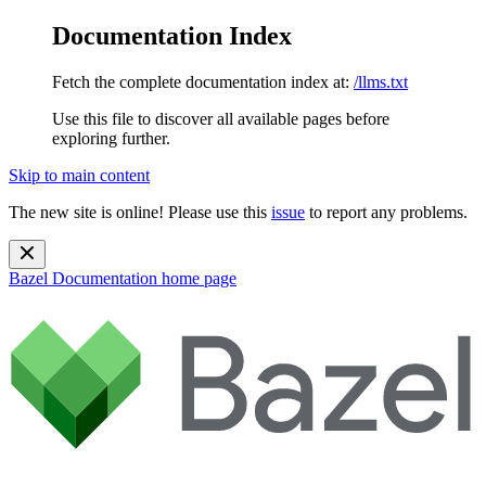
Documentation Index
Fetch the complete documentation index at:
/llms.txt
Use this file to discover all available pages before
exploring further.
Skip to main content
The new site is online! Please use this
issue
to report any problems.
Bazel Documentation
home page