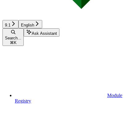
9.1
English
Ask Assistant
Search...
⌘
K
Module
Registry