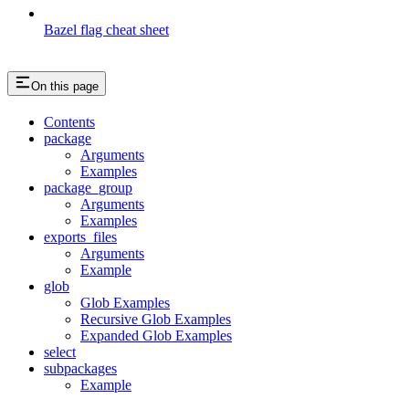
Bazel flag cheat sheet
On this page
Contents
package
Arguments
Examples
package_group
Arguments
Examples
exports_files
Arguments
Example
glob
Glob Examples
Recursive Glob Examples
Expanded Glob Examples
select
subpackages
Example