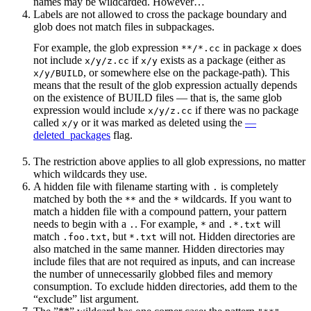
names may be wildcarded. However…
Labels are not allowed to cross the package boundary and
glob does not match files in subpackages.
For example, the glob expression
in package
does
**/*.cc
x
not include
if
exists as a package (either as
x/y/z.cc
x/y
, or somewhere else on the package-path). This
x/y/BUILD
means that the result of the glob expression actually depends
on the existence of BUILD files — that is, the same glob
expression would include
if there was no package
x/y/z.cc
called
or it was marked as deleted using the
—
x/y
deleted_packages
flag.
The restriction above applies to all glob expressions, no matter
which wildcards they use.
A hidden file with filename starting with
is completely
.
matched by both the
and the
wildcards. If you want to
**
*
match a hidden file with a compound pattern, your pattern
needs to begin with a
. For example,
and
will
.
*
.*.txt
match
, but
will not. Hidden directories are
.foo.txt
*.txt
also matched in the same manner. Hidden directories may
include files that are not required as inputs, and can increase
the number of unnecessarily globbed files and memory
consumption. To exclude hidden directories, add them to the
“exclude” list argument.