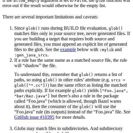
If the
argument is set to
, the
function will
allow_empty
False
glob
error-out if the result would otherwise be the empty list.
There are several important limitations and caveats:
Since
runs during BUILD file evaluation,
glob()
glob()
matches files only in your source tree, never generated files. If
you are building a target that requires both source and
generated files, you must append an explicit list of generated
files to the glob. See the
example
below with
and
:mylib
.
:gen_java_srcs
If a rule has the same name as a matched source file, the rule
will “shadow” the file.
To understand this, remember that
returns a list of
glob()
paths, so using
in other rules’ attribute (e.g.
glob()
srcs =
) has the same effect as listing the matched
glob(["*.cc"])
paths explicitly. If for example
yields
glob()
["Foo.java",
but there’s also a rule in the package
"bar/Baz.java"]
called “Foo.java” (which is allowed, though Bazel warns
about it), then the consumer of the
will use the
glob()
“Foo.java” rule (its outputs) instead of the “Foo.java” file. See
GitHub issue #10395
for more details.
Globs may match files in subdirectories. And subdirectory