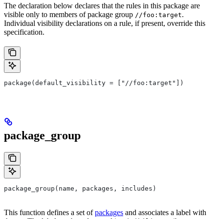
The declaration below declares that the rules in this package are
visible only to members of package group
.
//foo:target
Individual visibility declarations on a rule, if present, override this
specification.
package(default_visibility = ["//foo:target"])
package_group
package_group(name, packages, includes)
This function defines a set of
packages
and associates a label with