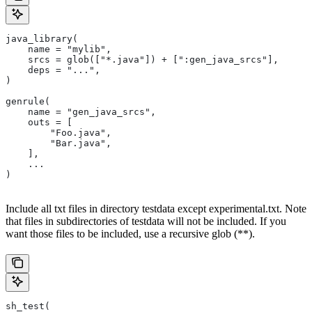
java_library(
    name = "mylib",
    srcs = glob(["*.java"]) + [":gen_java_srcs"],
    deps = "...",
)
genrule(
    name = "gen_java_srcs",
    outs = [
        "Foo.java",
        "Bar.java",
    ],
    ...
)
Include all txt files in directory testdata except experimental.txt. Note
that files in subdirectories of testdata will not be included. If you
want those files to be included, use a recursive glob (**).
sh_test(