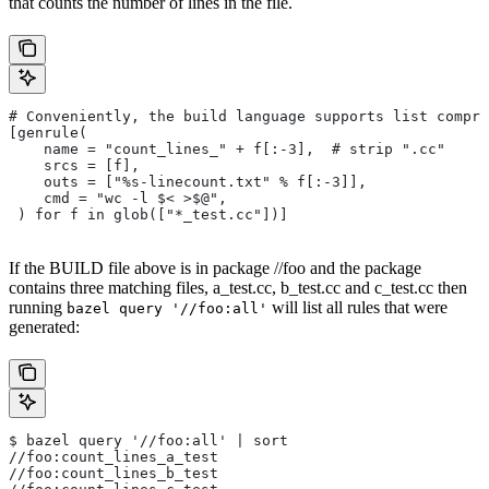
that counts the number of lines in the file.
# Conveniently, the build language supports list compre
[genrule(
    name = "count_lines_" + f[:-3],  # strip ".cc"
    srcs = [f],
    outs = ["%s-linecount.txt" % f[:-3]],
    cmd = "wc -l $< >$@",
 ) for f in glob(["*_test.cc"])]
If the BUILD file above is in package //foo and the package
contains three matching files, a_test.cc, b_test.cc and c_test.cc then
running
will list all rules that were
bazel query '//foo:all'
generated:
$ bazel query '//foo:all' | sort
//foo:count_lines_a_test
//foo:count_lines_b_test