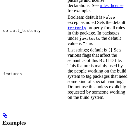
package and license
declarations. See
rules_license
for examples.
Boolean; default is
False
except as noted Sets the default
property for all rules
testonly
default_testonly
in this package. In packages
under
the default
javatests
value is
.
True
List strings; default is
Sets
[]
various flags that affect the
semantics of this BUILD file.
This feature is mainly used by
the people working on the build
features
system to tag packages that need
some kind of special handling.
Do not use this unless explicitly
requested by someone working
on the build system.
Examples