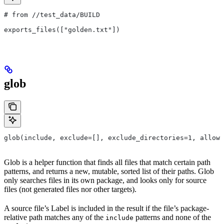
# from
 //test_data/BUILD
exports_files(["golden.txt"])
glob
glob(include, exclude=[], exclude_directories=1, allow_
Glob is a helper function that finds all files that match certain path
patterns, and returns a new, mutable, sorted list of their paths. Glob
only searches files in its own package, and looks only for source
files (not generated files nor other targets).
A source file’s Label is included in the result if the file’s package-
relative path matches any of the
patterns and none of the
include