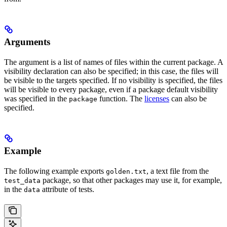
Arguments
The argument is a list of names of files within the current package. A
visibility declaration can also be specified; in this case, the files will
be visible to the targets specified. If no visibility is specified, the files
will be visible to every package, even if a package default visibility
was specified in the
function. The
licenses
can also be
package
specified.
Example
The following example exports
, a text file from the
golden.txt
package, so that other packages may use it, for example,
test_data
in the
attribute of tests.
data