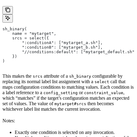
sh_binary(
    name = "mytarget",
    srcs = select({
        ":conditionA": ["mytarget_a.sh"],
        ":conditionB": ["mytarget_b.sh"],
        "//conditions:default": ["mytarget_default.sh"]
    })
)
This makes the
attribute of a
configurable by
srcs
sh_binary
replacing its normal label list assignment with a
call that
select
maps configuration conditions to matching values. Each condition is
a label reference to a
or
,
config_setting
constraint_value
which “matches” if the target’s configuration matches an expected
set of values. The value of
then becomes
mytarget#srcs
whichever label list matches the current invocation.
Notes:
Exactly one condition is selected on any invocation.