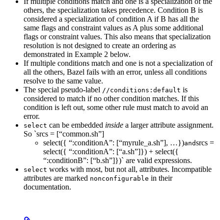
If multiple conditions match and one is a specialization of the
others, the specialization takes precedence. Condition B is
considered a specialization of condition A if B has all the
same flags and constraint values as A plus some additional
flags or constraint values. This also means that specialization
resolution is not designed to create an ordering as
demonstrated in Example 2 below.
If multiple conditions match and one is not a specialization of
all the others, Bazel fails with an error, unless all conditions
resolve to the same value.
The special pseudo-label
is
//conditions:default
considered to match if no other condition matches. If this
condition is left out, some other rule must match to avoid an
error.
can be embedded
inside
a larger attribute assignment.
select
So `srcs = [“common.sh”]
select({ “:conditionA”: [“myrule_a.sh”], …})
srcs =
and
select({ “:conditionA”: [“a.sh”]}) + select({
“:conditionB”: [“b.sh”]})` are valid expressions.
works with most, but not all, attributes. Incompatible
select
attributes are marked
in their
nonconfigurable
documentation.