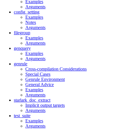
Examples
Arguments
config_setting
Examples
Notes
Arguments
filegroup
Examples
Arguments
genquery
Examples
Arguments
genrule
Cross-compilation Considerations
Special Cases
Genrule Environment
General Advice
Examples
Arguments
starlark_doc_extract
Implicit output targets
Arguments
test_suite
Examples
Arguments