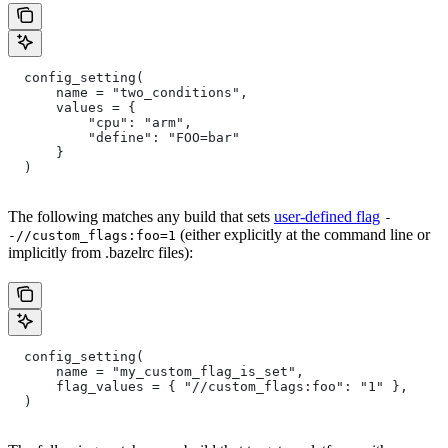
  config_setting(
      name = "two_conditions",
      values = {
          "cpu": "arm",
          "define": "FOO=bar"
      }
  )
The following matches any build that sets
user-defined flag
-
(either explicitly at the command line or
-//custom_flags:foo=1
implicitly from .bazelrc files):
  config_setting(
      name = "my_custom_flag_is_set",
      flag_values = { "//custom_flags:foo": "1" },
  )