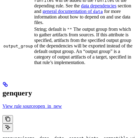
will be added to the
of the
runfiles
runfiles
depending rule. See the
data dependencies
section
and
general documentation of
for more
data
information about how to depend on and use data
files.
String; default is
The output group from which
""
to gather artifacts from sources. If this attribute is
specified, artifacts from the specified output group
of the dependencies will be exported instead of the
output_group
default output group. An “output group” is a
category of output artifacts of a target, specified in
that rule’s implementation.
genquery
View rule sourceopen_in_new