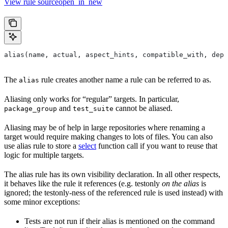
View rule sourceopen_in_new
alias(name, actual, aspect_hints, compatible_with, depr
The
rule creates another name a rule can be referred to as.
alias
Aliasing only works for “regular” targets. In particular,
and
cannot be aliased.
package_group
test_suite
Aliasing may be of help in large repositories where renaming a
target would require making changes to lots of files. You can also
use alias rule to store a
select
function call if you want to reuse that
logic for multiple targets.
The alias rule has its own visibility declaration. In all other respects,
it behaves like the rule it references (e.g. testonly
on the alias
is
ignored; the testonly-ness of the referenced rule is used instead) with
some minor exceptions:
Tests are not run if their alias is mentioned on the command