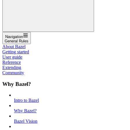
Navigation
General Rules
About Bazel
Getting started
User guide
Reference
Extending
Community
Why Bazel?
Intro to Bazel
Why Bazel?
Bazel Vision