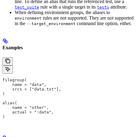
line. To define an alias that runs the referenced test, use a
rule with a single target in its
attribute.
test_suite
tests
When defining environment groups, the aliases to
rules are not supported. They are not supported
environment
in the
command line option, either.
--target_environment
Examples
filegroup(
    name = "data",
    srcs = ["data.txt"],
)
alias(
    name = "other",
    actual = ":data",
)