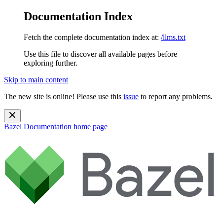
Documentation Index
Fetch the complete documentation index at:
/llms.txt
Use this file to discover all available pages before
exploring further.
Skip to main content
The new site is online! Please use this
issue
to report any problems.
Bazel Documentation
home page