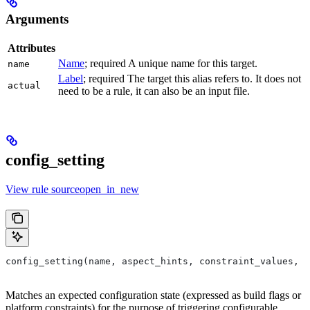
Arguments
Attributes
Name
; required A unique name for this target.
name
Label
; required The target this alias refers to. It does not
actual
need to be a rule, it can also be an input file.
config_setting
View rule sourceopen_in_new
config_setting(name, aspect_hints, constraint_values, d
Matches an expected configuration state (expressed as build flags or
platform constraints) for the purpose of triggering configurable