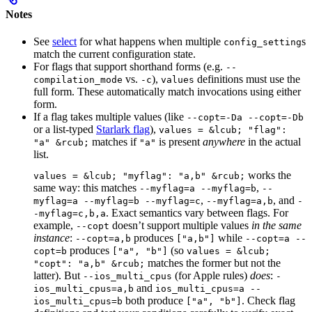
Notes
See
select
for what happens when multiple
s
config_setting
match the current configuration state.
For flags that support shorthand forms (e.g.
--
vs.
),
definitions must use the
compilation_mode
-c
values
full form. These automatically match invocations using either
form.
If a flag takes multiple values (like
--copt=-Da --copt=-Db
or a list-typed
Starlark flag
),
values = &lcub; "flag":
matches if
is present
anywhere
in the actual
"a" &rcub;
"a"
list.
works the
values = &lcub; "myflag": "a,b" &rcub;
same way: this matches
,
--myflag=a --myflag=b
--
,
, and
myflag=a --myflag=b --myflag=c
--myflag=a,b
-
. Exact semantics vary between flags. For
-myflag=c,b,a
example,
doesn’t support multiple values
in the same
--copt
instance
:
produces
while
--copt=a,b
["a,b"]
--copt=a --
produces
(so
copt=b
["a", "b"]
values = &lcub;
matches the former but not the
"copt": "a,b" &rcub;
latter). But
(for Apple rules)
does
:
--ios_multi_cpus
-
and
ios_multi_cpus=a,b
ios_multi_cpus=a --
both produce
. Check flag
ios_multi_cpus=b
["a", "b"]