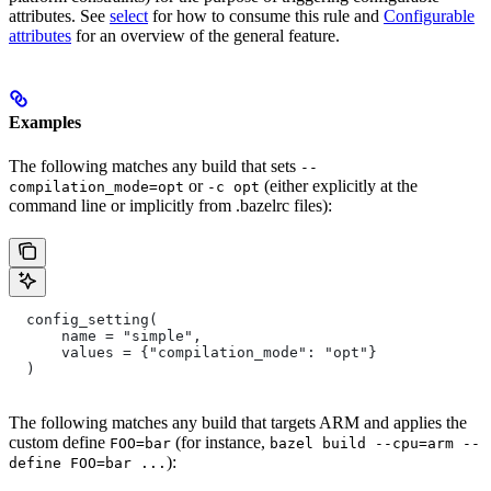
attributes. See
select
for how to consume this rule and
Configurable
attributes
for an overview of the general feature.
Examples
The following matches any build that sets
--
or
(either explicitly at the
compilation_mode=opt
-c opt
command line or implicitly from .bazelrc files):
  config_setting(
      name = "simple",
      values = {"compilation_mode": "opt"}
  )
The following matches any build that targets ARM and applies the
custom define
(for instance,
FOO=bar
bazel build --cpu=arm --
):
define FOO=bar ...