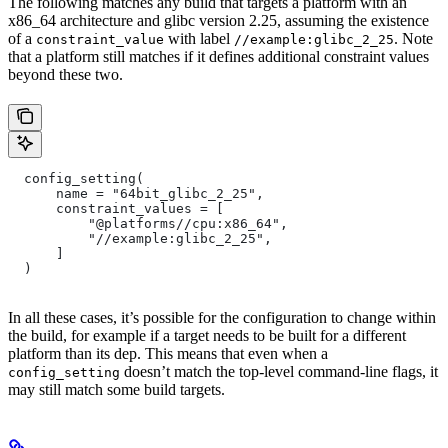
The following matches any build that targets a platform with an
x86_64 architecture and glibc version 2.25, assuming the existence
of a
with label
. Note
constraint_value
//example:glibc_2_25
that a platform still matches if it defines additional constraint values
beyond these two.
  config_setting(
      name = "64bit_glibc_2_25",
      constraint_values = [
          "@platforms//cpu:x86_64",
          "//example:glibc_2_25",
      ]
  )
In all these cases, it’s possible for the configuration to change within
the build, for example if a target needs to be built for a different
platform than its dep. This means that even when a
doesn’t match the top-level command-line flags, it
config_setting
may still match some build targets.