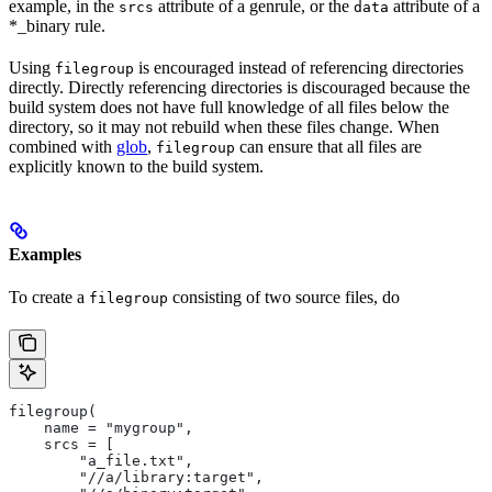
example, in the
attribute of a genrule, or the
attribute of a
srcs
data
*_binary rule.
Using
is encouraged instead of referencing directories
filegroup
directly. Directly referencing directories is discouraged because the
build system does not have full knowledge of all files below the
directory, so it may not rebuild when these files change. When
combined with
glob
,
can ensure that all files are
filegroup
explicitly known to the build system.
Examples
To create a
consisting of two source files, do
filegroup
filegroup(
    name = "mygroup",
    srcs = [
        "a_file.txt",
        "//a/library:target",