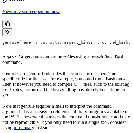
View rule sourceopen_in_new
genrule(name, srcs, outs, aspect_hints, cmd, cmd_bash,
A
generates one or more files using a user-defined Bash
genrule
command.
Genrules are generic build rules that you can use if there’s no
specific rule for the task. For example, you could run a Bash one-
liner. If however you need to compile C++ files, stick to the existing
rules, because all the heavy lifting has already been done for
cc_*
you.
Note that genrule requires a shell to interpret the command
argument. It is also easy to reference arbitrary programs available on
the PATH, however this makes the command non-hermetic and may
not be reproducible. If you only need to run a single tool, consider
using
run_binary
instead.