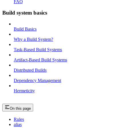
FAQ
Build system basics
Build Basics
Why a Build System?
Task-Based Build Systems
Artifact-Based Build Systems
Distributed Builds
Dependency Management
Hermeticity
On this page
Rules
alias