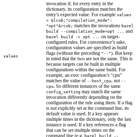
invocation if, for every entry in the
dictionary, its configuration matches the
entry’s expected value. For example
values
= &lcub;"compilation_mode":
matches the invocations
"opt"&rcub;
bazel
and
build --compilation_mode=opt ...
on target-
bazel build -c opt ...
configured rules. For convenience’s sake,
configuration values are specified as build
flags (without the preceding
). But keep
"--"
values
in mind that the two are not the same. This is
because targets can be built in multiple
configurations within the same build. For
example, an exec configuration’s “cpu”
matches the value of
, not
--host_cpu
--
. So different instances of the same
cpu
may match the same
config_setting
invocation differently depending on the
configuration of the rule using them. If a flag
is not explicitly set at the command line, its
default value is used. If a key appears
multiple times in the dictionary, only the last
instance is used. If a key references a flag
that can be set multiple times on the
command line (e.g.
bazel build --