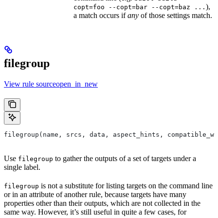
),
copt=foo --copt=bar --copt=baz ...
a match occurs if
any
of those settings match.
filegroup
View rule sourceopen_in_new
filegroup(name, srcs, data, aspect_hints, compatible_wi
Use
to gather the outputs of a set of targets under a
filegroup
single label.
is not a substitute for listing targets on the command line
filegroup
or in an attribute of another rule, because targets have many
properties other than their outputs, which are not collected in the
same way. However, it’s still useful in quite a few cases, for