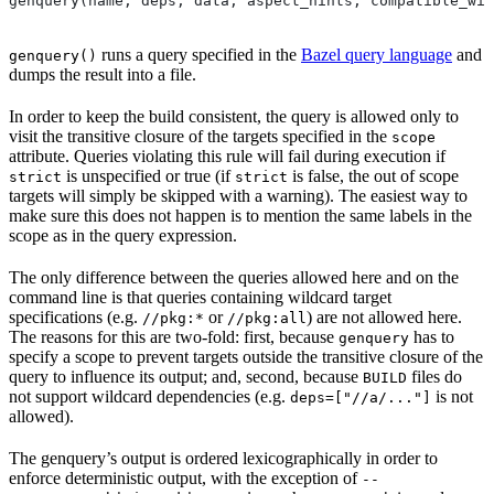
genquery(name, deps, data, aspect_hints, compatible_wit
runs a query specified in the
Bazel query language
and
genquery()
dumps the result into a file.
In order to keep the build consistent, the query is allowed only to
visit the transitive closure of the targets specified in the
scope
attribute. Queries violating this rule will fail during execution if
is unspecified or true (if
is false, the out of scope
strict
strict
targets will simply be skipped with a warning). The easiest way to
make sure this does not happen is to mention the same labels in the
scope as in the query expression.
The only difference between the queries allowed here and on the
command line is that queries containing wildcard target
specifications (e.g.
or
) are not allowed here.
//pkg:*
//pkg:all
The reasons for this are two-fold: first, because
has to
genquery
specify a scope to prevent targets outside the transitive closure of the
query to influence its output; and, second, because
files do
BUILD
not support wildcard dependencies (e.g.
is not
deps=["//a/..."]
allowed).
The genquery’s output is ordered lexicographically in order to
enforce deterministic output, with the exception of
--