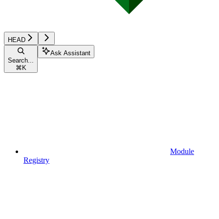
HEAD
Ask Assistant
Search...
⌘
K
Module
Registry