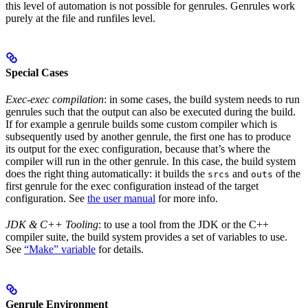
this level of automation is not possible for genrules. Genrules work
purely at the file and runfiles level.
Special Cases
Exec-exec compilation
: in some cases, the build system needs to run
genrules such that the output can also be executed during the build.
If for example a genrule builds some custom compiler which is
subsequently used by another genrule, the first one has to produce
its output for the exec configuration, because that’s where the
compiler will run in the other genrule. In this case, the build system
does the right thing automatically: it builds the
and
of the
srcs
outs
first genrule for the exec configuration instead of the target
configuration. See
the user manual
for more info.
JDK & C++ Tooling
: to use a tool from the JDK or the C++
compiler suite, the build system provides a set of variables to use.
See
“Make” variable
for details.
Genrule Environment