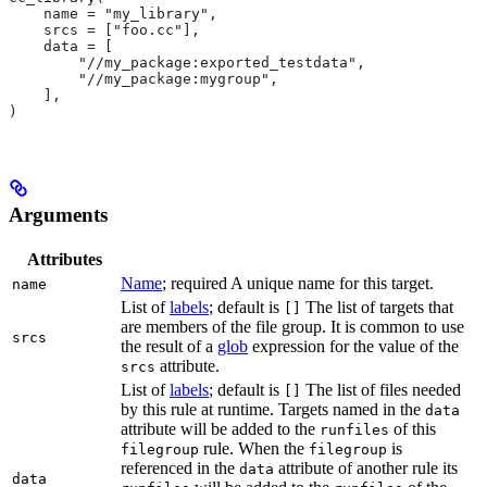
    name = "my_library",
    srcs = ["foo.cc"],
    data = [
        "//my_package:exported_testdata",
        "//my_package:mygroup",
    ],
)
Arguments
Attributes
Name
; required A unique name for this target.
name
List of
labels
; default is
The list of targets that
[]
are members of the file group. It is common to use
srcs
the result of a
glob
expression for the value of the
attribute.
srcs
List of
labels
; default is
The list of files needed
[]
by this rule at runtime. Targets named in the
data
attribute will be added to the
of this
runfiles
rule. When the
is
filegroup
filegroup
referenced in the
attribute of another rule its
data
data