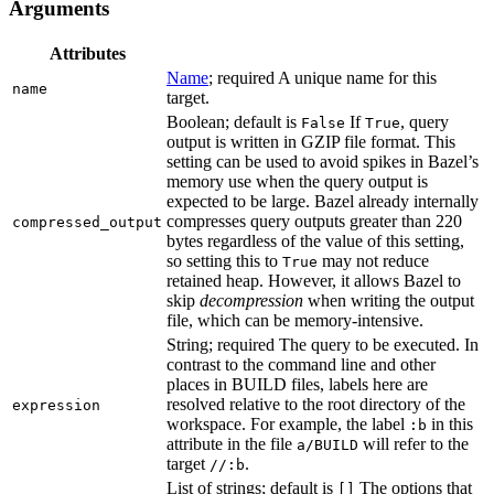
Arguments
Attributes
Name
; required A unique name for this
name
target.
Boolean; default is
If
, query
False
True
output is written in GZIP file format. This
setting can be used to avoid spikes in Bazel’s
memory use when the query output is
expected to be large. Bazel already internally
compresses query outputs greater than 220
compressed_output
bytes regardless of the value of this setting,
so setting this to
may not reduce
True
retained heap. However, it allows Bazel to
skip
decompression
when writing the output
file, which can be memory-intensive.
String; required The query to be executed. In
contrast to the command line and other
places in BUILD files, labels here are
resolved relative to the root directory of the
expression
workspace. For example, the label
in this
:b
attribute in the file
will refer to the
a/BUILD
target
.
//:b
List of strings; default is
The options that
[]