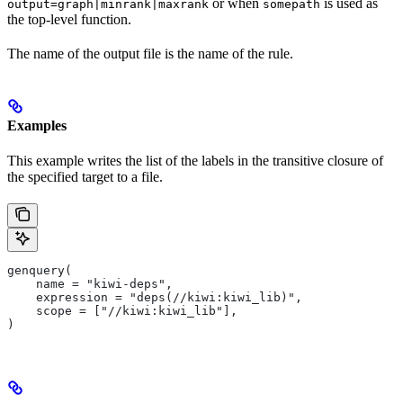
or when
is used as
output=graph|minrank|maxrank
somepath
the top-level function.
The name of the output file is the name of the rule.
Examples
This example writes the list of the labels in the transitive closure of
the specified target to a file.
genquery(
    name = "kiwi-deps",
    expression = "deps(//kiwi:kiwi_lib)",
    scope = ["//kiwi:kiwi_lib"],
)