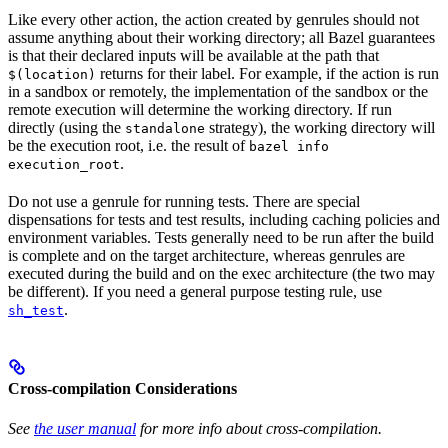
Like every other action, the action created by genrules should not
assume anything about their working directory; all Bazel guarantees
is that their declared inputs will be available at the path that
returns for their label. For example, if the action is run
$(location)
in a sandbox or remotely, the implementation of the sandbox or the
remote execution will determine the working directory. If run
directly (using the
strategy), the working directory will
standalone
be the execution root, i.e. the result of
bazel info
.
execution_root
Do not use a genrule for running tests. There are special
dispensations for tests and test results, including caching policies and
environment variables. Tests generally need to be run after the build
is complete and on the target architecture, whereas genrules are
executed during the build and on the exec architecture (the two may
be different). If you need a general purpose testing rule, use
.
sh_test
Cross-compilation Considerations
See
the user manual
for more info about cross-compilation.