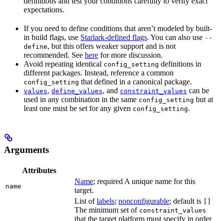
definitions and test your conditions carefully to verify exact
expectations.
If you need to define conditions that aren’t modeled by built-
in build flags, use
Starlark-defined flags
. You can also use
--
, but this offers weaker support and is not
define
recommended. See
here
for more discussion.
Avoid repeating identical
definitions in
config_setting
different packages. Instead, reference a common
that defined in a canonical package.
config_setting
,
, and
can be
values
define_values
constraint_values
used in any combination in the same
but at
config_setting
least one must be set for any given
.
config_setting
Arguments
Attributes
Name
; required A unique name for this
name
target.
List of
labels
;
nonconfigurable
; default is
[]
The minimum set of
constraint_values
that the target platform must specify in order