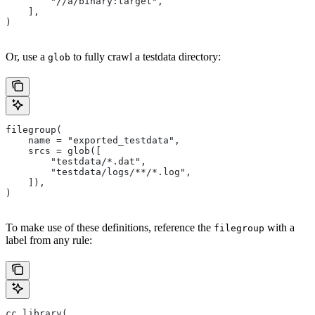
        "//a/binary:target",
    ],
)
Or, use a
to fully crawl a testdata directory:
glob
filegroup(
    name = "exported_testdata",
    srcs = glob([
        "testdata/*.dat",
        "testdata/logs/**/*.log",
    ]),
)
To make use of these definitions, reference the
with a
filegroup
label from any rule:
cc_library(