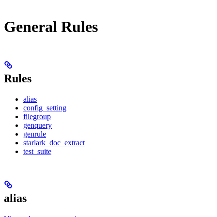
General Rules
Rules
alias
config_setting
filegroup
genquery
genrule
starlark_doc_extract
test_suite
alias