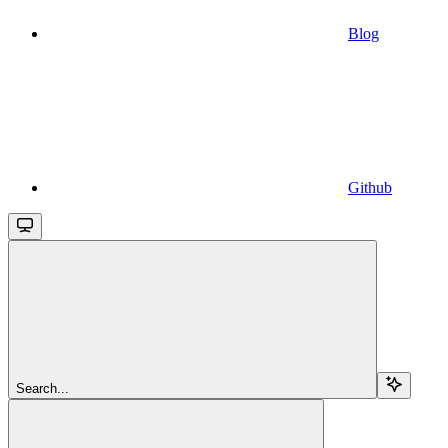
Blog
Github
Search...