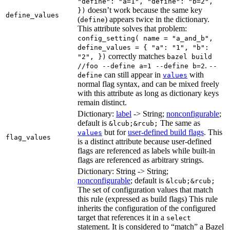
"define": "a=1", "define": "b=2",
doesn’t work because the same key
})
define_values
(
) appears twice in the dictionary.
define
This attribute solves that problem:
config_setting( name = "a_and_b",
define_values = { "a": "1", "b":
correctly matches
"2", })
bazel build
.
//foo --define a=1 --define b=2
--
can still appear in
with
define
values
normal flag syntax, and can be mixed freely
with this attribute as long as dictionary keys
remain distinct.
Dictionary:
label
-> String;
nonconfigurable
;
default is
The same as
&lcub;&rcub;
but for
user-defined build flags
. This
values
flag_values
is a distinct attribute because user-defined
flags are referenced as labels while built-in
flags are referenced as arbitrary strings.
Dictionary: String -> String;
nonconfigurable
; default is
&lcub;&rcub;
The set of configuration values that match
this rule (expressed as build flags) This rule
inherits the configuration of the configured
target that references it in a
select
statement. It is considered to “match” a Bazel