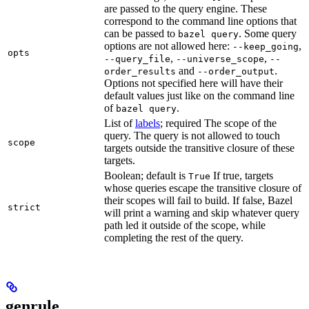
are passed to the query engine. These
correspond to the command line options that
can be passed to
. Some query
bazel query
options are not allowed here:
,
--keep_going
opts
,
,
--query_file
--universe_scope
--
and
.
order_results
--order_output
Options not specified here will have their
default values just like on the command line
of
.
bazel query
List of
labels
; required The scope of the
query. The query is not allowed to touch
scope
targets outside the transitive closure of these
targets.
Boolean; default is
If true, targets
True
whose queries escape the transitive closure of
their scopes will fail to build. If false, Bazel
strict
will print a warning and skip whatever query
path led it outside of the scope, while
completing the rest of the query.
genrule