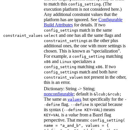
to match this
. (The
config_setting
execution platform is not considered here.)
Any additional constraint values that the
platform has are ignored. See
Configurable
Build Attributes
for details. If two
s match in the same
config_setting
and one has all the same flags and
constraint_values
select
s as the other plus
constraint_setting
additional ones, the one with more settings is
chosen. This is known as “specialization”.
For example, a
matching
config_setting
and
specializes a
x86
Linux
matching
. If two
config_setting
x86
s match and both have
config_setting
s not present in the other,
constraint_value
this is an error.
Dictionary: String -> String;
nonconfigurable
; default is
&lcub;&rcub;
The same as
but specifically for the
values
-
flag.
is special because
-define
--define
its syntax (
) means
--define KEY=VAL
is a
value
from a Bazel flag
KEY=VAL
perspective. That means:
config_setting(
name = "a_and_b", values = {