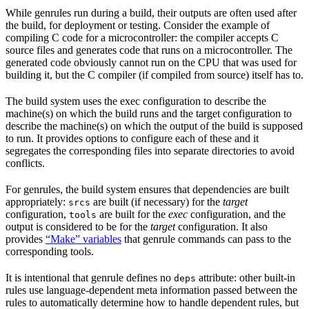
While genrules run during a build, their outputs are often used after
the build, for deployment or testing. Consider the example of
compiling C code for a microcontroller: the compiler accepts C
source files and generates code that runs on a microcontroller. The
generated code obviously cannot run on the CPU that was used for
building it, but the C compiler (if compiled from source) itself has to.
The build system uses the exec configuration to describe the
machine(s) on which the build runs and the target configuration to
describe the machine(s) on which the output of the build is supposed
to run. It provides options to configure each of these and it
segregates the corresponding files into separate directories to avoid
conflicts.
For genrules, the build system ensures that dependencies are built
appropriately:
are built (if necessary) for the
target
srcs
configuration,
are built for the
exec
configuration, and the
tools
output is considered to be for the
target
configuration. It also
provides
“Make” variables
that genrule commands can pass to the
corresponding tools.
It is intentional that genrule defines no
attribute: other built-in
deps
rules use language-dependent meta information passed between the
rules to automatically determine how to handle dependent rules, but