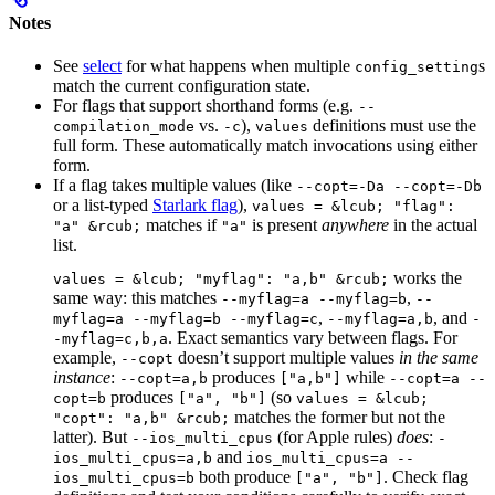
Notes
See
select
for what happens when multiple
s
config_setting
match the current configuration state.
For flags that support shorthand forms (e.g.
--
vs.
),
definitions must use the
compilation_mode
-c
values
full form. These automatically match invocations using either
form.
If a flag takes multiple values (like
--copt=-Da --copt=-Db
or a list-typed
Starlark flag
),
values = &lcub; "flag":
matches if
is present
anywhere
in the actual
"a" &rcub;
"a"
list.
works the
values = &lcub; "myflag": "a,b" &rcub;
same way: this matches
,
--myflag=a --myflag=b
--
,
, and
myflag=a --myflag=b --myflag=c
--myflag=a,b
-
. Exact semantics vary between flags. For
-myflag=c,b,a
example,
doesn’t support multiple values
in the same
--copt
instance
:
produces
while
--copt=a,b
["a,b"]
--copt=a --
produces
(so
copt=b
["a", "b"]
values = &lcub;
matches the former but not the
"copt": "a,b" &rcub;
latter). But
(for Apple rules)
does
:
--ios_multi_cpus
-
and
ios_multi_cpus=a,b
ios_multi_cpus=a --
both produce
. Check flag
ios_multi_cpus=b
["a", "b"]