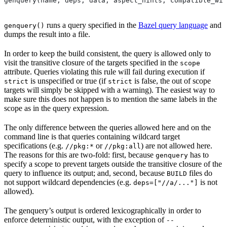
genquery(name, deps, data, aspect_hints, compatible_wit
runs a query specified in the
Bazel query language
and
genquery()
dumps the result into a file.
In order to keep the build consistent, the query is allowed only to
visit the transitive closure of the targets specified in the
scope
attribute. Queries violating this rule will fail during execution if
is unspecified or true (if
is false, the out of scope
strict
strict
targets will simply be skipped with a warning). The easiest way to
make sure this does not happen is to mention the same labels in the
scope as in the query expression.
The only difference between the queries allowed here and on the
command line is that queries containing wildcard target
specifications (e.g.
or
) are not allowed here.
//pkg:*
//pkg:all
The reasons for this are two-fold: first, because
has to
genquery
specify a scope to prevent targets outside the transitive closure of the
query to influence its output; and, second, because
files do
BUILD
not support wildcard dependencies (e.g.
is not
deps=["//a/..."]
allowed).
The genquery’s output is ordered lexicographically in order to
enforce deterministic output, with the exception of
--