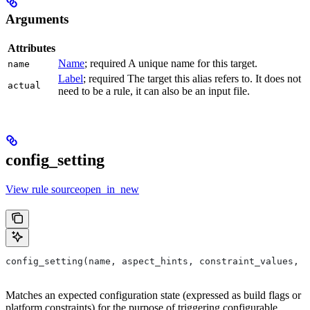
Arguments
Attributes
Name
; required A unique name for this target.
name
Label
; required The target this alias refers to. It does not
actual
need to be a rule, it can also be an input file.
config_setting
View rule sourceopen_in_new
config_setting(name, aspect_hints, constraint_values, d
Matches an expected configuration state (expressed as build flags or
platform constraints) for the purpose of triggering configurable