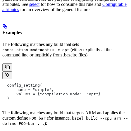
attributes. See
select
for how to consume this rule and
Configurable
attributes
for an overview of the general feature.
Examples
The following matches any build that sets
--
or
(either explicitly at the
compilation_mode=opt
-c opt
command line or implicitly from .bazelrc files):
  config_setting(
      name = "simple",
      values = {"compilation_mode": "opt"}
  )
The following matches any build that targets ARM and applies the
custom define
(for instance,
FOO=bar
bazel build --cpu=arm --
):
define FOO=bar ...