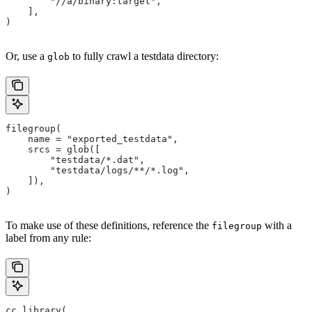
        "//a/binary:target",
    ],
)
Or, use a
to fully crawl a testdata directory:
glob
filegroup(
    name = "exported_testdata",
    srcs = glob([
        "testdata/*.dat",
        "testdata/logs/**/*.log",
    ]),
)
To make use of these definitions, reference the
with a
filegroup
label from any rule:
cc_library(