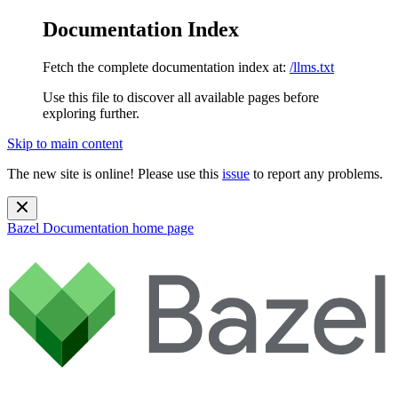
Documentation Index
Fetch the complete documentation index at:
/llms.txt
Use this file to discover all available pages before
exploring further.
Skip to main content
The new site is online! Please use this
issue
to report any problems.
Bazel Documentation
home page