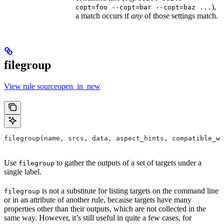
),
copt=foo --copt=bar --copt=baz ...
a match occurs if
any
of those settings match.
filegroup
View rule sourceopen_in_new
filegroup(name, srcs, data, aspect_hints, compatible_wi
Use
to gather the outputs of a set of targets under a
filegroup
single label.
is not a substitute for listing targets on the command line
filegroup
or in an attribute of another rule, because targets have many
properties other than their outputs, which are not collected in the
same way. However, it’s still useful in quite a few cases, for