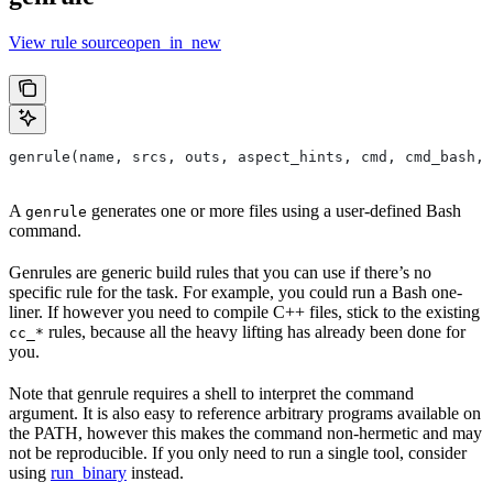
View rule sourceopen_in_new
genrule(name, srcs, outs, aspect_hints, cmd, cmd_bash,
A
generates one or more files using a user-defined Bash
genrule
command.
Genrules are generic build rules that you can use if there’s no
specific rule for the task. For example, you could run a Bash one-
liner. If however you need to compile C++ files, stick to the existing
rules, because all the heavy lifting has already been done for
cc_*
you.
Note that genrule requires a shell to interpret the command
argument. It is also easy to reference arbitrary programs available on
the PATH, however this makes the command non-hermetic and may
not be reproducible. If you only need to run a single tool, consider
using
run_binary
instead.