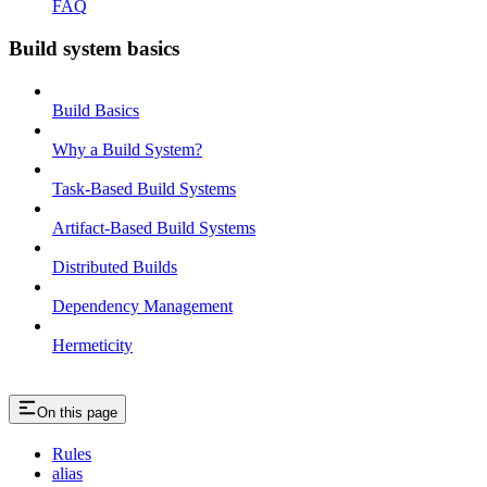
FAQ
Build system basics
Build Basics
Why a Build System?
Task-Based Build Systems
Artifact-Based Build Systems
Distributed Builds
Dependency Management
Hermeticity
On this page
Rules
alias