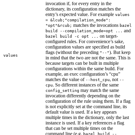
invocation if, for every entry in the
dictionary, its configuration matches the
entry’s expected value. For example
values
= &lcub;"compilation_mode":
matches the invocations
"opt"&rcub;
bazel
and
build --compilation_mode=opt ...
on target-
bazel build -c opt ...
configured rules. For convenience’s sake,
configuration values are specified as build
flags (without the preceding
). But keep
"--"
values
in mind that the two are not the same. This is
because targets can be built in multiple
configurations within the same build. For
example, an exec configuration’s “cpu”
matches the value of
, not
--host_cpu
--
. So different instances of the same
cpu
may match the same
config_setting
invocation differently depending on the
configuration of the rule using them. If a flag
is not explicitly set at the command line, its
default value is used. If a key appears
multiple times in the dictionary, only the last
instance is used. If a key references a flag
that can be set multiple times on the
command line (e.g.
bazel build --