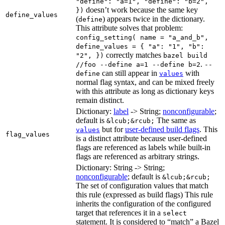
"define": "a=1", "define": "b=2",
doesn’t work because the same key
})
define_values
(
) appears twice in the dictionary.
define
This attribute solves that problem:
config_setting( name = "a_and_b",
define_values = { "a": "1", "b":
correctly matches
"2", })
bazel build
.
//foo --define a=1 --define b=2
--
can still appear in
with
define
values
normal flag syntax, and can be mixed freely
with this attribute as long as dictionary keys
remain distinct.
Dictionary:
label
-> String;
nonconfigurable
;
default is
The same as
&lcub;&rcub;
but for
user-defined build flags
. This
values
flag_values
is a distinct attribute because user-defined
flags are referenced as labels while built-in
flags are referenced as arbitrary strings.
Dictionary: String -> String;
nonconfigurable
; default is
&lcub;&rcub;
The set of configuration values that match
this rule (expressed as build flags) This rule
inherits the configuration of the configured
target that references it in a
select
statement. It is considered to “match” a Bazel