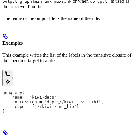
or when
is used as
output=graph|minrank|maxrank
somepath
the top-level function.
The name of the output file is the name of the rule.
Examples
This example writes the list of the labels in the transitive closure of
the specified target to a file.
genquery(
    name = "kiwi-deps",
    expression = "deps(//kiwi:kiwi_lib)",
    scope = ["//kiwi:kiwi_lib"],
)