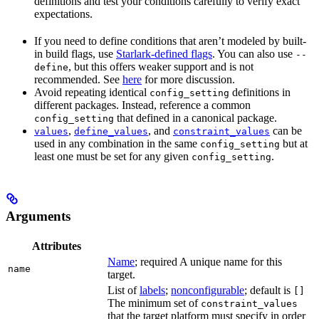
definitions and test your conditions carefully to verify exact
expectations.
If you need to define conditions that aren’t modeled by built-
in build flags, use
Starlark-defined flags
. You can also use
--
, but this offers weaker support and is not
define
recommended. See
here
for more discussion.
Avoid repeating identical
definitions in
config_setting
different packages. Instead, reference a common
that defined in a canonical package.
config_setting
,
, and
can be
values
define_values
constraint_values
used in any combination in the same
but at
config_setting
least one must be set for any given
.
config_setting
Arguments
Attributes
Name
; required A unique name for this
name
target.
List of
labels
;
nonconfigurable
; default is
[]
The minimum set of
constraint_values
that the target platform must specify in order