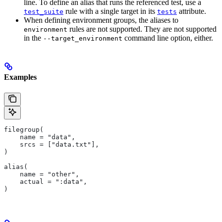
line. To define an alias that runs the referenced test, use a
rule with a single target in its
attribute.
test_suite
tests
When defining environment groups, the aliases to
rules are not supported. They are not supported
environment
in the
command line option, either.
--target_environment
Examples
filegroup(
    name = "data",
    srcs = ["data.txt"],
)
alias(
    name = "other",
    actual = ":data",
)