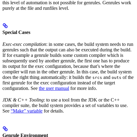
this level of automation is not possible for genrules. Genrules work
purely at the file and runfiles level.
Special Cases
Exec-exec compilation
: in some cases, the build system needs to run
genrules such that the output can also be executed during the build.
If for example a genrule builds some custom compiler which is
subsequently used by another genrule, the first one has to produce
its output for the exec configuration, because that’s where the
compiler will run in the other genrule. In this case, the build system
does the right thing automatically: it builds the
and
of the
srcs
outs
first genrule for the exec configuration instead of the target
configuration. See
the user manual
for more info.
JDK & C++ Tooling
: to use a tool from the JDK or the C++
compiler suite, the build system provides a set of variables to use.
See
“Make” variable
for details.
Genrule Environment