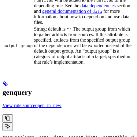
will be added to the
of the
runfiles
runfiles
depending rule. See the
data dependencies
section
and
general documentation of
for more
data
information about how to depend on and use data
files.
String; default is
The output group from which
""
to gather artifacts from sources. If this attribute is
specified, artifacts from the specified output group
of the dependencies will be exported instead of the
output_group
default output group. An “output group” is a
category of output artifacts of a target, specified in
that rule’s implementation.
genquery
View rule sourceopen_in_new