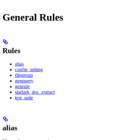
General Rules
Rules
alias
config_setting
filegroup
genquery
genrule
starlark_doc_extract
test_suite
alias