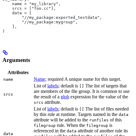
    name = "my_library",
    srcs = ["foo.cc"],
    data = [
        "//my_package:exported_testdata",
        "//my_package:mygroup",
    ],
)
Arguments
Attributes
Name
; required A unique name for this target.
name
List of
labels
; default is
The list of targets that
[]
are members of the file group. It is common to use
srcs
the result of a
glob
expression for the value of the
attribute.
srcs
List of
labels
; default is
The list of files needed
[]
by this rule at runtime. Targets named in the
data
attribute will be added to the
of this
runfiles
rule. When the
is
filegroup
filegroup
referenced in the
attribute of another rule its
data
data