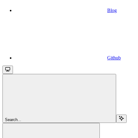
Blog
Github
Search...