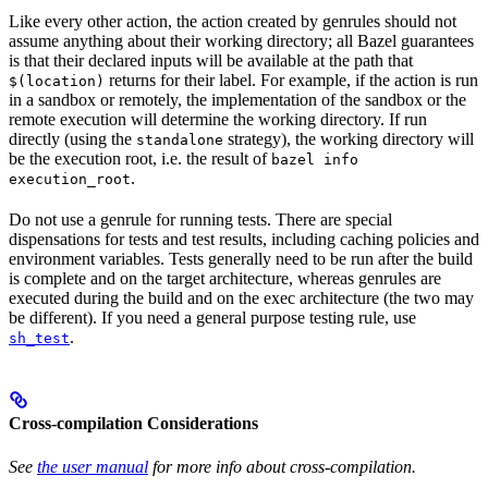
Like every other action, the action created by genrules should not
assume anything about their working directory; all Bazel guarantees
is that their declared inputs will be available at the path that
returns for their label. For example, if the action is run
$(location)
in a sandbox or remotely, the implementation of the sandbox or the
remote execution will determine the working directory. If run
directly (using the
strategy), the working directory will
standalone
be the execution root, i.e. the result of
bazel info
.
execution_root
Do not use a genrule for running tests. There are special
dispensations for tests and test results, including caching policies and
environment variables. Tests generally need to be run after the build
is complete and on the target architecture, whereas genrules are
executed during the build and on the exec architecture (the two may
be different). If you need a general purpose testing rule, use
.
sh_test
Cross-compilation Considerations
See
the user manual
for more info about cross-compilation.