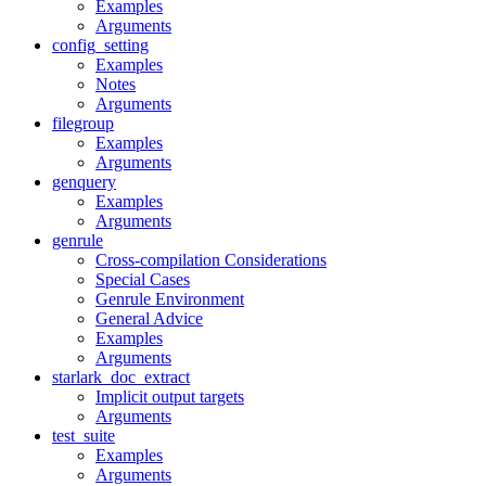
Examples
Arguments
config_setting
Examples
Notes
Arguments
filegroup
Examples
Arguments
genquery
Examples
Arguments
genrule
Cross-compilation Considerations
Special Cases
Genrule Environment
General Advice
Examples
Arguments
starlark_doc_extract
Implicit output targets
Arguments
test_suite
Examples
Arguments