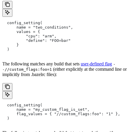
  config_setting(
      name = "two_conditions",
      values = {
          "cpu": "arm",
          "define": "FOO=bar"
      }
  )
The following matches any build that sets
user-defined flag
-
(either explicitly at the command line or
-//custom_flags:foo=1
implicitly from .bazelrc files):
  config_setting(
      name = "my_custom_flag_is_set",
      flag_values = { "//custom_flags:foo": "1" },
  )