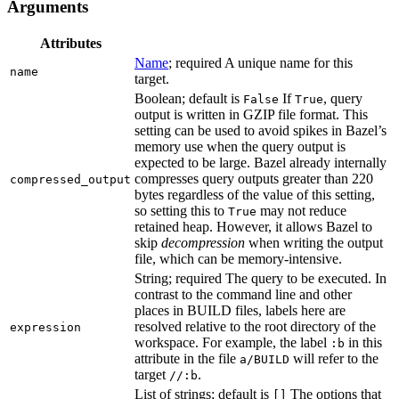
Arguments
Attributes
Name
; required A unique name for this
name
target.
Boolean; default is
If
, query
False
True
output is written in GZIP file format. This
setting can be used to avoid spikes in Bazel’s
memory use when the query output is
expected to be large. Bazel already internally
compresses query outputs greater than 220
compressed_output
bytes regardless of the value of this setting,
so setting this to
may not reduce
True
retained heap. However, it allows Bazel to
skip
decompression
when writing the output
file, which can be memory-intensive.
String; required The query to be executed. In
contrast to the command line and other
places in BUILD files, labels here are
resolved relative to the root directory of the
expression
workspace. For example, the label
in this
:b
attribute in the file
will refer to the
a/BUILD
target
.
//:b
List of strings; default is
The options that
[]