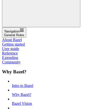
Navigation
General Rules
About Bazel
Getting started
User guide
Reference
Extending
Community
Why Bazel?
Intro to Bazel
Why Bazel?
Bazel Vision