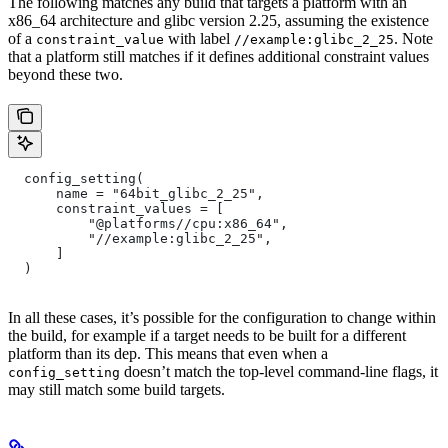
The following matches any build that targets a platform with an
x86_64 architecture and glibc version 2.25, assuming the existence
of a
with label
. Note
constraint_value
//example:glibc_2_25
that a platform still matches if it defines additional constraint values
beyond these two.
  config_setting(
      name = "64bit_glibc_2_25",
      constraint_values = [
          "@platforms//cpu:x86_64",
          "//example:glibc_2_25",
      ]
  )
In all these cases, it’s possible for the configuration to change within
the build, for example if a target needs to be built for a different
platform than its dep. This means that even when a
doesn’t match the top-level command-line flags, it
config_setting
may still match some build targets.