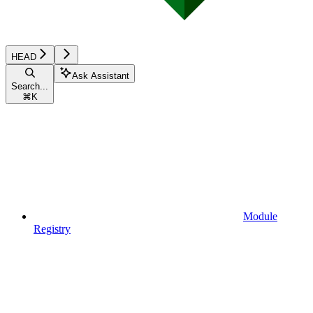
HEAD
Ask Assistant
Search...
⌘
K
Module
Registry