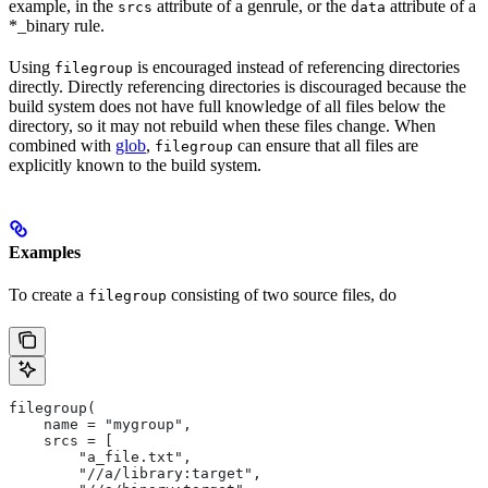
example, in the
attribute of a genrule, or the
attribute of a
srcs
data
*_binary rule.
Using
is encouraged instead of referencing directories
filegroup
directly. Directly referencing directories is discouraged because the
build system does not have full knowledge of all files below the
directory, so it may not rebuild when these files change. When
combined with
glob
,
can ensure that all files are
filegroup
explicitly known to the build system.
Examples
To create a
consisting of two source files, do
filegroup
filegroup(
    name = "mygroup",
    srcs = [
        "a_file.txt",
        "//a/library:target",