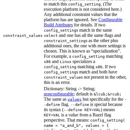
to match this
. (The
config_setting
execution platform is not considered here.)
Any additional constraint values that the
platform has are ignored. See
Configurable
Build Attributes
for details. If two
s match in the same
config_setting
and one has all the same flags and
constraint_values
select
s as the other plus
constraint_setting
additional ones, the one with more settings is
chosen. This is known as “specialization”.
For example, a
matching
config_setting
and
specializes a
x86
Linux
matching
. If two
config_setting
x86
s match and both have
config_setting
s not present in the other,
constraint_value
this is an error.
Dictionary: String -> String;
nonconfigurable
; default is
&lcub;&rcub;
The same as
but specifically for the
values
-
flag.
is special because
-define
--define
its syntax (
) means
--define KEY=VAL
is a
value
from a Bazel flag
KEY=VAL
perspective. That means:
config_setting(
name = "a_and_b", values = {