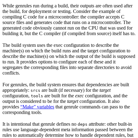
While genrules run during a build, their outputs are often used after
the build, for deployment or testing. Consider the example of
compiling C code for a microcontroller: the compiler accepts C
source files and generates code that runs on a microcontroller. The
generated code obviously cannot run on the CPU that was used for
building it, but the C compiler (if compiled from source) itself has to.
The build system uses the exec configuration to describe the
machine(s) on which the build runs and the target configuration to
describe the machine(s) on which the output of the build is supposed
to run. It provides options to configure each of these and it
segregates the corresponding files into separate directories to avoid
conflicts.
For genrules, the build system ensures that dependencies are built
appropriately:
are built (if necessary) for the
target
srcs
configuration,
are built for the
exec
configuration, and the
tools
output is considered to be for the
target
configuration. It also
provides
“Make” variables
that genrule commands can pass to the
corresponding tools.
It is intentional that genrule defines no
attribute: other built-in
deps
rules use language-dependent meta information passed between the
rules to automatically determine how to handle dependent rules, but