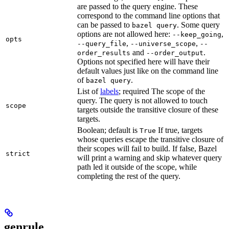
are passed to the query engine. These
correspond to the command line options that
can be passed to
. Some query
bazel query
options are not allowed here:
,
--keep_going
opts
,
,
--query_file
--universe_scope
--
and
.
order_results
--order_output
Options not specified here will have their
default values just like on the command line
of
.
bazel query
List of
labels
; required The scope of the
query. The query is not allowed to touch
scope
targets outside the transitive closure of these
targets.
Boolean; default is
If true, targets
True
whose queries escape the transitive closure of
their scopes will fail to build. If false, Bazel
strict
will print a warning and skip whatever query
path led it outside of the scope, while
completing the rest of the query.
genrule