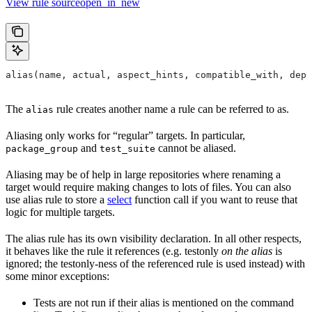
View rule sourceopen_in_new
alias(name, actual, aspect_hints, compatible_with, depr
The
rule creates another name a rule can be referred to as.
alias
Aliasing only works for “regular” targets. In particular,
and
cannot be aliased.
package_group
test_suite
Aliasing may be of help in large repositories where renaming a
target would require making changes to lots of files. You can also
use alias rule to store a
select
function call if you want to reuse that
logic for multiple targets.
The alias rule has its own visibility declaration. In all other respects,
it behaves like the rule it references (e.g. testonly
on the alias
is
ignored; the testonly-ness of the referenced rule is used instead) with
some minor exceptions:
Tests are not run if their alias is mentioned on the command